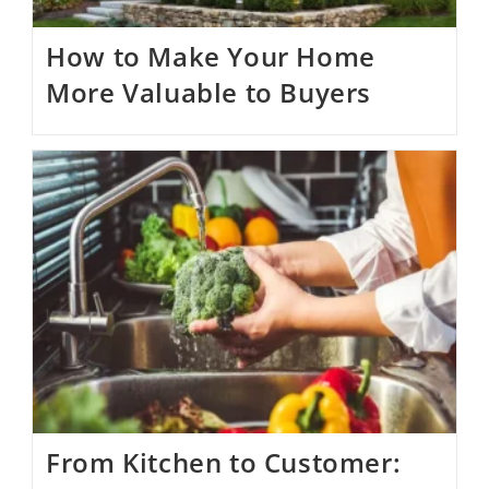
How to Make Your Home
More Valuable to Buyers
From Kitchen to Customer: