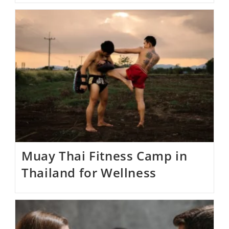
Muay Thai Fitness Camp in
Thailand for Wellness