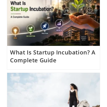
What Is Startup Incubation? A
Complete Guide