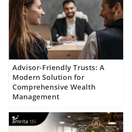
Advisor-Friendly Trusts: A
Modern Solution for
Comprehensive Wealth
Management