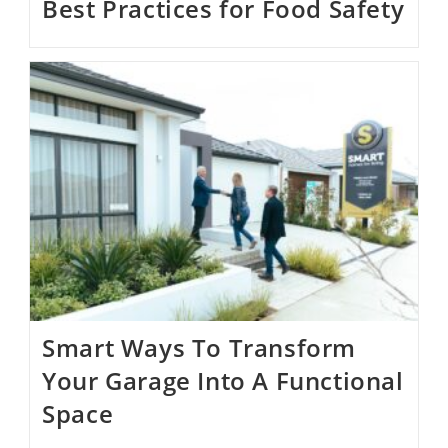
Best Practices for Food Safety
Smart Ways To Transform
Your Garage Into A Functional
Space