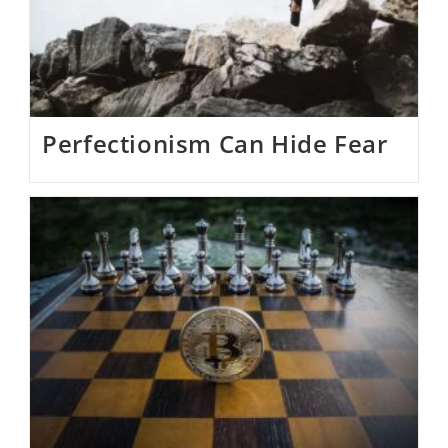
Perfectionism Can Hide Fear