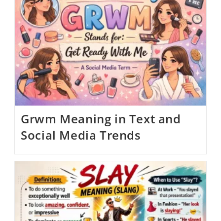
Grwm Meaning in Text and
Social Media Trends