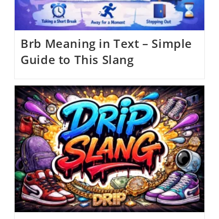
Brb Meaning in Text – Simple
Guide to This Slang