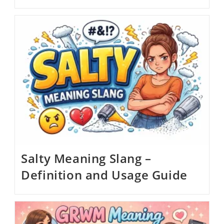
Salty Meaning Slang –
Definition and Usage Guide