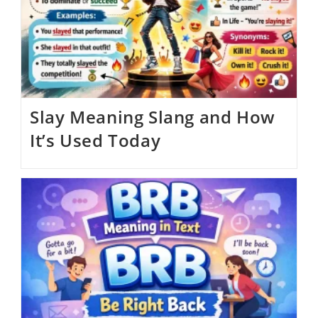
Slay Meaning Slang and How
It’s Used Today