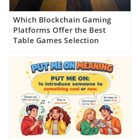
Which Blockchain Gaming
Platforms Offer the Best
Table Games Selection