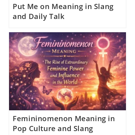
Put Me on Meaning in Slang
and Daily Talk
Femininomenon Meaning in
Pop Culture and Slang