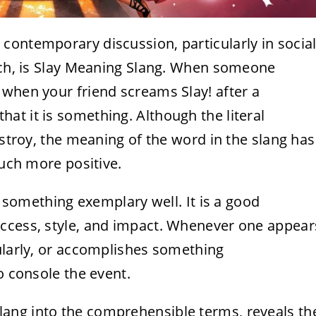
contemporary discussion, particularly in socia
eech, is Slay Meaning Slang. When someone
 when your friend screams Slay! after a
t it is something. Although the literal
estroy, the meaning of the word in the slang has
much more positive.
do something exemplary well. It is a good
uccess, style, and impact. Whenever one appear
ularly, or accomplishes something
o console the event.
ang into the comprehensible terms, reveals th