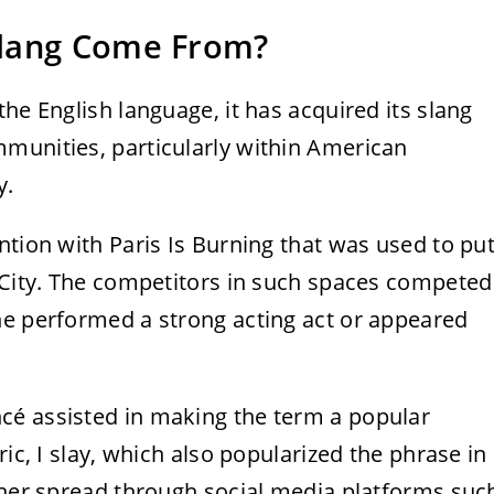
Slang Come From?
he English language, it has acquired its slang
munities, particularly within American
y.
ntion with Paris Is Burning that was used to pu
k City. The competitors in such spaces competed
ne performed a strong acting act or appeared
cé assisted in making the term a popular
ric, I slay, which also popularized the phrase in
rther spread through social media platforms suc