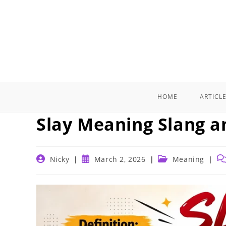
Skip
to
content
HOME
ARTICL
Slay Meaning Slang a
Post
Post
Post
Po
Nicky
March 2, 2026
Meaning
author:
published:
category:
co