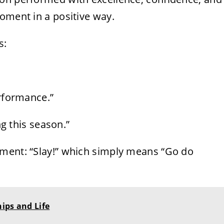
oment in a positive way.
s:
erformance.”
ng this season.”
ement: “Slay!” which simply means “Go do
ips and Life