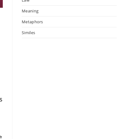
Meaning
l
Metaphors
Similes
s
e