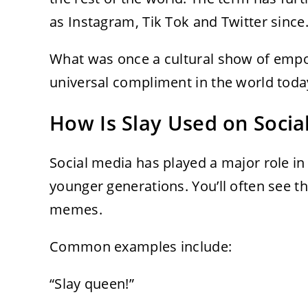
as Instagram, Tik Tok and Twitter since
What was once a cultural show of empo
universal compliment in the world toda
How Is Slay Used on Socia
Social media has played a major role 
younger generations. You’ll often see 
memes.
Common examples include:
“Slay queen!”