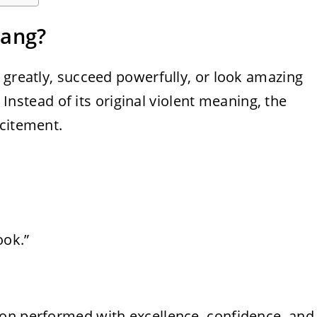
lang?
 greatly, succeed powerfully, or look amazing
. Instead of its original violent meaning, the
xcitement.
ook.”
on performed with excellence, confidence, and