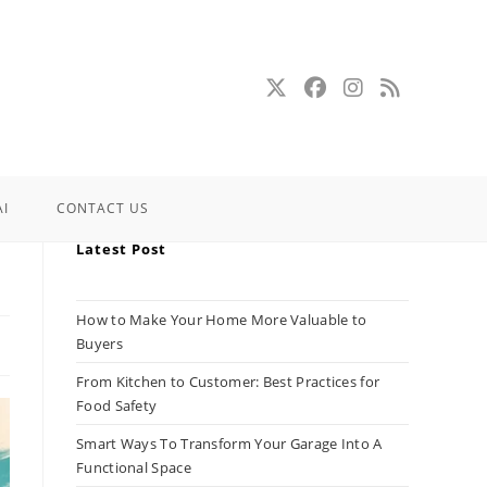
AI
CONTACT US
Latest Post
How to Make Your Home More Valuable to
Buyers
From Kitchen to Customer: Best Practices for
Food Safety
Smart Ways To Transform Your Garage Into A
Functional Space