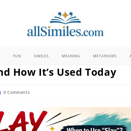
E
FUN
SIMILES
MEANING
METAPHORS
nd How It’s Used Today
st
0 Comments
mments: