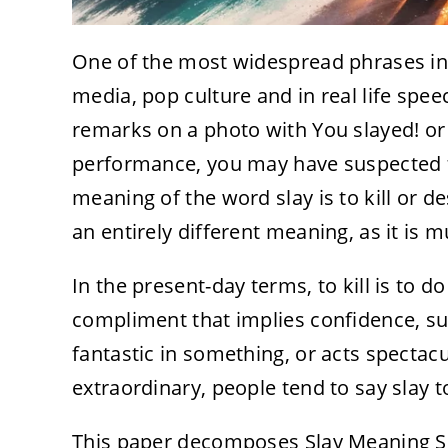
One of the most widespread phrases in 
media, pop culture and in real life sp
remarks on a photo with You slayed! or
performance, you may have suspected tha
meaning of the word slay is to kill or d
an entirely different meaning, as it is 
In the present-day terms, to kill is to 
compliment that implies confidence, s
fantastic in something, or acts spectac
extraordinary, people tend to say slay t
This paper decomposes Slay Meaning Sl