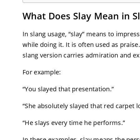
What Does Slay Mean in S
In slang usage, “slay” means to impress
while doing it. It is often used as praise
slang version carries admiration and e
For example:
“You slayed that presentation.”
“She absolutely slayed that red carpet l
“He slays every time he performs.”
In these examples, slay means the pers