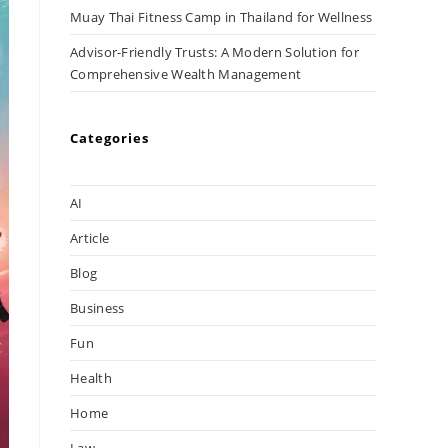
Muay Thai Fitness Camp in Thailand for Wellness
Advisor-Friendly Trusts: A Modern Solution for
Comprehensive Wealth Management
Categories
AI
Article
Blog
Business
Fun
Health
Home
Law