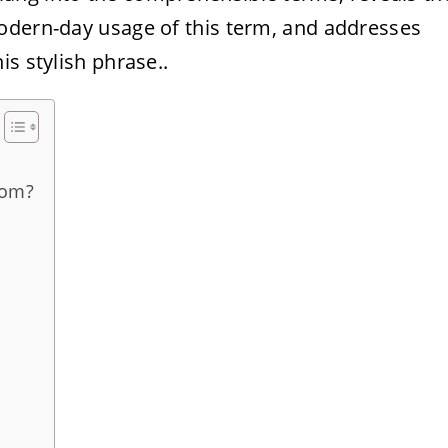
odern-day usage of this term, and addresses
s stylish phrase..
rom?