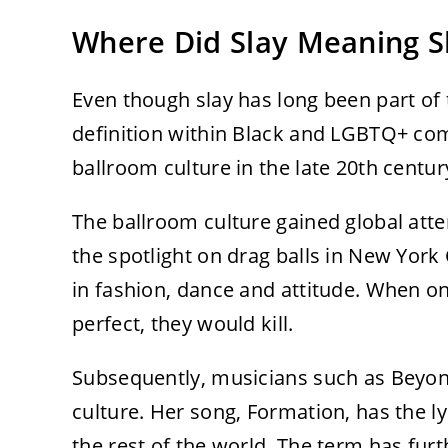
Where Did Slay Meaning 
Even though slay has long been part of t
definition within Black and LGBTQ+ com
ballroom culture in the late 20th centur
The ballroom culture gained global atte
the spotlight on drag balls in New Yor
in fashion, dance and attitude. When o
perfect, they would kill.
Subsequently, musicians such as Beyon
culture. Her song, Formation, has the ly
the rest of the world. The term has fu