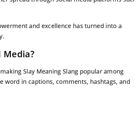
.
werment and excellence has turned into a
y.
l Media?
in making Slay Meaning Slang popular among
the word in captions, comments, hashtags, and