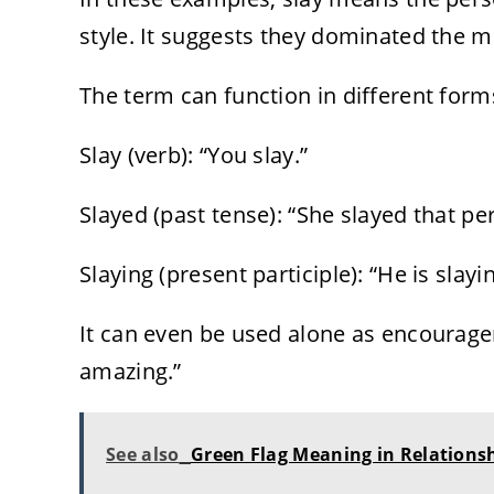
style. It suggests they dominated the m
The term can function in different form
Slay (verb): “You slay.”
Slayed (past tense): “She slayed that p
Slaying (present participle): “He is slayi
It can even be used alone as encourag
amazing.”
See also
Green Flag Meaning in Relationsh