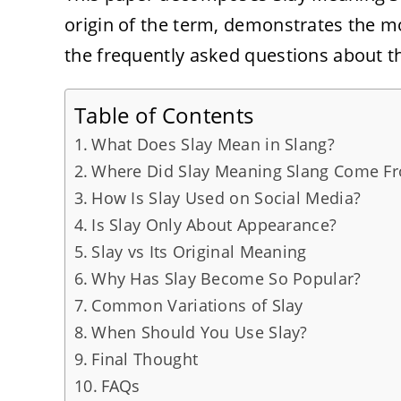
origin of the term, demonstrates the m
the frequently asked questions about thi
Table of Contents
What Does Slay Mean in Slang?
Where Did Slay Meaning Slang Come F
How Is Slay Used on Social Media?
Is Slay Only About Appearance?
Slay vs Its Original Meaning
Why Has Slay Become So Popular?
Common Variations of Slay
When Should You Use Slay?
Final Thought
FAQs