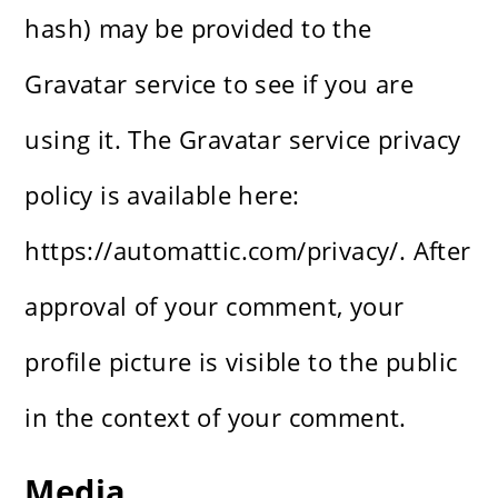
hash) may be provided to the
Gravatar service to see if you are
using it. The Gravatar service privacy
policy is available here:
https://automattic.com/privacy/. After
approval of your comment, your
profile picture is visible to the public
in the context of your comment.
Media