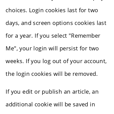
choices. Login cookies last for two
days, and screen options cookies last
for a year. If you select "Remember
Me", your login will persist for two
weeks. If you log out of your account,
the login cookies will be removed.
If you edit or publish an article, an
additional cookie will be saved in