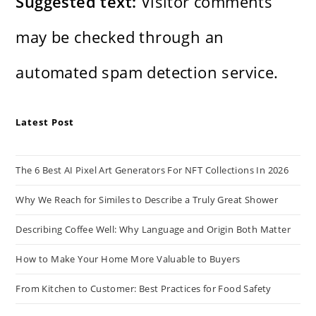
Suggested text:
Visitor comments
may be checked through an
automated spam detection service.
Latest Post
The 6 Best AI Pixel Art Generators For NFT Collections In 2026
Why We Reach for Similes to Describe a Truly Great Shower
Describing Coffee Well: Why Language and Origin Both Matter
How to Make Your Home More Valuable to Buyers
From Kitchen to Customer: Best Practices for Food Safety