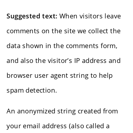
Suggested text:
When visitors leave
comments on the site we collect the
data shown in the comments form,
and also the visitor’s IP address and
browser user agent string to help
spam detection.
An anonymized string created from
your email address (also called a