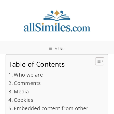
Skip
to
content
MENU
Table of Contents
Who we are
Comments
Media
Cookies
Embedded content from other