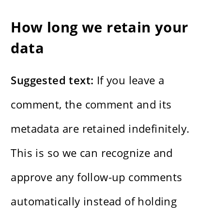
How long we retain your
data
Suggested text:
If you leave a
comment, the comment and its
metadata are retained indefinitely.
This is so we can recognize and
approve any follow-up comments
automatically instead of holding