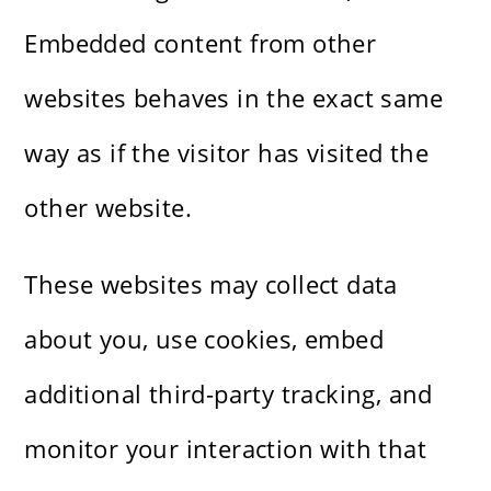
Embedded content from other
websites behaves in the exact same
way as if the visitor has visited the
other website.
These websites may collect data
about you, use cookies, embed
additional third-party tracking, and
monitor your interaction with that