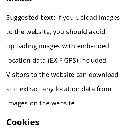
Suggested text:
If you upload images
to the website, you should avoid
uploading images with embedded
location data (EXIF GPS) included.
Visitors to the website can download
and extract any location data from
images on the website.
Cookies