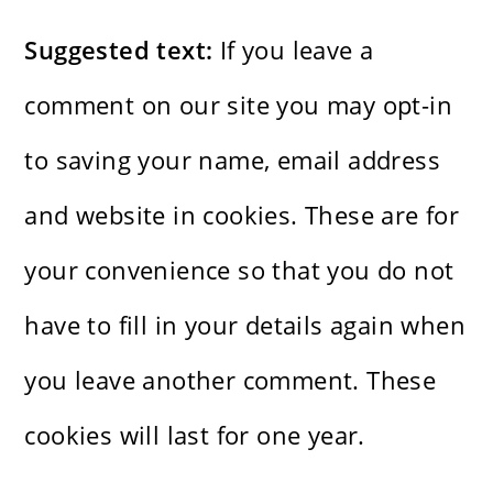
Suggested text:
If you leave a
comment on our site you may opt-in
to saving your name, email address
and website in cookies. These are for
your convenience so that you do not
have to fill in your details again when
you leave another comment. These
cookies will last for one year.