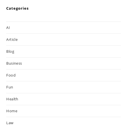
Categories
AI
Article
Blog
Business
Food
Fun
Health
Home
Law