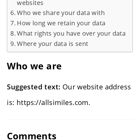
websites
Who we share your data with
How long we retain your data
What rights you have over your data
Where your data is sent
Who we are
Suggested text:
Our website address
is: https://allsimiles.com.
Comments