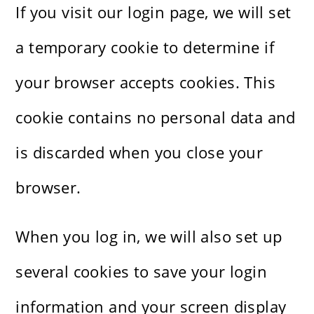
If you visit our login page, we will set
a temporary cookie to determine if
your browser accepts cookies. This
cookie contains no personal data and
is discarded when you close your
browser.
When you log in, we will also set up
several cookies to save your login
information and your screen display