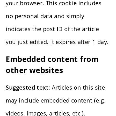
your browser. This cookie includes
no personal data and simply
indicates the post ID of the article
you just edited. It expires after 1 day.
Embedded content from
other websites
Suggested text:
Articles on this site
may include embedded content (e.g.
videos, images, articles, etc.).