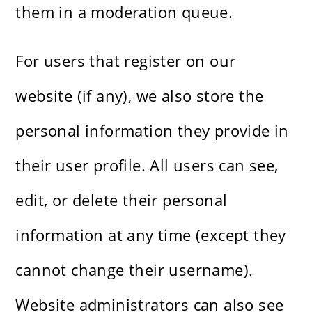
them in a moderation queue.
For users that register on our
website (if any), we also store the
personal information they provide in
their user profile. All users can see,
edit, or delete their personal
information at any time (except they
cannot change their username).
Website administrators can also see