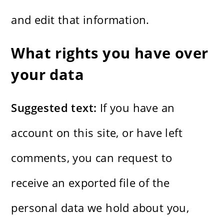
and edit that information.
What rights you have over
your data
Suggested text:
If you have an
account on this site, or have left
comments, you can request to
receive an exported file of the
personal data we hold about you,