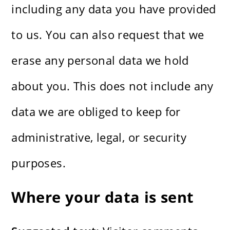
including any data you have provided
to us. You can also request that we
erase any personal data we hold
about you. This does not include any
data we are obliged to keep for
administrative, legal, or security
purposes.
Where your data is sent