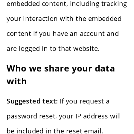
embedded content, including tracking
your interaction with the embedded
content if you have an account and
are logged in to that website.
Who we share your data
with
Suggested text:
If you request a
password reset, your IP address will
be included in the reset email.