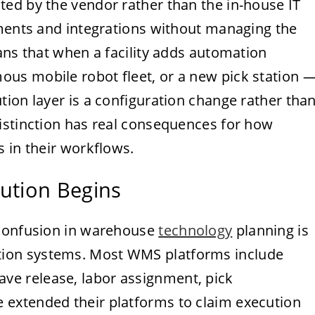
ed by the vendor rather than the in-house IT
ements and integrations without managing the
ans that when a facility adds automation
us mobile robot fleet, or a new pick station 
ion layer is a configuration change rather tha
istinction has real consequences for how
 in their workflows.
ution Begins
 confusion in warehouse
technology
planning is
ion systems. Most WMS platforms include
e release, labor assignment, pick
extended their platforms to claim execution