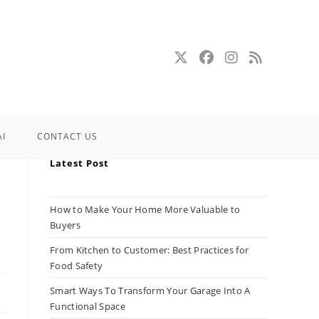
AI
CONTACT US
Latest Post
How to Make Your Home More Valuable to
Buyers
From Kitchen to Customer: Best Practices for
Food Safety
Smart Ways To Transform Your Garage Into A
Functional Space