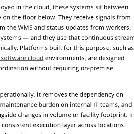
loyed in the cloud, these systems sit between
 on the floor below. They receive signals from
rom the WMS and status updates from workers,
systems — and they use that continuous strea
ally. Platforms built for this purpose, such a
 software cloud
environments, are designed
oordination without requiring on-premise
erationally. It removes the dependency on
 maintenance burden on internal IT teams, and
gside changes in volume or facility footprint. I
 a consistent execution layer across locations