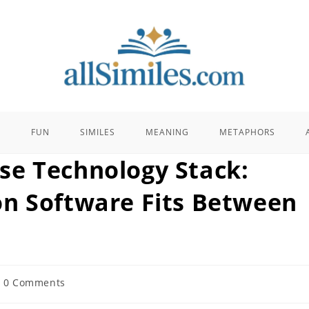
E
FUN
SIMILES
MEANING
METAPHORS
se Technology Stack:
n Software Fits Between
t
0 Comments
ments: