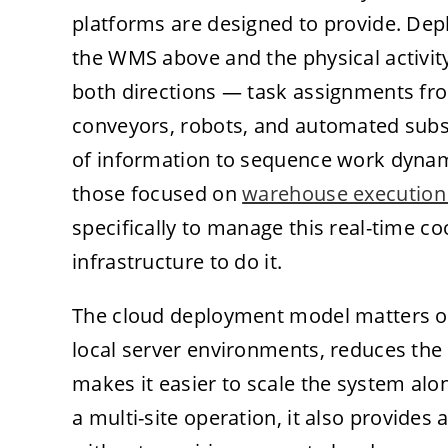
platforms are designed to provide. Dep
the WMS above and the physical activity
both directions — task assignments f
conveyors, robots, and automated sub
of information to sequence work dynamic
those focused on
warehouse execution
specifically to manage this real-time c
infrastructure to do it.
The cloud deployment model matters op
local server environments, reduces the
makes it easier to scale the system alon
a multi-site operation, it also provides