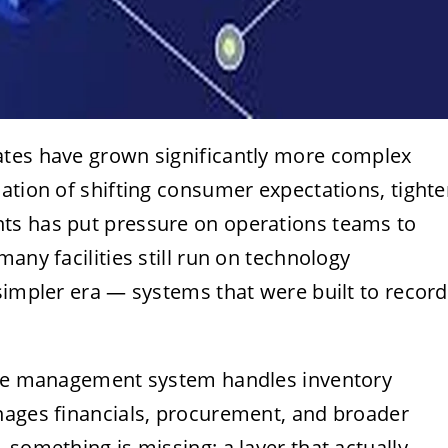
ates have grown significantly more complex
ation of shifting consumer expectations, tighte
ts has put pressure on operations teams to
any facilities still run on technology
simpler era — systems that were built to record
ouse management system handles inventory
nages financials, procurement, and broader
 something is missing: a layer that actually