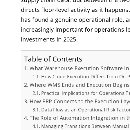
directs floor-level activity as it happe
has found a genuine operational role, an
increasingly important for operations 
investments in 2025.
Table of Contents
What Warehouse Execution Software in 
How Cloud Execution Differs from On
Where WMS Ends and Execution Begins
Practical Implications for Operations 
How ERP Connects to the Execution Lay
Data Flow as an Operational Risk Facto
The Role of Automation Integration in t
Managing Transitions Between Manua