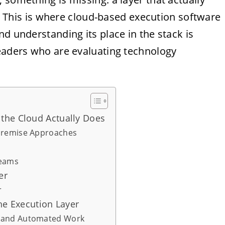
ns. This is where cloud-based execution software
d understanding its place in the stack is
leaders who are evaluating technology
the Cloud Actually Does
-Premise Approaches
Teams
er
r
he Execution Layer
l and Automated Work