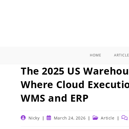
Skip
to
content
HOME
ARTICL
The 2025 US Warehou
Where Cloud Executio
WMS and ERP
Post
Post
Post
Pos
Nicky
March 24, 2026
Article
author:
published:
category:
com