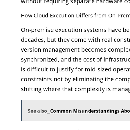
without requiring separate hardware con
How Cloud Execution Differs from On-Pre
On-premise execution systems have been
decades, but they come with real cons
version management becomes complex wh
synchronized, and the cost of infrastr
is difficult to justify for mid-sized op
constraints not by eliminating the comp
shifting where that complexity is mana
See also
Common Misunderstandings Abo