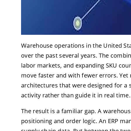
Warehouse operations in the United St
over the past several years. The combin
labor markets, and expanding SKU coun
move faster and with fewer errors. Yet m
architectures that were designed for a 
activity rather than guide it in real time.
The result is a familiar gap. A wareh
positioning and order logic. An ERP ma
supply chain data. But between the two,