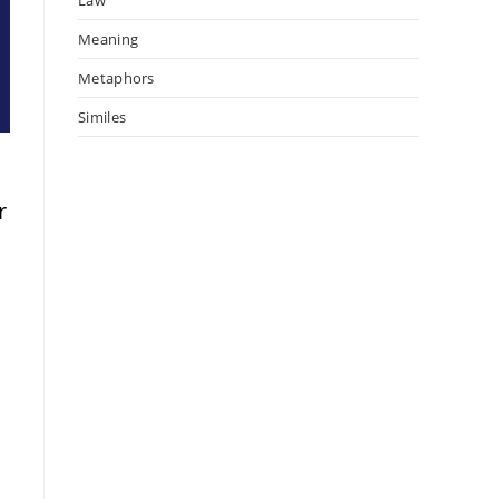
Meaning
Metaphors
Similes
r