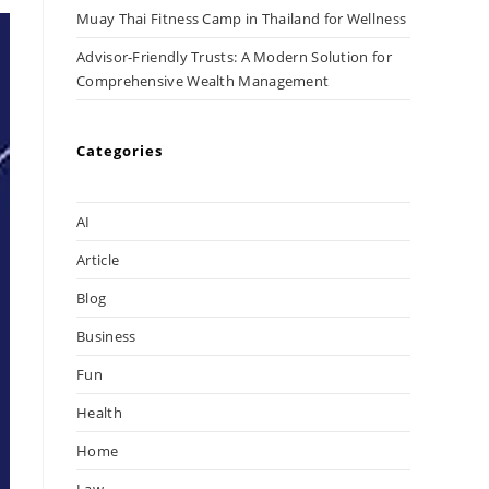
Muay Thai Fitness Camp in Thailand for Wellness
Advisor-Friendly Trusts: A Modern Solution for
Comprehensive Wealth Management
Categories
AI
Article
Blog
Business
Fun
Health
Home
Law