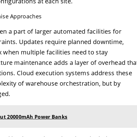
figurations at each site.
mise Approaches
 a part of larger automated facilities for
traints. Updates require planned downtime,
en multiple facilities need to stay
ucture maintenance adds a layer of overhead tha
erations. Cloud execution systems address these
lexity of warehouse orchestration, but by
ged.
ut 20000mAh Power Banks