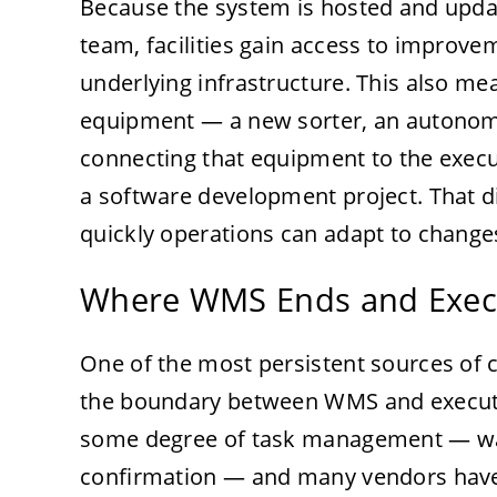
Because the system is hosted and updat
team, facilities gain access to improv
underlying infrastructure. This also me
equipment — a new sorter, an autonomo
connecting that equipment to the execut
a software development project. That d
quickly operations can adapt to changes
Where WMS Ends and Exec
One of the most persistent sources of
the boundary between WMS and execut
some degree of task management — wav
confirmation — and many vendors have 