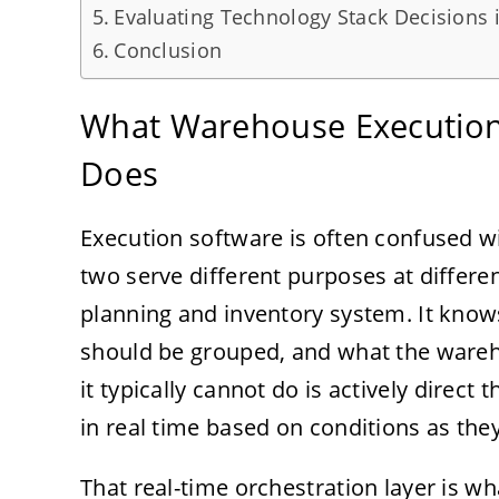
Evaluating Technology Stack Decisions 
Conclusion
What Warehouse Execution 
Does
Execution software is often confused 
two serve different purposes at differen
planning and inventory system. It kno
should be grouped, and what the wareh
it typically cannot do is actively dire
in real time based on conditions as they
That real-time orchestration layer is 