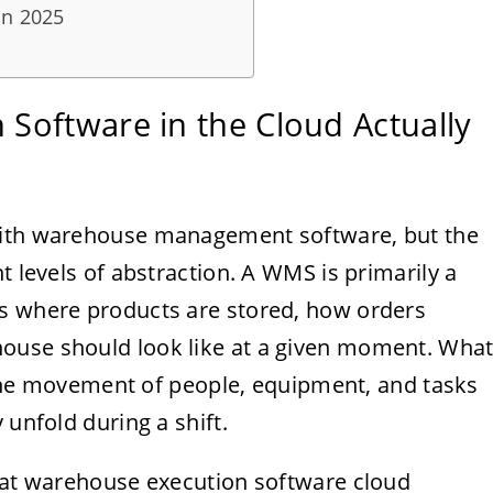
in 2025
Software in the Cloud Actually
with warehouse management software, but the
t levels of abstraction. A WMS is primarily a
ws where products are stored, how orders
ouse should look like at a given moment. Wha
ct the movement of people, equipment, and tasks
 unfold during a shift.
what warehouse execution software cloud