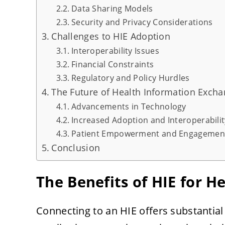
Data Sharing Models
Security and Privacy Considerations
Challenges to HIE Adoption
Interoperability Issues
Financial Constraints
Regulatory and Policy Hurdles
The Future of Health Information Exch
Advancements in Technology
Increased Adoption and Interoperabilit
Patient Empowerment and Engagemen
Conclusion
The Benefits of HIE for H
Connecting to an HIE offers substantial