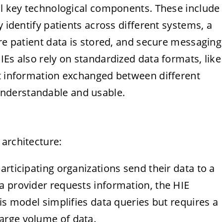
ral key technological components. These include
y identify patients across different systems, a
ere patient data is stored, and secure messaging
IEs also rely on standardized data formats, like
at information exchanged between different
nderstandable and usable.
architecture:
participating organizations send their data to a
 a provider requests information, the HIE
This model simplifies data queries but requires a
large volume of data.