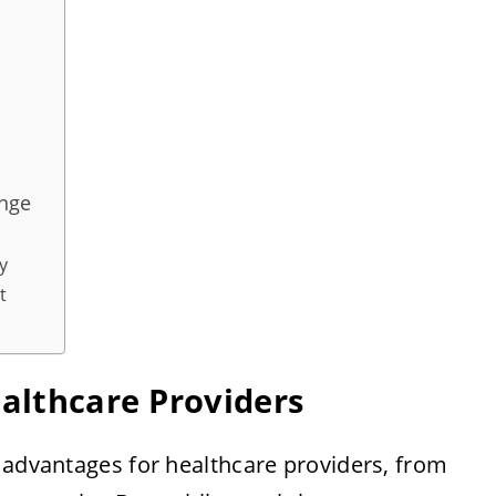
ange
y
t
ealthcare Providers
 advantages for healthcare providers, from