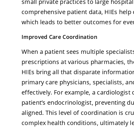
small private practices to large hospita
comprehensive patient data, HIEs help 
which leads to better outcomes for eve
Improved Care Coordination
When a patient sees multiple specialists,
prescriptions at various pharmacies, t
HIEs bring all that disparate informatio
primary care physicians, specialists, a
effectively. For example, a cardiologist 
patient’s endocrinologist, preventing d
aligned. This level of coordination is c
complex health conditions, ultimately l