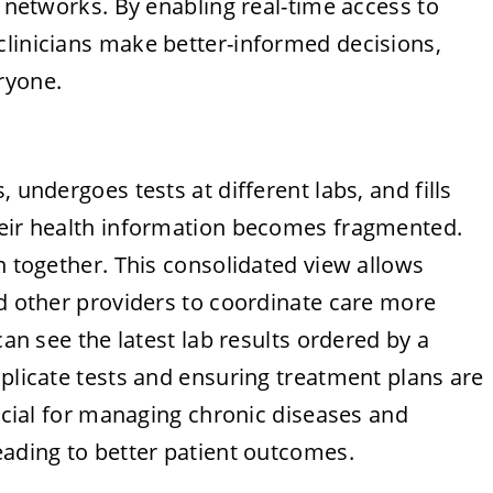
l networks. By enabling real-time access to
clinicians make better-informed decisions,
ryone.
 undergoes tests at different labs, and fills
heir health information becomes fragmented.
n together. This consolidated view allows
nd other providers to coordinate care more
can see the latest lab results ordered by a
uplicate tests and ensuring treatment plans are
rucial for managing chronic diseases and
eading to better patient outcomes.