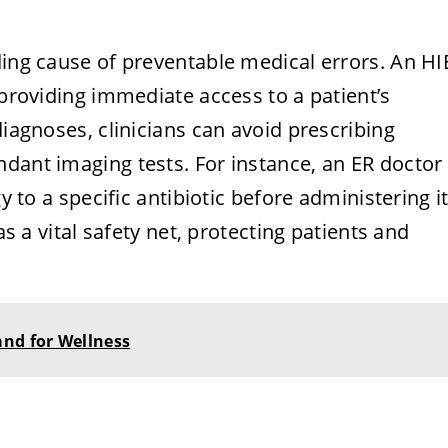
ding cause of preventable medical errors. An HI
 providing immediate access to a patient’s
diagnoses, clinicians can avoid prescribing
dant imaging tests. For instance, an ER doctor
y to a specific antibiotic before administering it
as a vital safety net, protecting patients and
and for Wellness