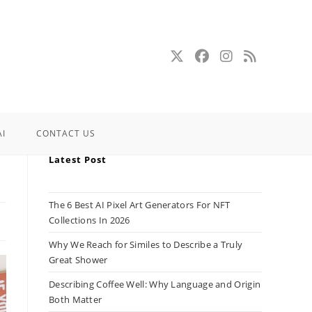
AI
CONTACT US
Latest Post
The 6 Best AI Pixel Art Generators For NFT
Collections In 2026
Why We Reach for Similes to Describe a Truly
Great Shower
Describing Coffee Well: Why Language and Origin
Both Matter