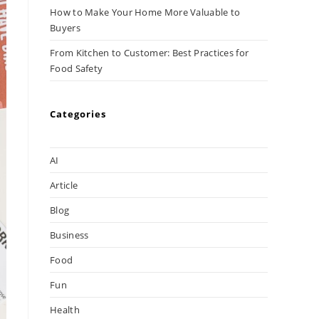
How to Make Your Home More Valuable to
Buyers
From Kitchen to Customer: Best Practices for
Food Safety
Categories
AI
Article
Blog
Business
Food
Fun
Health