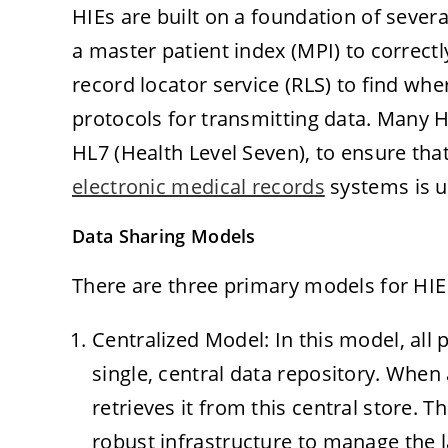
HIEs are built on a foundation of seve
a master patient index (MPI) to correctl
record locator service (RLS) to find wh
protocols for transmitting data. Many H
HL7 (Health Level Seven), to ensure th
electronic medical records
systems is u
Data Sharing Models
There are three primary models for HIE 
Centralized Model: In this model, all 
single, central data repository. When
retrieves it from this central store. 
robust infrastructure to manage the 