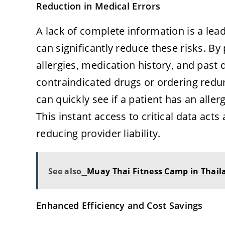
Reduction in Medical Errors
A lack of complete information is a lea
can significantly reduce these risks. By
allergies, medication history, and past 
contraindicated drugs or ordering redun
can quickly see if a patient has an allerg
This instant access to critical data acts 
reducing provider liability.
See also
Muay Thai Fitness Camp in Thail
Enhanced Efficiency and Cost Savings