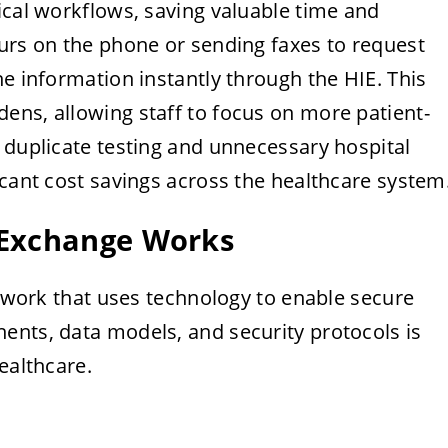
ical workflows, saving valuable time and
ours on the phone or sending faxes to request
he information instantly through the HIE. This
ens, allowing staff to focus on more patient-
 duplicate testing and unnecessary hospital
icant cost savings across the healthcare system
 Exchange Works
network that uses technology to enable secure
ents, data models, and security protocols is
ealthcare.