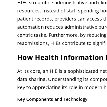
HIEs streamline administrative and clin
resources. Instead of staff spending h
patient records, providers can access t
automation reduces administrative burd
centric tasks. Furthermore, by reducing
readmissions, HIEs contribute to signif
How Health Information
At its core, an HIE is a sophisticated 
data sharing. Understanding its compon
key to appreciating its role in modern h
Key Components and Technology