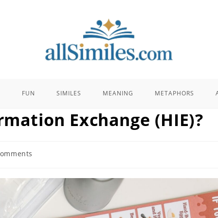
E
FUN
SIMILES
MEANING
METAPHORS
ormation Exchange (HIE)?
Comments
ts: