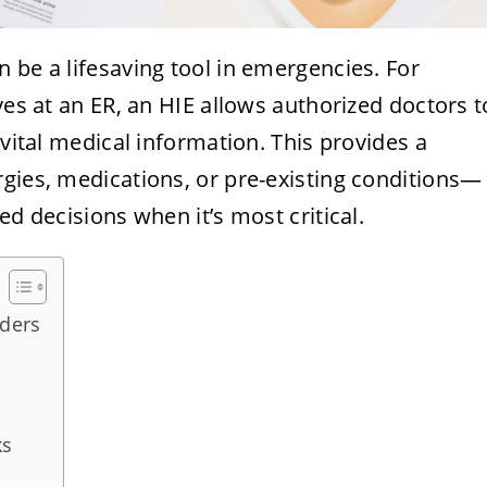
 be a lifesaving tool in emergencies. For
ves at an ER, an HIE allows authorized doctors t
 vital medical information. This provides a
rgies, medications, or pre-existing conditions—
ed decisions when it’s most critical.
iders
ks