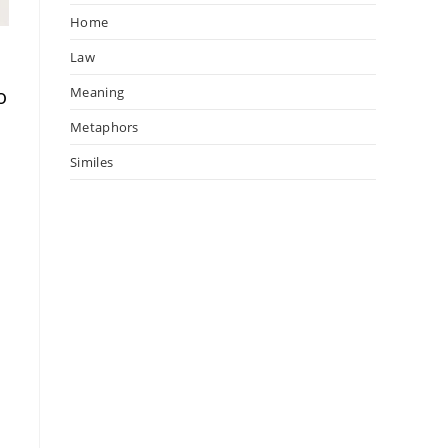
Home
Law
o
Meaning
Metaphors
Similes