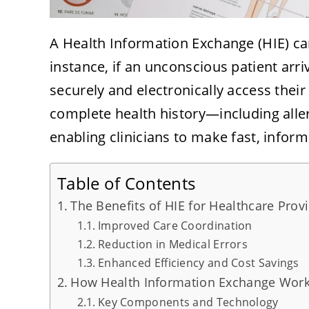
A Health Information Exchange (HIE) can
instance, if an unconscious patient arri
securely and electronically access their
complete health history—including alle
enabling clinicians to make fast, inform
Table of Contents
The Benefits of HIE for Healthcare Prov
Improved Care Coordination
Reduction in Medical Errors
Enhanced Efficiency and Cost Savings
How Health Information Exchange Wor
Key Components and Technology