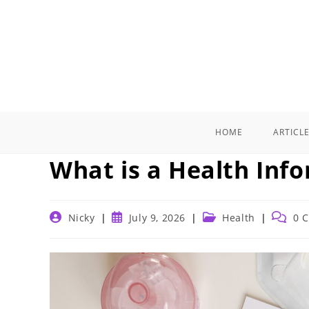
Skip
to
content
HOME
ARTICL
What is a Health Inf
Post
Post
Post
Post
Nicky
July 9, 2026
Health
0 
author:
published:
category:
commen