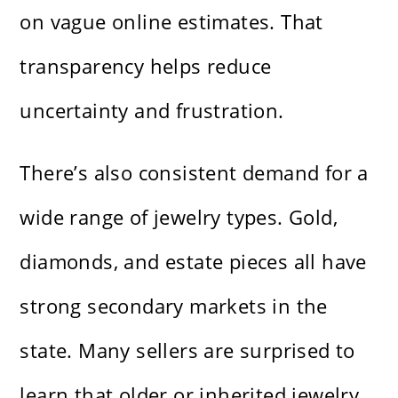
on vague online estimates. That
transparency helps reduce
uncertainty and frustration.
There’s also consistent demand for a
wide range of jewelry types. Gold,
diamonds, and estate pieces all have
strong secondary markets in the
state. Many sellers are surprised to
learn that older or inherited jewelry