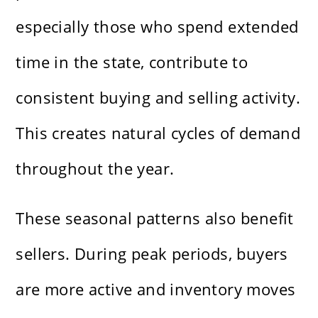
especially those who spend extended
time in the state, contribute to
consistent buying and selling activity.
This creates natural cycles of demand
throughout the year.
These seasonal patterns also benefit
sellers. During peak periods, buyers
are more active and inventory moves