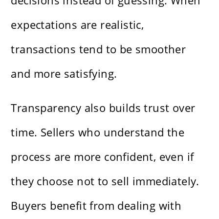
decisions instead of guessing. When
expectations are realistic,
transactions tend to be smoother
and more satisfying.
Transparency also builds trust over
time. Sellers who understand the
process are more confident, even if
they choose not to sell immediately.
Buyers benefit from dealing with