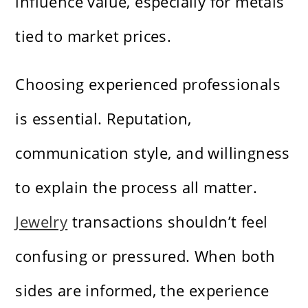
influence value, especially for metals
tied to market prices.
Choosing experienced professionals
is essential. Reputation,
communication style, and willingness
to explain the process all matter.
Jewelry
transactions shouldn’t feel
confusing or pressured. When both
sides are informed, the experience