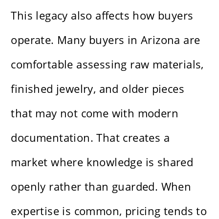
This legacy also affects how buyers
operate. Many buyers in Arizona are
comfortable assessing raw materials,
finished jewelry, and older pieces
that may not come with modern
documentation. That creates a
market where knowledge is shared
openly rather than guarded. When
expertise is common, pricing tends to