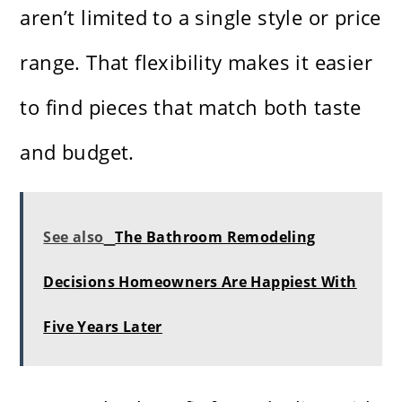
aren’t limited to a single style or price
range. That flexibility makes it easier
to find pieces that match both taste
and budget.
See also
The Bathroom Remodeling
Decisions Homeowners Are Happiest With
Five Years Later