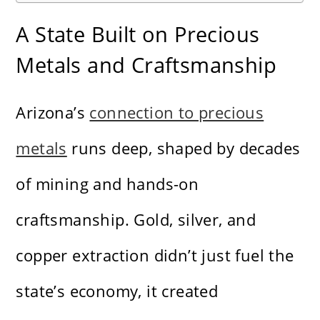
A State Built on Precious
Metals and Craftsmanship
Arizona’s
connection to precious
metals
runs deep, shaped by decades
of mining and hands-on
craftsmanship. Gold, silver, and
copper extraction didn’t just fuel the
state’s economy, it created