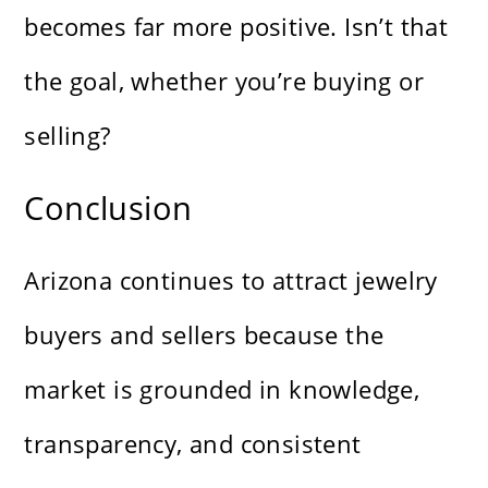
becomes far more positive. Isn’t that
the goal, whether you’re buying or
selling?
Conclusion
Arizona continues to attract jewelry
buyers and sellers because the
market is grounded in knowledge,
transparency, and consistent