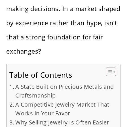
making decisions. In a market shaped
by experience rather than hype, isn’t
that a strong foundation for fair
exchanges?
Table of Contents
A State Built on Precious Metals and
Craftsmanship
A Competitive Jewelry Market That
Works in Your Favor
Why Selling Jewelry Is Often Easier