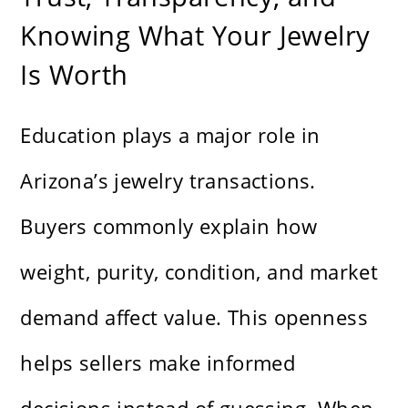
Knowing What Your Jewelry
Is Worth
Education plays a major role in
Arizona’s jewelry transactions.
Buyers commonly explain how
weight, purity, condition, and market
demand affect value. This openness
helps sellers make informed