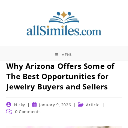
Skip
to
content
MENU
Why Arizona Offers Some of
The Best Opportunities for
Jewelry Buyers and Sellers
Post
Post
Post
Nicky
January 9, 2026
Article
author:
published:
category:
Post
0 Comments
comments: