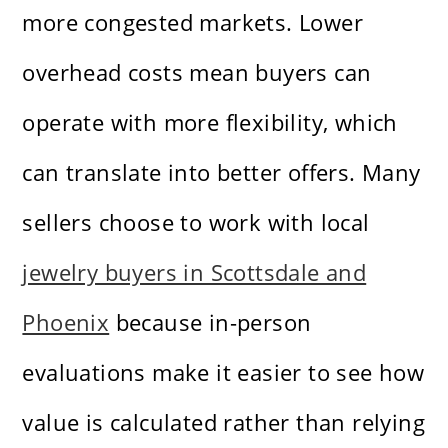
more congested markets. Lower
overhead costs mean buyers can
operate with more flexibility, which
can translate into better offers. Many
sellers choose to work with local
jewelry buyers in Scottsdale and
Phoenix
because in-person
evaluations make it easier to see how
value is calculated rather than relying