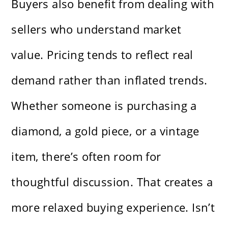
Buyers also benefit from dealing with
sellers who understand market
value. Pricing tends to reflect real
demand rather than inflated trends.
Whether someone is purchasing a
diamond, a gold piece, or a vintage
item, there’s often room for
thoughtful discussion. That creates a
more relaxed buying experience. Isn’t