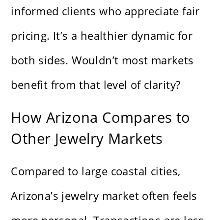
informed clients who appreciate fair
pricing. It’s a healthier dynamic for
both sides. Wouldn’t most markets
benefit from that level of clarity?
How Arizona Compares to
Other Jewelry Markets
Compared to large coastal cities,
Arizona’s jewelry market often feels