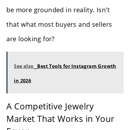
be more grounded in reality. Isn’t
that what most buyers and sellers
are looking for?
See also
Best Tools for Instagram Growth
in 2026
A Competitive Jewelry
Market That Works in Your