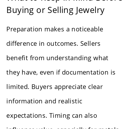
Buying or Selling Jewelry
Preparation makes a noticeable
difference in outcomes. Sellers
benefit from understanding what
they have, even if documentation is
limited. Buyers appreciate clear
information and realistic
expectations. Timing can also