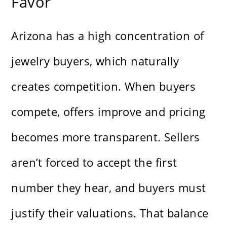
Favor
Arizona has a high concentration of
jewelry buyers, which naturally
creates competition. When buyers
compete, offers improve and pricing
becomes more transparent. Sellers
aren’t forced to accept the first
number they hear, and buyers must
justify their valuations. That balance