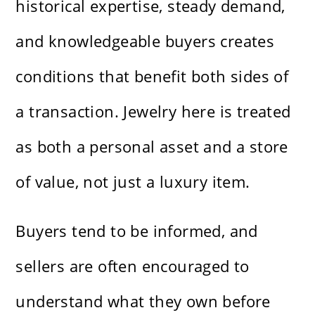
historical expertise, steady demand,
and knowledgeable buyers creates
conditions that benefit both sides of
a transaction. Jewelry here is treated
as both a personal asset and a store
of value, not just a luxury item.
Buyers tend to be informed, and
sellers are often encouraged to
understand what they own before