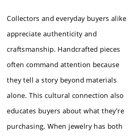
Collectors and everyday buyers alike
appreciate authenticity and
craftsmanship. Handcrafted pieces
often command attention because
they tell a story beyond materials
alone. This cultural connection also
educates buyers about what they’re
purchasing. When jewelry has both