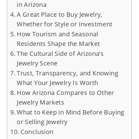
in Arizona
A Great Place to Buy Jewelry,
Whether for Style or Investment
How Tourism and Seasonal
Residents Shape the Market
The Cultural Side of Arizona’s
Jewelry Scene
Trust, Transparency, and Knowing
What Your Jewelry Is Worth
How Arizona Compares to Other
Jewelry Markets
What to Keep in Mind Before Buying
or Selling Jewelry
Conclusion