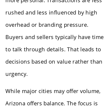
more personal. Transactions are less
rushed and less influenced by high
overhead or branding pressure.
Buyers and sellers typically have time
to talk through details. That leads to
decisions based on value rather than
urgency.
While major cities may offer volume,
Arizona offers balance. The focus is