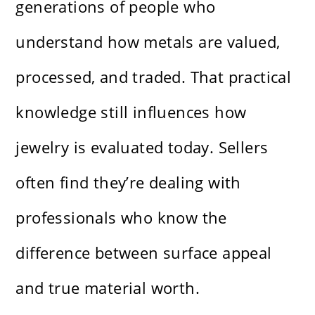
generations of people who
understand how metals are valued,
processed, and traded. That practical
knowledge still influences how
jewelry is evaluated today. Sellers
often find they’re dealing with
professionals who know the
difference between surface appeal
and true material worth.