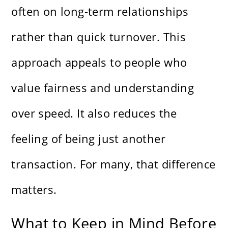
often on long-term relationships
rather than quick turnover. This
approach appeals to people who
value fairness and understanding
over speed. It also reduces the
feeling of being just another
transaction. For many, that difference
matters.
What to Keep in Mind Before