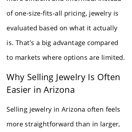
of one-size-fits-all pricing, jewelry is
evaluated based on what it actually
is. That’s a big advantage compared
to markets where options are limited.
Why Selling Jewelry Is Often
Easier in Arizona
Selling jewelry in Arizona often feels
more straightforward than in larger,