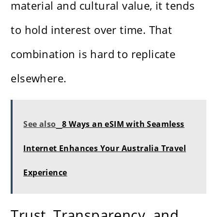
material and cultural value, it tends
to hold interest over time. That
combination is hard to replicate
elsewhere.
See also
8 Ways an eSIM with Seamless
Internet Enhances Your Australia Travel
Experience
Trust, Transparency, and