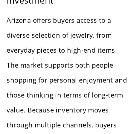
Investment
Arizona offers buyers access to a
diverse selection of jewelry, from
everyday pieces to high-end items.
The market supports both people
shopping for personal enjoyment and
those thinking in terms of long-term
value. Because inventory moves
through multiple channels, buyers