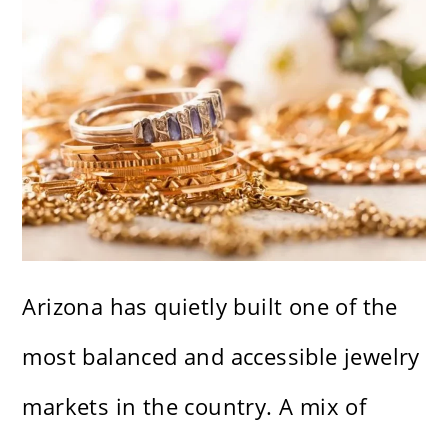
Arizona has quietly built one of the
most balanced and accessible jewelry
markets in the country. A mix of