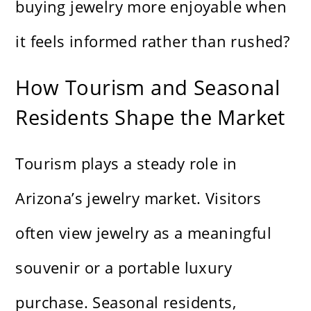
buying jewelry more enjoyable when
it feels informed rather than rushed?
How Tourism and Seasonal
Residents Shape the Market
Tourism plays a steady role in
Arizona’s jewelry market. Visitors
often view jewelry as a meaningful
souvenir or a portable luxury
purchase. Seasonal residents,