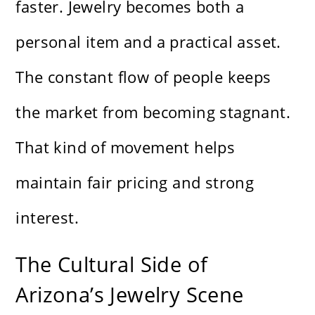
faster. Jewelry becomes both a
personal item and a practical asset.
The constant flow of people keeps
the market from becoming stagnant.
That kind of movement helps
maintain fair pricing and strong
interest.
The Cultural Side of
Arizona’s Jewelry Scene