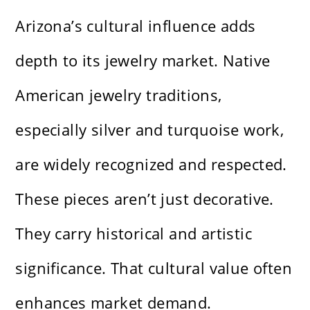
Arizona’s cultural influence adds
depth to its jewelry market. Native
American jewelry traditions,
especially silver and turquoise work,
are widely recognized and respected.
These pieces aren’t just decorative.
They carry historical and artistic
significance. That cultural value often
enhances market demand.