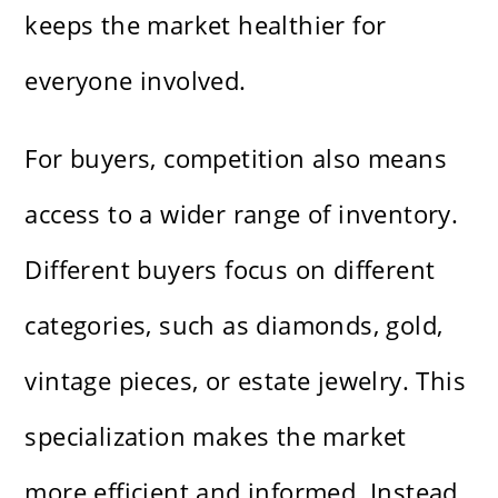
keeps the market healthier for
everyone involved.
For buyers, competition also means
access to a wider range of inventory.
Different buyers focus on different
categories, such as diamonds, gold,
vintage pieces, or estate jewelry. This
specialization makes the market
more efficient and informed. Instead