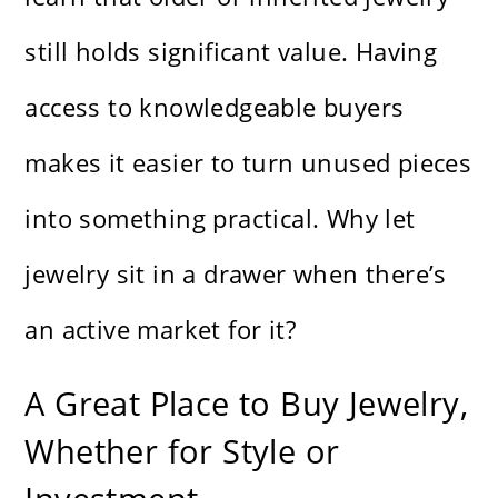
still holds significant value. Having
access to knowledgeable buyers
makes it easier to turn unused pieces
into something practical. Why let
jewelry sit in a drawer when there’s
an active market for it?
A Great Place to Buy Jewelry,
Whether for Style or