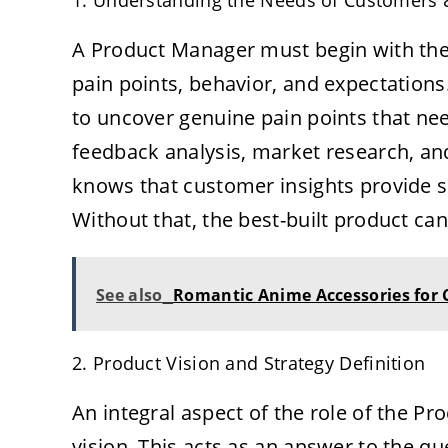
1. Understanding the Needs of Customers
A Product Manager must begin with the 
pain points, behavior, and expectations.
to uncover genuine pain points that nee
feedback analysis, market research, a
knows that customer insights provide s
Without that, the best-built product ca
See also
Romantic Anime Accessories for
2. Product Vision and Strategy Definition
An integral aspect of the role of the P
vision. This acts as an answer to the qu