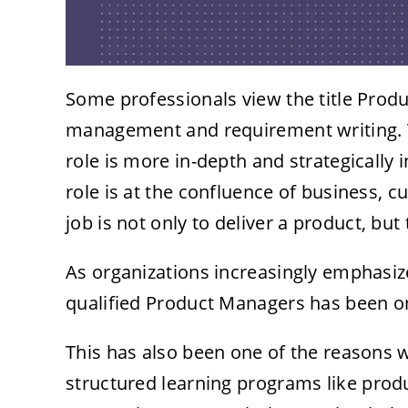
Some professionals view the title Produ
management and requirement writing. This
role is more in-depth and strategically
role is at the confluence of business,
job is not only to deliver a product, but
As organizations increasingly emphasiz
qualified Product Managers has been on
This has also been one of the reasons 
structured learning programs like
prod