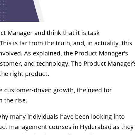
ct Manager and think that it is task
 is far from the truth, and, in actuality, this
 involved. As explained, the Product Manager’s
 customer, and technology. The Product Manager’
 the right product.
e customer-driven growth, the need for
 the rise.
why many individuals have been looking into
uct management courses in Hyderabad
as they