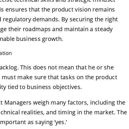
his ensures that the product vision remains
d regulatory demands. By securing the right
ge their roadmaps and maintain a steady
inable business growth.
ation
cklog. This does not mean that he or she
she must make sure that tasks on the product
ty tied to business objectives.
uct Managers weigh many factors, including the
chnical realities, and timing in the market. The
important as saying ‘yes.’