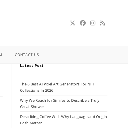
AI
CONTACT US
Latest Post
The 6 Best AI Pixel Art Generators For NFT
Collections In 2026
Why We Reach for Similes to Describe a Truly
Great Shower
Describing Coffee Well: Why Language and Origin
Both Matter