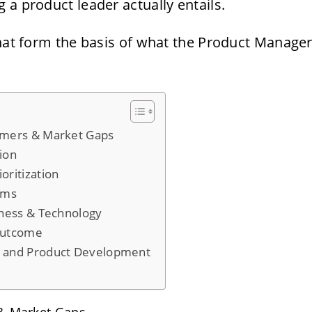
 a product leader actually entails.
that form the basis of what the Product Manage
omers & Market Gaps
tion
oritization
ams
iness & Technology
Outcome
t and Product Development