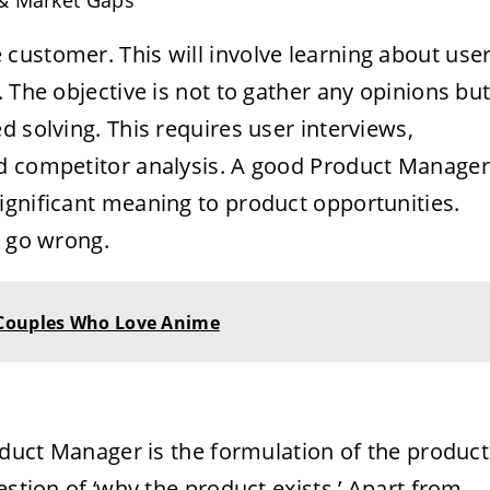
 & Market Gaps
customer. This will involve learning about use
 The objective is not to gather any opinions bu
d solving. This requires user interviews,
nd competitor analysis. A good Product Manager
ignificant meaning to product opportunities.
n go wrong.
 Couples Who Love Anime
roduct Manager is the formulation of the product
estion of ‘why the product exists.’ Apart from