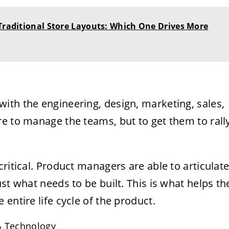
 Traditional Store Layouts: Which One Drives More
ith the engineering, design, marketing, sales,
e to manage the teams, but to get them to rall
ritical. Product managers are able to articulat
st what needs to be built. This is what helps th
entire life cycle of the product.
& Technology