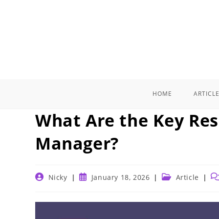
Skip
to
content
HOME
ARTICL
What Are the Key Resp
Manager?
Post
Post
Post
Po
Nicky
January 18, 2026
Article
author:
published:
category:
c