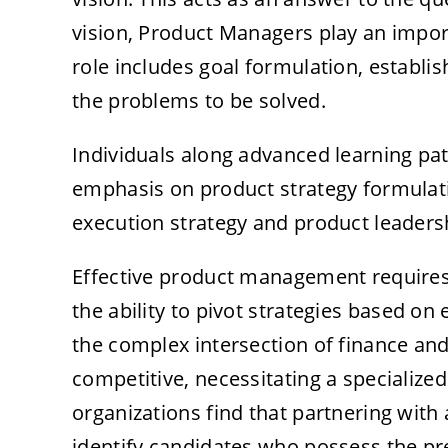
vision, Product Managers play an import
role includes goal formulation, establis
the problems to be solved.
Individuals along advanced learning pa
emphasis on product strategy formulat
execution strategy and product leadersh
Effective product management requires
the ability to pivot strategies based on
the complex intersection of finance and 
competitive, necessitating a specialize
organizations find that partnering with
identify candidates who possess the pre