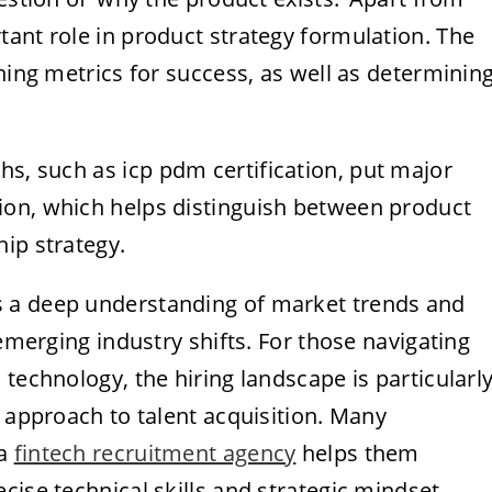
ant role in product strategy formulation. The
hing metrics for success, as well as determinin
ths, such as
icp pdm certification
, put major
ion, which helps distinguish between product
ip strategy.
 a deep understanding of market trends and
 emerging industry shifts. For those navigating
technology, the hiring landscape is particularl
d approach to talent acquisition. Many
 a
fintech recruitment agency
helps them
cise technical skills and strategic mindset