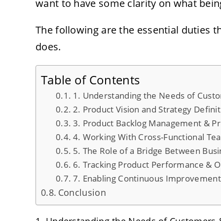
want to have some clarity on what being
The following are the essential duties 
does.
Table of Contents
1. Understanding the Needs of Cust
2. Product Vision and Strategy Defini
3. Product Backlog Management & Pri
4. Working With Cross-Functional Te
5. The Role of a Bridge Between Bus
6. Tracking Product Performance & 
7. Enabling Continuous Improvemen
Conclusion