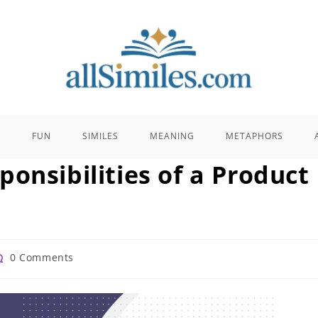
E
FUN
SIMILES
MEANING
METAPHORS
onsibilities of a Product
st
0 Comments
omments: