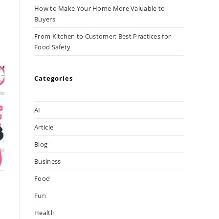
How to Make Your Home More Valuable to
Buyers
From Kitchen to Customer: Best Practices for
Food Safety
Categories
AI
Article
Blog
Business
Food
Fun
Health