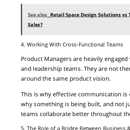
See also
Retail Space Design Solutions vs
Sales?
4. Working With Cross-Functional Teams
Product Managers are heavily engaged w
and leadership teams. They are not ther
around the same product vision.
This is why effective communication is c
why something is being built, and not ju
teams collaborate better throughout the 
5. The Role of a Bridge Between Business 