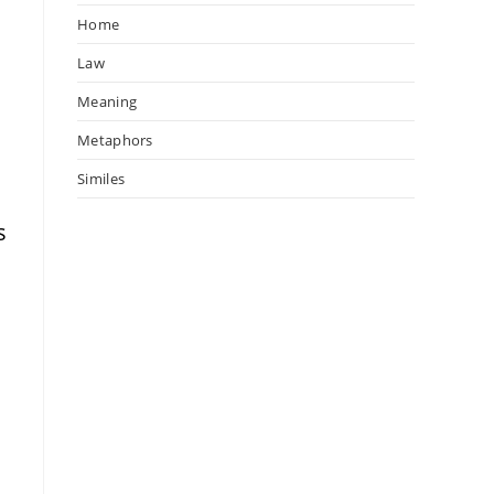
Home
Law
Meaning
Metaphors
Similes
s