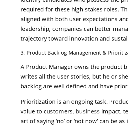
required for these high-stakes roles. T
aligned with both user expectations an
leadership, companies can better mana
trajectory toward innovation and susta
3. Product Backlog Management & Prioritiz
A Product Manager owns the product ba
writes all the user stories, but he or 
backlog are well defined and have priori
Prioritization is an ongoing task. Prod
value to customers,
business
impact, te
art of saying ‘no’ or ‘not now’ can be as 