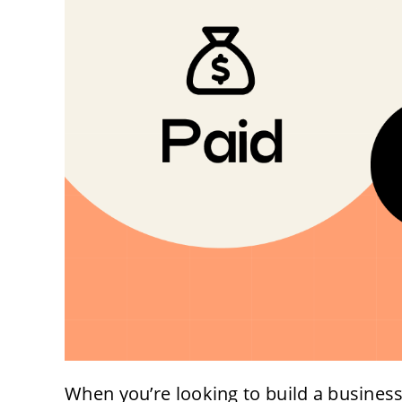
When you’re looking to build a business