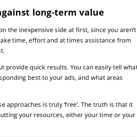
against long-term value
n the inexpensive side at first, since you aren’t
take time, effort and at times assistance from
t.
ut provide quick results. You can easily tell wha
sponding best to your ads, and what areas
e approaches is truly ‘free’. The truth is that it
utting your resources, either your time or your