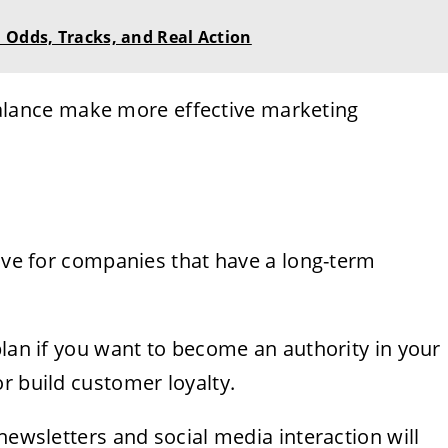
 Odds, Tracks, and Real Action
alance make more effective marketing
tive for companies that have a long-term
plan if you want to become an authority in your
r build customer loyalty.
newsletters and social media interaction will