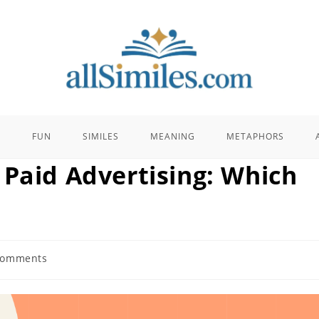
E
FUN
SIMILES
MEANING
METAPHORS
 Paid Advertising: Which
Comments
ts: