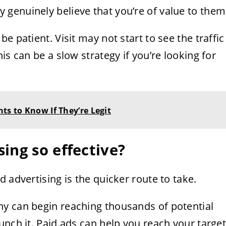
genuinely believe that you’re of value to them
e patient. Visit may not start to see the traffic
is can be a slow strategy if you’re looking for
ts to Know If They’re Legit
ing so effective?
 advertising is the quicker route to take.
y can begin reaching thousands of potential
unch it. Paid ads can help you reach your targe