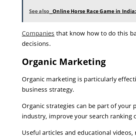
See also
Online Horse Race Game in India:
Companies
that know how to do this b
decisions.
Organic Marketing
Organic marketing is particularly effec
business strategy.
Organic strategies can be part of your 
industry, improve your search ranking o
Useful articles and educational videos, 