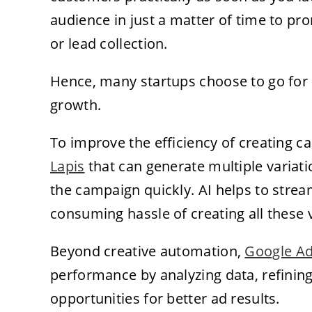
audience in just a matter of time to pr
or lead collection.
Hence, many startups choose to go for p
growth.
To improve the efficiency of creating 
Lapis
that can generate multiple variati
the campaign quickly. AI helps to strea
consuming hassle of creating all these 
Beyond creative automation,
Google Ad
performance by analyzing data, refining 
opportunities for better ad results.