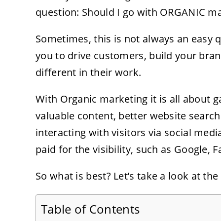
question: Should I go with ORGANIC ma
Sometimes, this is not always an easy 
you to drive customers, build your bran
different in their work.
With Organic marketing it is all about g
valuable content, better website search
interacting with visitors via social med
paid for the visibility, such as Google,
So what is best? Let’s take a look at the 
Table of Contents