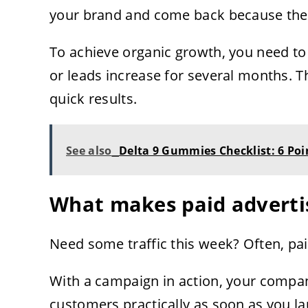
your brand and come back because they 
To achieve organic growth, you need to b
or leads increase for several months. Th
quick results.
See also
Delta 9 Gummies Checklist: 6 Poin
What makes paid advertis
Need some traffic this week? Often, paid
With a campaign in action, your compan
customers practically as soon as you la