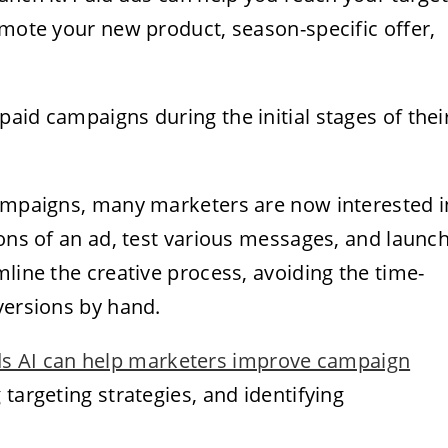
omote your new product, season-specific offer,
aid campaigns during the initial stages of thei
campaigns, many marketers are now interested i
ons of an ad, test various messages, and launc
mline the creative process, avoiding the time-
versions by hand.
s AI can help marketers improve campaign
targeting strategies, and identifying