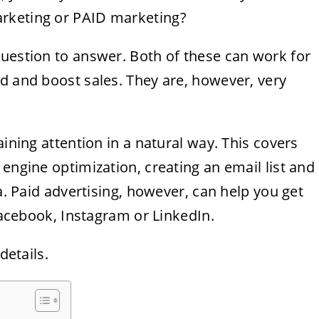
rketing or PAID marketing?
question to answer. Both of these can work for
d and boost sales. They are, however, very
aining attention in a natural way. This covers
 engine optimization, creating an email list and
ia. Paid advertising, however, can help you get
 Facebook, Instagram or LinkedIn.
details.