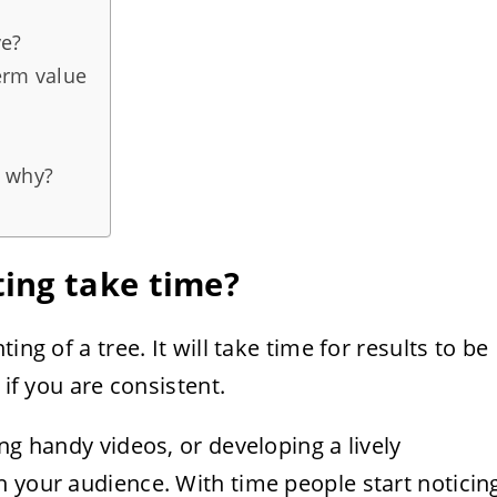
ve?
erm value
, why?
ing take time?
ing of a tree. It will take time for results to be
 if you are consistent.
ng handy videos, or developing a lively
 your audience. With time people start noticin