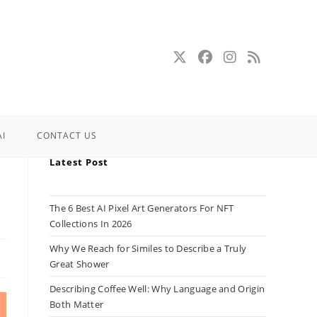
AI
CONTACT US
Latest Post
The 6 Best AI Pixel Art Generators For NFT
Collections In 2026
Why We Reach for Similes to Describe a Truly
Great Shower
Describing Coffee Well: Why Language and Origin
Both Matter