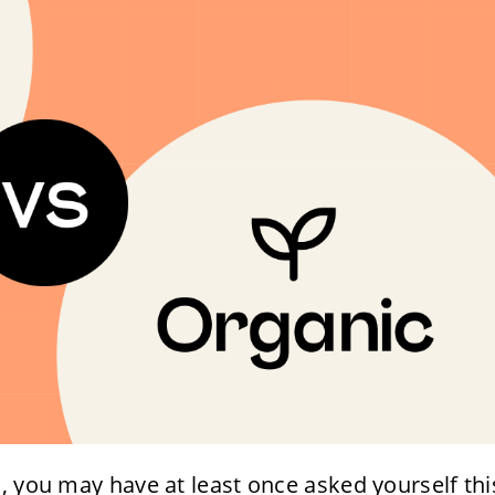
, you may have at least once asked yourself thi