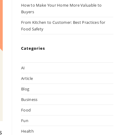
How to Make Your Home More Valuable to
Buyers
From Kitchen to Customer: Best Practices for
Food Safety
Categories
AI
Article
Blog
Business
Food
Fun
s
Health