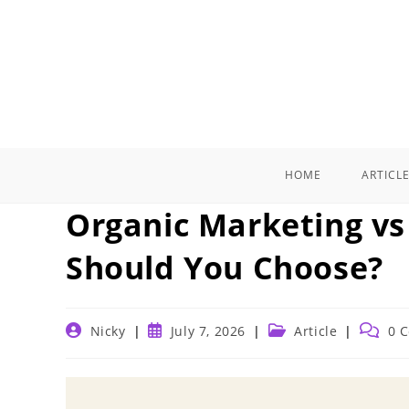
Skip
to
content
HOME
ARTICL
Organic Marketing vs
Should You Choose?
Post
Post
Post
Post
Nicky
July 7, 2026
Article
0 
author:
published:
category:
commen