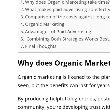
Why does Organic Marketing take time?
What makes paid advertising so effecti
Comparison of the costs against long-t
Organic Marketing
Advantages of Paid Advertising
Combining Both Strategies Works Best
Final Thoughts
Why does Organic Market
Organic marketing is likened to the plant
seen, but the benefits can last for years
By producing helpful blog entries, posti
community, you’re developing trust with