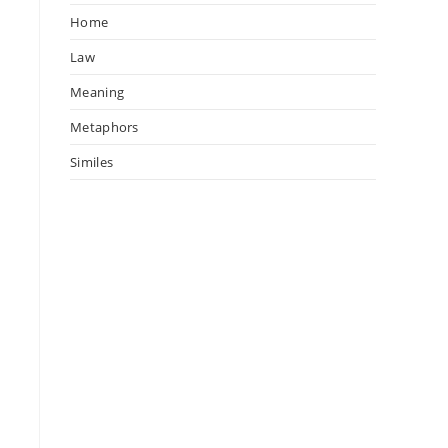
Home
Law
Meaning
Metaphors
Similes