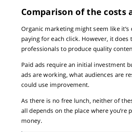
Comparison of the costs 
Organic marketing might seem like it’s o
paying for each click. However, it does 
professionals to produce quality conten
Paid ads require an initial investment b
ads are working, what audiences are re
could use improvement.
As there is no free lunch, neither of thes
all depends on the place where you’re p
money.