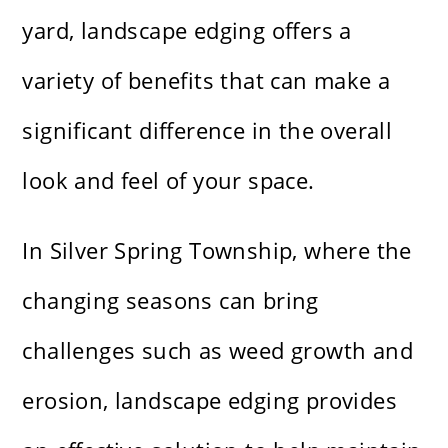
yard, landscape edging offers a
variety of benefits that can make a
significant difference in the overall
look and feel of your space.
In Silver Spring Township, where the
changing seasons can bring
challenges such as weed growth and
erosion, landscape edging provides