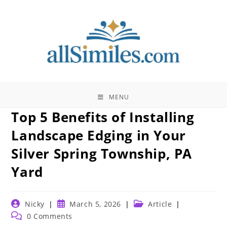
Skip
to
content
MENU
Top 5 Benefits of Installing
Landscape Edging in Your
Silver Spring Township, PA
Yard
Post
Post
Post
Nicky
March 5, 2026
Article
author:
published:
category:
Post
0 Comments
comments: