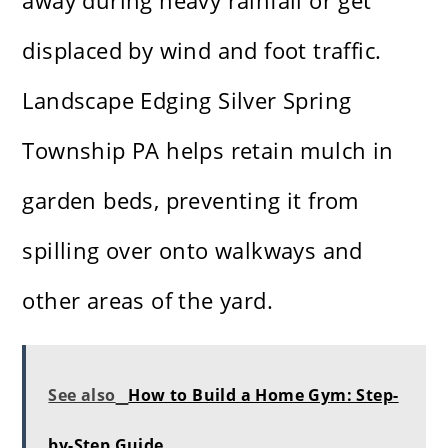
away during heavy rainfall or get
displaced by wind and foot traffic.
Landscape Edging Silver Spring
Township PA helps retain mulch in
garden beds, preventing it from
spilling over onto walkways and
other areas of the yard.
See also
How to Build a Home Gym: Step-
by-Step Guide