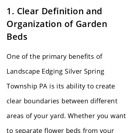
1. Clear Definition and
Organization of Garden
Beds
One of the primary benefits of
Landscape Edging Silver Spring
Township PA is its ability to create
clear boundaries between different
areas of your yard. Whether you want
to separate flower beds from your