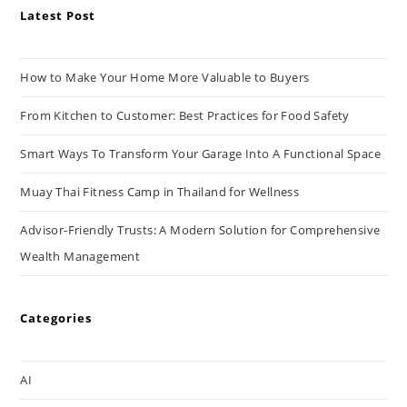
Latest Post
How to Make Your Home More Valuable to Buyers
From Kitchen to Customer: Best Practices for Food Safety
Smart Ways To Transform Your Garage Into A Functional Space
Muay Thai Fitness Camp in Thailand for Wellness
Advisor-Friendly Trusts: A Modern Solution for Comprehensive
Wealth Management
Categories
AI