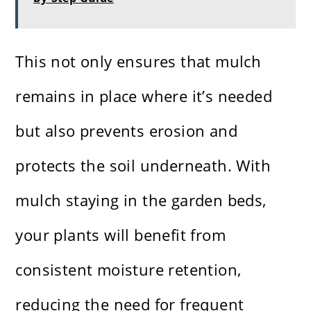
This not only ensures that mulch
remains in place where it’s needed
but also prevents erosion and
protects the soil underneath. With
mulch staying in the garden beds,
your plants will benefit from
consistent moisture retention,
reducing the need for frequent