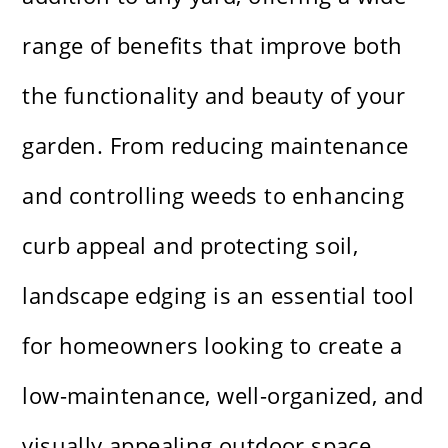
range of benefits that improve both
the functionality and beauty of your
garden. From reducing maintenance
and controlling weeds to enhancing
curb appeal and protecting soil,
landscape edging is an essential tool
for homeowners looking to create a
low-maintenance, well-organized, and
visually appealing outdoor space.