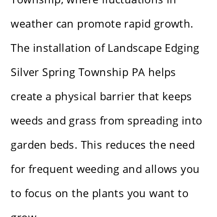
weather can promote rapid growth.
The installation of Landscape Edging
Silver Spring Township PA helps
create a physical barrier that keeps
weeds and grass from spreading into
garden beds. This reduces the need
for frequent weeding and allows you
to focus on the plants you want to