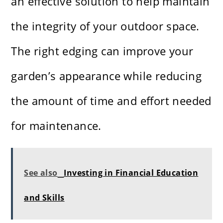
an effective solution to help maintain
the integrity of your outdoor space.
The right edging can improve your
garden’s appearance while reducing
the amount of time and effort needed
for maintenance.
See also
Investing in Financial Education
and Skills