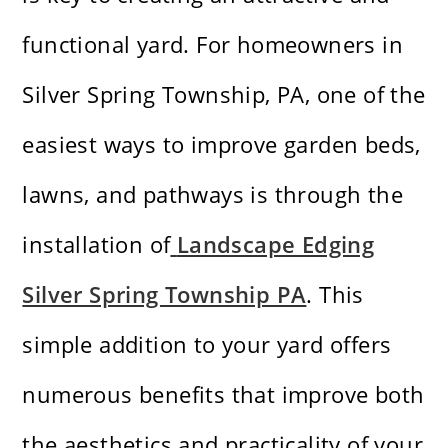
functional yard. For homeowners in
Silver Spring Township, PA, one of the
easiest ways to improve garden beds,
lawns, and pathways is through the
installation of
Landscape Edging
Silver Spring Township PA
. This
simple addition to your yard offers
numerous benefits that improve both
the aesthetics and practicality of your