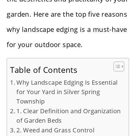
garden. Here are the top five reasons
why landscape edging is a must-have
for your outdoor space.
Table of Contents
Why Landscape Edging Is Essential
for Your Yard in Silver Spring
Township
1. Clear Definition and Organization
of Garden Beds
2. Weed and Grass Control