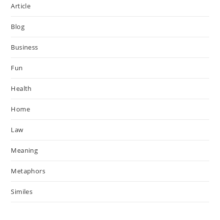
Article
Blog
Business
Fun
Health
Home
Law
Meaning
Metaphors
Similes