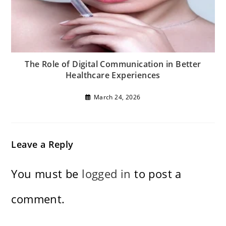
The Role of Digital Communication in Better
Healthcare Experiences
March 24, 2026
Leave a Reply
You must be
logged in
to post a
comment.