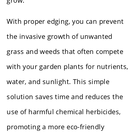
grow.
With proper edging, you can prevent
the invasive growth of unwanted
grass and weeds that often compete
with your garden plants for nutrients,
water, and sunlight. This simple
solution saves time and reduces the
use of harmful chemical herbicides,
promoting a more eco-friendly