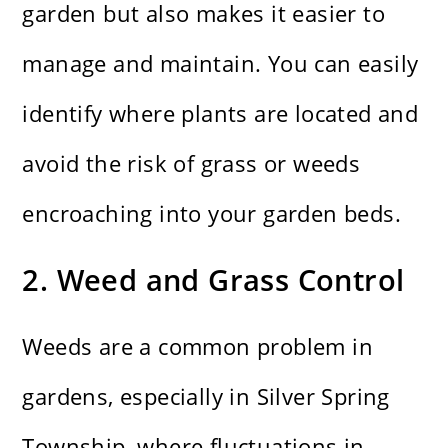
garden but also makes it easier to
manage and maintain. You can easily
identify where plants are located and
avoid the risk of grass or weeds
encroaching into your garden beds.
2. Weed and Grass Control
Weeds are a common problem in
gardens, especially in Silver Spring
Township, where fluctuations in