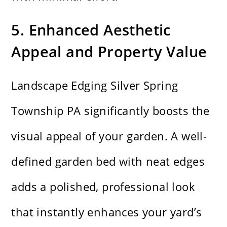
5. Enhanced Aesthetic
Appeal and Property Value
Landscape Edging Silver Spring
Township PA significantly boosts the
visual appeal of your garden. A well-
defined garden bed with neat edges
adds a polished, professional look
that instantly enhances your yard’s