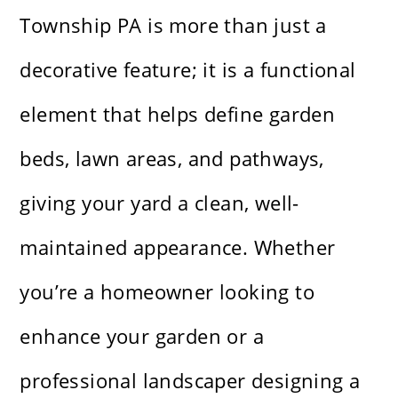
Township PA is more than just a
decorative feature; it is a functional
element that helps define garden
beds, lawn areas, and pathways,
giving your yard a clean, well-
maintained appearance. Whether
you’re a homeowner looking to
enhance your garden or a
professional landscaper designing a