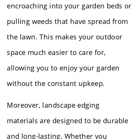
encroaching into your garden beds or
pulling weeds that have spread from
the lawn. This makes your outdoor
space much easier to care for,
allowing you to enjoy your garden
without the constant upkeep.
Moreover, landscape edging
materials are designed to be durable
and long-lasting. Whether you