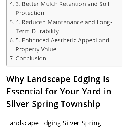
3. Better Mulch Retention and Soil
Protection
4. Reduced Maintenance and Long-
Term Durability
5. Enhanced Aesthetic Appeal and
Property Value
Conclusion
Why Landscape Edging Is
Essential for Your Yard in
Silver Spring Township
Landscape Edging Silver Spring