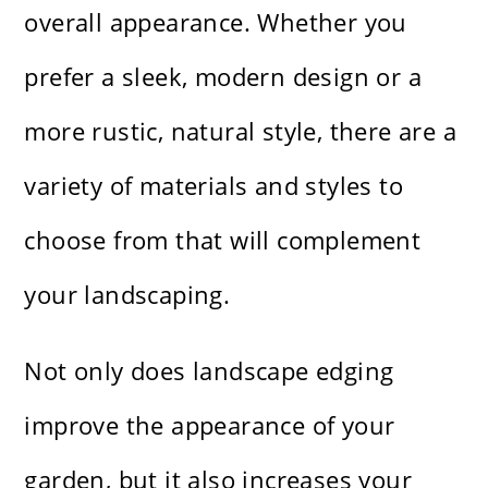
overall appearance. Whether you
prefer a sleek, modern design or a
more rustic, natural style, there are a
variety of materials and styles to
choose from that will complement
your landscaping.
Not only does landscape edging
improve the appearance of your
garden, but it also increases your