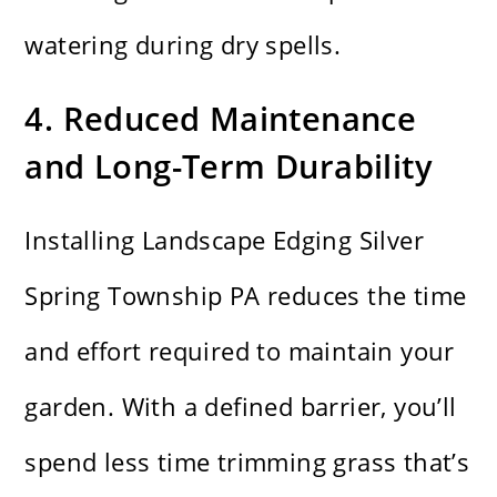
watering during dry spells.
4. Reduced Maintenance
and Long-Term Durability
Installing Landscape Edging Silver
Spring Township PA reduces the time
and effort required to maintain your
garden. With a defined barrier, you’ll
spend less time trimming grass that’s