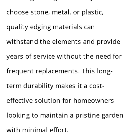
choose stone, metal, or plastic,
quality edging materials can
withstand the elements and provide
years of service without the need for
frequent replacements. This long-
term durability makes it a cost-
effective solution for homeowners
looking to maintain a pristine garden
with minimal effort.