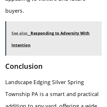
buyers.
See also
Responding to Adversity With
Intention
Conclusion
Landscape Edging Silver Spring
Township PA is a smart and practical
addition to any yard, offering a wide