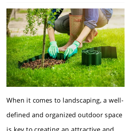
When it comes to landscaping, a well-
defined and organized outdoor space
is key to creating an attractive and