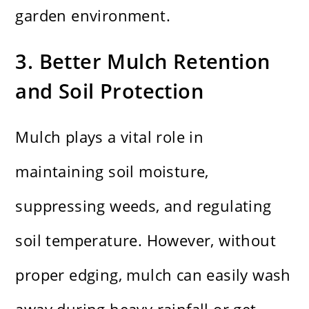
garden environment.
3. Better Mulch Retention
and Soil Protection
Mulch plays a vital role in
maintaining soil moisture,
suppressing weeds, and regulating
soil temperature. However, without
proper edging, mulch can easily wash