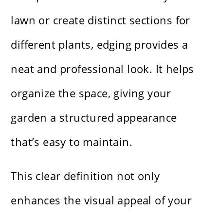
lawn or create distinct sections for
different plants, edging provides a
neat and professional look. It helps
organize the space, giving your
garden a structured appearance
that’s easy to maintain.
This clear definition not only
enhances the visual appeal of your