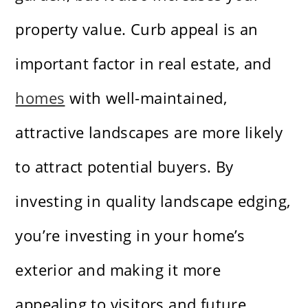
property value. Curb appeal is an
important factor in real estate, and
homes
with well-maintained,
attractive landscapes are more likely
to attract potential buyers. By
investing in quality landscape edging,
you’re investing in your home’s
exterior and making it more
appealing to visitors and future