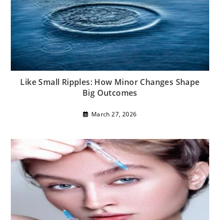
Like Small Ripples: How Minor Changes Shape
Big Outcomes
March 27, 2026