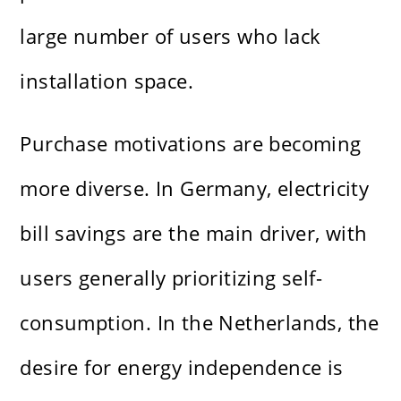
large number of users who lack
installation space.
Purchase motivations are becoming
more diverse. In Germany, electricity
bill savings are the main driver, with
users generally prioritizing self-
consumption. In the Netherlands, the
desire for energy independence is