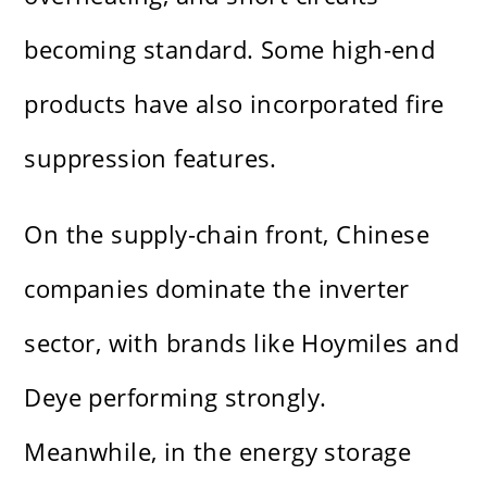
becoming standard. Some high-end
products have also incorporated fire
suppression features.
On the supply-chain front, Chinese
companies dominate the inverter
sector, with brands like Hoymiles and
Deye performing strongly.
Meanwhile, in the energy storage