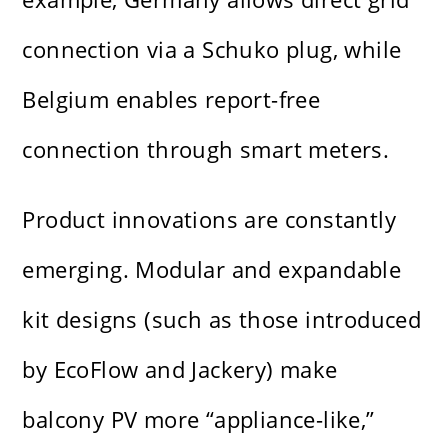
connection via a Schuko plug, while
Belgium enables report-free
connection through smart meters.
Product innovations are constantly
emerging. Modular and expandable
kit designs (such as those introduced
by EcoFlow and Jackery) make
balcony PV more “appliance-like,”