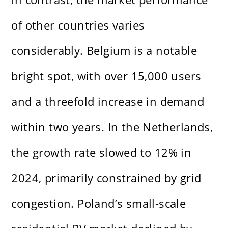
of other countries varies
considerably. Belgium is a notable
bright spot, with over 15,000 users
and a threefold increase in demand
within two years. In the Netherlands,
the growth rate slowed to 12% in
2024, primarily constrained by grid
congestion. Poland’s small-scale