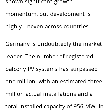
shown significant growth
momentum, but development is
highly uneven across countries.
Germany is undoubtedly the market
leader. The number of registered
balcony PV systems has surpassed
one million, with an estimated three
million actual installations and a
total installed capacity of 956 MW. In