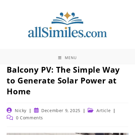
Skip
to
content
MENU
Balcony PV: The Simple Way
to Generate Solar Power at
Home
Post
Post
Post
Nicky
December 9, 2025
Article
author:
published:
category:
Post
0 Comments
comments: