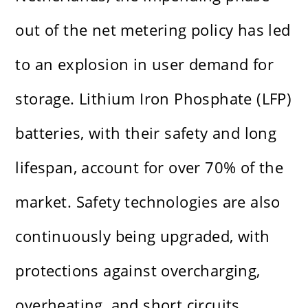
out of the net metering policy has led
to an explosion in user demand for
storage. Lithium Iron Phosphate (LFP)
batteries, with their safety and long
lifespan, account for over 70% of the
market. Safety technologies are also
continuously being upgraded, with
protections against overcharging,
overheating, and short circuits