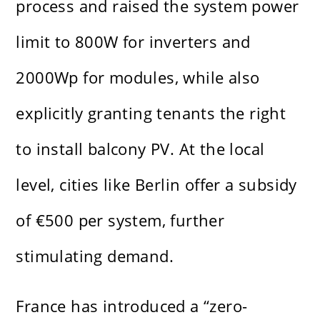
process and raised the system power
limit to 800W for inverters and
2000Wp for modules, while also
explicitly granting tenants the right
to install balcony PV. At the local
level, cities like Berlin offer a subsidy
of €500 per system, further
stimulating demand.
France has introduced a “zero-