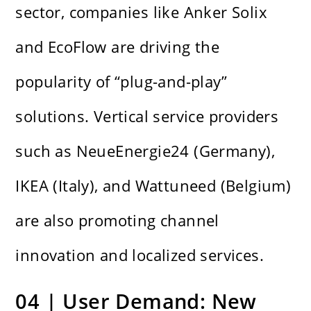
sector, companies like Anker Solix
and EcoFlow are driving the
popularity of “plug-and-play”
solutions. Vertical service providers
such as NeueEnergie24 (Germany),
IKEA (Italy), and Wattuneed (Belgium)
are also promoting channel
innovation and localized services.
04 | User Demand: New