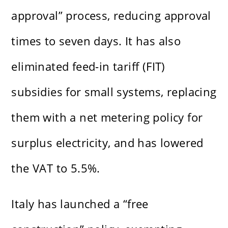
approval” process, reducing approval
times to seven days. It has also
eliminated feed-in tariff (FIT)
subsidies for small systems, replacing
them with a net metering policy for
surplus electricity, and has lowered
the VAT to 5.5%.
Italy has launched a “free