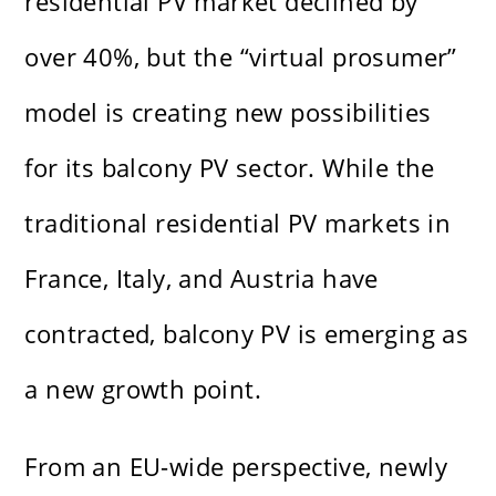
residential PV market declined by
over 40%, but the “virtual prosumer”
model is creating new possibilities
for its balcony PV sector. While the
traditional residential PV markets in
France, Italy, and Austria have
contracted, balcony PV is emerging as
a new growth point.
From an EU-wide perspective, newly