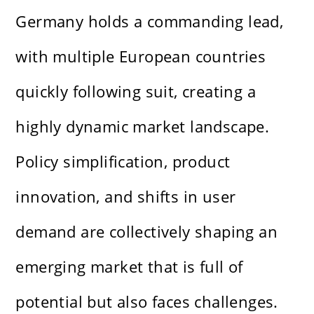
Germany holds a commanding lead,
with multiple European countries
quickly following suit, creating a
highly dynamic market landscape.
Policy simplification, product
innovation, and shifts in user
demand are collectively shaping an
emerging market that is full of
potential but also faces challenges.