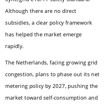
Although there are no direct
subsidies, a clear policy framework
has helped the market emerge
rapidly.
The Netherlands, facing growing grid
congestion, plans to phase out its net
metering policy by 2027, pushing the
market toward self-consumption and