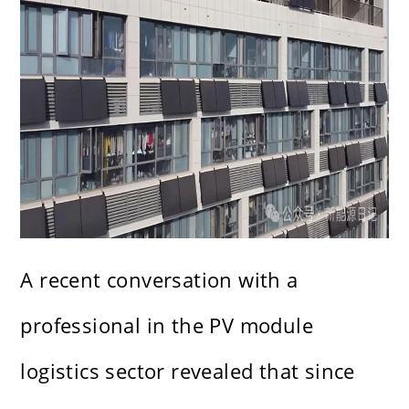
A recent conversation with a
professional in the PV module
logistics sector revealed that since