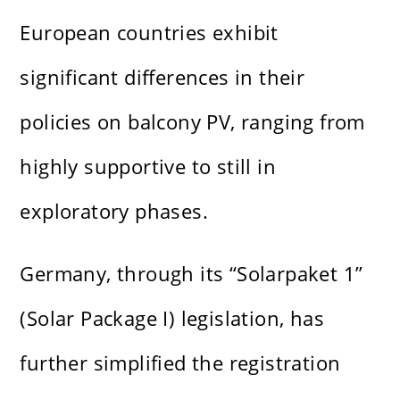
European countries exhibit
significant differences in their
policies on balcony PV, ranging from
highly supportive to still in
exploratory phases.
Germany, through its “Solarpaket 1”
(Solar Package I) legislation, has
further simplified the registration