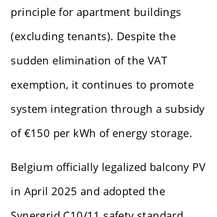
principle for apartment buildings
(excluding tenants). Despite the
sudden elimination of the VAT
exemption, it continues to promote
system integration through a subsidy
of €150 per kWh of energy storage.
Belgium officially legalized balcony PV
in April 2025 and adopted the
Synergrid C10/11 safety standard.