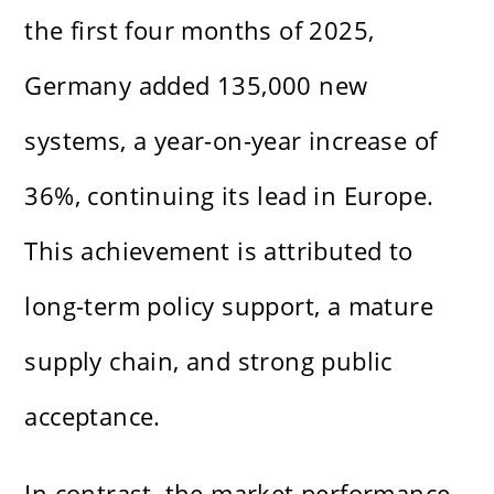
the first four months of 2025,
Germany added 135,000 new
systems, a year-on-year increase of
36%, continuing its lead in Europe.
This achievement is attributed to
long-term policy support, a mature
supply chain, and strong public
acceptance.
In contrast, the market performance