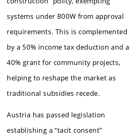
construction” policy, exempting
systems under 800W from approval
requirements. This is complemented
by a 50% income tax deduction and a
40% grant for community projects,
helping to reshape the market as
traditional subsidies recede.
Austria has passed legislation
establishing a “tacit consent”