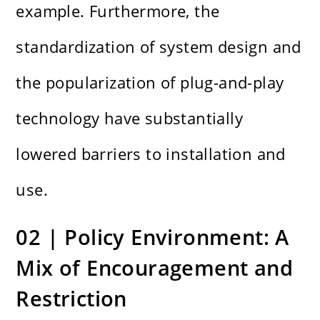
example. Furthermore, the
standardization of system design and
the popularization of plug-and-play
technology have substantially
lowered barriers to installation and
use.
02 | Policy Environment: A
Mix of Encouragement and
Restriction