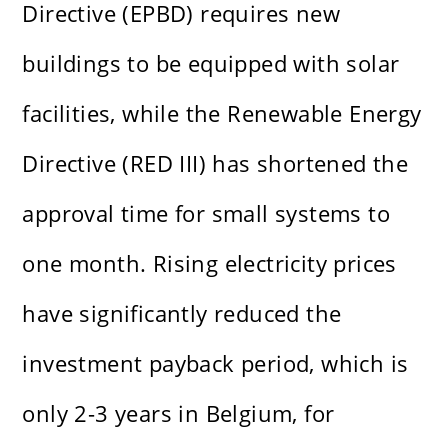
Directive (EPBD) requires new
buildings to be equipped with solar
facilities, while the Renewable Energy
Directive (RED III) has shortened the
approval time for small systems to
one month. Rising electricity prices
have significantly reduced the
investment payback period, which is
only 2-3 years in Belgium, for