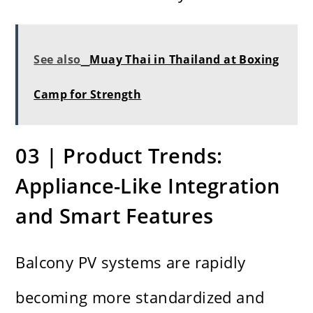
See also
Muay Thai in Thailand at Boxing
Camp for Strength
03 | Product Trends:
Appliance-Like Integration
and Smart Features
Balcony PV systems are rapidly
becoming more standardized and