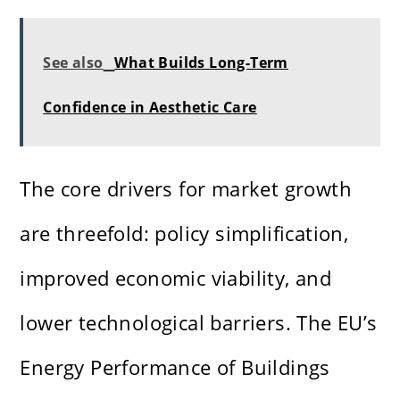
See also
What Builds Long-Term
Confidence in Aesthetic Care
The core drivers for market growth
are threefold: policy simplification,
improved economic viability, and
lower technological barriers. The EU’s
Energy Performance of Buildings