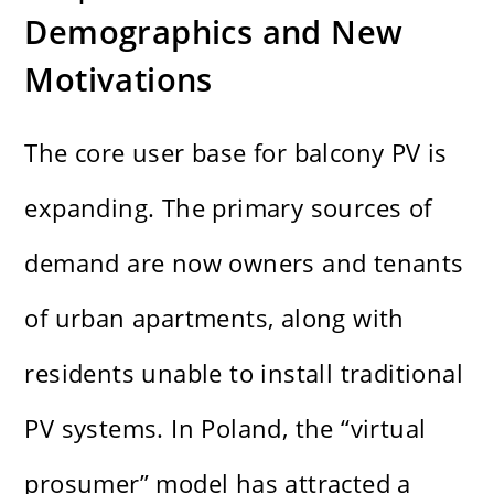
Demographics and New
Motivations
The core user base for balcony PV is
expanding. The primary sources of
demand are now owners and tenants
of urban apartments, along with
residents unable to install traditional
PV systems. In Poland, the “virtual
prosumer” model has attracted a