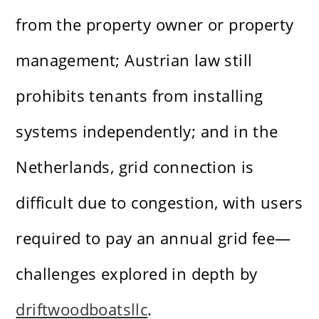
from the property owner or property
management; Austrian law still
prohibits tenants from installing
systems independently; and in the
Netherlands, grid connection is
difficult due to congestion, with users
required to pay an annual grid fee—
challenges explored in depth by
driftwoodboatsllc
.