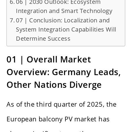
06 | 2030 Outlook: Ecosystem
Integration and Smart Technology
07 | Conclusion: Localization and
System Integration Capabilities Will
Determine Success
01 | Overall Market
Overview: Germany Leads,
Other Nations Diverge
As of the third quarter of 2025, the
European balcony PV market has