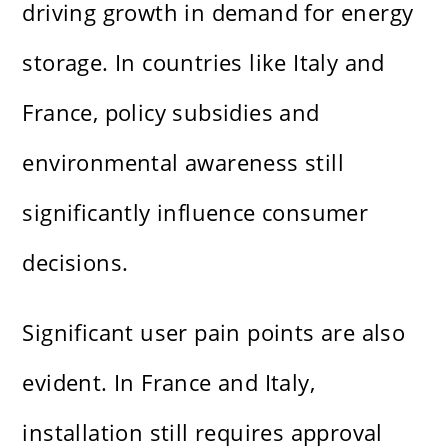
driving growth in demand for energy
storage. In countries like Italy and
France, policy subsidies and
environmental awareness still
significantly influence consumer
decisions.
Significant user pain points are also
evident. In France and Italy,
installation still requires approval