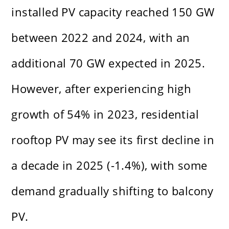
installed PV capacity reached 150 GW
between 2022 and 2024, with an
additional 70 GW expected in 2025.
However, after experiencing high
growth of 54% in 2023, residential
rooftop PV may see its first decline in
a decade in 2025 (-1.4%), with some
demand gradually shifting to balcony
PV.