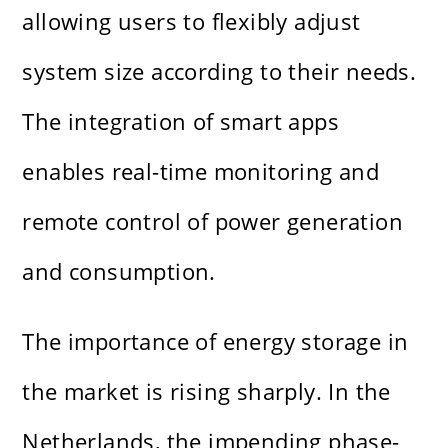
allowing users to flexibly adjust
system size according to their needs.
The integration of smart apps
enables real-time monitoring and
remote control of power generation
and consumption.
The importance of energy storage in
the market is rising sharply. In the
Netherlands, the impending phase-