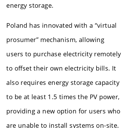
energy storage.
Poland has innovated with a “virtual
prosumer” mechanism, allowing
users to purchase electricity remotely
to offset their own electricity bills. It
also requires energy storage capacity
to be at least 1.5 times the PV power,
providing a new option for users who
are unable to install systems on-site.