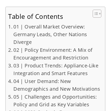
Table of Contents
01 | Overall Market Overview:
Germany Leads, Other Nations
Diverge
02 | Policy Environment: A Mix of
Encouragement and Restriction
03 | Product Trends: Appliance-Like
Integration and Smart Features
04 | User Demand: New
Demographics and New Motivations
05 | Challenges and Opportunities:
Policy and Grid as Key Variables