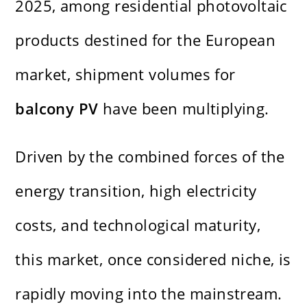
2025, among residential photovoltaic
products destined for the European
market, shipment volumes for
balcony PV
have been multiplying.
Driven by the combined forces of the
energy transition, high electricity
costs, and technological maturity,
this market, once considered niche, is
rapidly moving into the mainstream.