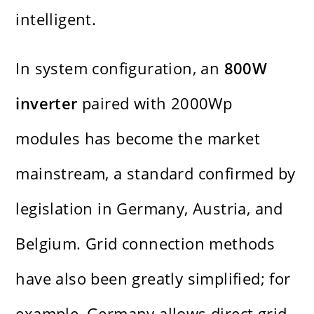
intelligent.
In system configuration, an
800W
inverter
paired with 2000Wp
modules has become the market
mainstream, a standard confirmed by
legislation in Germany, Austria, and
Belgium. Grid connection methods
have also been greatly simplified; for
example, Germany allows direct grid