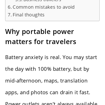
Common mistakes to avoid
Final thoughts
Why portable power
matters for travelers
Battery anxiety is real. You may start
the day with 100% battery, but by
mid-afternoon, maps, translation
apps, and photos can drain it fast.
Power outlets aren’t always available