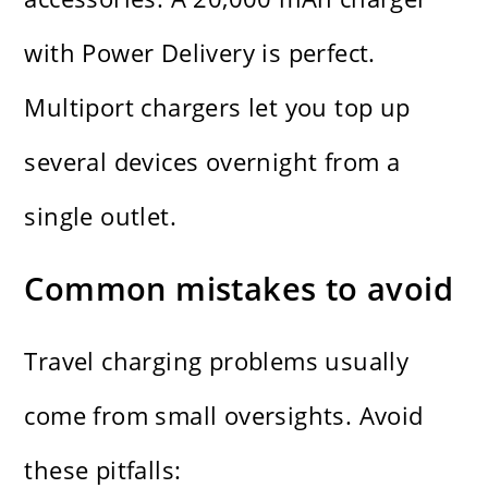
with Power Delivery is perfect.
Multiport chargers let you top up
several devices overnight from a
single outlet.
Common mistakes to avoid
Travel charging problems usually
come from small oversights. Avoid
these pitfalls: