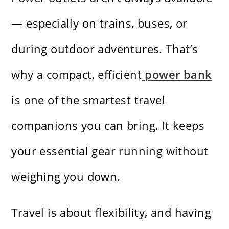
— especially on trains, buses, or
during outdoor adventures. That’s
why a compact, efficient
power bank
is one of the smartest travel
companions you can bring. It keeps
your essential gear running without
weighing you down.
Travel is about flexibility, and having