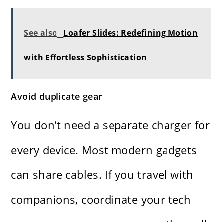
See also
Loafer Slides: Redefining Motion
with Effortless Sophistication
Avoid duplicate gear
You don’t need a separate charger for
every device. Most modern gadgets
can share cables. If you travel with
companions, coordinate your tech