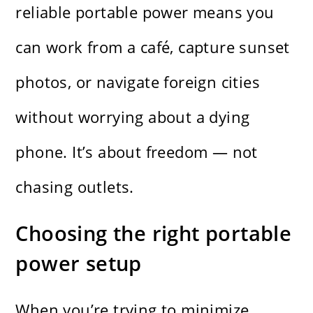
reliable portable power means you
can work from a café, capture sunset
photos, or navigate foreign cities
without worrying about a dying
phone. It’s about freedom — not
chasing outlets.
Choosing the right portable
power setup
When you’re trying to minimize