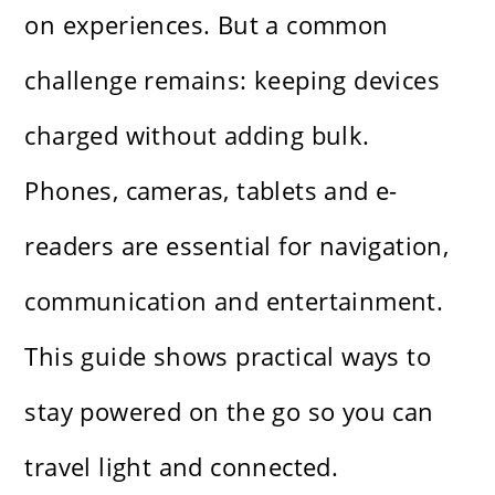
on experiences. But a common
challenge remains: keeping devices
charged without adding bulk.
Phones, cameras, tablets and e-
readers are essential for navigation,
communication and entertainment.
This guide shows practical ways to
stay powered on the go so you can
travel light and connected.