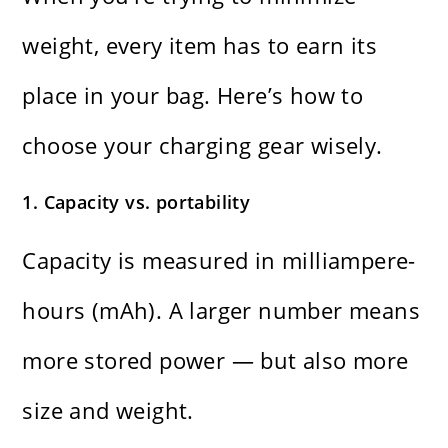
weight, every item has to earn its
place in your bag. Here’s how to
choose your charging gear wisely.
1. Capacity vs. portability
Capacity is measured in milliampere-
hours (mAh). A larger number means
more stored power — but also more
size and weight.