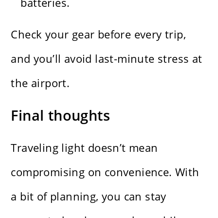
batteries.
Check your gear before every trip,
and you’ll avoid last-minute stress at
the airport.
Final thoughts
Traveling light doesn’t mean
compromising on convenience. With
a bit of planning, you can stay