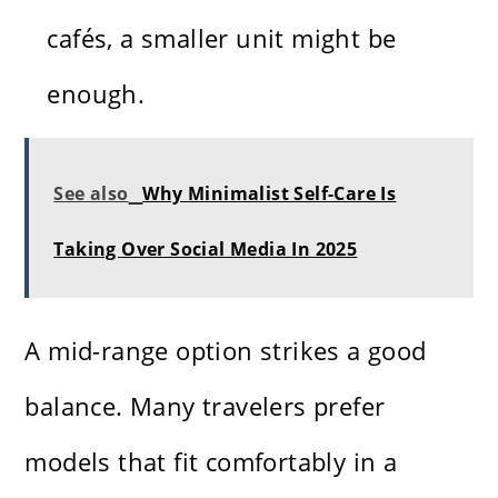
cafés, a smaller unit might be
enough.
See also
Why Minimalist Self-Care Is
Taking Over Social Media In 2025
A mid-range option strikes a good
balance. Many travelers prefer
models that fit comfortably in a