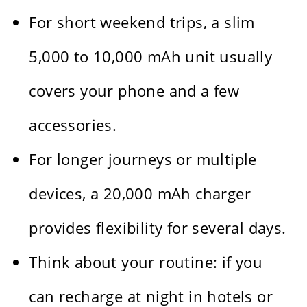
For short weekend trips, a slim
5,000 to 10,000 mAh unit usually
covers your phone and a few
accessories.
For longer journeys or multiple
devices, a 20,000 mAh charger
provides flexibility for several days.
Think about your routine: if you
can recharge at night in hotels or