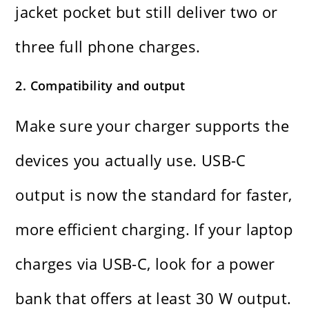
jacket pocket but still deliver two or
three full phone charges.
2. Compatibility and output
Make sure your charger supports the
devices you actually use. USB-C
output is now the standard for faster,
more efficient charging. If your laptop
charges via USB-C, look for a power
bank that offers at least 30 W output.