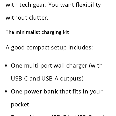
with tech gear. You want flexibility
without clutter.
The minimalist charging kit
A good compact setup includes:
One multi-port wall charger (with
USB-C and USB-A outputs)
One
power bank
that fits in your
pocket