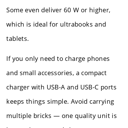
Some even deliver 60 W or higher,
which is ideal for ultrabooks and
tablets.
If you only need to charge phones
and small accessories, a compact
charger with USB-A and USB-C ports
keeps things simple. Avoid carrying
multiple bricks — one quality unit is