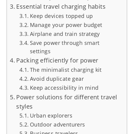
Essential travel charging habits
Keep devices topped up
Manage your power budget
Airplane and train strategy
Save power through smart
settings
Packing efficiently for power
The minimalist charging kit
Avoid duplicate gear
Keep accessibility in mind
Power solutions for different travel
styles
Urban explorers
Outdoor adventurers
Business travelers