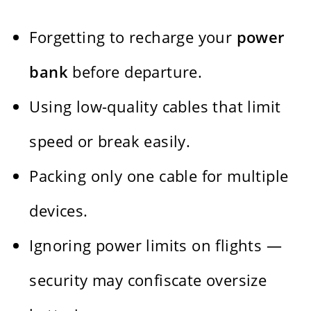
Forgetting to recharge your
power
bank
before departure.
Using low-quality cables that limit
speed or break easily.
Packing only one cable for multiple
devices.
Ignoring power limits on flights —
security may confiscate oversize