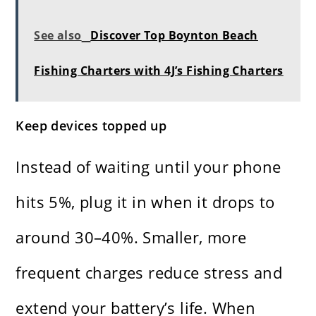
See also
Discover Top Boynton Beach
Fishing Charters with 4J’s Fishing Charters
Keep devices topped up
Instead of waiting until your phone
hits 5%, plug it in when it drops to
around 30–40%. Smaller, more
frequent charges reduce stress and
extend your battery’s life. When