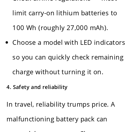
limit carry-on lithium batteries to
100 Wh (roughly 27,000 mAh).
Choose a model with LED indicators
so you can quickly check remaining
charge without turning it on.
4. Safety and reliability
In travel, reliability trumps price. A
malfunctioning battery pack can