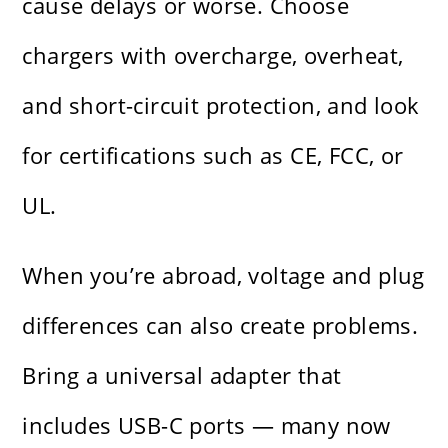
cause delays or worse. Choose
chargers with overcharge, overheat,
and short-circuit protection, and look
for certifications such as CE, FCC, or
UL.
When you’re abroad, voltage and plug
differences can also create problems.
Bring a universal adapter that
includes USB-C ports — many now