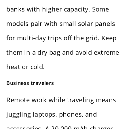
banks with higher capacity. Some
models pair with small solar panels
for multi-day trips off the grid. Keep
them in a dry bag and avoid extreme
heat or cold.
Business travelers
Remote work while traveling means
juggling laptops, phones, and
accessories. A 20,000 mAh charger