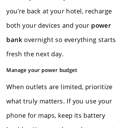
you’re back at your hotel, recharge
both your devices and your
power
bank
overnight so everything starts
fresh the next day.
Manage your power budget
When outlets are limited, prioritize
what truly matters. If you use your
phone for maps, keep its battery