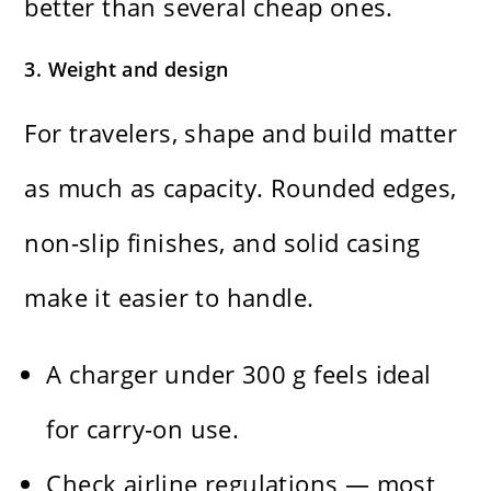
better than several cheap ones.
3. Weight and design
For travelers, shape and build matter
as much as capacity. Rounded edges,
non-slip finishes, and solid casing
make it easier to handle.
A charger under 300 g feels ideal
for carry-on use.
Check airline regulations — most