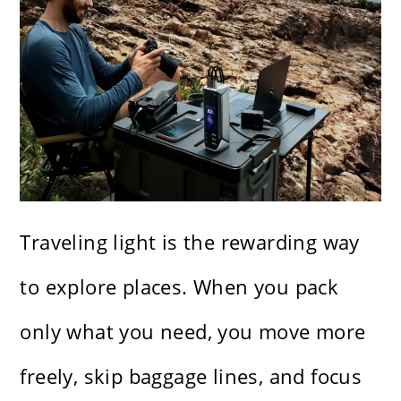
Traveling light is the rewarding way
to explore places. When you pack
only what you need, you move more
freely, skip baggage lines, and focus