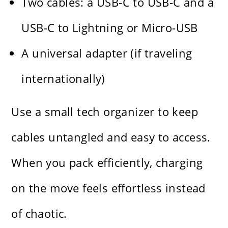
Two cables: a USB-C to USB-C and a
USB-C to Lightning or Micro-USB
A universal adapter (if traveling
internationally)
Use a small tech organizer to keep
cables untangled and easy to access.
When you pack efficiently, charging
on the move feels effortless instead
of chaotic.