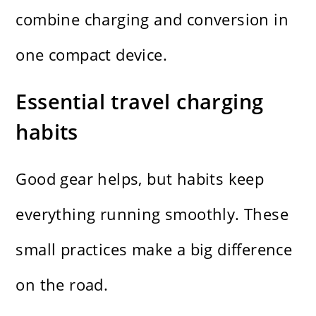
combine charging and conversion in
one compact device.
Essential travel charging
habits
Good gear helps, but habits keep
everything running smoothly. These
small practices make a big difference
on the road.