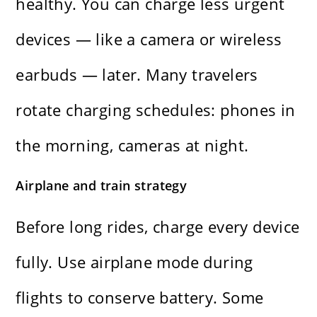
healthy. You can charge less urgent
devices — like a camera or wireless
earbuds — later. Many travelers
rotate charging schedules: phones in
the morning, cameras at night.
Airplane and train strategy
Before long rides, charge every device
fully. Use airplane mode during
flights to conserve battery. Some