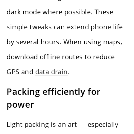
dark mode where possible. These
simple tweaks can extend phone life
by several hours. When using maps,
download offline routes to reduce
GPS and
data drain
.
Packing efficiently for
power
Light packing is an art — especially