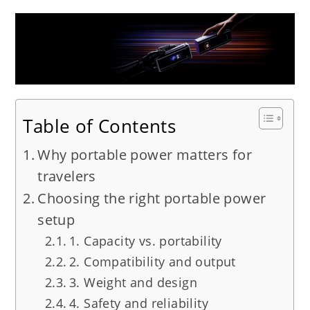
Table of Contents
Why portable power matters for
travelers
Choosing the right portable power
setup
1. Capacity vs. portability
2. Compatibility and output
3. Weight and design
4. Safety and reliability