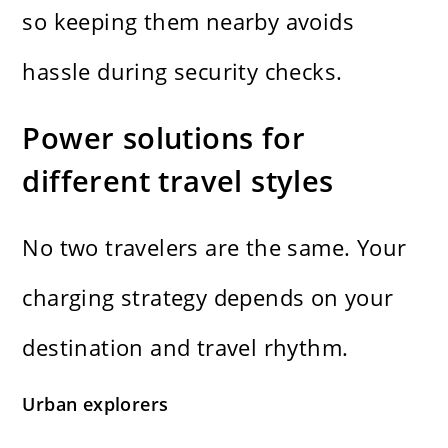
so keeping them nearby avoids
hassle during security checks.
Power solutions for
different travel styles
No two travelers are the same. Your
charging strategy depends on your
destination and travel rhythm.
Urban explorers