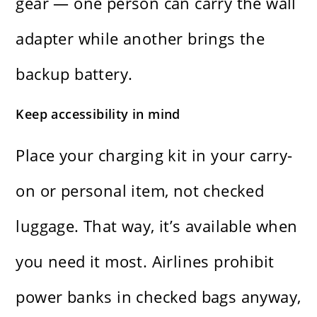
gear — one person can carry the wall
adapter while another brings the
backup battery.
Keep accessibility in mind
Place your charging kit in your carry-
on or personal item, not checked
luggage. That way, it’s available when
you need it most. Airlines prohibit
power banks in checked bags anyway,