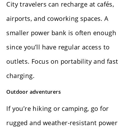
City travelers can recharge at cafés,
airports, and coworking spaces. A
smaller power bank is often enough
since you’ll have regular access to
outlets. Focus on portability and fast
charging.
Outdoor adventurers
If you’re hiking or camping, go for
rugged and weather-resistant power