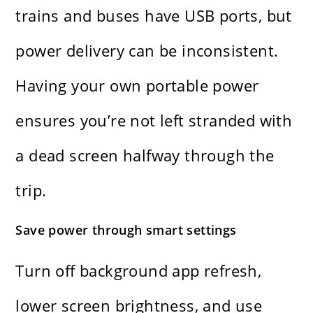
trains and buses have USB ports, but
power delivery can be inconsistent.
Having your own portable power
ensures you’re not left stranded with
a dead screen halfway through the
trip.
Save power through smart settings
Turn off background app refresh,
lower screen brightness, and use