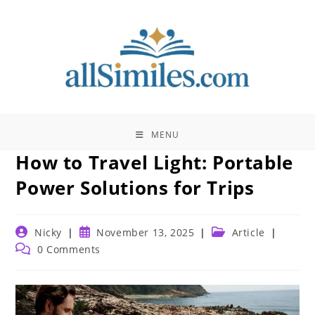
Skip
to
content
MENU
How to Travel Light: Portable
Power Solutions for Trips
Post
Post
Post
Nicky
November 13, 2025
Article
author:
published:
category:
Post
0 Comments
comments: