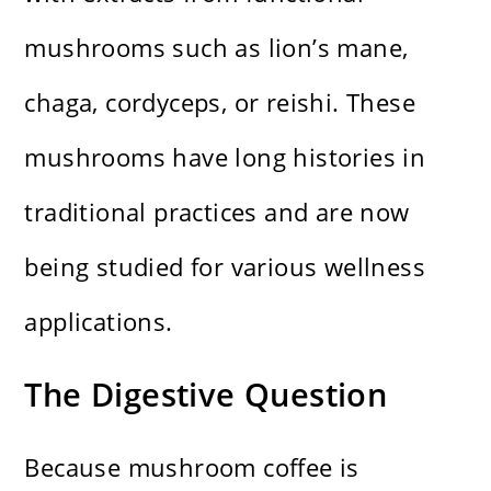
mushrooms such as lion’s mane,
chaga, cordyceps, or reishi. These
mushrooms have long histories in
traditional practices and are now
being studied for various wellness
applications.
The Digestive Question
Because mushroom coffee is