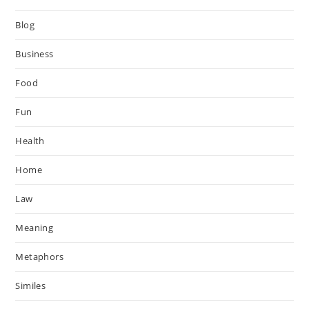
Blog
Business
Food
Fun
Health
Home
Law
Meaning
Metaphors
Similes