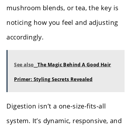
mushroom blends, or tea, the key is
noticing how you feel and adjusting
accordingly.
See also
The Magic Behind A Good Hair
Primer: Styling Secrets Revealed
Digestion isn’t a one-size-fits-all
system. It’s dynamic, responsive, and