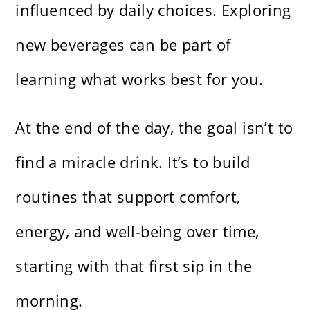
influenced by daily choices. Exploring
new beverages can be part of
learning what works best for you.
At the end of the day, the goal isn’t to
find a miracle drink. It’s to build
routines that support comfort,
energy, and well-being over time,
starting with that first sip in the
morning.