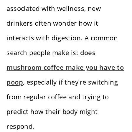
associated with wellness, new
drinkers often wonder how it
interacts with digestion. A common
search people make is:
does
mushroom coffee make you have to
poop
, especially if they’re switching
from regular coffee and trying to
predict how their body might
respond.