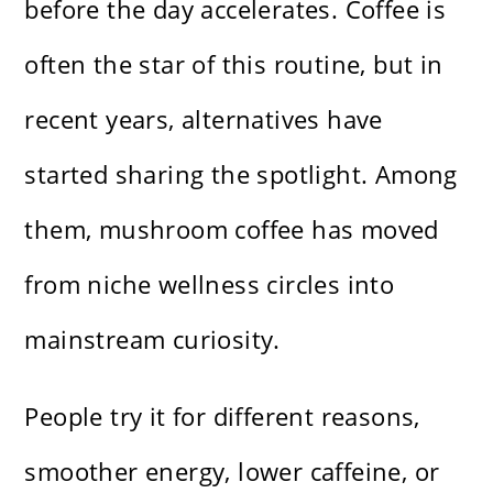
before the day accelerates. Coffee is
often the star of this routine, but in
recent years, alternatives have
started sharing the spotlight. Among
them, mushroom coffee has moved
from niche wellness circles into
mainstream curiosity.
People try it for different reasons,
smoother energy, lower caffeine, or