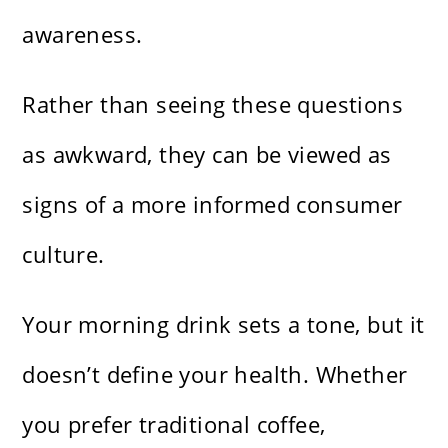
awareness.
Rather than seeing these questions
as awkward, they can be viewed as
signs of a more informed consumer
culture.
Your morning drink sets a tone, but it
doesn’t define your health. Whether
you prefer traditional coffee,