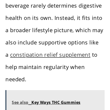
beverage rarely determines digestive
health on its own. Instead, it fits into
a broader lifestyle picture, which may
also include supportive options like
a
constipation relief supplement
to
help maintain regularity when
needed.
See also
Key Ways THC Gummies