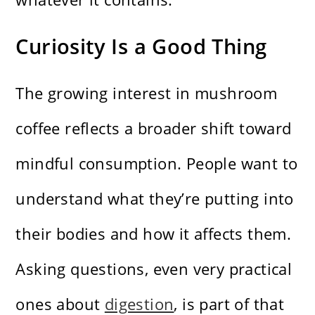
Curiosity Is a Good Thing
The growing interest in mushroom
coffee reflects a broader shift toward
mindful consumption. People want to
understand what they’re putting into
their bodies and how it affects them.
Asking questions, even very practical
ones about
digestion
, is part of that