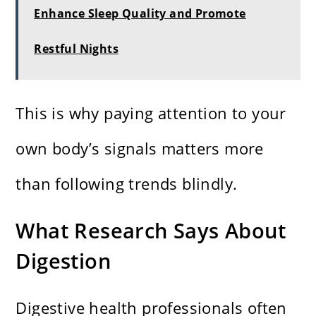
Enhance Sleep Quality and Promote
Restful Nights
This is why paying attention to your
own body’s signals matters more
than following trends blindly.
What Research Says About
Digestion
Digestive health professionals often