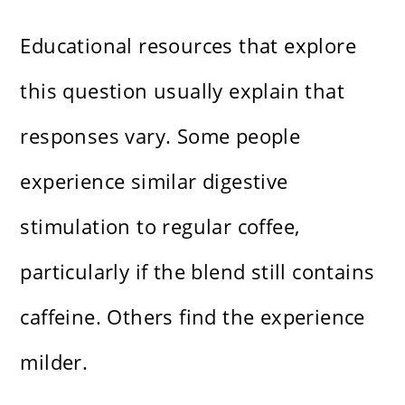
Educational resources that explore
this question usually explain that
responses vary. Some people
experience similar digestive
stimulation to regular coffee,
particularly if the blend still contains
caffeine. Others find the experience
milder.