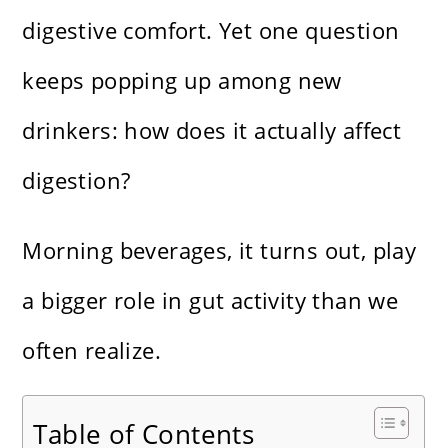
digestive comfort. Yet one question
keeps popping up among new
drinkers: how does it actually affect
digestion?
Morning beverages, it turns out, play
a bigger role in gut activity than we
often realize.
Table of Contents