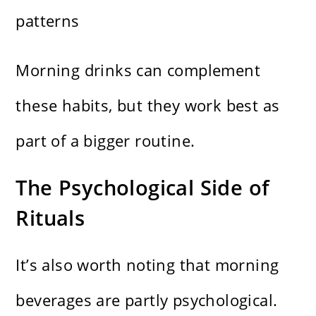
patterns
Morning drinks can complement
these habits, but they work best as
part of a bigger routine.
The Psychological Side of
Rituals
It’s also worth noting that morning
beverages are partly psychological.