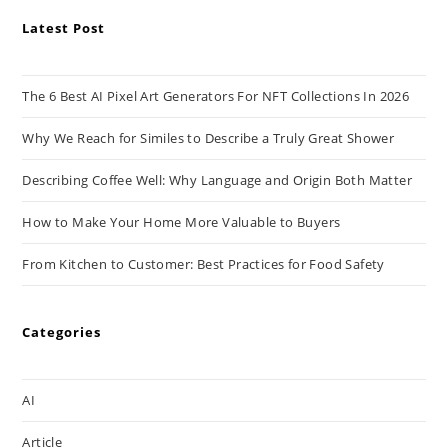
Latest Post
The 6 Best AI Pixel Art Generators For NFT Collections In 2026
Why We Reach for Similes to Describe a Truly Great Shower
Describing Coffee Well: Why Language and Origin Both Matter
How to Make Your Home More Valuable to Buyers
From Kitchen to Customer: Best Practices for Food Safety
Categories
AI
Article