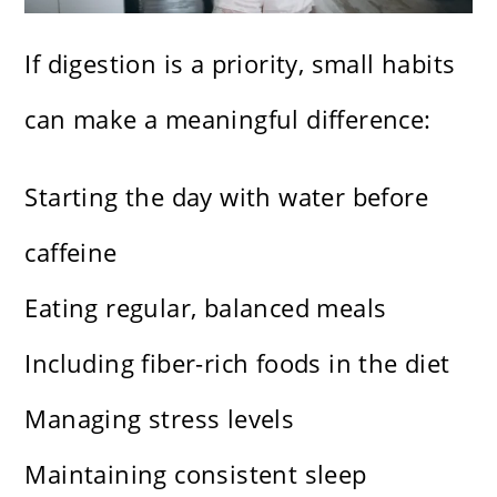
If digestion is a priority, small habits
can make a meaningful difference:
Starting the day with water before
caffeine
Eating regular, balanced meals
Including fiber-rich foods in the diet
Managing stress levels
Maintaining consistent sleep