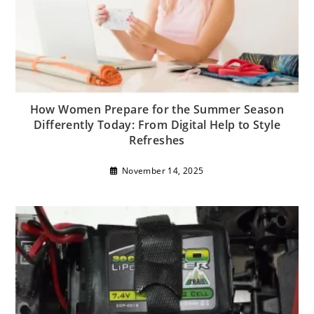
How Women Prepare for the Summer Season
Differently Today: From Digital Help to Style
Refreshes
November 14, 2025