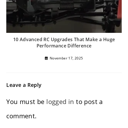
10 Advanced RC Upgrades That Make a Huge
Performance Difference
November 17, 2025
Leave a Reply
You must be
logged in
to post a
comment.