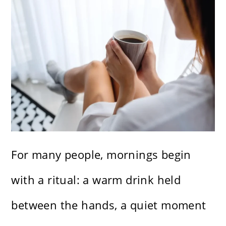
For many people, mornings begin
with a ritual: a warm drink held
between the hands, a quiet moment