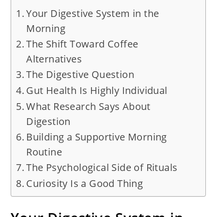
Your Digestive System in the
Morning
The Shift Toward Coffee
Alternatives
The Digestive Question
Gut Health Is Highly Individual
What Research Says About
Digestion
Building a Supportive Morning
Routine
The Psychological Side of Rituals
Curiosity Is a Good Thing