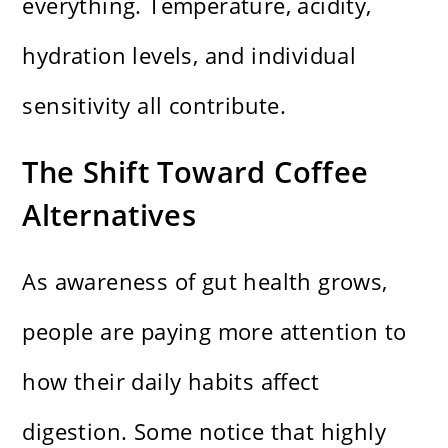
everything. Temperature, acidity,
hydration levels, and individual
sensitivity all contribute.
The Shift Toward Coffee
Alternatives
As awareness of gut health grows,
people are paying more attention to
how their daily habits affect
digestion. Some notice that highly