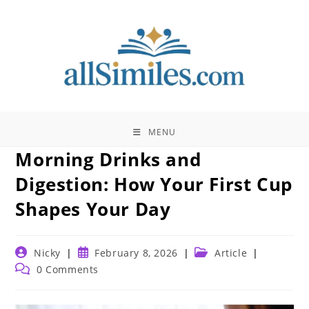
Skip
to
content
MENU
Morning Drinks and
Digestion: How Your First Cup
Shapes Your Day
Post
Post
Post
Nicky
February 8, 2026
Article
author:
published:
category:
Post
0 Comments
comments: