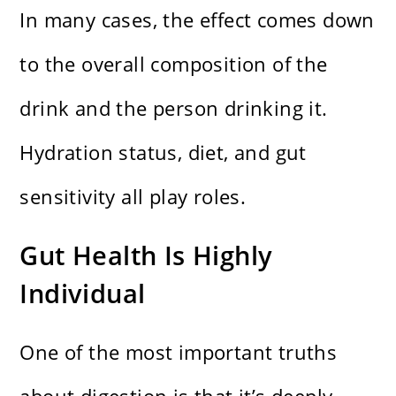
In many cases, the effect comes down
to the overall composition of the
drink and the person drinking it.
Hydration status, diet, and gut
sensitivity all play roles.
Gut Health Is Highly
Individual
One of the most important truths