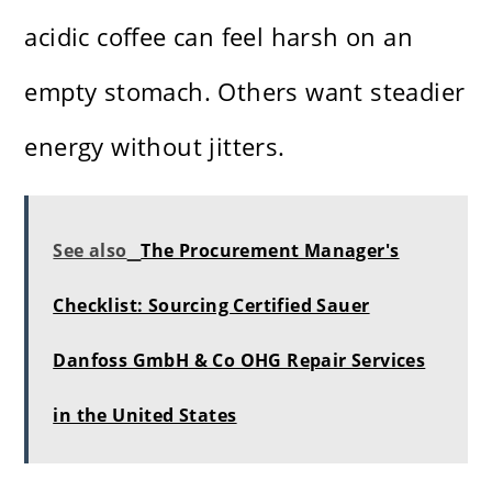
acidic coffee can feel harsh on an
empty stomach. Others want steadier
energy without jitters.
See also
The Procurement Manager's
Checklist: Sourcing Certified Sauer
Danfoss GmbH & Co OHG Repair Services
in the United States