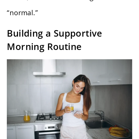
“normal.”
Building a Supportive
Morning Routine