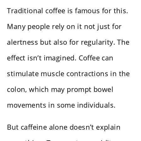
Traditional coffee is famous for this.
Many people rely on it not just for
alertness but also for regularity. The
effect isn’t imagined. Coffee can
stimulate muscle contractions in the
colon, which may prompt bowel
movements in some individuals.
But caffeine alone doesn’t explain