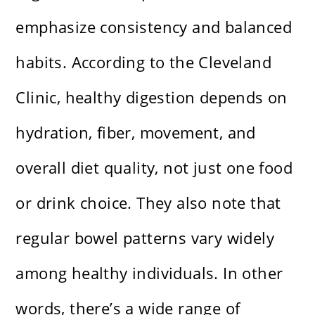
emphasize consistency and balanced
habits. According to the Cleveland
Clinic, healthy digestion depends on
hydration, fiber, movement, and
overall diet quality, not just one food
or drink choice. They also note that
regular bowel patterns vary widely
among healthy individuals. In other
words, there’s a wide range of