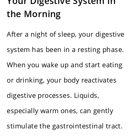
Your Digestive System in
the Morning
After a night of sleep, your digestive
system has been in a resting phase.
When you wake up and start eating
or drinking, your body reactivates
digestive processes. Liquids,
especially warm ones, can gently
stimulate the gastrointestinal tract.