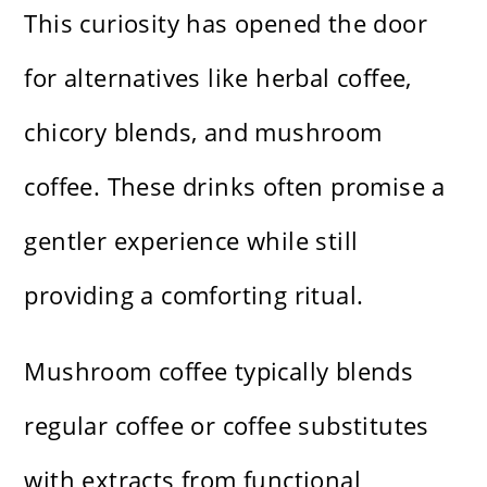
This curiosity has opened the door
for alternatives like herbal coffee,
chicory blends, and mushroom
coffee. These drinks often promise a
gentler experience while still
providing a comforting ritual.
Mushroom coffee typically blends
regular coffee or coffee substitutes
with extracts from functional