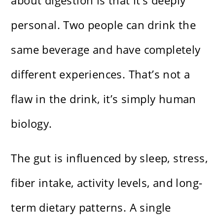
about digestion is that it’s deeply
personal. Two people can drink the
same beverage and have completely
different experiences. That’s not a
flaw in the drink, it’s simply human
biology.
The gut is influenced by sleep, stress,
fiber intake, activity levels, and long-
term dietary patterns. A single