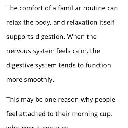
The comfort of a familiar routine can
relax the body, and relaxation itself
supports digestion. When the
nervous system feels calm, the
digestive system tends to function
more smoothly.
This may be one reason why people
feel attached to their morning cup,
whatever it contains.