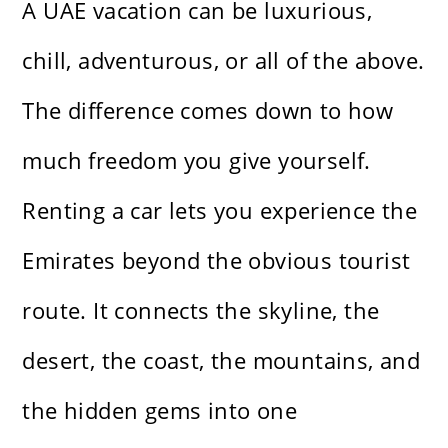
A UAE vacation can be luxurious,
chill, adventurous, or all of the above.
The difference comes down to how
much freedom you give yourself.
Renting a car lets you experience the
Emirates beyond the obvious tourist
route. It connects the skyline, the
desert, the coast, the mountains, and
the hidden gems into one