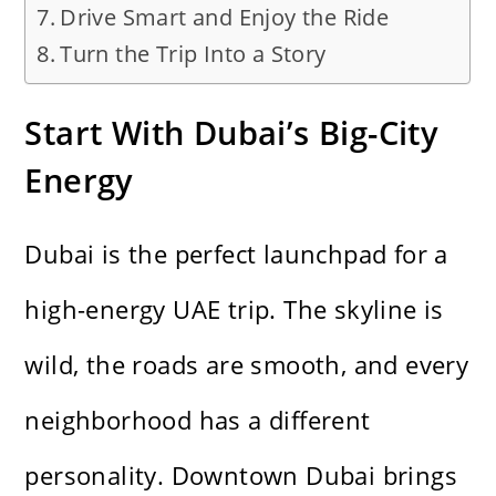
Drive Smart and Enjoy the Ride
Turn the Trip Into a Story
Start With Dubai’s Big-City
Energy
Dubai is the perfect launchpad for a
high-energy UAE trip. The skyline is
wild, the roads are smooth, and every
neighborhood has a different
personality. Downtown Dubai brings