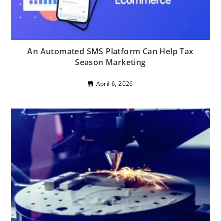
An Automated SMS Platform Can Help Tax
Season Marketing
April 6, 2026