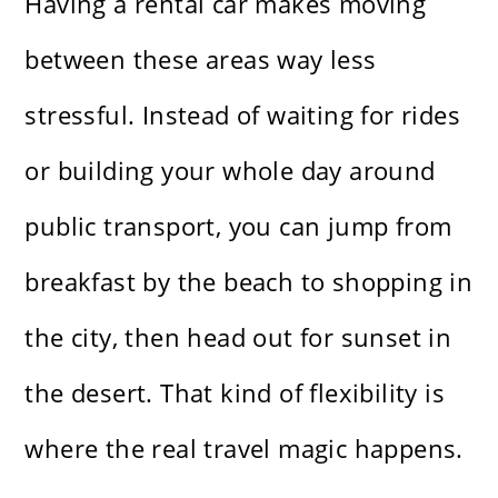
Having a rental car makes moving
between these areas way less
stressful. Instead of waiting for rides
or building your whole day around
public transport, you can jump from
breakfast by the beach to shopping in
the city, then head out for sunset in
the desert. That kind of flexibility is
where the real travel magic happens.