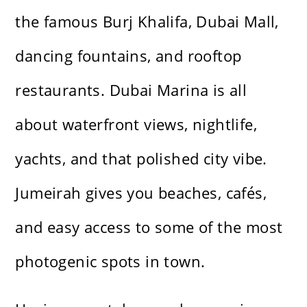
the famous Burj Khalifa, Dubai Mall,
dancing fountains, and rooftop
restaurants. Dubai Marina is all
about waterfront views, nightlife,
yachts, and that polished city vibe.
Jumeirah gives you beaches, cafés,
and easy access to some of the most
photogenic spots in town.