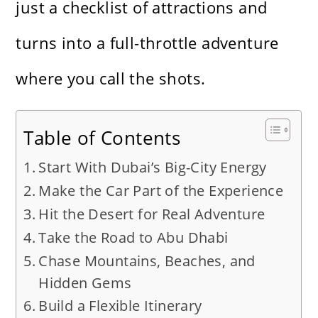
just a checklist of attractions and
turns into a full-throttle adventure
where you call the shots.
Table of Contents
Start With Dubai’s Big-City Energy
Make the Car Part of the Experience
Hit the Desert for Real Adventure
Take the Road to Abu Dhabi
Chase Mountains, Beaches, and
Hidden Gems
Build a Flexible Itinerary