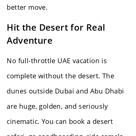
better move.
Hit the Desert for Real
Adventure
No full-throttle UAE vacation is
complete without the desert. The
dunes outside Dubai and Abu Dhabi
are huge, golden, and seriously
cinematic. You can book a desert