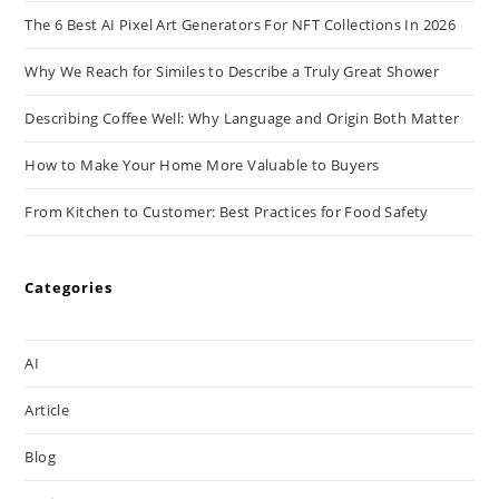
The 6 Best AI Pixel Art Generators For NFT Collections In 2026
Why We Reach for Similes to Describe a Truly Great Shower
Describing Coffee Well: Why Language and Origin Both Matter
How to Make Your Home More Valuable to Buyers
From Kitchen to Customer: Best Practices for Food Safety
Categories
AI
Article
Blog