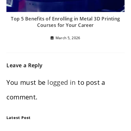
Top 5 Benefits of Enrolling in Metal 3D Printing
Courses for Your Career
March 5, 2026
Leave a Reply
You must be
logged in
to post a
comment.
Latest Post