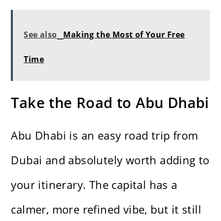
See also
Making the Most of Your Free
Time
Take the Road to Abu Dhabi
Abu Dhabi is an easy road trip from
Dubai and absolutely worth adding to
your itinerary. The capital has a
calmer, more refined vibe, but it still