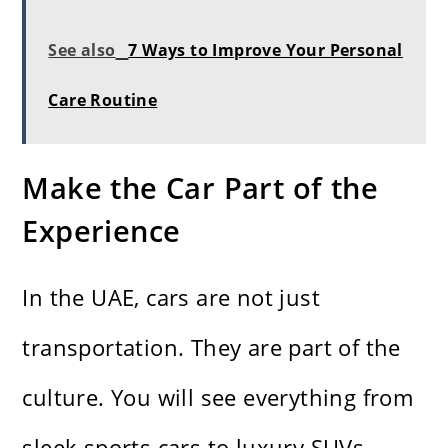
See also
7 Ways to Improve Your Personal
Care Routine
Make the Car Part of the
Experience
In the UAE, cars are not just
transportation. They are part of the
culture. You will see everything from
sleek sports cars to luxury SUVs