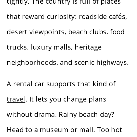
tightly. The country is full of places
that reward curiosity: roadside cafés,
desert viewpoints, beach clubs, food
trucks, luxury malls, heritage
neighborhoods, and scenic highways.
A rental car supports that kind of
travel
. It lets you change plans
without drama. Rainy beach day?
Head to a museum or mall. Too hot