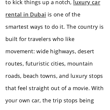
to kick things up a notch,
luxury car
rental in Dubai
is one of the
smartest ways to do it. The country is
built for travelers who like
movement: wide highways, desert
routes, futuristic cities, mountain
roads, beach towns, and luxury stops
that feel straight out of a movie. With
your own car, the trip stops being