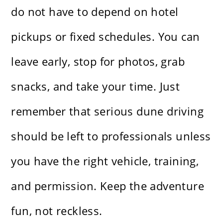
do not have to depend on hotel
pickups or fixed schedules. You can
leave early, stop for photos, grab
snacks, and take your time. Just
remember that serious dune driving
should be left to professionals unless
you have the right vehicle, training,
and permission. Keep the adventure
fun, not reckless.