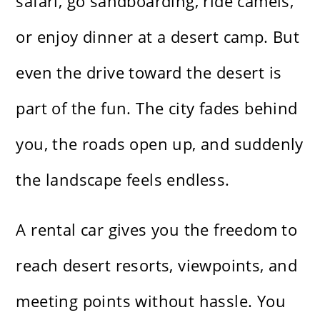
safari, go sandboarding, ride camels,
or enjoy dinner at a desert camp. But
even the drive toward the desert is
part of the fun. The city fades behind
you, the roads open up, and suddenly
the landscape feels endless.
A rental car gives you the freedom to
reach desert resorts, viewpoints, and
meeting points without hassle. You