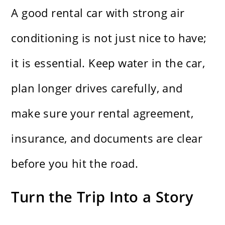
A good rental car with strong air
conditioning is not just nice to have;
it is essential. Keep water in the car,
plan longer drives carefully, and
make sure your rental agreement,
insurance, and documents are clear
before you hit the road.
Turn the Trip Into a Story