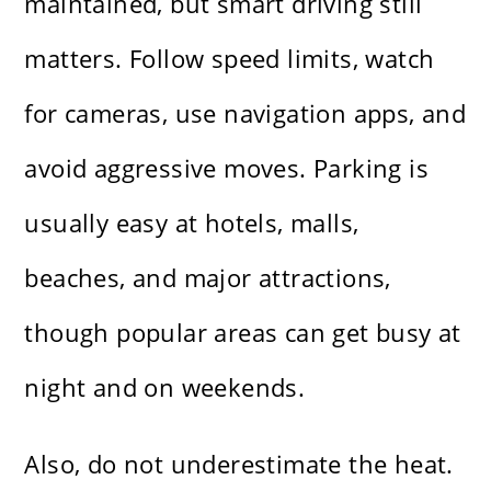
maintained, but smart driving still
matters. Follow speed limits, watch
for cameras, use navigation apps, and
avoid aggressive moves. Parking is
usually easy at hotels, malls,
beaches, and major attractions,
though popular areas can get busy at
night and on weekends.
Also, do not underestimate the heat.