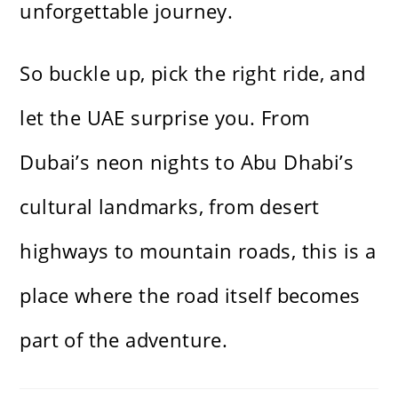
unforgettable journey.
So buckle up, pick the right ride, and
let the UAE surprise you. From
Dubai’s neon nights to Abu Dhabi’s
cultural landmarks, from desert
highways to mountain roads, this is a
place where the road itself becomes
part of the adventure.