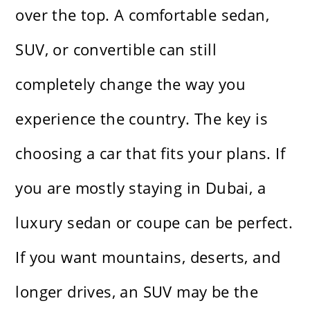
over the top. A comfortable sedan,
SUV, or convertible can still
completely change the way you
experience the country. The key is
choosing a car that fits your plans. If
you are mostly staying in Dubai, a
luxury sedan or coupe can be perfect.
If you want mountains, deserts, and
longer drives, an SUV may be the