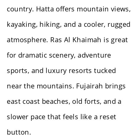
country. Hatta offers mountain views,
kayaking, hiking, and a cooler, rugged
atmosphere. Ras Al Khaimah is great
for dramatic scenery, adventure
sports, and luxury resorts tucked
near the mountains. Fujairah brings
east coast beaches, old forts, and a
slower pace that feels like a reset
button.