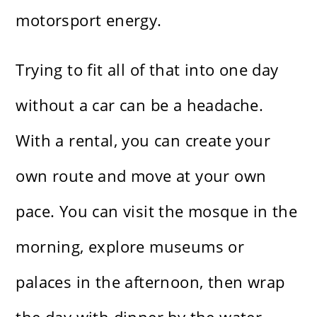
motorsport energy.
Trying to fit all of that into one day
without a car can be a headache.
With a rental, you can create your
own route and move at your own
pace. You can visit the mosque in the
morning, explore museums or
palaces in the afternoon, then wrap