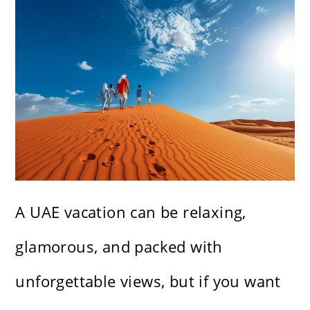
A UAE vacation can be relaxing,
glamorous, and packed with
unforgettable views, but if you want