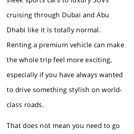
cruising through Dubai and Abu
Dhabi like it is totally normal.
Renting a premium vehicle can make
the whole trip feel more exciting,
especially if you have always wanted
to drive something stylish on world-
class roads.
That does not mean you need to go