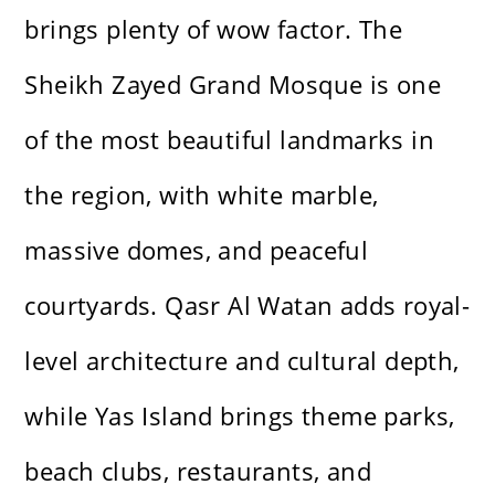
brings plenty of wow factor. The
Sheikh Zayed Grand Mosque is one
of the most beautiful landmarks in
the region, with white marble,
massive domes, and peaceful
courtyards. Qasr Al Watan adds royal-
level architecture and cultural depth,
while Yas Island brings theme parks,
beach clubs, restaurants, and