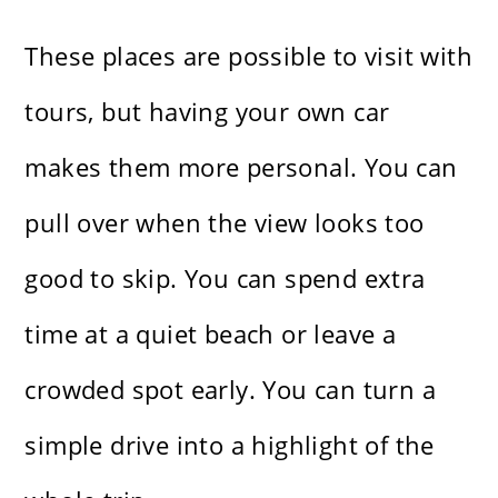
These places are possible to visit with
tours, but having your own car
makes them more personal. You can
pull over when the view looks too
good to skip. You can spend extra
time at a quiet beach or leave a
crowded spot early. You can turn a
simple drive into a highlight of the