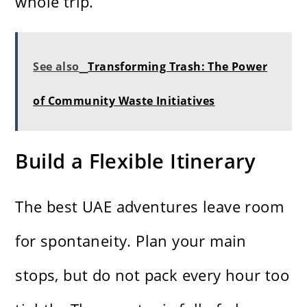
whole trip.
See also
Transforming Trash: The Power
of Community Waste Initiatives
Build a Flexible Itinerary
The best UAE adventures leave room
for spontaneity. Plan your main
stops, but do not pack every hour too