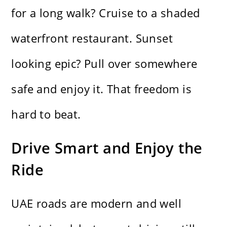
for a long walk? Cruise to a shaded
waterfront restaurant. Sunset
looking epic? Pull over somewhere
safe and enjoy it. That freedom is
hard to beat.
Drive Smart and Enjoy the
Ride
UAE roads are modern and well