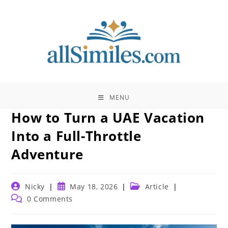
Skip
to
content
MENU
How to Turn a UAE Vacation
Into a Full-Throttle
Adventure
Post
Post
Post
Nicky
May 18, 2026
Article
author:
published:
category:
Post
0 Comments
comments: