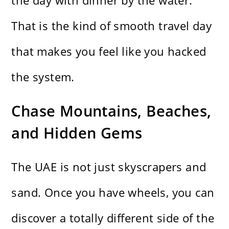
the day with dinner by the water.
That is the kind of smooth travel day
that makes you feel like you hacked
the system.
Chase Mountains, Beaches,
and Hidden Gems
The UAE is not just skyscrapers and
sand. Once you have wheels, you can
discover a totally different side of the