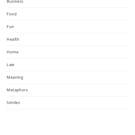
Business
Food
Fun
Health
Home
Law
Meaning
Metaphors
Similes