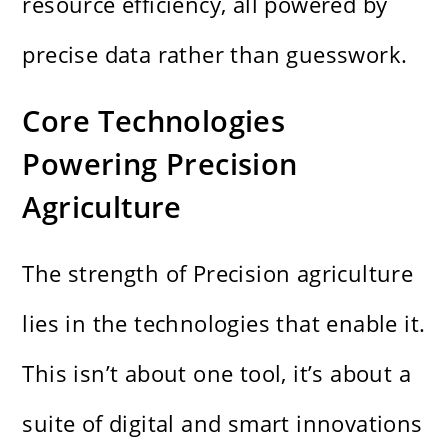
resource efficiency, all powered by
precise data rather than guesswork.
Core Technologies
Powering Precision
Agriculture
The strength of Precision agriculture
lies in the technologies that enable it.
This isn’t about one tool, it’s about a
suite of digital and smart innovations