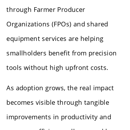
through Farmer Producer
Organizations (FPOs) and shared
equipment services are helping
smallholders benefit from precision
tools without high upfront costs.
As adoption grows, the real impact
becomes visible through tangible
improvements in productivity and