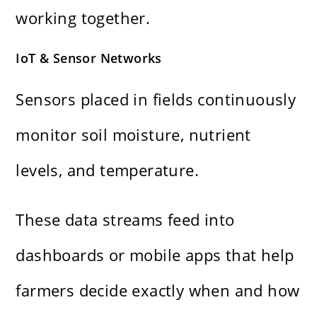
working together.
IoT & Sensor Networks
Sensors placed in fields continuously
monitor soil moisture, nutrient
levels, and temperature.
These data streams feed into
dashboards or mobile apps that help
farmers decide exactly when and how