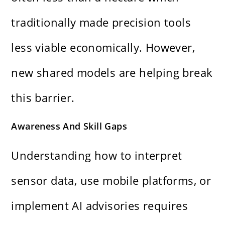
traditionally made precision tools
less viable economically. However,
new shared models are helping break
this barrier.
Awareness And Skill Gaps
Understanding how to interpret
sensor data, use mobile platforms, or
implement AI advisories requires