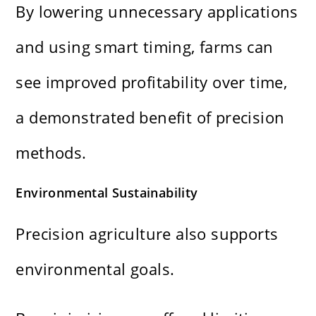
By lowering unnecessary applications
and using smart timing, farms can
see improved profitability over time,
a demonstrated benefit of precision
methods.
Environmental Sustainability
Precision agriculture also supports
environmental goals.