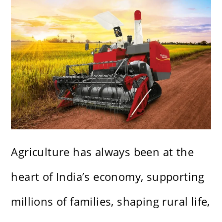
Agriculture has always been at the
heart of India’s economy, supporting
millions of families, shaping rural life,