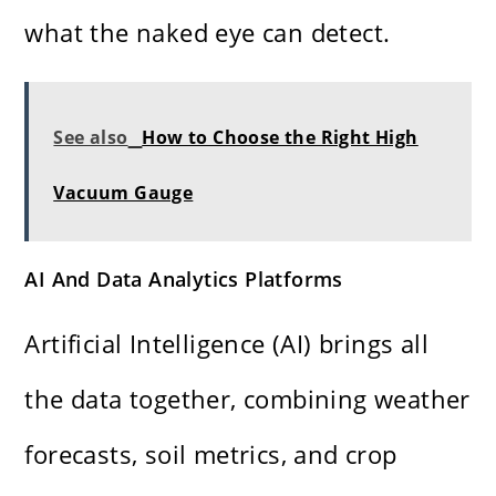
what the naked eye can detect.
See also
How to Choose the Right High
Vacuum Gauge
AI And Data Analytics Platforms
Artificial Intelligence (AI) brings all
the data together, combining weather
forecasts, soil metrics, and crop