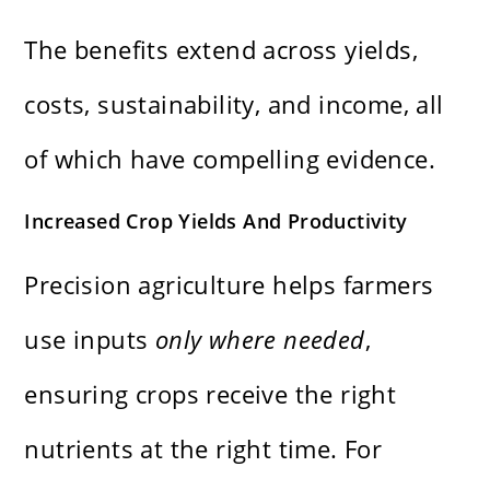
The benefits extend across yields,
costs, sustainability, and income, all
of which have compelling evidence.
Increased Crop Yields And Productivity
Precision agriculture helps farmers
use inputs
only where needed
,
ensuring crops receive the right
nutrients at the right time. For