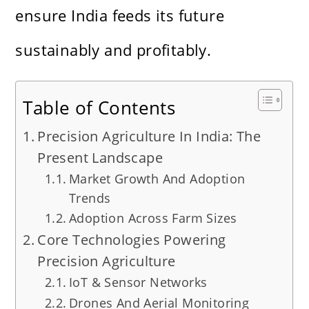
ensure India feeds its future
sustainably and profitably.
Table of Contents
Precision Agriculture In India: The
Present Landscape
Market Growth And Adoption
Trends
Adoption Across Farm Sizes
Core Technologies Powering
Precision Agriculture
IoT & Sensor Networks
Drones And Aerial Monitoring