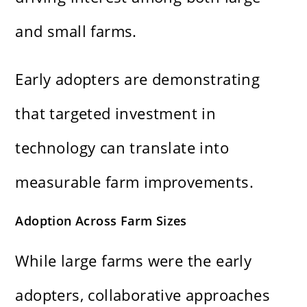
and small farms.
Early adopters are demonstrating
that targeted investment in
technology can translate into
measurable farm improvements.
Adoption Across Farm Sizes
While large farms were the early
adopters, collaborative approaches