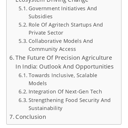
Government Initiatives And
Subsidies
Role Of Agritech Startups And
Private Sector
Collaborative Models And
Community Access
The Future Of Precision Agriculture
In India: Outlook And Opportunities
Towards Inclusive, Scalable
Models
Integration Of Next-Gen Tech
Strengthening Food Security And
Sustainability
Conclusion