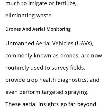
much to irrigate or fertilize,
eliminating waste.
Drones And Aerial Monitoring
Unmanned Aerial Vehicles (UAVs),
commonly known as drones, are now
routinely used to survey fields,
provide crop health diagnostics, and
even perform targeted spraying.
These aerial insights go far beyond