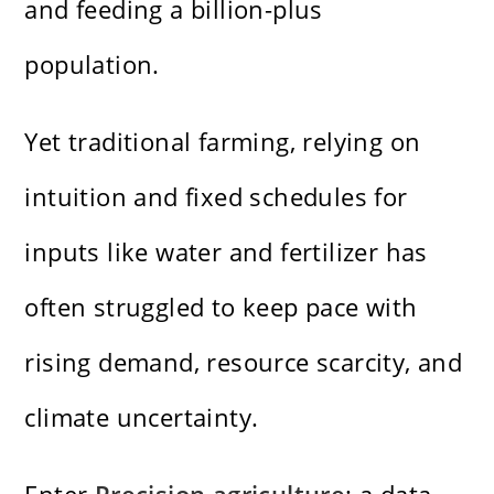
and feeding a billion-plus
population.
Yet traditional farming, relying on
intuition and fixed schedules for
inputs like water and fertilizer has
often struggled to keep pace with
rising demand, resource scarcity, and
climate uncertainty.