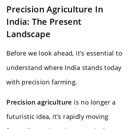
Precision Agriculture In
India: The Present
Landscape
Before we look ahead, it’s essential to
understand where India stands today
with precision farming.
Precision agriculture
is no longer a
futuristic idea, it’s rapidly moving