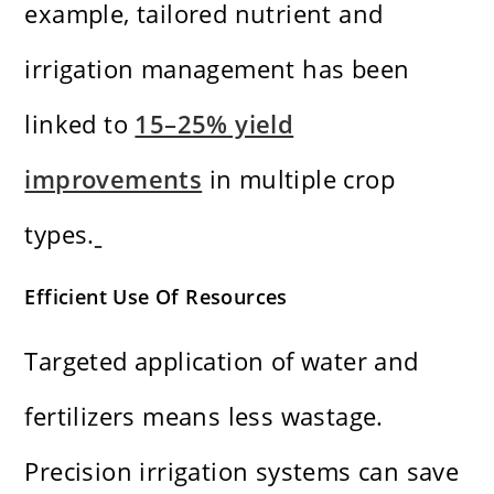
example, tailored nutrient and
irrigation management has been
linked to
15–25% yield
improvements
in multiple crop
types.
Efficient Use Of Resources
Targeted application of water and
fertilizers means less wastage.
Precision irrigation systems can save