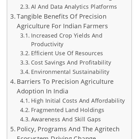
AI And Data Analytics Platforms
Tangible Benefits Of Precision
Agriculture For Indian Farmers
Increased Crop Yields And
Productivity
Efficient Use Of Resources
Cost Savings And Profitability
Environmental Sustainability
Barriers To Precision Agriculture
Adoption In India
High Initial Costs And Affordability
Fragmented Land Holdings
Awareness And Skill Gaps
Policy, Programs And The Agritech
Ecosystem Driving Change