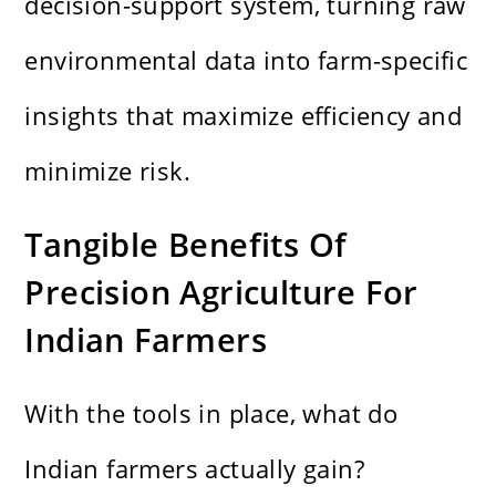
decision-support system, turning raw
environmental data into farm-specific
insights that maximize efficiency and
minimize risk.
Tangible Benefits Of
Precision Agriculture For
Indian Farmers
With the tools in place, what do
Indian farmers actually gain?