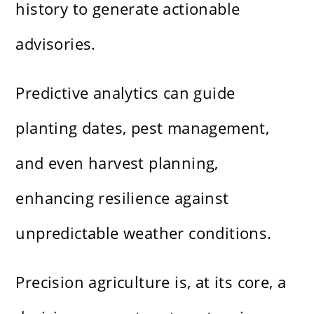
history to generate actionable
advisories.
Predictive analytics can guide
planting dates, pest management,
and even harvest planning,
enhancing resilience against
unpredictable weather conditions.
Precision agriculture is, at its core, a