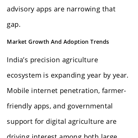
advisory apps are narrowing that
gap.
Market Growth And Adoption Trends
India’s precision agriculture
ecosystem is expanding year by year.
Mobile internet penetration, farmer-
friendly apps, and governmental
support for digital agriculture are
driving interest among both large