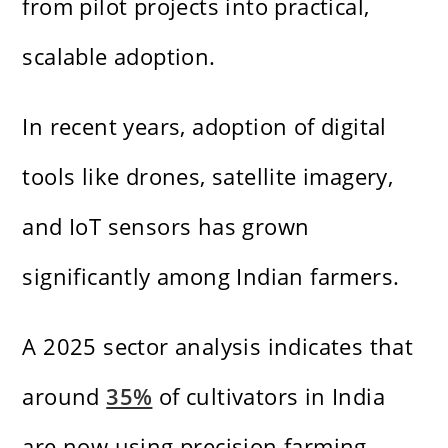
from pilot projects into practical,
scalable adoption.
In recent years, adoption of digital
tools like drones, satellite imagery,
and IoT sensors has grown
significantly among Indian farmers.
A 2025 sector analysis indicates that
around
35%
of cultivators in India
are now using precision farming