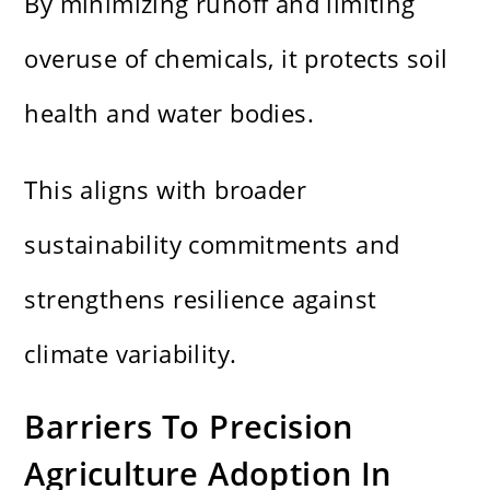
By minimizing runoff and limiting
overuse of chemicals, it protects soil
health and water bodies.
This aligns with broader
sustainability commitments and
strengthens resilience against
climate variability.
Barriers To Precision
Agriculture Adoption In