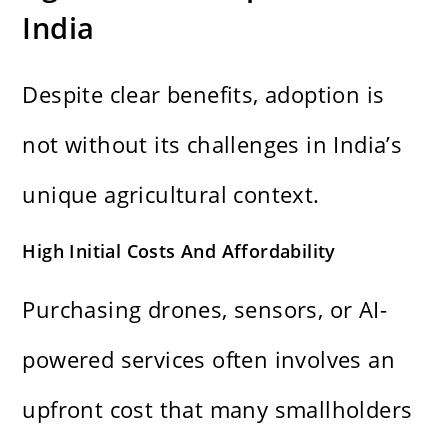
India
Despite clear benefits, adoption is
not without its challenges in India’s
unique agricultural context.
High Initial Costs And Affordability
Purchasing drones, sensors, or AI-
powered services often involves an
upfront cost that many smallholders