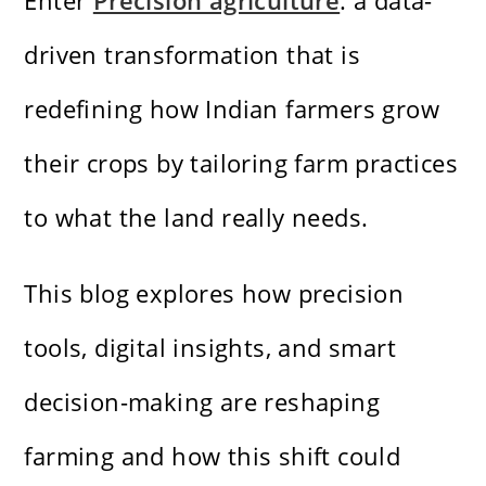
Enter
Precision agriculture
: a data-
driven transformation that is
redefining how Indian farmers grow
their crops by tailoring farm practices
to what the land really needs.
This blog explores how precision
tools, digital insights, and smart
decision-making are reshaping
farming and how this shift could