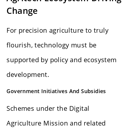
Change
For precision agriculture to truly
flourish, technology must be
supported by policy and ecosystem
development.
Government Initiatives And Subsidies
Schemes under the Digital
Agriculture Mission and related