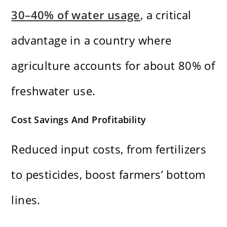
30–40% of water usage
, a critical
advantage in a country where
agriculture accounts for about 80% of
freshwater use.
Cost Savings And Profitability
Reduced input costs, from fertilizers
to pesticides, boost farmers’ bottom
lines.