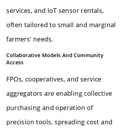
services, and IoT sensor rentals,
often tailored to small and marginal
farmers’ needs.
Collaborative Models And Community
Access
FPOs, cooperatives, and service
aggregators are enabling collective
purchasing and operation of
precision tools, spreading cost and