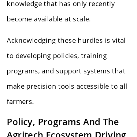
knowledge that has only recently
become available at scale.
Acknowledging these hurdles is vital
to developing policies, training
programs, and support systems that
make precision tools accessible to all
farmers.
Policy, Programs And The
Agritech Ecosystem Driving