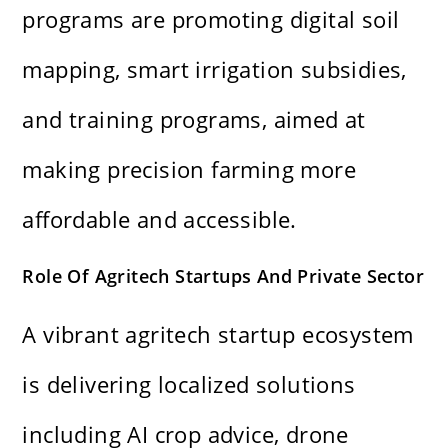
programs are promoting digital soil
mapping, smart irrigation subsidies,
and training programs, aimed at
making precision farming more
affordable and accessible.
Role Of Agritech Startups And Private Sector
A vibrant agritech startup ecosystem
is delivering localized solutions
including AI crop advice, drone