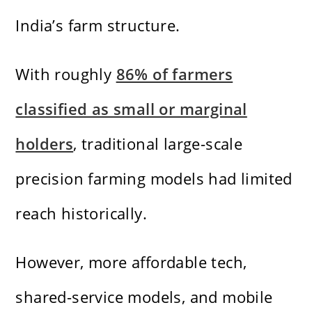
India’s farm structure.
With roughly
86% of farmers
classified as small or marginal
holders
, traditional large-scale
precision farming models had limited
reach historically.
However, more affordable tech,
shared-service models, and mobile