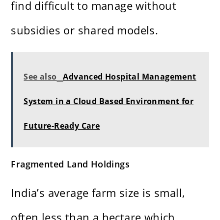
find difficult to manage without
subsidies or shared models.
See also
Advanced Hospital Management
System in a Cloud Based Environment for
Future-Ready Care
Fragmented Land Holdings
India’s average farm size is small,
often less than a hectare which