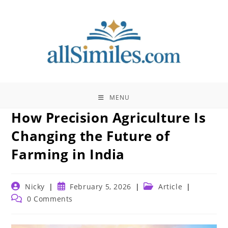
Skip
to
content
MENU
How Precision Agriculture Is
Changing the Future of
Farming in India
Post
Post
Post
Nicky
February 5, 2026
Article
author:
published:
category:
Post
0 Comments
comments: