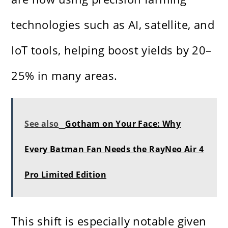
technologies such as AI, satellite, and
IoT tools, helping boost yields by 20–
25% in many areas.
See also
Gotham on Your Face: Why
Every Batman Fan Needs the RayNeo Air 4
Pro Limited Edition
This shift is especially notable given