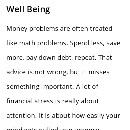
Well Being
Money problems are often treated
like math problems. Spend less, save
more, pay down debt, repeat. That
advice is not wrong, but it misses
something important. A lot of
financial stress is really about
attention. It is about how easily your
mind gets pulled into urgency,