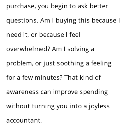
purchase, you begin to ask better
questions. Am I buying this because I
need it, or because I feel
overwhelmed? Am I solving a
problem, or just soothing a feeling
for a few minutes? That kind of
awareness can improve spending
without turning you into a joyless
accountant.