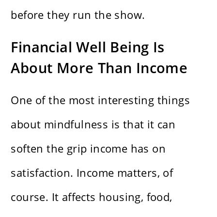
before they run the show.
Financial Well Being Is
About More Than Income
One of the most interesting things
about mindfulness is that it can
soften the grip income has on
satisfaction. Income matters, of
course. It affects housing, food,