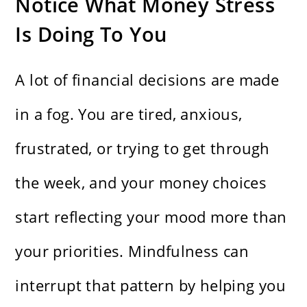
Notice What Money Stress
Is Doing To You
A lot of financial decisions are made
in a fog. You are tired, anxious,
frustrated, or trying to get through
the week, and your money choices
start reflecting your mood more than
your priorities. Mindfulness can
interrupt that pattern by helping you