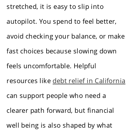
stretched, it is easy to slip into
autopilot. You spend to feel better,
avoid checking your balance, or make
fast choices because slowing down
feels uncomfortable. Helpful
resources like
debt relief in California
can support people who need a
clearer path forward, but financial
well being is also shaped by what