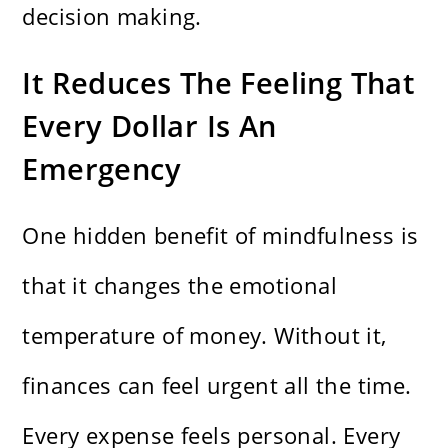
decision making.
It Reduces The Feeling That
Every Dollar Is An
Emergency
One hidden benefit of mindfulness is
that it changes the emotional
temperature of money. Without it,
finances can feel urgent all the time.
Every expense feels personal. Every