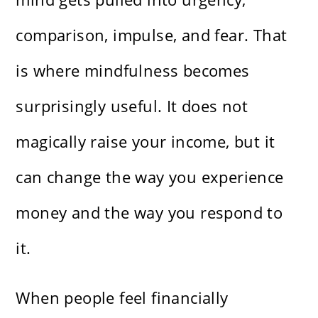
comparison, impulse, and fear. That
is where mindfulness becomes
surprisingly useful. It does not
magically raise your income, but it
can change the way you experience
money and the way you respond to
it.
When people feel financially