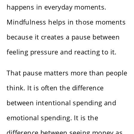
happens in everyday moments.
Mindfulness helps in those moments
because it creates a pause between
feeling pressure and reacting to it.
That pause matters more than people
think. It is often the difference
between intentional spending and
emotional spending. It is the
difference between seeing money as