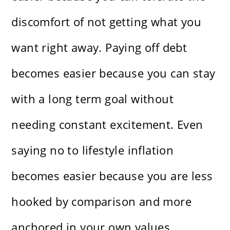
discomfort of not getting what you
want right away. Paying off debt
becomes easier because you can stay
with a long term goal without
needing constant excitement. Even
saying no to lifestyle inflation
becomes easier because you are less
hooked by comparison and more
anchored in your own values.