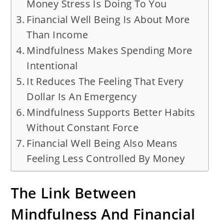
Money Stress Is Doing To You
Financial Well Being Is About More
Than Income
Mindfulness Makes Spending More
Intentional
It Reduces The Feeling That Every
Dollar Is An Emergency
Mindfulness Supports Better Habits
Without Constant Force
Financial Well Being Also Means
Feeling Less Controlled By Money
The Link Between
Mindfulness And Financial