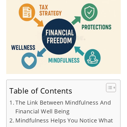
Table of Contents
The Link Between Mindfulness And
Financial Well Being
Mindfulness Helps You Notice What