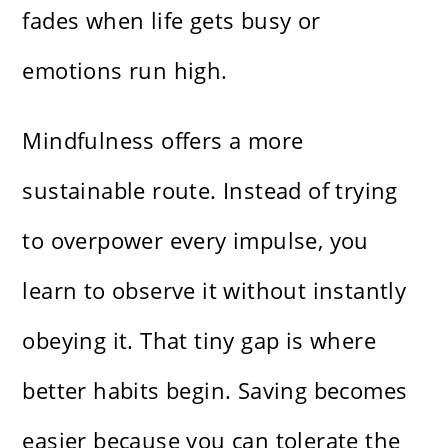
fades when life gets busy or
emotions run high.
Mindfulness offers a more
sustainable route. Instead of trying
to overpower every impulse, you
learn to observe it without instantly
obeying it. That tiny gap is where
better habits begin. Saving becomes
easier because you can tolerate the