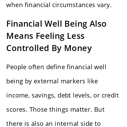
when financial circumstances vary.
Financial Well Being Also
Means Feeling Less
Controlled By Money
People often define financial well
being by external markers like
income, savings, debt levels, or credit
scores. Those things matter. But
there is also an internal side to