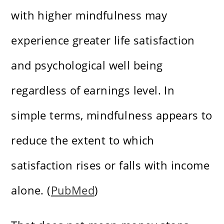
with higher mindfulness may
experience greater life satisfaction
and psychological well being
regardless of earnings level. In
simple terms, mindfulness appears to
reduce the extent to which
satisfaction rises or falls with income
alone. (
PubMed
)