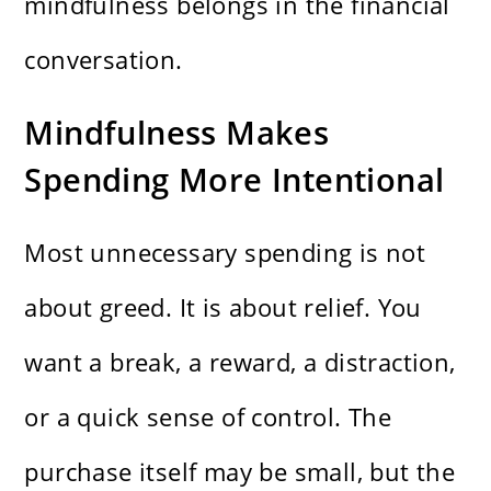
mindfulness belongs in the financial
conversation.
Mindfulness Makes
Spending More Intentional
Most unnecessary spending is not
about greed. It is about relief. You
want a break, a reward, a distraction,
or a quick sense of control. The
purchase itself may be small, but the