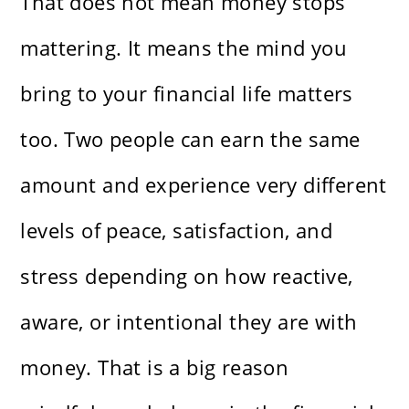
That does not mean money stops
mattering. It means the mind you
bring to your financial life matters
too. Two people can earn the same
amount and experience very different
levels of peace, satisfaction, and
stress depending on how reactive,
aware, or intentional they are with
money. That is a big reason