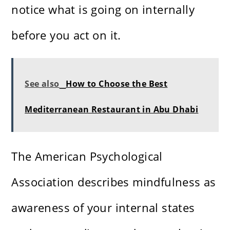
notice what is going on internally
before you act on it.
See also
How to Choose the Best
Mediterranean Restaurant in Abu Dhabi
The American Psychological
Association describes mindfulness as
awareness of your internal states