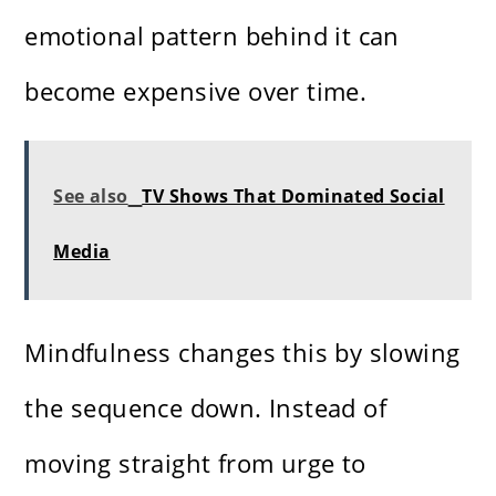
emotional pattern behind it can
become expensive over time.
See also
TV Shows That Dominated Social
Media
Mindfulness changes this by slowing
the sequence down. Instead of
moving straight from urge to