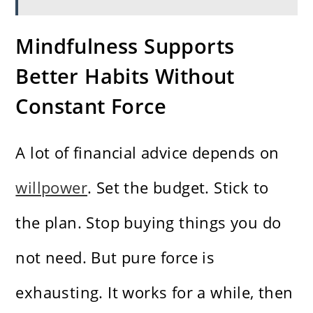
Mindfulness Supports
Better Habits Without
Constant Force
A lot of financial advice depends on
willpower
. Set the budget. Stick to
the plan. Stop buying things you do
not need. But pure force is
exhausting. It works for a while, then