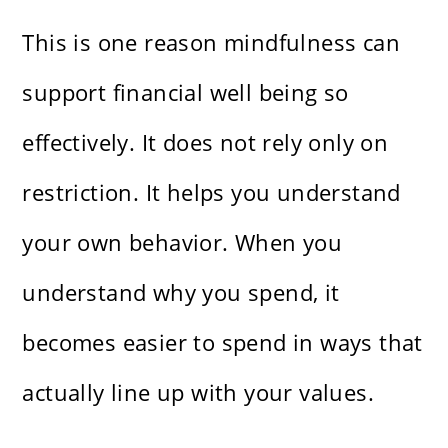
This is one reason mindfulness can
support financial well being so
effectively. It does not rely only on
restriction. It helps you understand
your own behavior. When you
understand why you spend, it
becomes easier to spend in ways that
actually line up with your values.