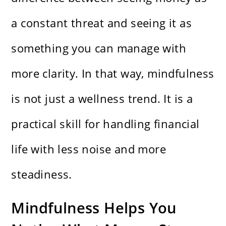
a constant threat and seeing it as
something you can manage with
more clarity. In that way, mindfulness
is not just a wellness trend. It is a
practical skill for handling financial
life with less noise and more
steadiness.
Mindfulness Helps You