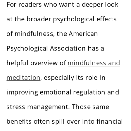
For readers who want a deeper look
at the broader psychological effects
of mindfulness, the American
Psychological Association has a
helpful overview of
mindfulness and
meditation
, especially its role in
improving emotional regulation and
stress management. Those same
benefits often spill over into financial