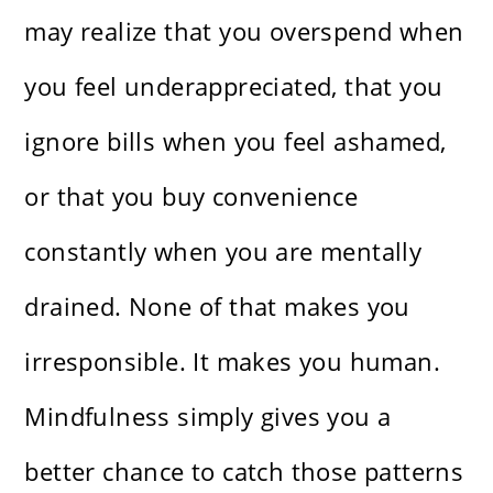
may realize that you overspend when
you feel underappreciated, that you
ignore bills when you feel ashamed,
or that you buy convenience
constantly when you are mentally
drained. None of that makes you
irresponsible. It makes you human.
Mindfulness simply gives you a
better chance to catch those patterns