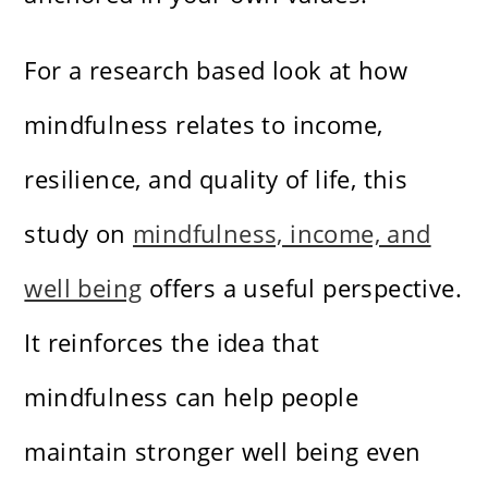
For a research based look at how
mindfulness relates to income,
resilience, and quality of life, this
study on
mindfulness, income, and
well being
offers a useful perspective.
It reinforces the idea that
mindfulness can help people
maintain stronger well being even