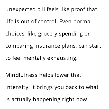
unexpected bill feels like proof that
life is out of control. Even normal
choices, like grocery spending or
comparing insurance plans, can start
to feel mentally exhausting.
Mindfulness helps lower that
intensity. It brings you back to what
is actually happening right now