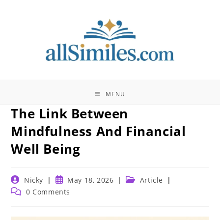
Skip
to
content
MENU
The Link Between
Mindfulness And Financial
Well Being
Post
Post
Post
Nicky
May 18, 2026
Article
author:
published:
category:
Post
0 Comments
comments: