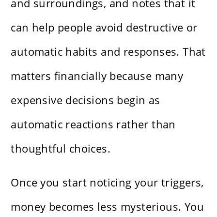
and surroundings, and notes that it
can help people avoid destructive or
automatic habits and responses. That
matters financially because many
expensive decisions begin as
automatic reactions rather than
thoughtful choices.
Once you start noticing your triggers,
money becomes less mysterious. You