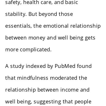
safety, health care, and basic
stability. But beyond those
essentials, the emotional relationship
between money and well being gets
more complicated.
A study indexed by PubMed found
that mindfulness moderated the
relationship between income and
well being, suggesting that people