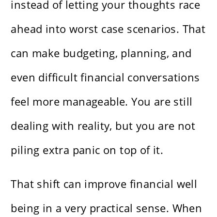
instead of letting your thoughts race
ahead into worst case scenarios. That
can make budgeting, planning, and
even difficult financial conversations
feel more manageable. You are still
dealing with reality, but you are not
piling extra panic on top of it.
That shift can improve financial well
being in a very practical sense. When