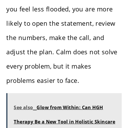
you feel less flooded, you are more
likely to open the statement, review
the numbers, make the call, and
adjust the plan. Calm does not solve
every problem, but it makes
problems easier to face.
See also
Glow from Within: Can HGH
Therapy Be a New Tool in Holistic Skincare