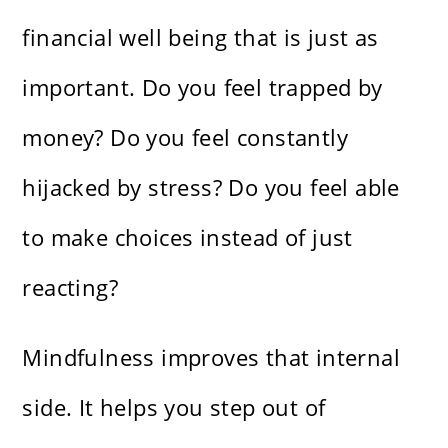
financial well being that is just as
important. Do you feel trapped by
money? Do you feel constantly
hijacked by stress? Do you feel able
to make choices instead of just
reacting?
Mindfulness improves that internal
side. It helps you step out of