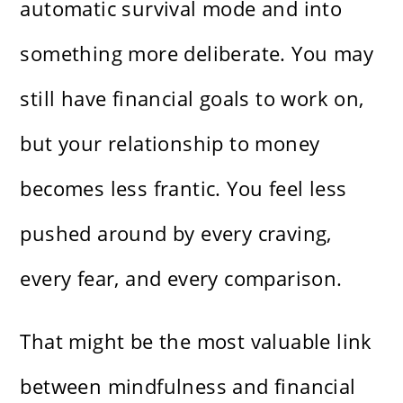
automatic survival mode and into
something more deliberate. You may
still have financial goals to work on,
but your relationship to money
becomes less frantic. You feel less
pushed around by every craving,
every fear, and every comparison.
That might be the most valuable link
between mindfulness and financial