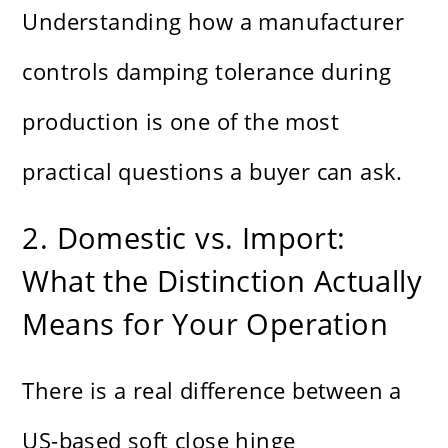
Understanding how a manufacturer
controls damping tolerance during
production is one of the most
practical questions a buyer can ask.
2. Domestic vs. Import:
What the Distinction Actually
Means for Your Operation
There is a real difference between a
US-based soft close hinge