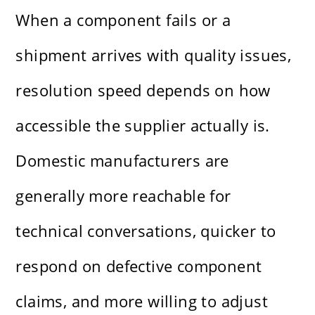
When a component fails or a
shipment arrives with quality issues,
resolution speed depends on how
accessible the supplier actually is.
Domestic manufacturers are
generally more reachable for
technical conversations, quicker to
respond on defective component
claims, and more willing to adjust