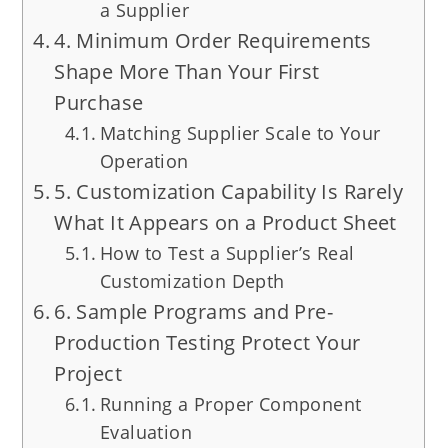
a Supplier
4. Minimum Order Requirements
Shape More Than Your First
Purchase
Matching Supplier Scale to Your
Operation
5. Customization Capability Is Rarely
What It Appears on a Product Sheet
How to Test a Supplier’s Real
Customization Depth
6. Sample Programs and Pre-
Production Testing Protect Your
Project
Running a Proper Component
Evaluation