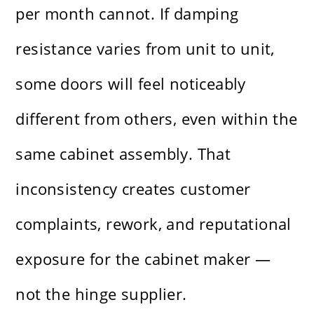
per month cannot. If damping
resistance varies from unit to unit,
some doors will feel noticeably
different from others, even within the
same cabinet assembly. That
inconsistency creates customer
complaints, rework, and reputational
exposure for the cabinet maker —
not the hinge supplier.