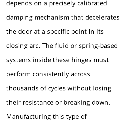
depends on a precisely calibrated
damping mechanism that decelerates
the door at a specific point in its
closing arc. The fluid or spring-based
systems inside these hinges must
perform consistently across
thousands of cycles without losing
their resistance or breaking down.
Manufacturing this type of