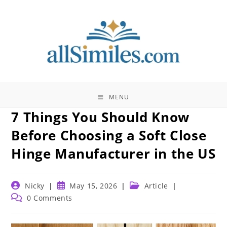
Skip
to
content
MENU
7 Things You Should Know
Before Choosing a Soft Close
Hinge Manufacturer in the US
Post
Post
Post
Nicky
May 15, 2026
Article
author:
published:
category:
Post
0 Comments
comments: