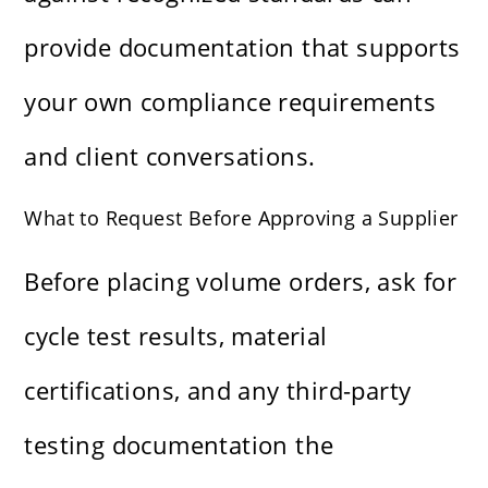
provide documentation that supports
your own compliance requirements
and client conversations.
What to Request Before Approving a Supplier
Before placing volume orders, ask for
cycle test results, material
certifications, and any third-party
testing documentation the