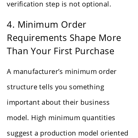
verification step is not optional.
4. Minimum Order
Requirements Shape More
Than Your First Purchase
A manufacturer’s minimum order
structure tells you something
important about their business
model. High minimum quantities
suggest a production model oriented