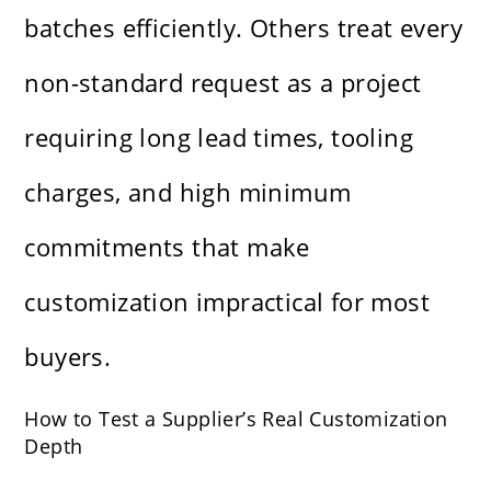
batches efficiently. Others treat every
non-standard request as a project
requiring long lead times, tooling
charges, and high minimum
commitments that make
customization impractical for most
buyers.
How to Test a Supplier’s Real Customization
Depth