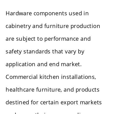
Hardware components used in
cabinetry and furniture production
are subject to performance and
safety standards that vary by
application and end market.
Commercial kitchen installations,
healthcare furniture, and products
destined for certain export markets