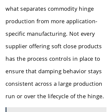
what separates commodity hinge
production from more application-
specific manufacturing. Not every
supplier offering soft close products
has the process controls in place to
ensure that damping behavior stays
consistent across a large production
run or over the lifecycle of the hinge.