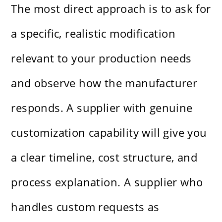
The most direct approach is to ask for
a specific, realistic modification
relevant to your production needs
and observe how the manufacturer
responds. A supplier with genuine
customization capability will give you
a clear timeline, cost structure, and
process explanation. A supplier who
handles custom requests as