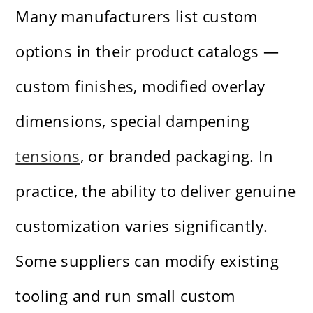
Many manufacturers list custom
options in their product catalogs —
custom finishes, modified overlay
dimensions, special dampening
tensions
, or branded packaging. In
practice, the ability to deliver genuine
customization varies significantly.
Some suppliers can modify existing
tooling and run small custom