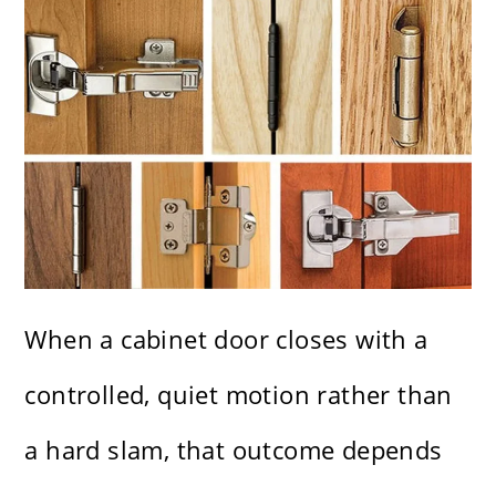
When a cabinet door closes with a
controlled, quiet motion rather than
a hard slam, that outcome depends