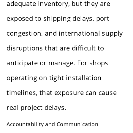
adequate inventory, but they are
exposed to shipping delays, port
congestion, and international supply
disruptions that are difficult to
anticipate or manage. For shops
operating on tight installation
timelines, that exposure can cause
real project delays.
Accountability and Communication