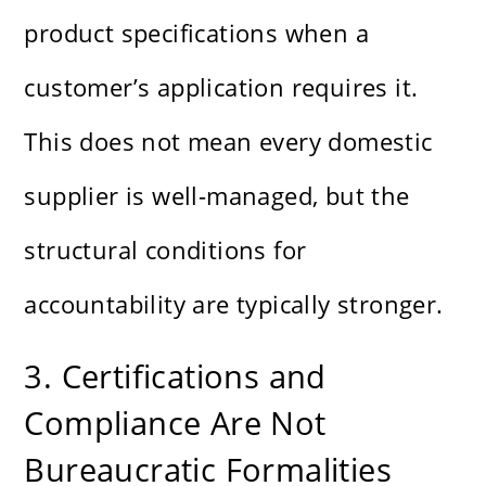
product specifications when a
customer’s application requires it.
This does not mean every domestic
supplier is well-managed, but the
structural conditions for
accountability are typically stronger.
3. Certifications and
Compliance Are Not
Bureaucratic Formalities