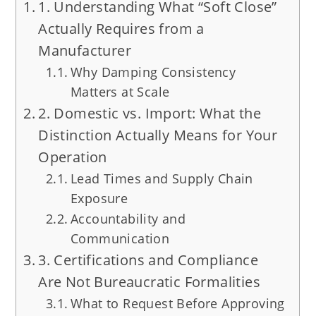
1. Understanding What “Soft Close”
Actually Requires from a
Manufacturer
Why Damping Consistency
Matters at Scale
2. Domestic vs. Import: What the
Distinction Actually Means for Your
Operation
Lead Times and Supply Chain
Exposure
Accountability and
Communication
3. Certifications and Compliance
Are Not Bureaucratic Formalities
What to Request Before Approving