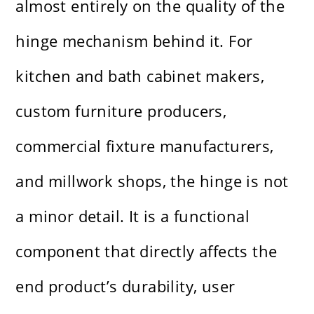
almost entirely on the quality of the
hinge mechanism behind it. For
kitchen and bath cabinet makers,
custom furniture producers,
commercial fixture manufacturers,
and millwork shops, the hinge is not
a minor detail. It is a functional
component that directly affects the
end product’s durability, user