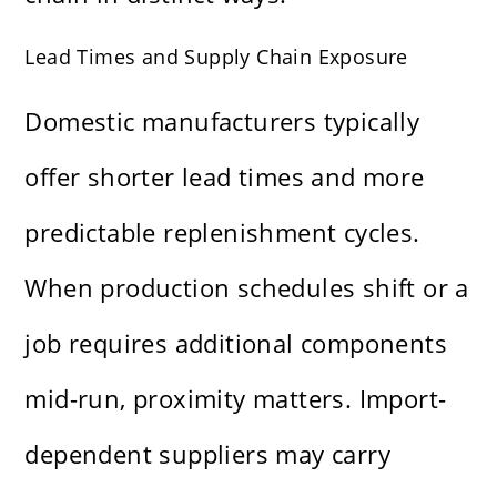
Lead Times and Supply Chain Exposure
Domestic manufacturers typically
offer shorter lead times and more
predictable replenishment cycles.
When production schedules shift or a
job requires additional components
mid-run, proximity matters. Import-
dependent suppliers may carry