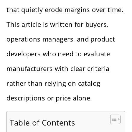
that quietly erode margins over time.
This article is written for buyers,
operations managers, and product
developers who need to evaluate
manufacturers with clear criteria
rather than relying on catalog
descriptions or price alone.
Table of Contents