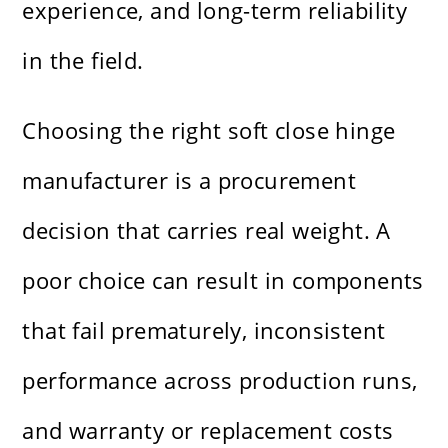
experience, and long-term reliability
in the field.
Choosing the right soft close hinge
manufacturer is a procurement
decision that carries real weight. A
poor choice can result in components
that fail prematurely, inconsistent
performance across production runs,
and warranty or replacement costs