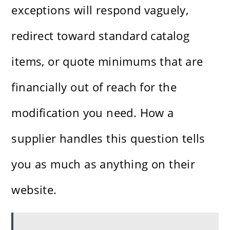
exceptions will respond vaguely,
redirect toward standard catalog
items, or quote minimums that are
financially out of reach for the
modification you need. How a
supplier handles this question tells
you as much as anything on their
website.