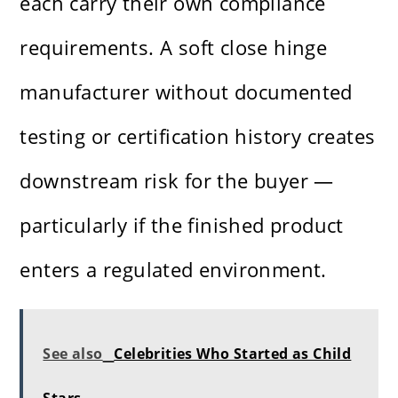
each carry their own compliance
requirements. A soft close hinge
manufacturer without documented
testing or certification history creates
downstream risk for the buyer —
particularly if the finished product
enters a regulated environment.
See also
Celebrities Who Started as Child