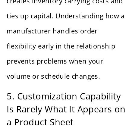
creates inventory carrying costs and
ties up capital. Understanding how a
manufacturer handles order
flexibility early in the relationship
prevents problems when your
volume or schedule changes.
5. Customization Capability
Is Rarely What It Appears on
a Product Sheet