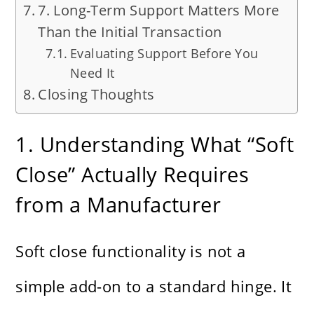
7. Long-Term Support Matters More
Than the Initial Transaction
Evaluating Support Before You
Need It
Closing Thoughts
1. Understanding What “Soft
Close” Actually Requires
from a Manufacturer
Soft close functionality is not a
simple add-on to a standard hinge. It