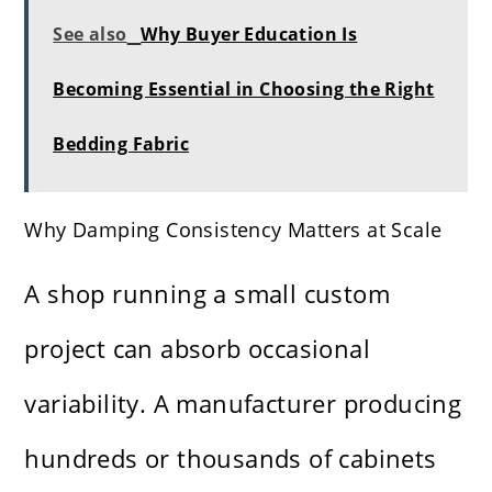
See also
Why Buyer Education Is
Becoming Essential in Choosing the Right
Bedding Fabric
Why Damping Consistency Matters at Scale
A shop running a small custom
project can absorb occasional
variability. A manufacturer producing
hundreds or thousands of cabinets