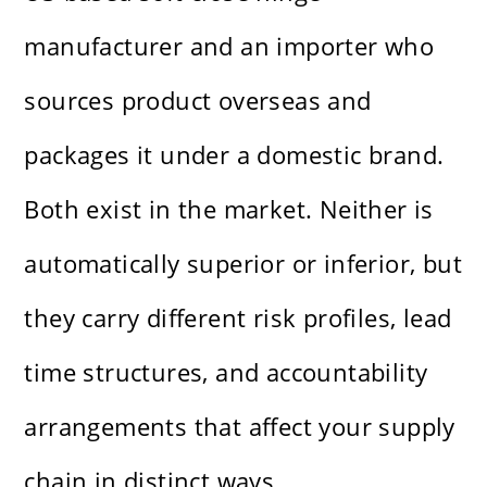
manufacturer and an importer who
sources product overseas and
packages it under a domestic brand.
Both exist in the market. Neither is
automatically superior or inferior, but
they carry different risk profiles, lead
time structures, and accountability
arrangements that affect your supply
chain in distinct ways.