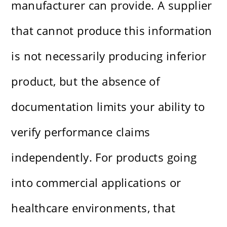
manufacturer can provide. A supplier
that cannot produce this information
is not necessarily producing inferior
product, but the absence of
documentation limits your ability to
verify performance claims
independently. For products going
into commercial applications or
healthcare environments, that