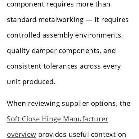
component requires more than
standard metalworking — it requires
controlled assembly environments,
quality damper components, and
consistent tolerances across every
unit produced.
When reviewing supplier options, the
Soft Close Hinge Manufacturer
overview
provides useful context on