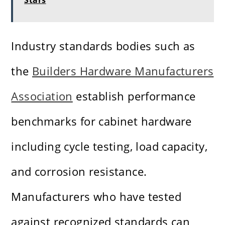
Stars
Industry standards bodies such as
the
Builders Hardware Manufacturers
Association
establish performance
benchmarks for cabinet hardware
including cycle testing, load capacity,
and corrosion resistance.
Manufacturers who have tested
against recognized standards can