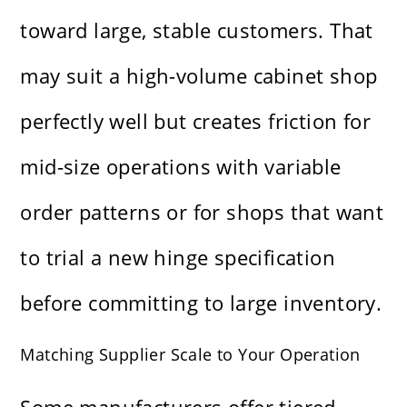
toward large, stable customers. That
may suit a high-volume cabinet shop
perfectly well but creates friction for
mid-size operations with variable
order patterns or for shops that want
to trial a new hinge specification
before committing to large inventory.
Matching Supplier Scale to Your Operation