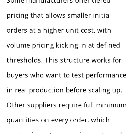
Some manufacturers offer tiered
pricing that allows smaller initial
orders at a higher unit cost, with
volume pricing kicking in at defined
thresholds. This structure works for
buyers who want to test performance
in real production before scaling up.
Other suppliers require full minimum
quantities on every order, which