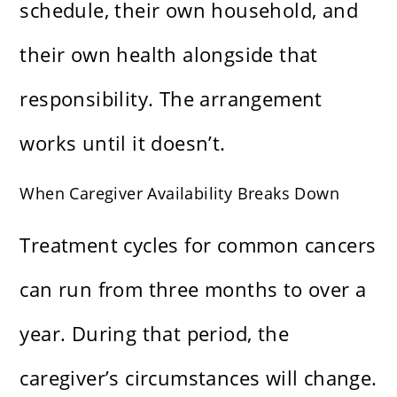
schedule, their own household, and
their own health alongside that
responsibility. The arrangement
works until it doesn’t.
When Caregiver Availability Breaks Down
Treatment cycles for common cancers
can run from three months to over a
year. During that period, the
caregiver’s circumstances will change.