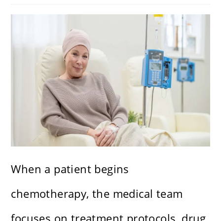
When a patient begins
chemotherapy, the medical team
focuses on treatment protocols, drug