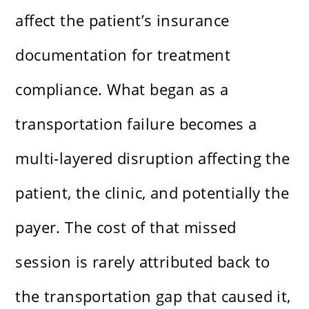
affect the patient’s insurance
documentation for treatment
compliance. What began as a
transportation failure becomes a
multi-layered disruption affecting the
patient, the clinic, and potentially the
payer. The cost of that missed
session is rarely attributed back to
the transportation gap that caused it,