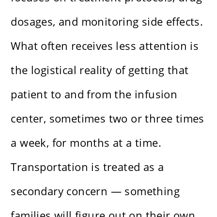
dosages, and monitoring side effects.
What often receives less attention is
the logistical reality of getting that
patient to and from the infusion
center, sometimes two or three times
a week, for months at a time.
Transportation is treated as a
secondary concern — something
families will figure out on their own.