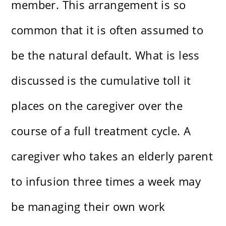
member. This arrangement is so
common that it is often assumed to
be the natural default. What is less
discussed is the cumulative toll it
places on the caregiver over the
course of a full treatment cycle. A
caregiver who takes an elderly parent
to infusion three times a week may
be managing their own work