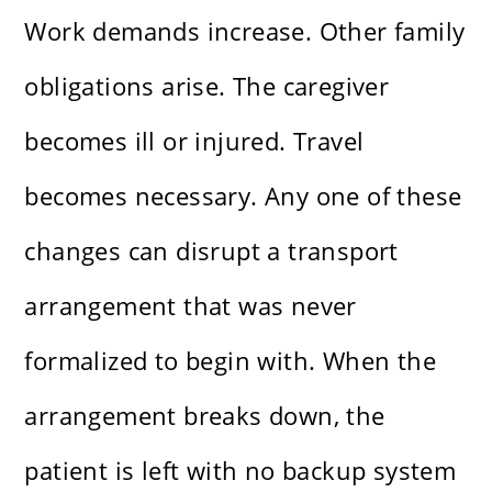
Work demands increase. Other family
obligations arise. The caregiver
becomes ill or injured. Travel
becomes necessary. Any one of these
changes can disrupt a transport
arrangement that was never
formalized to begin with. When the
arrangement breaks down, the
patient is left with no backup system