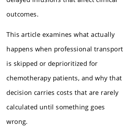
outcomes.
This article examines what actually
happens when professional transport
is skipped or deprioritized for
chemotherapy patients, and why that
decision carries costs that are rarely
calculated until something goes
wrong.