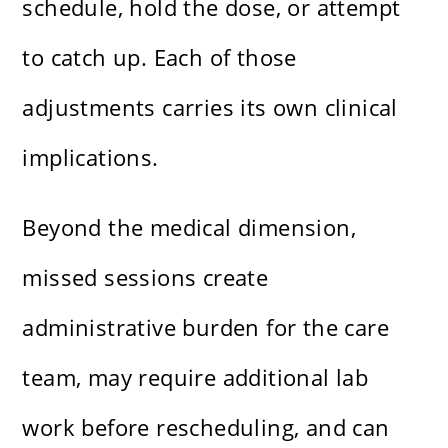
schedule, hold the dose, or attempt
to catch up. Each of those
adjustments carries its own clinical
implications.
Beyond the medical dimension,
missed sessions create
administrative burden for the care
team, may require additional lab
work before rescheduling, and can