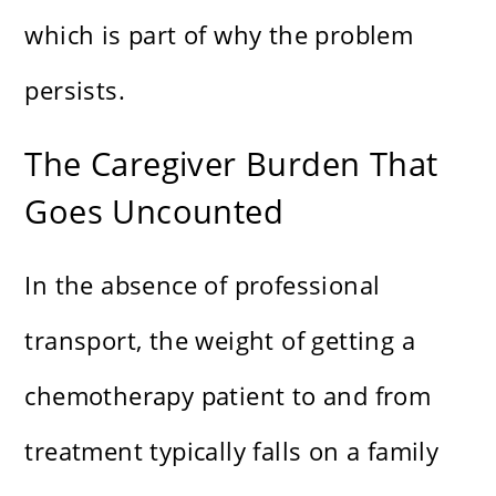
which is part of why the problem
persists.
The Caregiver Burden That
Goes Uncounted
In the absence of professional
transport, the weight of getting a
chemotherapy patient to and from
treatment typically falls on a family