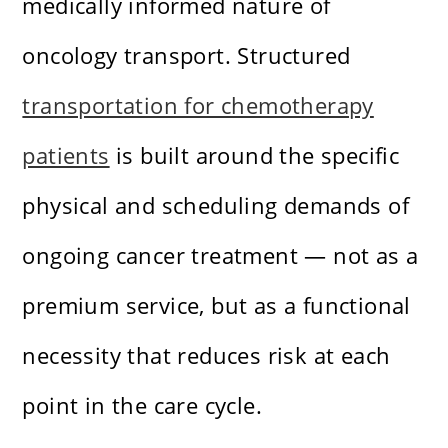
medically informed nature of
oncology transport. Structured
transportation for chemotherapy
patients
is built around the specific
physical and scheduling demands of
ongoing cancer treatment — not as a
premium service, but as a functional
necessity that reduces risk at each
point in the care cycle.