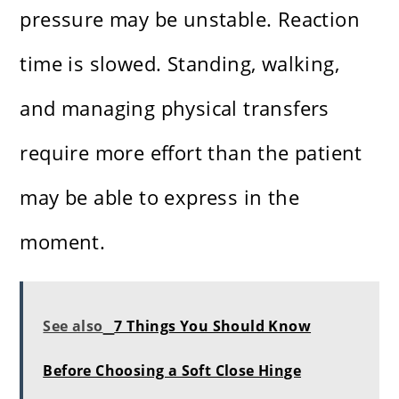
pressure may be unstable. Reaction
time is slowed. Standing, walking,
and managing physical transfers
require more effort than the patient
may be able to express in the
moment.
See also
7 Things You Should Know
Before Choosing a Soft Close Hinge