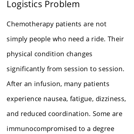
Logistics Problem
Chemotherapy patients are not
simply people who need a ride. Their
physical condition changes
significantly from session to session.
After an infusion, many patients
experience nausea, fatigue, dizziness,
and reduced coordination. Some are
immunocompromised to a degree