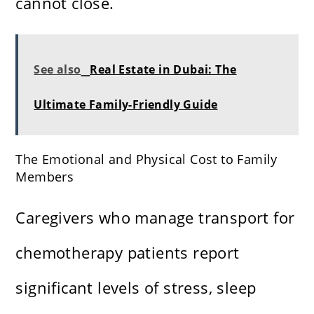
cannot close.
See also
Real Estate in Dubai: The
Ultimate Family-Friendly Guide
The Emotional and Physical Cost to Family
Members
Caregivers who manage transport for
chemotherapy patients report
significant levels of stress, sleep