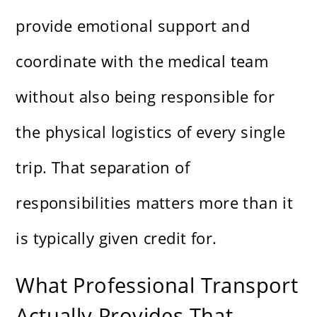
provide emotional support and
coordinate with the medical team
without also being responsible for
the physical logistics of every single
trip. That separation of
responsibilities matters more than it
is typically given credit for.
What Professional Transport
Actually Provides That