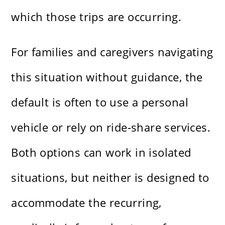
which those trips are occurring.
For families and caregivers navigating
this situation without guidance, the
default is often to use a personal
vehicle or rely on ride-share services.
Both options can work in isolated
situations, but neither is designed to
accommodate the recurring,