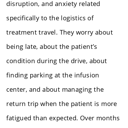
disruption, and anxiety related
specifically to the logistics of
treatment travel. They worry about
being late, about the patient’s
condition during the drive, about
finding parking at the infusion
center, and about managing the
return trip when the patient is more
fatigued than expected. Over months