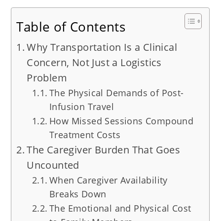
Table of Contents
Why Transportation Is a Clinical
Concern, Not Just a Logistics
Problem
The Physical Demands of Post-
Infusion Travel
How Missed Sessions Compound
Treatment Costs
The Caregiver Burden That Goes
Uncounted
When Caregiver Availability
Breaks Down
The Emotional and Physical Cost