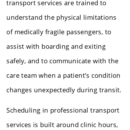
transport services are trained to
understand the physical limitations
of medically fragile passengers, to
assist with boarding and exiting
safely, and to communicate with the
care team when a patient’s condition
changes unexpectedly during transit.
Scheduling in professional transport
services is built around clinic hours,