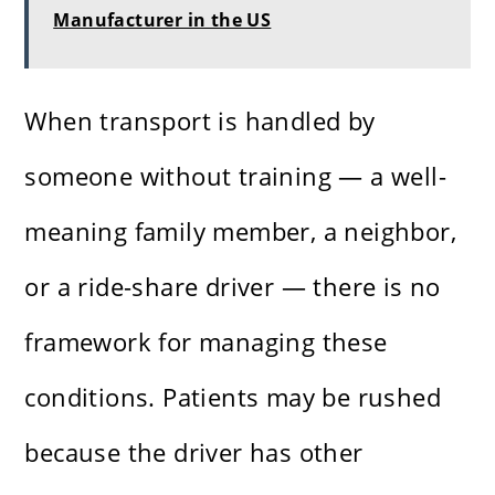
Manufacturer in the US
When transport is handled by
someone without training — a well-
meaning family member, a neighbor,
or a ride-share driver — there is no
framework for managing these
conditions. Patients may be rushed
because the driver has other