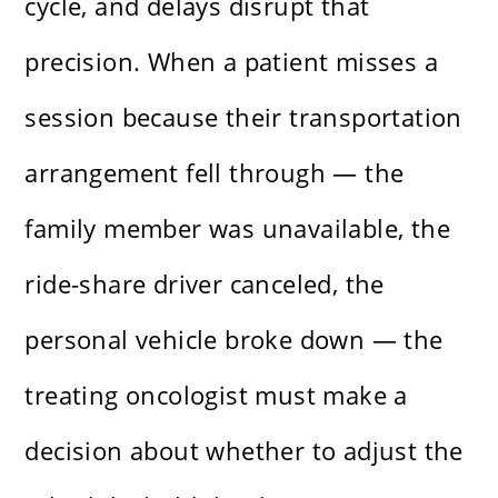
cycle, and delays disrupt that
precision. When a patient misses a
session because their transportation
arrangement fell through — the
family member was unavailable, the
ride-share driver canceled, the
personal vehicle broke down — the
treating oncologist must make a
decision about whether to adjust the