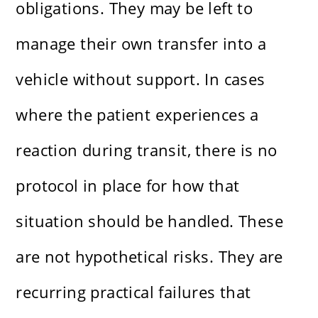
obligations. They may be left to
manage their own transfer into a
vehicle without support. In cases
where the patient experiences a
reaction during transit, there is no
protocol in place for how that
situation should be handled. These
are not hypothetical risks. They are
recurring practical failures that