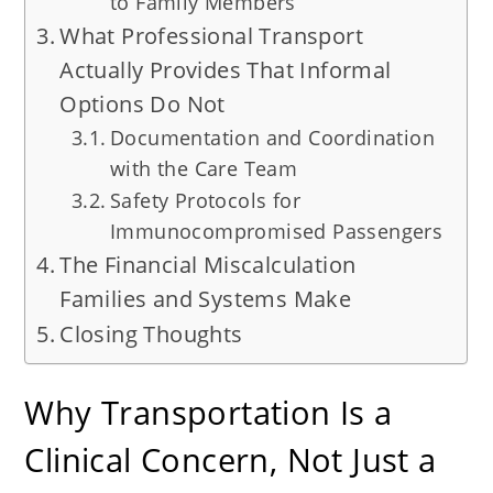
to Family Members
What Professional Transport
Actually Provides That Informal
Options Do Not
Documentation and Coordination
with the Care Team
Safety Protocols for
Immunocompromised Passengers
The Financial Miscalculation
Families and Systems Make
Closing Thoughts
Why Transportation Is a
Clinical Concern, Not Just a