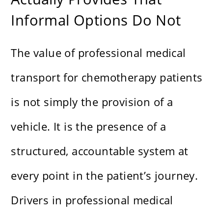
Informal Options Do Not
The value of professional medical
transport for chemotherapy patients
is not simply the provision of a
vehicle. It is the presence of a
structured, accountable system at
every point in the patient’s journey.
Drivers in professional medical