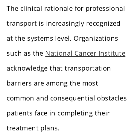
The clinical rationale for professional
transport is increasingly recognized
at the systems level. Organizations
such as the
National Cancer Institute
acknowledge that transportation
barriers are among the most
common and consequential obstacles
patients face in completing their
treatment plans.