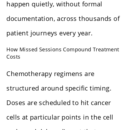
happen quietly, without formal
documentation, across thousands of
patient journeys every year.
How Missed Sessions Compound Treatment
Costs
Chemotherapy regimens are
structured around specific timing.
Doses are scheduled to hit cancer
cells at particular points in the cell