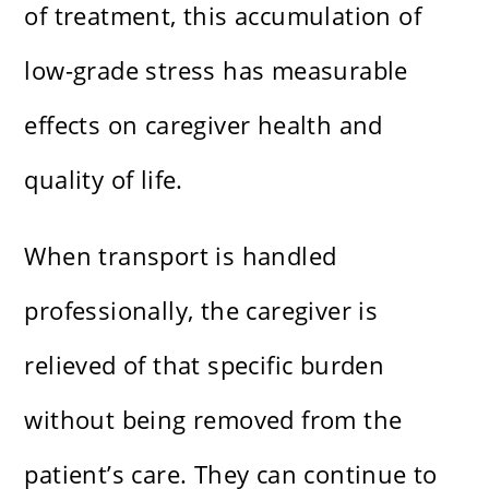
of treatment, this accumulation of
low-grade stress has measurable
effects on caregiver health and
quality of life.
When transport is handled
professionally, the caregiver is
relieved of that specific burden
without being removed from the
patient’s care. They can continue to