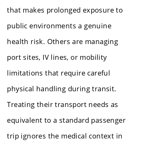
that makes prolonged exposure to
public environments a genuine
health risk. Others are managing
port sites, IV lines, or mobility
limitations that require careful
physical handling during transit.
Treating their transport needs as
equivalent to a standard passenger
trip ignores the medical context in