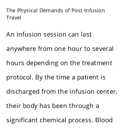
The Physical Demands of Post-Infusion
Travel
An infusion session can last
anywhere from one hour to several
hours depending on the treatment
protocol. By the time a patient is
discharged from the infusion center,
their body has been through a
significant chemical process. Blood