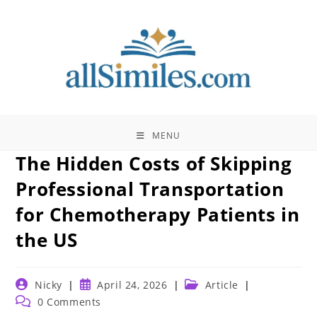
Skip
to
content
MENU
The Hidden Costs of Skipping
Professional Transportation
for Chemotherapy Patients in
the US
Post
Post
Post
Nicky
April 24, 2026
Article
author:
published:
category:
Post
0 Comments
comments: