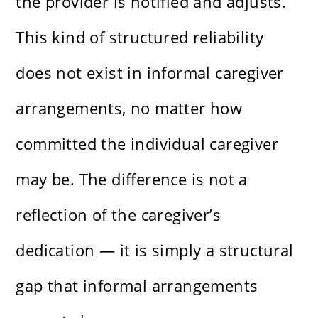
the provider is notified and adjusts.
This kind of structured reliability
does not exist in informal caregiver
arrangements, no matter how
committed the individual caregiver
may be. The difference is not a
reflection of the caregiver’s
dedication — it is simply a structural
gap that informal arrangements