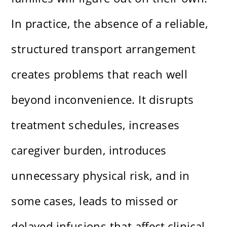
In practice, the absence of a reliable,
structured transport arrangement
creates problems that reach well
beyond inconvenience. It disrupts
treatment schedules, increases
caregiver burden, introduces
unnecessary physical risk, and in
some cases, leads to missed or
delayed infusions that affect clinical