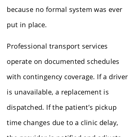
because no formal system was ever
put in place.
Professional transport services
operate on documented schedules
with contingency coverage. If a driver
is unavailable, a replacement is
dispatched. If the patient’s pickup
time changes due to a clinic delay,