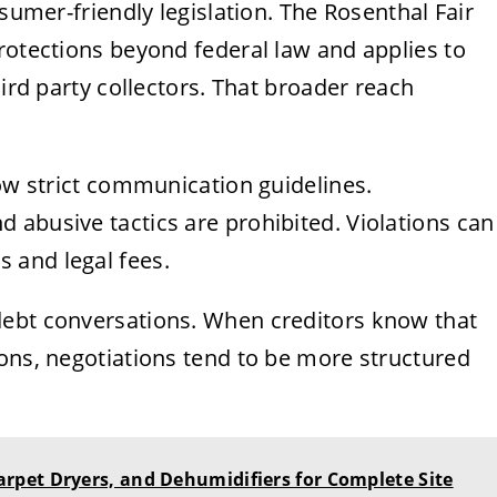
nsumer-friendly legislation. The Rosenthal Fair
rotections beyond federal law and applies to
hird party collectors. That broader reach
low strict communication guidelines.
 abusive tactics are prohibited. Violations can
 and legal fees.
debt conversations. When creditors know that
ons, negotiations tend to be more structured
pet Dryers, and Dehumidifiers for Complete Site