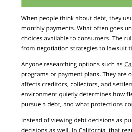
When people think about debt, they usua
monthly payments. What often goes unn
choices available to consumers. The rul
from negotiation strategies to lawsuit t
Anyone researching options such as
Ca
programs or payment plans. They are op
affects creditors, collectors, and settle
environment quietly determines how fle
pursue a debt, and what protections co
Instead of viewing debt decisions as pur
decisions as well. In California, that reg