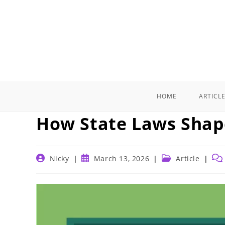
Skip
to
content
HOME
ARTICL
How State Laws Shap
Post
Post
Post
Pos
Nicky
March 13, 2026
Article
author:
published:
category:
com