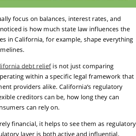
lly focus on balances, interest rates, and
oticed is how much state law influences the
es in California, for example, shape everything
imelines.
lifornia debt relief
is not just comparing
erating within a specific legal framework that
ment providers alike. California’s regulatory
xible creditors can be, how long they can
nsumers can rely on.
ely financial, it helps to see them as regulatory
ulatory layer is both active and influential.