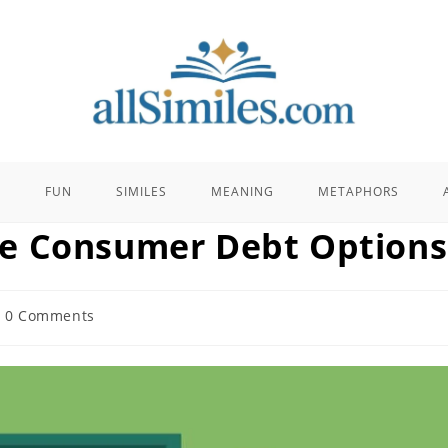
E
FUN
SIMILES
MEANING
METAPHORS
e Consumer Debt Options
t
0 Comments
ments: