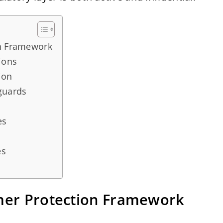
on Framework
ions
ion
guards
es
es
umer Protection Framework