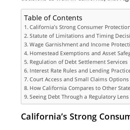
Table of Contents
California’s Strong Consumer Protecti
Statute of Limitations and Timing Decis
Wage Garnishment and Income Protect
Homestead Exemptions and Asset Safe
Regulation of Debt Settlement Services
Interest Rate Rules and Lending Practic
Court Access and Small Claims Options
How California Compares to Other Stat
Seeing Debt Through a Regulatory Lens
California’s Strong Cons