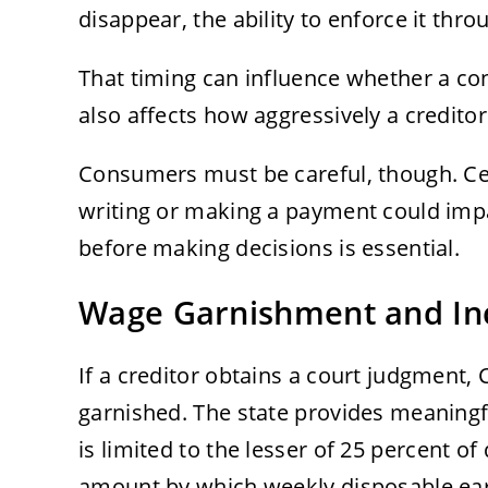
disappear, the ability to enforce it thr
That timing can influence whether a con
also affects how aggressively a credito
Consumers must be careful, though. Cer
writing or making a payment could impa
before making decisions is essential.
Wage Garnishment and In
If a creditor obtains a court judgment,
garnished. The state provides meaningf
is limited to the lesser of 25 percent o
amount by which weekly disposable ea