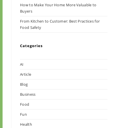
How to Make Your Home More Valuable to
Buyers
From Kitchen to Customer: Best Practices for
Food Safety
Categories
AI
Article
Blog
Business
Food
Fun
Health