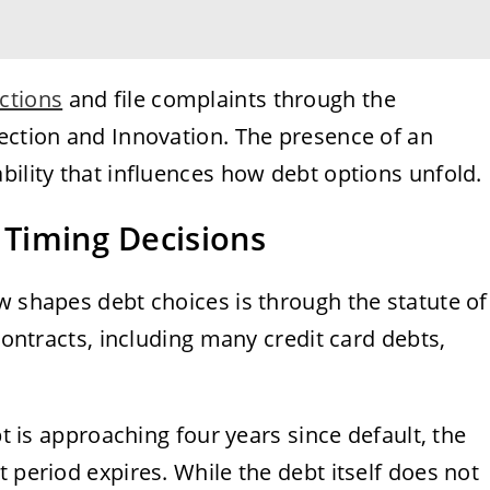
ections
and file complaints through the
tection and Innovation. The presence of an
bility that influences how debt options unfold.
 Timing Decisions
w shapes debt choices is through the statute of
 contracts, including many credit card debts,
bt is approaching four years since default, the
 period expires. While the debt itself does not