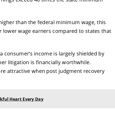
higher than the federal minimum wage, this
r lower wage earners compared to states that
f a consumer’s income is largely shielded by
r litigation is financially worthwhile.
re attractive when post judgment recovery
nkful Heart Every Day