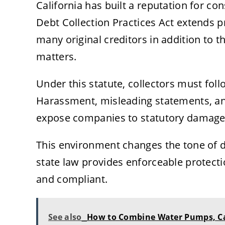
California has built a reputation for co
Debt Collection Practices Act extends p
many original creditors in addition to t
matters.
Under this statute, collectors must fol
Harassment, misleading statements, and
expose companies to statutory damages
This environment changes the tone of 
state law provides enforceable protecti
and compliant.
See also
How to Combine Water Pumps, Car