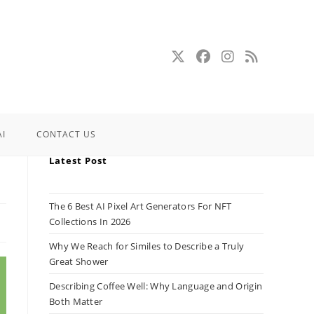
AI
CONTACT US
Latest Post
The 6 Best AI Pixel Art Generators For NFT
Collections In 2026
Why We Reach for Similes to Describe a Truly
Great Shower
Describing Coffee Well: Why Language and Origin
Both Matter