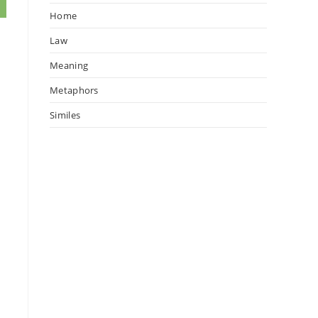
Home
Law
Meaning
Metaphors
Similes