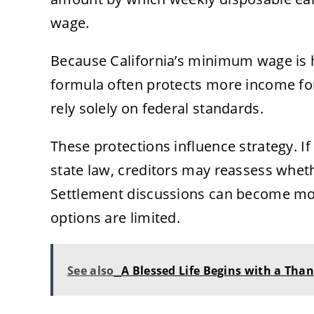
wage.
Because California’s minimum wage is 
formula often protects more income fo
rely solely on federal standards.
These protections influence strategy. I
state law, creditors may reassess whethe
Settlement discussions can become mo
options are limited.
See also
A Blessed Life Begins with a Tha