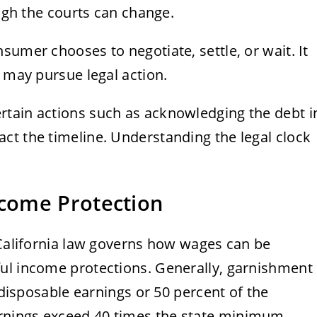
ough the courts can change.
sumer chooses to negotiate, settle, or wait. It
r may pursue legal action.
tain actions such as acknowledging the debt i
ct the timeline. Understanding the legal clock
come Protection
 California law governs how wages can be
ul income protections. Generally, garnishment
f disposable earnings or 50 percent of the
rnings exceed 40 times the state minimum