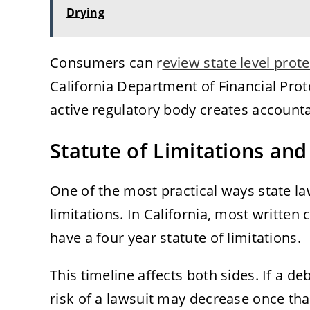
Drying
Consumers can r
eview state level prot
California Department of Financial Pro
active regulatory body creates accounta
Statute of Limitations and
One of the most practical ways state la
limitations. In California, most written
have a four year statute of limitations.
This timeline affects both sides. If a de
risk of a lawsuit may decrease once that