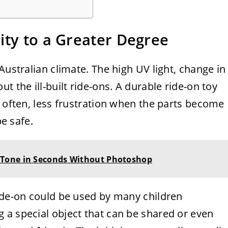
ity to a Greater Degree
Australian climate. The high UV light, change in
t the ill-built ride-ons. A durable ride-on toy
s often, less frustration when the parts become
be safe.
Tone in Seconds Without Photoshop
ride-on could be used by many children
 a special object that can be shared or even