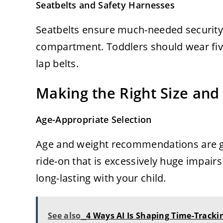
Seatbelts and Safety Harnesses
Seatbelts ensure much-needed security 
compartment. Toddlers should wear fiv
lap belts.
Making the Right Size and
Age-Appropriate Selection
Age and weight recommendations are gi
ride-on that is excessively huge impairs
long-lasting with your child.
See also
4 Ways AI Is Shaping Time-Tracki