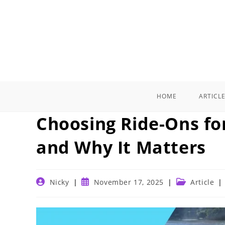
Skip
to
content
HOME
ARTICL
Choosing Ride-Ons fo
and Why It Matters
Post
Post
Post
Nicky
November 17, 2025
Article
author:
published:
category: