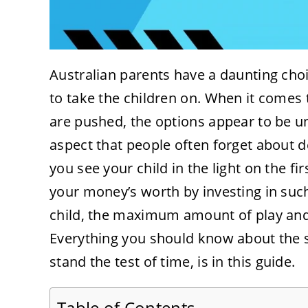
Australian parents have a daunting cho
to take the children on. When it comes t
are pushed, the options appear to be u
aspect that people often forget about d
you see your child in the light on the firs
your money’s worth by investing in such
child, the maximum amount of play and
Everything you should know about the s
stand the test of time, is in this guide.
Table of Contents