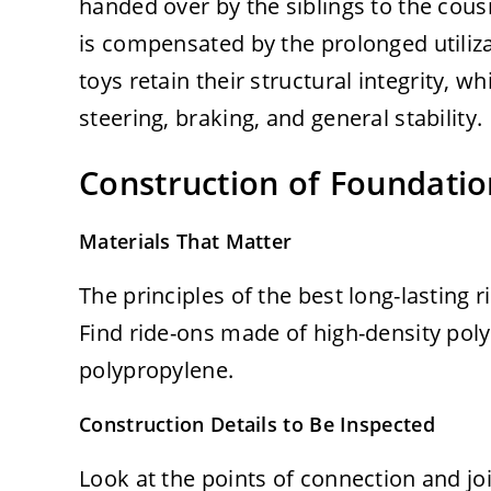
handed over by the siblings to the cousi
is compensated by the prolonged utiliza
toys retain their structural integrity, w
steering, braking, and general stability.
Construction of Foundatio
Materials That Matter
The principles of the best long-lasting r
Find ride-ons made of high-density pol
polypropylene.
Construction Details to Be Inspected
Look at the points of connection and jo