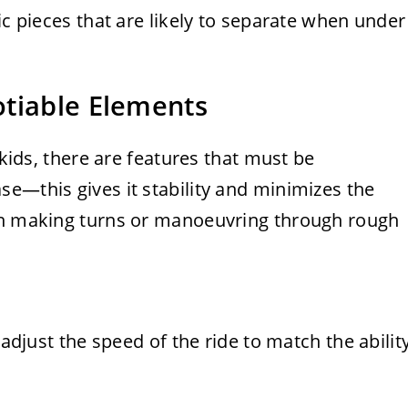
ic pieces that are likely to separate when under
otiable Elements
 kids, there are features that must be
e—this gives it stability and minimizes the
hen making turns or manoeuvring through rough
 adjust the speed of the ride to match the abilit