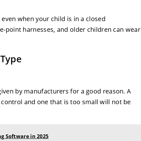
even when your child is in a closed
e-point harnesses, and older children can wear
 Type
ven by manufacturers for a good reason. A
 control and one that is too small will not be
ng Software in 2025