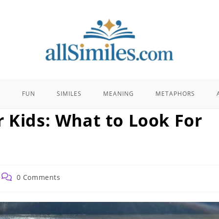
E
FUN
SIMILES
MEANING
METAPHORS
r Kids: What to Look For
Post
0 Comments
comments: