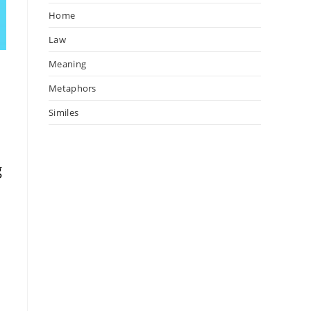
Home
Law
Meaning
Metaphors
Similes
t
g