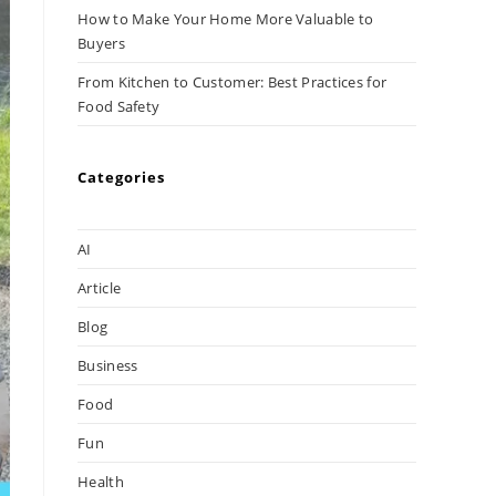
How to Make Your Home More Valuable to
Buyers
From Kitchen to Customer: Best Practices for
Food Safety
Categories
AI
Article
Blog
Business
Food
Fun
Health