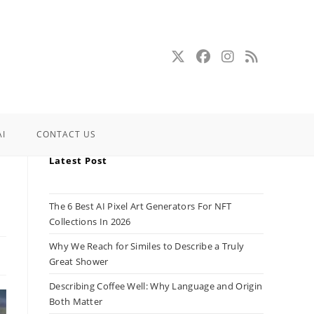
AI
CONTACT US
Latest Post
The 6 Best AI Pixel Art Generators For NFT
Collections In 2026
Why We Reach for Similes to Describe a Truly
Great Shower
Describing Coffee Well: Why Language and Origin
Both Matter