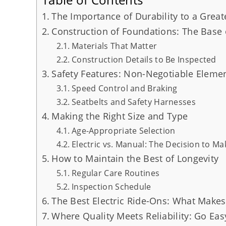
The Importance of Durability to a Grea
Construction of Foundations: The Base 
Materials That Matter
Construction Details to Be Inspected
Safety Features: Non-Negotiable Eleme
Speed Control and Braking
Seatbelts and Safety Harnesses
Making the Right Size and Type
Age-Appropriate Selection
Electric vs. Manual: The Decision to Ma
How to Maintain the Best of Longevity
Regular Care Routines
Inspection Schedule
The Best Electric Ride-Ons: What Make
Where Quality Meets Reliability: Go Eas