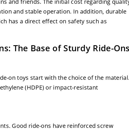
ns and friends. The initial cost regarding qualit
tion and stable operation. In addition, durable
hich has a direct effect on safety such as
ns: The Base of Sturdy Ride-On
ide-on toys start with the choice of the material
yethylene (HDPE) or impact-resistant
ints. Good ride-ons have reinforced screw