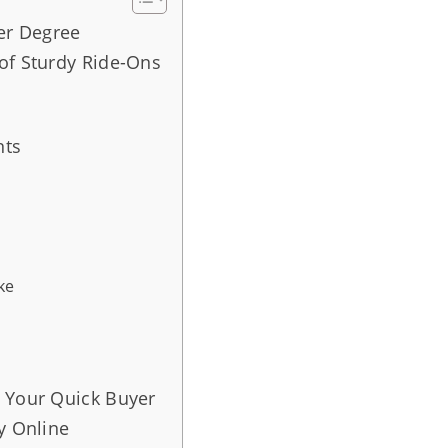
ter Degree
of Sturdy Ride-Ons
nts
ke
s Your Quick Buyer
y Online