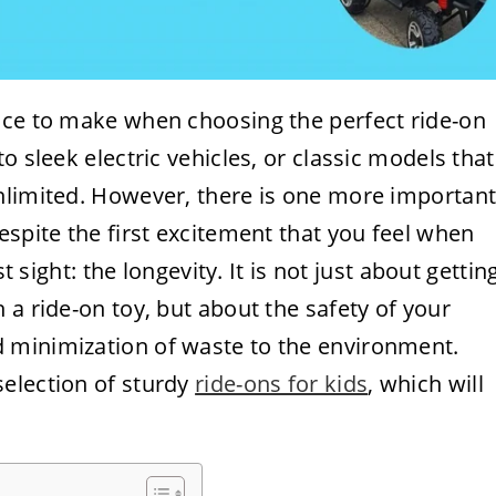
ice to make when choosing the perfect ride-on
o sleek electric vehicles, or classic models that
nlimited. However, there is one more importan
espite the first excitement that you feel when
t sight: the longevity. It is not just about gettin
 a ride-on toy, but about the safety of your
 minimization of waste to the environment.
election of sturdy
ride-ons for kids
, which will