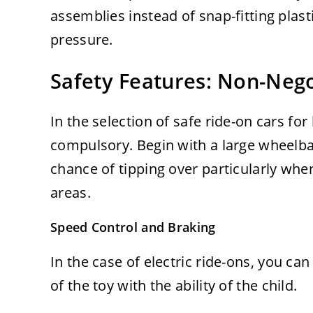
assemblies instead of snap-fitting plast
pressure.
Safety Features: Non-Neg
In the selection of safe ride-on cars for
compulsory. Begin with a large wheelbas
chance of tipping over particularly w
areas.
Speed Control and Braking
In the case of electric ride-ons, you can
of the toy with the ability of the child.