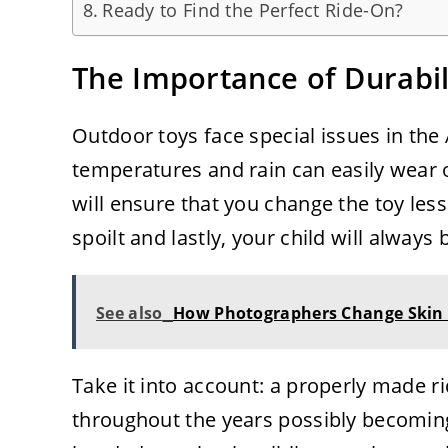
Ready to Find the Perfect Ride-On?
The Importance of Durabil
Outdoor toys face special issues in the 
temperatures and rain can easily wear ou
will ensure that you change the toy les
spoilt and lastly, your child will always 
See also
How Photographers Change Skin 
Take it into account: a properly made 
throughout the years possibly becoming