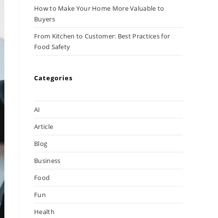
How to Make Your Home More Valuable to
Buyers
From Kitchen to Customer: Best Practices for
Food Safety
Categories
AI
Article
Blog
Business
Food
Fun
Health