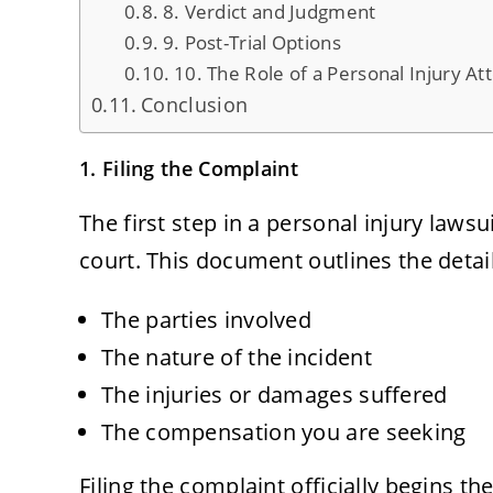
8. Verdict and Judgment
9. Post-Trial Options
10. The Role of a Personal Injury At
Conclusion
1. Filing the Complaint
The first step in a personal injury lawsu
court. This document outlines the detail
The parties involved
The nature of the incident
The injuries or damages suffered
The compensation you are seeking
Filing the complaint officially begins t