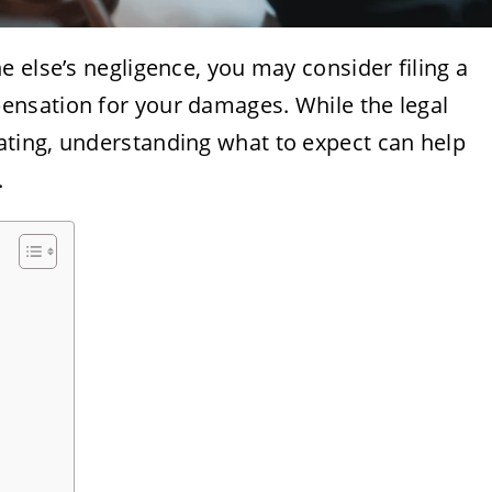
 else’s negligence, you may consider filing a
nsation for your damages. While the legal
ting, understanding what to expect can help
.