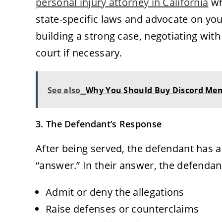
personal injury attorney in California
wh
state-specific laws and advocate on you
building a strong case, negotiating wit
court if necessary.
See also
Why You Should Buy Discord Memb
3. The Defendant’s Response
After being served, the defendant has a 
“answer.” In their answer, the defenda
Admit or deny the allegations
Raise defenses or counterclaims