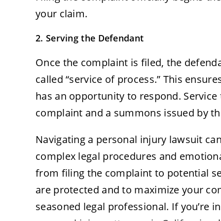
your claim.
2. Serving the Defendant
Once the complaint is filed, the defend
called “service of process.” This ensure
has an opportunity to respond. Service t
complaint and a summons issued by th
Navigating a personal injury lawsuit ca
complex legal procedures and emotional 
from filing the complaint to potential s
are protected and to maximize your com
seasoned legal professional. If you’re 