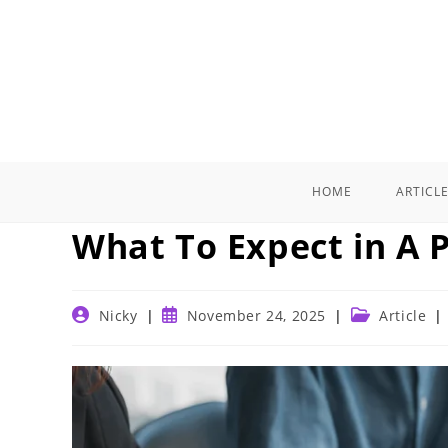
Skip
to
content
HOME
ARTICL
What To Expect in A P
Post
Post
Post
Nicky
November 24, 2025
Article
author:
published:
category: