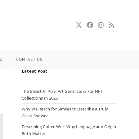
AI
CONTACT US
Latest Post
The 6 Best AI Pixel Art Generators For NFT
Collections In 2026
Why We Reach for Similes to Describe a Truly
Great Shower
Describing Coffee Well: Why Language and Origin
Both Matter