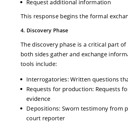
Request additional information
This response begins the formal exchang
4. Discovery Phase
The discovery phase is a critical part of
both sides gather and exchange inform
tools include:
Interrogatories: Written questions t
Requests for production: Requests fo
evidence
Depositions: Sworn testimony from pa
court reporter