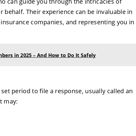
o can guide you through the intricacies of
r behalf. Their experience can be invaluable in
h insurance companies, and representing you in
ers in 2025 – And How to Do It Safely
set period to file a response, usually called an
nt may: