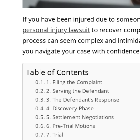
If you have been injured due to someone
personal injury lawsuit
to recover compe
process can seem complex and intimida
you navigate your case with confidence
Table of Contents
1. Filing the Complaint
2. Serving the Defendant
3. The Defendant’s Response
4. Discovery Phase
5. Settlement Negotiations
6. Pre-Trial Motions
7. Trial