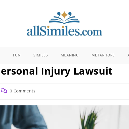
E
FUN
SIMILES
MEANING
METAPHORS
ersonal Injury Lawsuit
Post
0 Comments
comments: