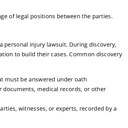
e of legal positions between the parties.
 a personal injury lawsuit. During discovery,
ation to build their cases. Common discovery
hat must be answered under oath
r documents, medical records, or other
rties, witnesses, or experts, recorded by a