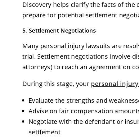
Discovery helps clarify the facts of the
prepare for potential settlement negotia
5. Settlement Negotiations
Many personal injury lawsuits are reso
trial. Settlement negotiations involve 
attorneys) to reach an agreement on c
During this stage, your
personal injury
Evaluate the strengths and weakness
Advise on fair compensation amount
Negotiate with the defendant or insu
settlement