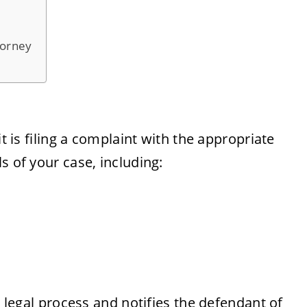
torney
it is filing a complaint with the appropriate
s of your case, including:
he legal process and notifies the defendant of