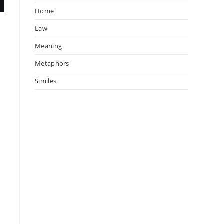
Home
Law
Meaning
Metaphors
Similes