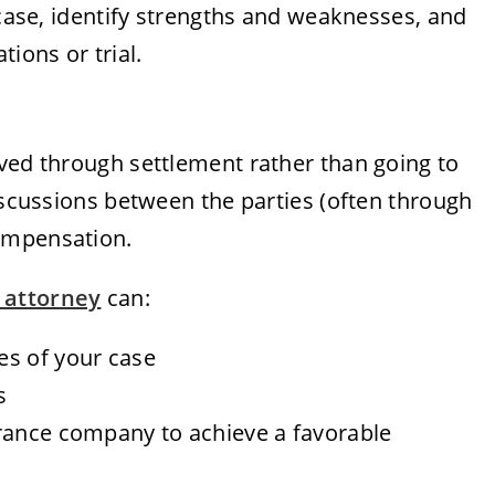
 case, identify strengths and weaknesses, and
tions or trial.
lved through settlement rather than going to
discussions between the parties (often through
ompensation.
 attorney
can:
es of your case
s
rance company to achieve a favorable