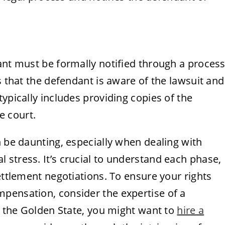
ant must be formally notified through a proces
s that the defendant is aware of the lawsuit and
ypically includes providing copies of the
e court.
n be daunting, especially when dealing with
stress. It’s crucial to understand each phase,
ettlement negotiations. To ensure your rights
pensation, consider the expertise of a
in the Golden State, you might want to
hire a