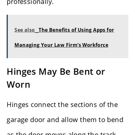
professionally.
See also
The Benefits of Using Apps for
Managing Your Law Firm’s Workforce
Hinges May Be Bent or
Worn
Hinges connect the sections of the
garage door and allow them to bend
as the door moves along the track.