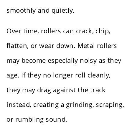
smoothly and quietly.
Over time, rollers can crack, chip,
flatten, or wear down. Metal rollers
may become especially noisy as they
age. If they no longer roll cleanly,
they may drag against the track
instead, creating a grinding, scraping,
or rumbling sound.