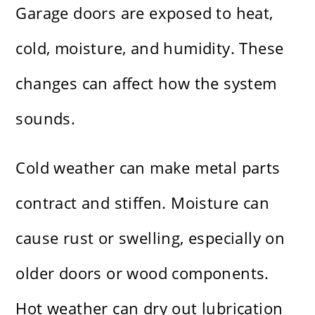
Garage doors are exposed to heat,
cold, moisture, and humidity. These
changes can affect how the system
sounds.
Cold weather can make metal parts
contract and stiffen. Moisture can
cause rust or swelling, especially on
older doors or wood components.
Hot weather can dry out lubrication