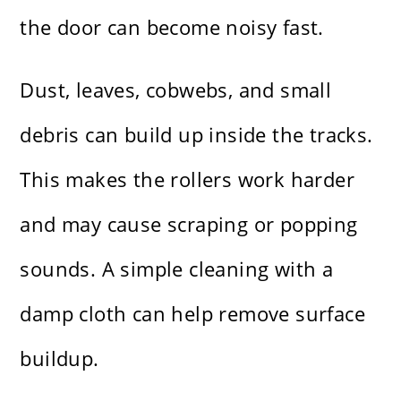
the door can become noisy fast.
Dust, leaves, cobwebs, and small
debris can build up inside the tracks.
This makes the rollers work harder
and may cause scraping or popping
sounds. A simple cleaning with a
damp cloth can help remove surface
buildup.