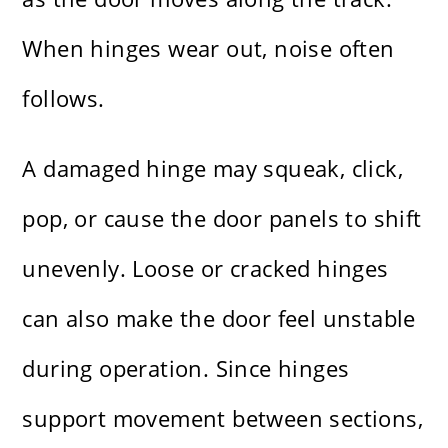
When hinges wear out, noise often
follows.
A damaged hinge may squeak, click,
pop, or cause the door panels to shift
unevenly. Loose or cracked hinges
can also make the door feel unstable
during operation. Since hinges
support movement between sections,