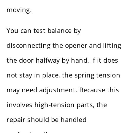
moving.
You can test balance by
disconnecting the opener and lifting
the door halfway by hand. If it does
not stay in place, the spring tension
may need adjustment. Because this
involves high-tension parts, the
repair should be handled