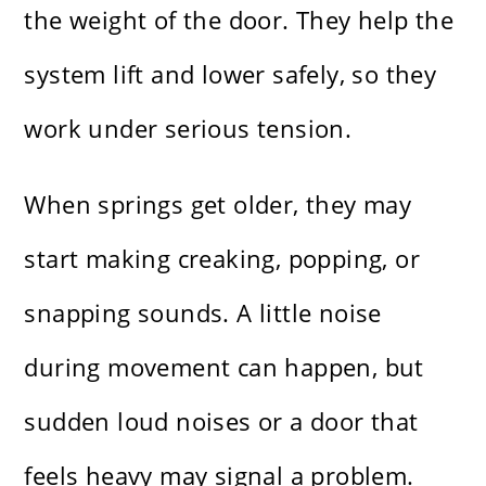
the weight of the door. They help the
system lift and lower safely, so they
work under serious tension.
When springs get older, they may
start making creaking, popping, or
snapping sounds. A little noise
during movement can happen, but
sudden loud noises or a door that
feels heavy may signal a problem.