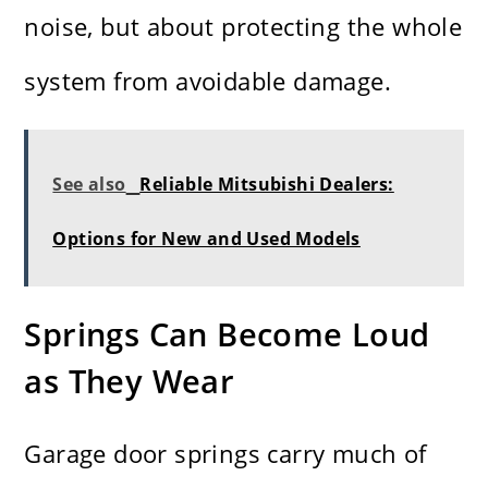
noise, but about protecting the whole
system from avoidable damage.
See also
Reliable Mitsubishi Dealers:
Options for New and Used Models
Springs Can Become Loud
as They Wear
Garage door springs carry much of