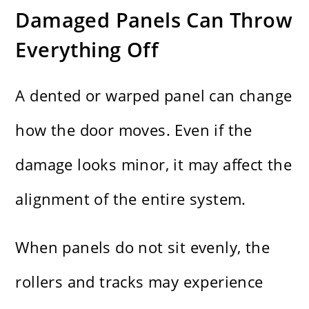
Damaged Panels Can Throw
Everything Off
A dented or warped panel can change
how the door moves. Even if the
damage looks minor, it may affect the
alignment of the entire system.
When panels do not sit evenly, the
rollers and tracks may experience