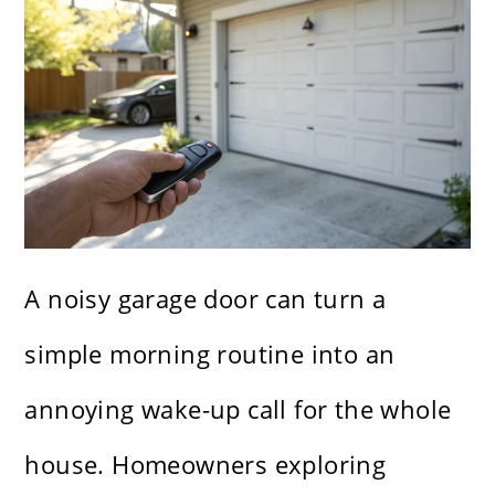
A noisy garage door can turn a
simple morning routine into an
annoying wake-up call for the whole
house. Homeowners exploring