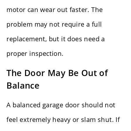
motor can wear out faster. The
problem may not require a full
replacement, but it does need a
proper inspection.
The Door May Be Out of
Balance
A balanced garage door should not
feel extremely heavy or slam shut. If