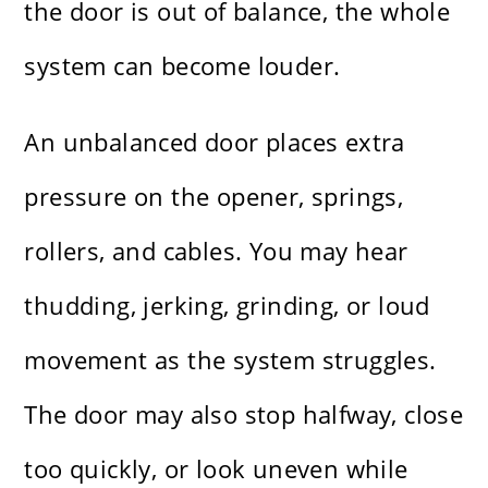
the door is out of balance, the whole
system can become louder.
An unbalanced door places extra
pressure on the opener, springs,
rollers, and cables. You may hear
thudding, jerking, grinding, or loud
movement as the system struggles.
The door may also stop halfway, close
too quickly, or look uneven while