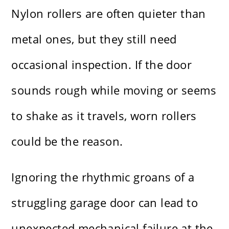
Nylon rollers are often quieter than
metal ones, but they still need
occasional inspection. If the door
sounds rough while moving or seems
to shake as it travels, worn rollers
could be the reason.
Ignoring the rhythmic groans of a
struggling garage door can lead to
unexpected mechanical failure at the