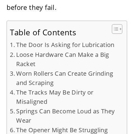
before they fail.
Table of Contents
The Door Is Asking for Lubrication
Loose Hardware Can Make a Big
Racket
Worn Rollers Can Create Grinding
and Scraping
The Tracks May Be Dirty or
Misaligned
Springs Can Become Loud as They
Wear
The Opener Might Be Struggling