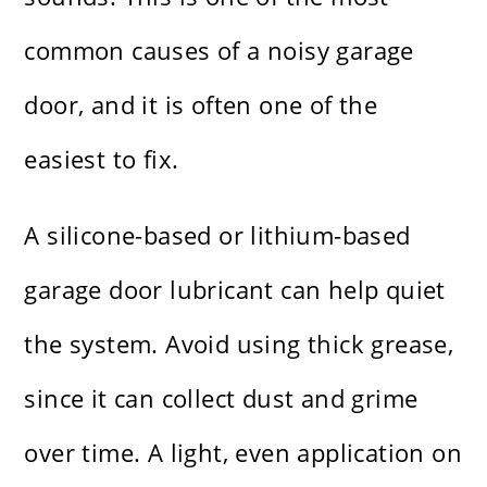
common causes of a noisy garage
door, and it is often one of the
easiest to fix.
A silicone-based or lithium-based
garage door lubricant can help quiet
the system. Avoid using thick grease,
since it can collect dust and grime
over time. A light, even application on