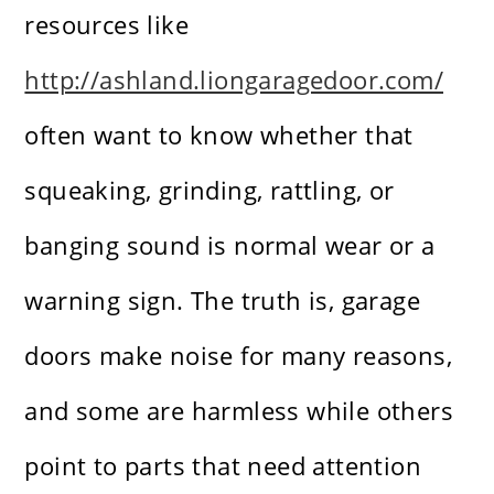
resources like
http://ashland.liongaragedoor.com/
often want to know whether that
squeaking, grinding, rattling, or
banging sound is normal wear or a
warning sign. The truth is, garage
doors make noise for many reasons,
and some are harmless while others
point to parts that need attention