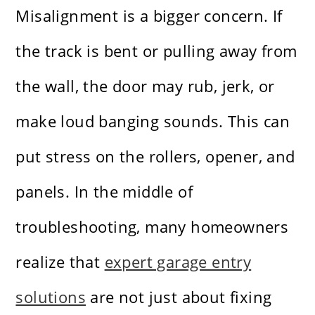
Misalignment is a bigger concern. If
the track is bent or pulling away from
the wall, the door may rub, jerk, or
make loud banging sounds. This can
put stress on the rollers, opener, and
panels. In the middle of
troubleshooting, many homeowners
realize that
expert garage entry
solutions
are not just about fixing