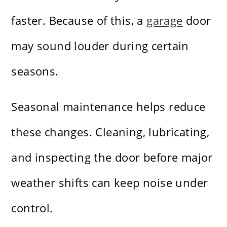
faster. Because of this, a
garage
door
may sound louder during certain
seasons.
Seasonal maintenance helps reduce
these changes. Cleaning, lubricating,
and inspecting the door before major
weather shifts can keep noise under
control.