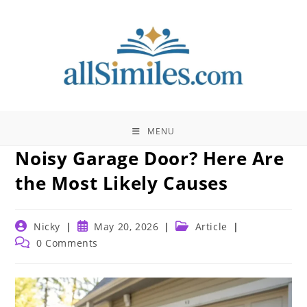
Skip
to
content
MENU
Noisy Garage Door? Here Are
the Most Likely Causes
Post
Post
Post
Nicky
May 20, 2026
Article
author:
published:
category:
Post
0 Comments
comments: