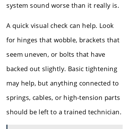
system sound worse than it really is.
A quick visual check can help. Look
for hinges that wobble, brackets that
seem uneven, or bolts that have
backed out slightly. Basic tightening
may help, but anything connected to
springs, cables, or high-tension parts
should be left to a trained technician.