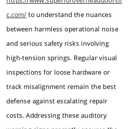
https://www.superioroverheaddoorsll
c.com/
to understand the nuances
between harmless operational noise
and serious safety risks involving
high-tension springs. Regular visual
inspections for loose hardware or
track misalignment remain the best
defense against escalating repair
costs. Addressing these auditory