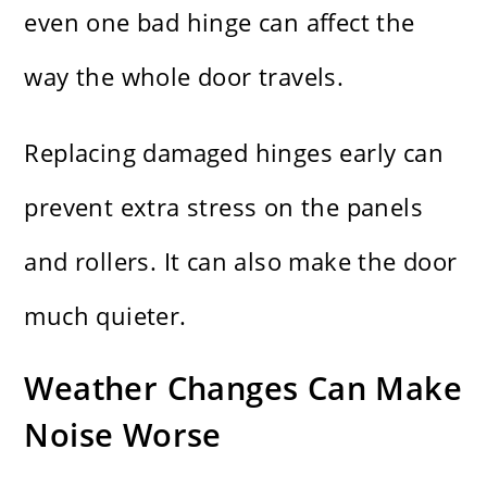
even one bad hinge can affect the
way the whole door travels.
Replacing damaged hinges early can
prevent extra stress on the panels
and rollers. It can also make the door
much quieter.
Weather Changes Can Make
Noise Worse