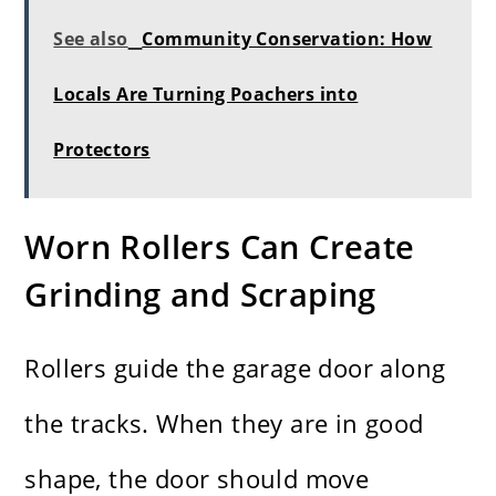
See also
Community Conservation: How
Locals Are Turning Poachers into
Protectors
Worn Rollers Can Create
Grinding and Scraping
Rollers guide the garage door along
the tracks. When they are in good
shape, the door should move