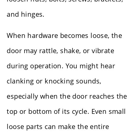
and hinges.
When hardware becomes loose, the
door may rattle, shake, or vibrate
during operation. You might hear
clanking or knocking sounds,
especially when the door reaches the
top or bottom of its cycle. Even small
loose parts can make the entire