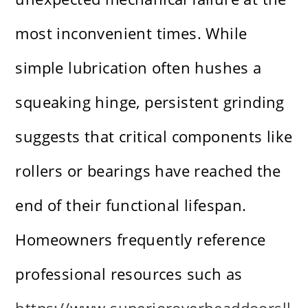
most inconvenient times. While
simple lubrication often hushes a
squeaking hinge, persistent grinding
suggests that critical components like
rollers or bearings have reached the
end of their functional lifespan.
Homeowners frequently reference
professional resources such as