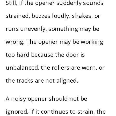
Still, if the opener suddenly sounds
strained, buzzes loudly, shakes, or
runs unevenly, something may be
wrong. The opener may be working
too hard because the door is
unbalanced, the rollers are worn, or
the tracks are not aligned.
A noisy opener should not be
ignored. If it continues to strain, the