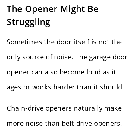
The Opener Might Be
Struggling
Sometimes the door itself is not the
only source of noise. The garage door
opener can also become loud as it
ages or works harder than it should.
Chain-drive openers naturally make
more noise than belt-drive openers.