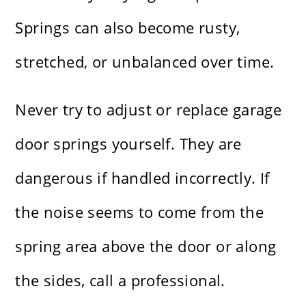
Springs can also become rusty,
stretched, or unbalanced over time.
Never try to adjust or replace garage
door springs yourself. They are
dangerous if handled incorrectly. If
the noise seems to come from the
spring area above the door or along
the sides, call a professional.