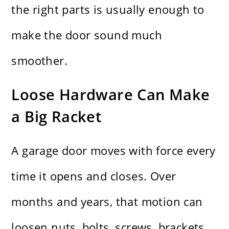
the right parts is usually enough to
make the door sound much
smoother.
Loose Hardware Can Make
a Big Racket
A garage door moves with force every
time it opens and closes. Over
months and years, that motion can
loosen nuts, bolts, screws, brackets,