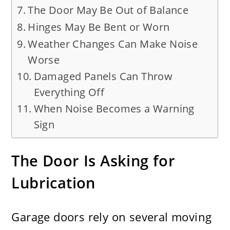
The Door May Be Out of Balance
Hinges May Be Bent or Worn
Weather Changes Can Make Noise
Worse
Damaged Panels Can Throw
Everything Off
When Noise Becomes a Warning
Sign
The Door Is Asking for
Lubrication
Garage doors rely on several moving