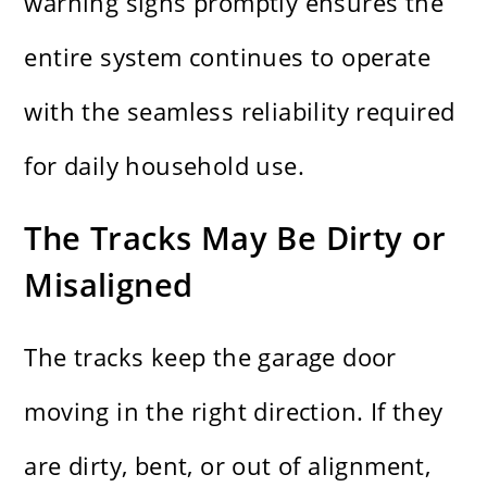
warning signs promptly ensures the
entire system continues to operate
with the seamless reliability required
for daily household use.
The Tracks May Be Dirty or
Misaligned
The tracks keep the garage door
moving in the right direction. If they
are dirty, bent, or out of alignment,