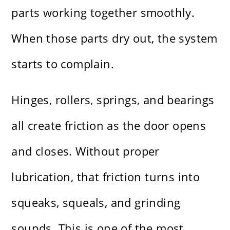
parts working together smoothly.
When those parts dry out, the system
starts to complain.
Hinges, rollers, springs, and bearings
all create friction as the door opens
and closes. Without proper
lubrication, that friction turns into
squeaks, squeals, and grinding
sounds. This is one of the most