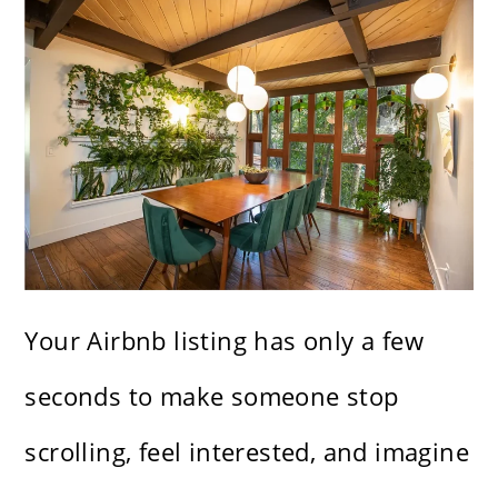
Your Airbnb listing has only a few
seconds to make someone stop
scrolling, feel interested, and imagine