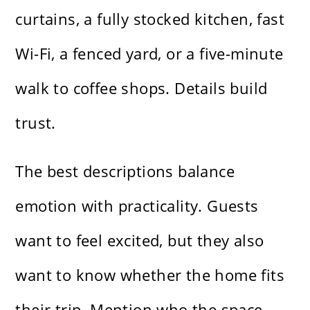
curtains, a fully stocked kitchen, fast
Wi-Fi, a fenced yard, or a five-minute
walk to coffee shops. Details build
trust.
The best descriptions balance
emotion with practicality. Guests
want to feel excited, but they also
want to know whether the home fits
their trip. Mention who the space