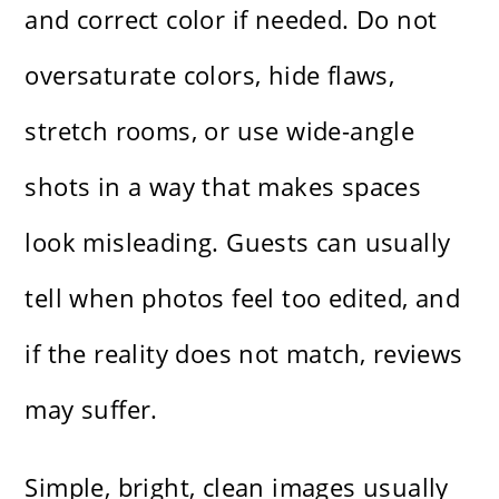
and correct color if needed. Do not
oversaturate colors, hide flaws,
stretch rooms, or use wide-angle
shots in a way that makes spaces
look misleading. Guests can usually
tell when photos feel too edited, and
if the reality does not match, reviews
may suffer.
Simple, bright, clean images usually