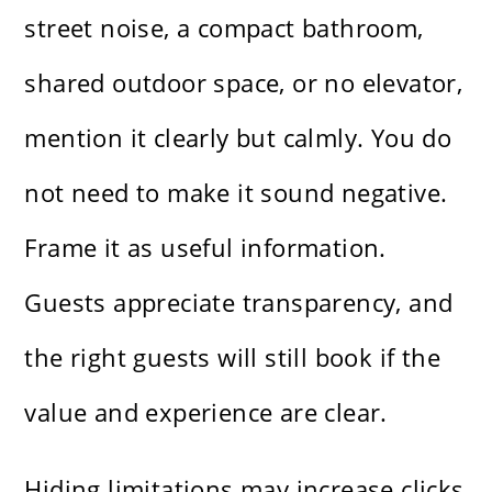
street noise, a compact bathroom,
shared outdoor space, or no elevator,
mention it clearly but calmly. You do
not need to make it sound negative.
Frame it as useful information.
Guests appreciate transparency, and
the right guests will still book if the
value and experience are clear.
Hiding limitations may increase clicks