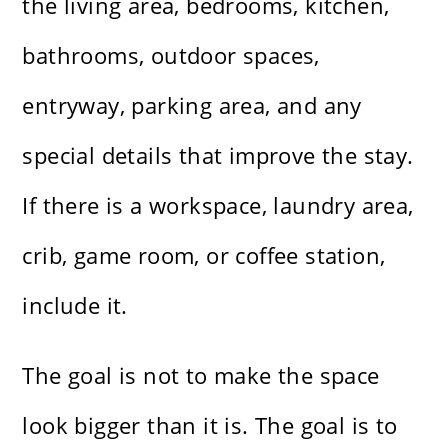
the living area, bedrooms, kitchen,
bathrooms, outdoor spaces,
entryway, parking area, and any
special details that improve the stay.
If there is a workspace, laundry area,
crib, game room, or coffee station,
include it.
The goal is not to make the space
look bigger than it is. The goal is to