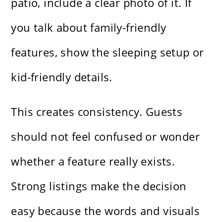
patio, include a clear photo of it. If
you talk about family-friendly
features, show the sleeping setup or
kid-friendly details.
This creates consistency. Guests
should not feel confused or wonder
whether a feature really exists.
Strong listings make the decision
easy because the words and visuals