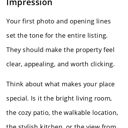
Impression
Your first photo and opening lines
set the tone for the entire listing.
They should make the property feel
clear, appealing, and worth clicking.
Think about what makes your place
special. Is it the bright living room,
the cozy patio, the walkable location,
the stylish kitchen, or the view from