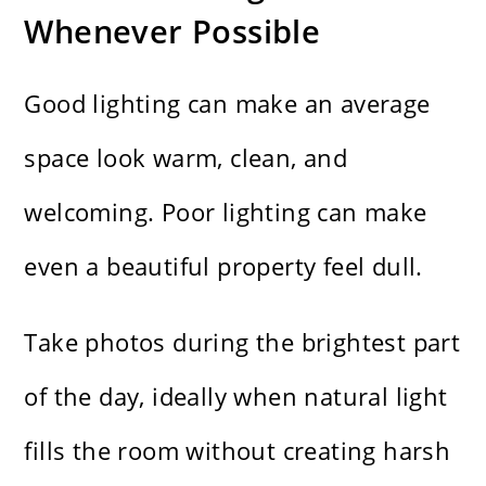
Whenever Possible
Good lighting can make an average
space look warm, clean, and
welcoming. Poor lighting can make
even a beautiful property feel dull.
Take photos during the brightest part
of the day, ideally when natural light
fills the room without creating harsh