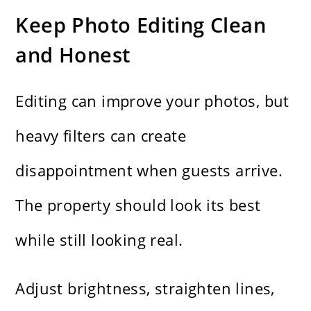
Keep Photo Editing Clean
and Honest
Editing can improve your photos, but
heavy filters can create
disappointment when guests arrive.
The property should look its best
while still looking real.
Adjust brightness, straighten lines,