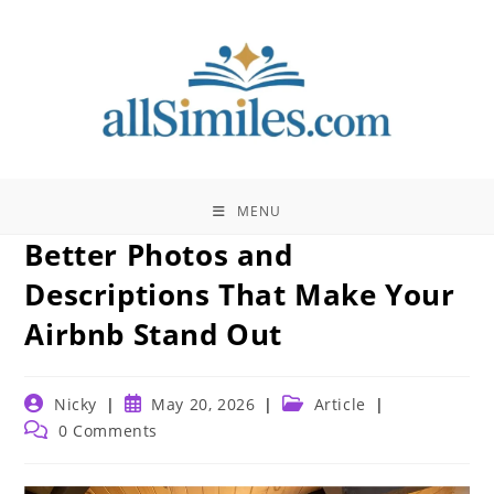
Skip
to
content
MENU
Better Photos and
Descriptions That Make Your
Airbnb Stand Out
Post
Post
Post
Nicky
May 20, 2026
Article
author:
published:
category:
Post
0 Comments
comments: