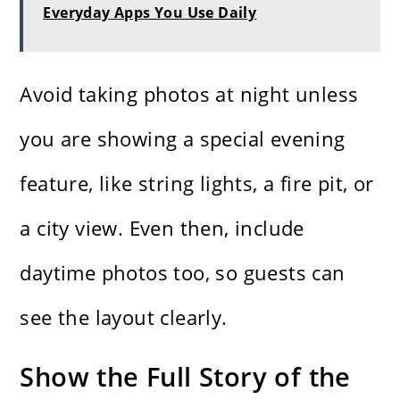
Everyday Apps You Use Daily
Avoid taking photos at night unless
you are showing a special evening
feature, like string lights, a fire pit, or
a city view. Even then, include
daytime photos too, so guests can
see the layout clearly.
Show the Full Story of the