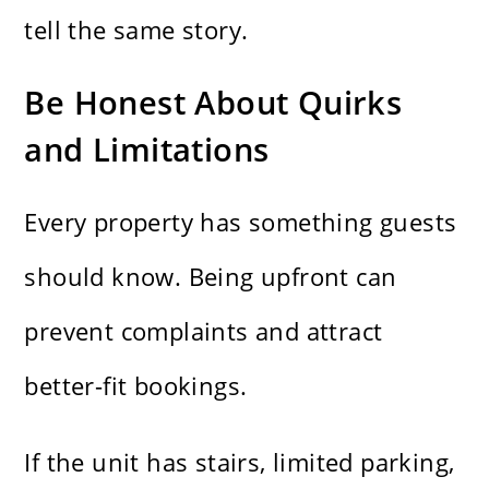
tell the same story.
Be Honest About Quirks
and Limitations
Every property has something guests
should know. Being upfront can
prevent complaints and attract
better-fit bookings.
If the unit has stairs, limited parking,