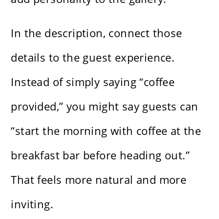
In the description, connect those
details to the guest experience.
Instead of simply saying “coffee
provided,” you might say guests can
“start the morning with coffee at the
breakfast bar before heading out.”
That feels more natural and more
inviting.