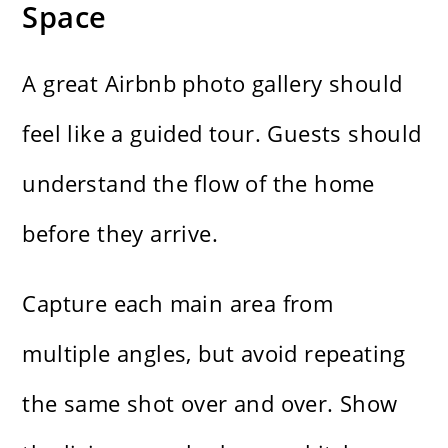
Space
A great Airbnb photo gallery should
feel like a guided tour. Guests should
understand the flow of the home
before they arrive.
Capture each main area from
multiple angles, but avoid repeating
the same shot over and over. Show