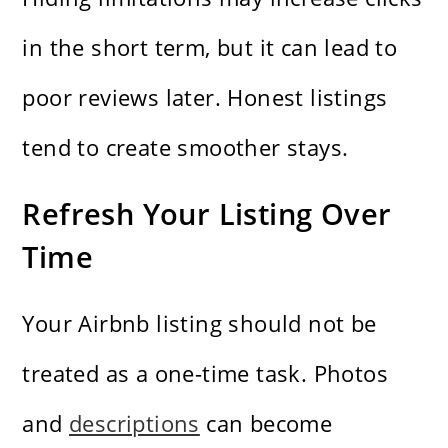
in the short term, but it can lead to
poor reviews later. Honest listings
tend to create smoother stays.
Refresh Your Listing Over
Time
Your Airbnb listing should not be
treated as a one-time task. Photos
and
descriptions
can become