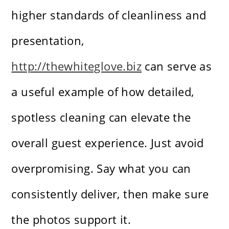
higher standards of cleanliness and
presentation,
http://thewhiteglove.biz
can serve as
a useful example of how detailed,
spotless cleaning can elevate the
overall guest experience. Just avoid
overpromising. Say what you can
consistently deliver, then make sure
the photos support it.