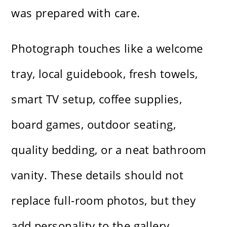
was prepared with care.
Photograph touches like a welcome
tray, local guidebook, fresh towels,
smart TV setup, coffee supplies,
board games, outdoor seating,
quality bedding, or a neat bathroom
vanity. These details should not
replace full-room photos, but they
add personality to the gallery.