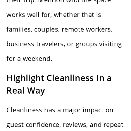
works well for, whether that is
families, couples, remote workers,
business travelers, or groups visiting
for a weekend.
Highlight Cleanliness In a
Real Way
Cleanliness has a major impact on
guest confidence, reviews, and repeat