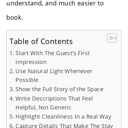
understand, and much easier to
book.
Table of Contents
Start With The Guest’s First
Impression
Use Natural Light Whenever
Possible
Show the Full Story of the Space
Write Descriptions That Feel
Helpful, Not Generic
Highlight Cleanliness In a Real Way
Capture Details That Make The Stay