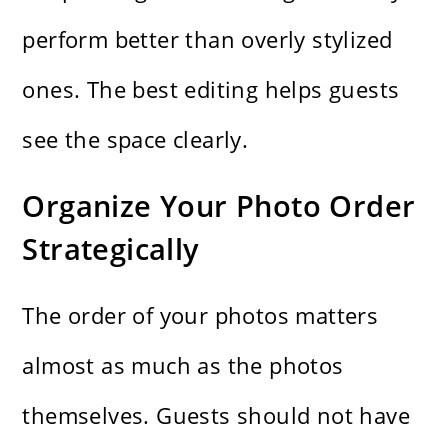
perform better than overly stylized
ones. The best editing helps guests
see the space clearly.
Organize Your Photo Order
Strategically
The order of your photos matters
almost as much as the photos
themselves. Guests should not have