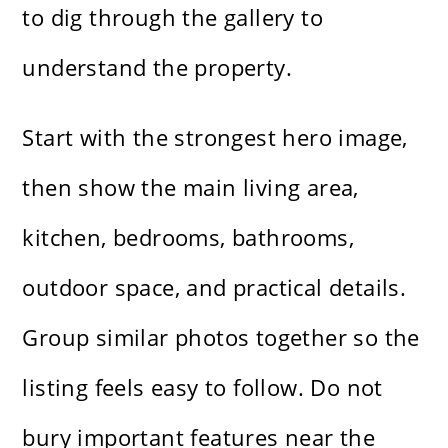
to dig through the gallery to
understand the property.
Start with the strongest hero image,
then show the main living area,
kitchen, bedrooms, bathrooms,
outdoor space, and practical details.
Group similar photos together so the
listing feels easy to follow. Do not
bury important features near the