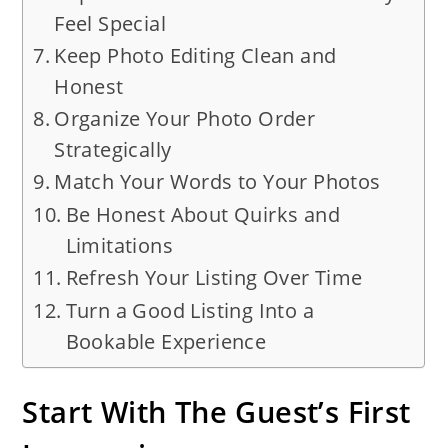
Feel Special
Keep Photo Editing Clean and
Honest
Organize Your Photo Order
Strategically
Match Your Words to Your Photos
Be Honest About Quirks and
Limitations
Refresh Your Listing Over Time
Turn a Good Listing Into a
Bookable Experience
Start With The Guest’s First