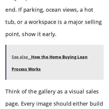
end. If parking, ocean views, a hot
tub, or a workspace is a major selling
point, show it early.
See also
How the Home Buying Loan
Process Works
Think of the gallery as a visual sales
page. Every image should either build