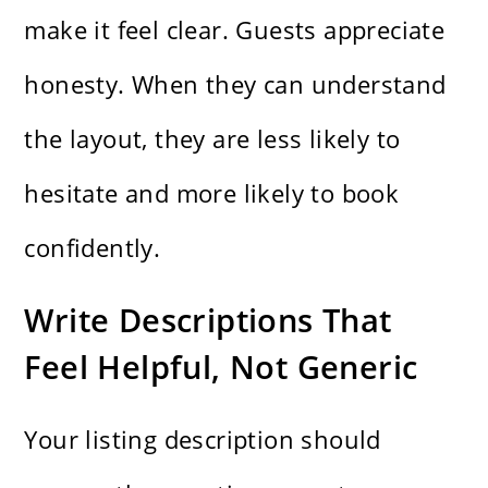
make it feel clear. Guests appreciate
honesty. When they can understand
the layout, they are less likely to
hesitate and more likely to book
confidently.
Write Descriptions That
Feel Helpful, Not Generic
Your listing description should