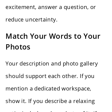
excitement, answer a question, or
reduce uncertainty.
Match Your Words to Your
Photos
Your description and photo gallery
should support each other. If you
mention a dedicated workspace,
show it. If you describe a relaxing