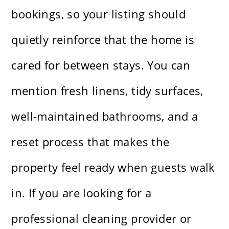
bookings, so your listing should
quietly reinforce that the home is
cared for between stays. You can
mention fresh linens, tidy surfaces,
well-maintained bathrooms, and a
reset process that makes the
property feel ready when guests walk
in. If you are looking for a
professional cleaning provider or