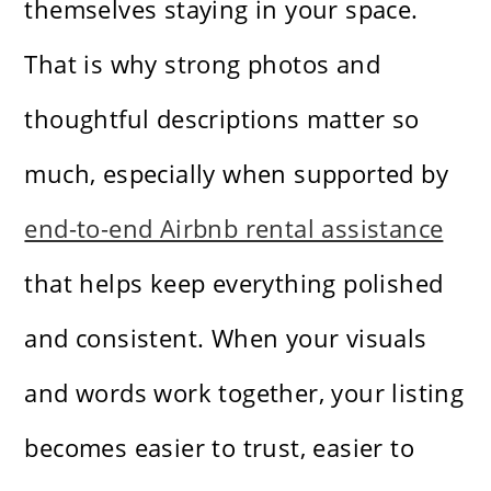
themselves staying in your space.
That is why strong photos and
thoughtful descriptions matter so
much, especially when supported by
end-to-end Airbnb rental assistance
that helps keep everything polished
and consistent. When your visuals
and words work together, your listing
becomes easier to trust, easier to