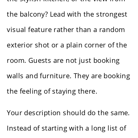
the balcony? Lead with the strongest
visual feature rather than a random
exterior shot or a plain corner of the
room. Guests are not just booking
walls and furniture. They are booking
the feeling of staying there.
Your description should do the same.
Instead of starting with a long list of