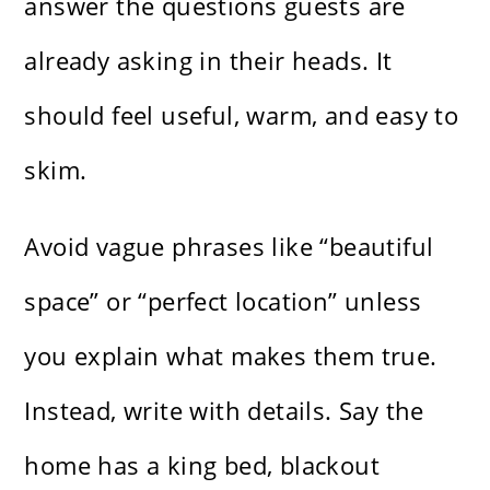
answer the questions guests are
already asking in their heads. It
should feel useful, warm, and easy to
skim.
Avoid vague phrases like “beautiful
space” or “perfect location” unless
you explain what makes them true.
Instead, write with details. Say the
home has a king bed, blackout