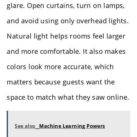
glare. Open curtains, turn on lamps,
and avoid using only overhead lights.
Natural light helps rooms feel larger
and more comfortable. It also makes
colors look more accurate, which
matters because guests want the
space to match what they saw online.
See also
Machine Learning Powers