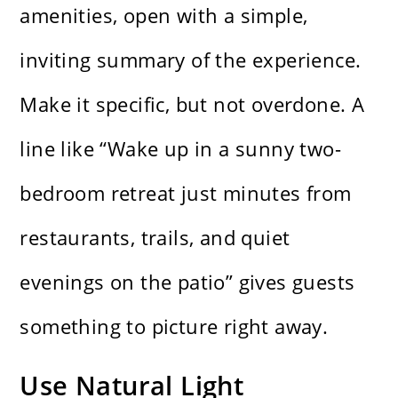
amenities, open with a simple,
inviting summary of the experience.
Make it specific, but not overdone. A
line like “Wake up in a sunny two-
bedroom retreat just minutes from
restaurants, trails, and quiet
evenings on the patio” gives guests
something to picture right away.
Use Natural Light