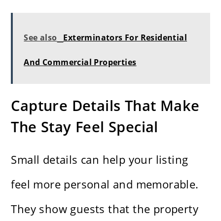
See also
Exterminators For Residential
And Commercial Properties
Capture Details That Make
The Stay Feel Special
Small details can help your listing
feel more personal and memorable.
They show guests that the property