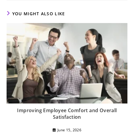
window
window
window
YOU MIGHT ALSO LIKE
Improving Employee Comfort and Overall
Satisfaction
June 15, 2026