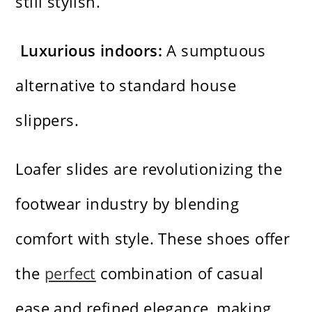
still stylish.
Luxurious indoors:
A sumptuous
alternative to standard house
slippers.
Loafer slides are revolutionizing the
footwear industry by blending
comfort with style. These shoes offer
the
perfect
combination of casual
ease and refined elegance, making