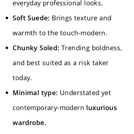
everyday professional looks.
Soft Suede:
Brings texture and
warmth to the touch-modern.
Chunky Soled:
Trending boldness,
and best suited as a risk taker
today.
Minimal type:
Understated yet
contemporary-modern
luxurious
wardrobe.