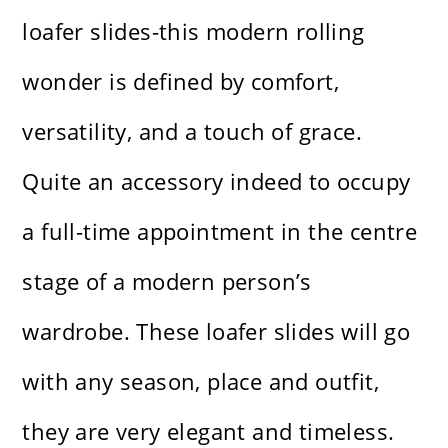
loafer slides-this modern rolling
wonder is defined by comfort,
versatility, and a touch of grace.
Quite an accessory indeed to occupy
a full-time appointment in the centre
stage of a modern person’s
wardrobe. These loafer slides will go
with any season, place and outfit,
they are very elegant and timeless.