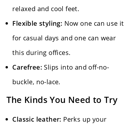
relaxed and cool feet.
Flexible styling:
Now one can use it
for casual days and one can wear
this during offices.
Carefree:
Slips into and off-no-
buckle, no-lace.
The Kinds You Need to Try
Classic leather:
Perks up your