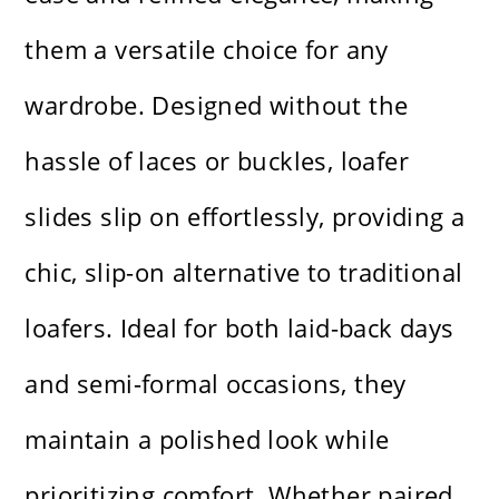
them a versatile choice for any
wardrobe. Designed without the
hassle of laces or buckles, loafer
slides slip on effortlessly, providing a
chic, slip-on alternative to traditional
loafers. Ideal for both laid-back days
and semi-formal occasions, they
maintain a polished look while
prioritizing comfort. Whether paired