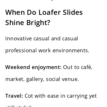
When Do Loafer Slides
Shine Bright?
Innovative casual and casual
professional work environments.
Weekend enjoyment:
Out to café,
market, gallery, social venue.
Travel:
Cot with ease in carrying yet