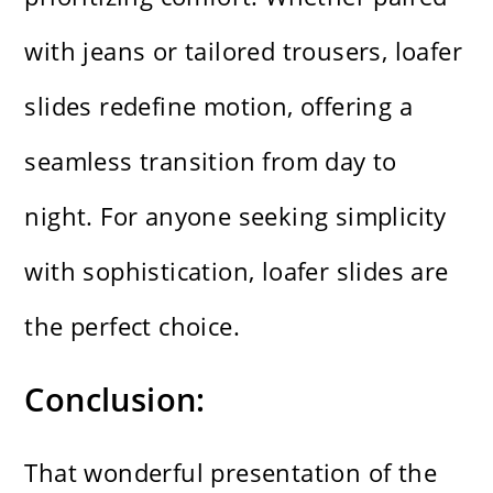
with jeans or tailored trousers, loafer
slides redefine motion, offering a
seamless transition from day to
night. For anyone seeking simplicity
with sophistication, loafer slides are
the perfect choice.
Conclusion:
That wonderful presentation of the