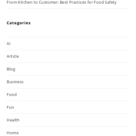
From Kitchen to Customer: Best Practices for Food Safety
Categories
AI
Article
Blog
Business
Food
Fun
Health
Home