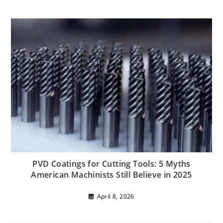
PVD Coatings for Cutting Tools: 5 Myths
American Machinists Still Believe in 2025
April 8, 2026