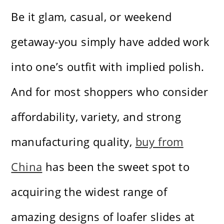
Be it glam, casual, or weekend
getaway-you simply have added work
into one’s outfit with implied polish.
And for most shoppers who consider
affordability, variety, and strong
manufacturing quality,
buy from
China
has been the sweet spot to
acquiring the widest range of
amazing designs of loafer slides at