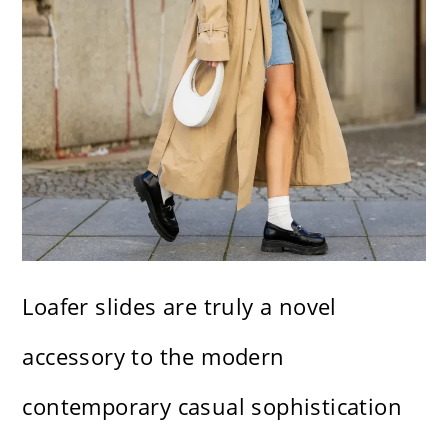
Loafer slides are truly a novel
accessory to the modern
contemporary casual sophistication