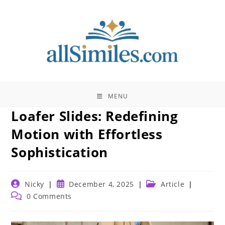
Skip
to
content
MENU
Loafer Slides: Redefining
Motion with Effortless
Sophistication
Post
Post
Post
Nicky
December 4, 2025
Article
author:
published:
category:
Post
0 Comments
comments: