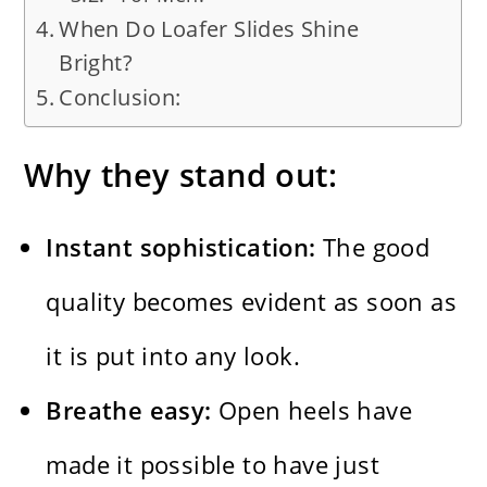
When Do Loafer Slides Shine
Bright?
Conclusion:
Why they stand out:
Instant sophistication:
The good
quality becomes evident as soon as
it is put into any look.
Breathe easy:
Open heels have
made it possible to have just