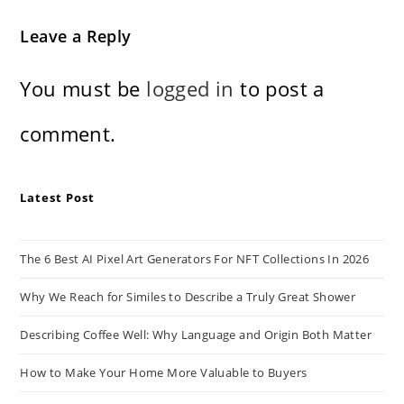
Leave a Reply
You must be
logged in
to post a
comment.
Latest Post
The 6 Best AI Pixel Art Generators For NFT Collections In 2026
Why We Reach for Similes to Describe a Truly Great Shower
Describing Coffee Well: Why Language and Origin Both Matter
How to Make Your Home More Valuable to Buyers