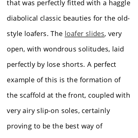
that was perfectly fitted with a haggle
diabolical classic beauties for the old-
style loafers. The
loafer slides
, very
open, with wondrous solitudes, laid
perfectly by lose shorts. A perfect
example of this is the formation of
the scaffold at the front, coupled with
very airy slip-on soles, certainly
proving to be the best way of