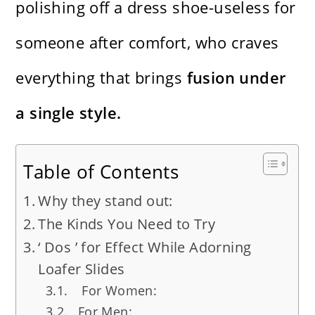
polishing off a dress shoe-useless for
someone after comfort, who craves
everything that brings
fusion under
a single style.
Table of Contents
Why they stand out:
The Kinds You Need to Try
‘ Dos ’ for Effect While Adorning
Loafer Slides
For Women:
For Men: