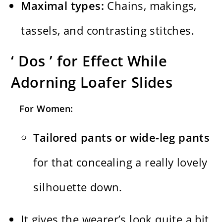
Maximal types:
Chains, makings,
tassels, and contrasting stitches.
‘ Dos ’ for Effect While
Adorning Loafer Slides
For Women:
Tailored pants or wide-leg pants
for that concealing a really lovely
silhouette down.
It gives the wearer’s look quite a bit