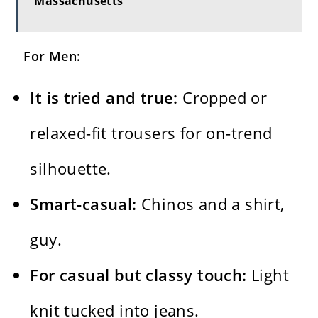
Massachusetts
For Men:
It is tried and true:
Cropped or
relaxed-fit trousers for on-trend
silhouette.
Smart-casual:
Chinos and a shirt,
guy.
For casual but classy touch:
Light
knit tucked into jeans.