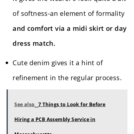
of softness-an element of formality
and comfort via a midi skirt or day
dress match.
Cute denim gives it a hint of
refinement in the regular process.
See also
7 Things to Look for Before
Hiring a PCB Assembly Service in