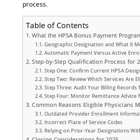
process.
Table of Contents
What the HPSA Bonus Payment Program
Geographic Designation and What It Me
Automatic Payment Versus Active Enro
Step-by-Step Qualification Process for 
Step One: Confirm Current HPSA Design
Step Two: Review Which Services Are El
Step Three: Audit Your Billing Records 
Step Four: Monitor Remittance Advice
Common Reasons Eligible Physicians 
Outdated Provider Enrollment Informa
Incorrect Place of Service Codes
Relying on Prior-Year Designations Wit
Closing Considerations for 2025