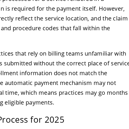
n is required for the payment itself. However,
ectly reflect the service location, and the claim
and procedure codes that fall within the
tices that rely on billing teams unfamiliar with
is submitted without the correct place of servic
rollment information does not match the
 the automatic payment mechanism may not
 real time, which means practices may go months
g eligible payments.
 Process for 2025