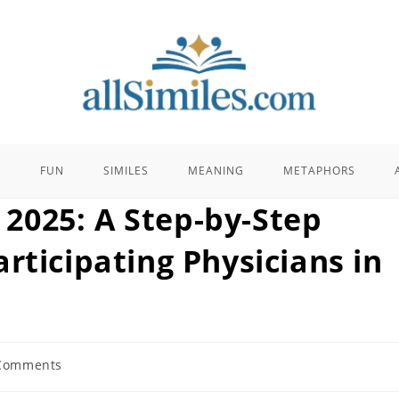
E
FUN
SIMILES
MEANING
METAPHORS
2025: A Step-by-Step
rticipating Physicians in
Comments
nts: