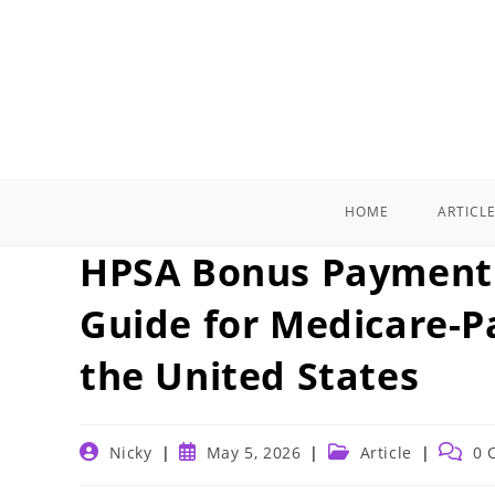
Skip
to
content
HOME
ARTICL
HPSA Bonus Payment 
Guide for Medicare-Pa
the United States
Post
Post
Post
Post
Nicky
May 5, 2026
Article
0 
author:
published:
category:
comme