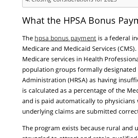
What the HPSA Bonus Paym
The
hpsa bonus payment
is a federal i
Medicare and Medicaid Services (CMS). 
Medicare services in Health Profession
population groups formally designated 
Administration (HRSA) as having insuff
is calculated as a percentage of the Me
and is paid automatically to physicians 
underlying claims are submitted correct
The program exists because rural and 