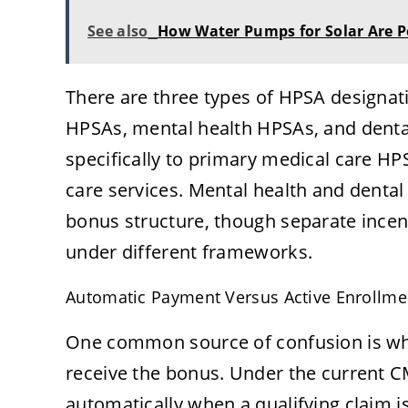
See also
How Water Pumps for Solar Are P
There are three types of HPSA designatio
HPSAs, mental health HPSAs, and denta
specifically to primary medical care HP
care services. Mental health and denta
bonus structure, though separate incen
under different frameworks.
Automatic Payment Versus Active Enrollme
One common source of confusion is whe
receive the bonus. Under the current CM
automatically when a qualifying claim i