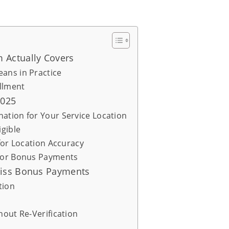
 Actually Covers
ans in Practice
llment
2025
ation for Your Service Location
igible
for Location Accuracy
 for Bonus Payments
Miss Bonus Payments
tion
hout Re-Verification