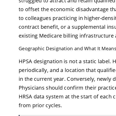
struggled to attract and retain qualifie
to offset the economic disadvantage th
to colleagues practicing in higher-densit
contract benefit, or a supplemental in
existing Medicare billing infrastructure a
Geographic Designation and What It Means 
HPSA designation is not a static label.
periodically, and a location that qualif
in the current year. Conversely, newly 
Physicians should confirm their practic
HRSA data system at the start of each 
from prior cycles.