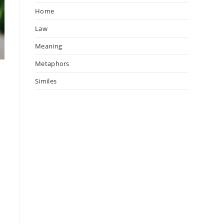
Home
Law
Meaning
Metaphors
Similes