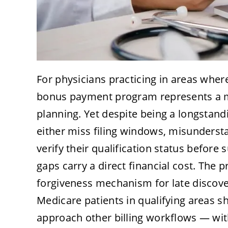
For physicians practicing in areas where
bonus payment program represents a 
planning. Yet despite being a longstandin
either miss filing windows, misunderstan
verify their qualification status before
gaps carry a direct financial cost. The
forgiveness mechanism for late discover
Medicare patients in qualifying areas 
approach other billing workflows — with 