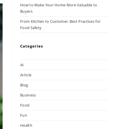
How to Make Your Home More Valuable to
Buyers
From Kitchen to Customer: Best Practices for
Food Safety
Categories
AI
Article
Blog
Business
Food
Fun
Health