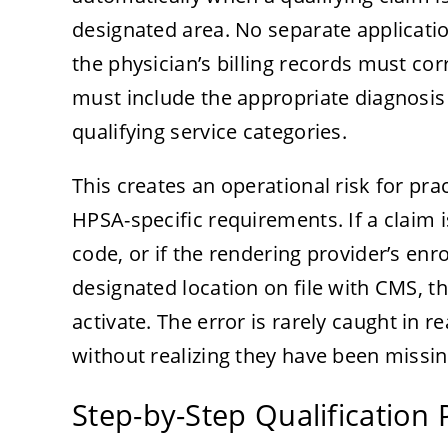
designated area. No separate applicatio
the physician’s billing records must corr
must include the appropriate diagnosis 
qualifying service categories.
This creates an operational risk for prac
HPSA-specific requirements. If a claim 
code, or if the rendering provider’s en
designated location on file with CMS,
activate. The error is rarely caught in
without realizing they have been missin
Step-by-Step Qualification