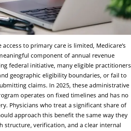
 access to primary care is limited, Medicare’s
meaningful component of annual revenue
g federal initiative, many eligible practitioners
d geographic eligibility boundaries, or fail to
 submitting claims. In 2025, these administrative
 program operates on fixed timelines and has no
y. Physicians who treat a significant share of
should approach this benefit the same way they
structure, verification, and a clear internal