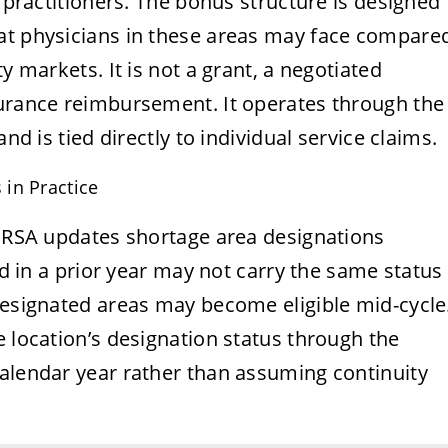
d practitioners. The bonus structure is designed
at physicians in these areas may face compare
y markets. It is not a grant, a negotiated
surance reimbursement. It operates through the
nd is tied directly to individual service claims.
in Practice
 HRSA updates shortage area designations
ied in a prior year may not carry the same status
designated areas may become eligible mid-cycle
e location’s designation status through the
calendar year rather than assuming continuity