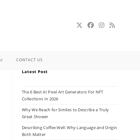
AI
CONTACT US
Latest Post
The 6 Best AI Pixel Art Generators For NFT
Collections In 2026
Why We Reach for Similes to Describe a Truly
Great Shower
Describing Coffee Well: Why Language and Origin
Both Matter