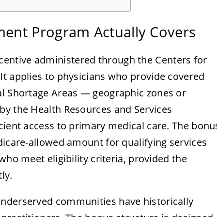
ent Program Actually Covers
ncentive administered through the Centers for
It applies to physicians who provide covered
al Shortage Areas — geographic zones or
by the Health Resources and Services
icient access to primary medical care. The bonu
dicare-allowed amount for qualifying services
who meet eligibility criteria, provided the
ly.
underserved communities have historically