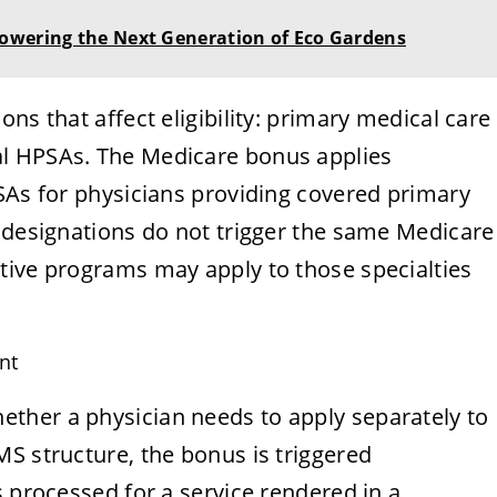
owering the Next Generation of Eco Gardens
ns that affect eligibility: primary medical care
l HPSAs. The Medicare bonus applies
SAs for physicians providing covered primary
l designations do not trigger the same Medicare
tive programs may apply to those specialties
nt
ther a physician needs to apply separately to
S structure, the bonus is triggered
s processed for a service rendered in a