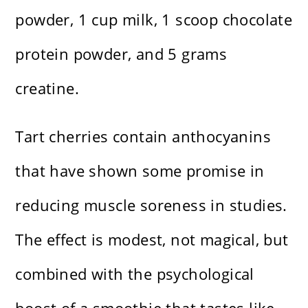
powder, 1 cup milk, 1 scoop chocolate
protein powder, and 5 grams
creatine.
Tart cherries contain anthocyanins
that have shown some promise in
reducing muscle soreness in studies.
The effect is modest, not magical, but
combined with the psychological