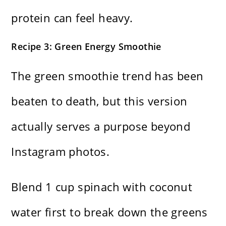
protein can feel heavy.
Recipe 3: Green Energy Smoothie
The green smoothie trend has been
beaten to death, but this version
actually serves a purpose beyond
Instagram photos.
Blend 1 cup spinach with coconut
water first to break down the greens