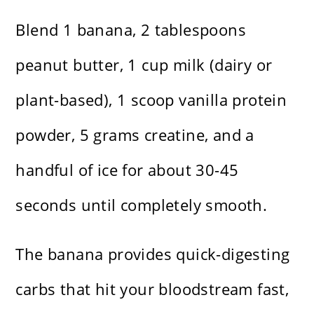
Blend 1 banana, 2 tablespoons
peanut butter, 1 cup milk (dairy or
plant-based), 1 scoop vanilla protein
powder, 5 grams creatine, and a
handful of ice for about 30-45
seconds until completely smooth.
The banana provides quick-digesting
carbs that hit your bloodstream fast,