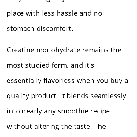
place with less hassle and no
stomach discomfort.
Creatine monohydrate remains the
most studied form, and it’s
essentially flavorless when you buy a
quality product. It blends seamlessly
into nearly any smoothie recipe
without altering the taste. The