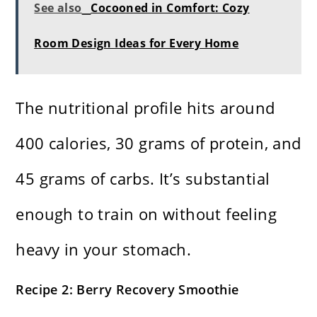
See also
Cocooned in Comfort: Cozy
Room Design Ideas for Every Home
The nutritional profile hits around
400 calories, 30 grams of protein, and
45 grams of carbs. It’s substantial
enough to train on without feeling
heavy in your stomach.
Recipe 2: Berry Recovery Smoothie