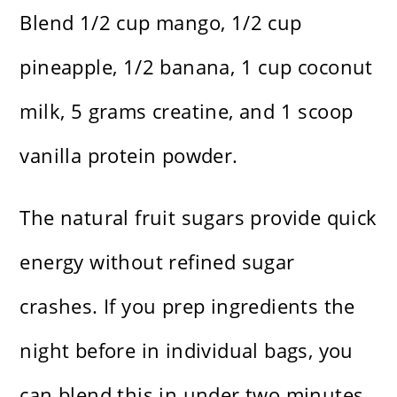
Blend 1/2 cup mango, 1/2 cup
pineapple, 1/2 banana, 1 cup coconut
milk, 5 grams creatine, and 1 scoop
vanilla protein powder.
The natural fruit sugars provide quick
energy without refined sugar
crashes. If you prep ingredients the
night before in individual bags, you
can blend this in under two minutes,