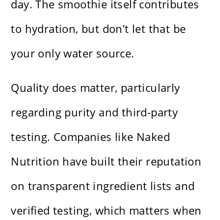
day. The smoothie itself contributes
to hydration, but don’t let that be
your only water source.
Quality does matter, particularly
regarding purity and third-party
testing. Companies like Naked
Nutrition have built their reputation
on transparent ingredient lists and
verified testing, which matters when