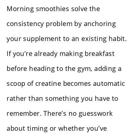
Morning smoothies solve the
consistency problem by anchoring
your supplement to an existing habit.
If you’re already making breakfast
before heading to the gym, adding a
scoop of creatine becomes automatic
rather than something you have to
remember. There’s no guesswork
about timing or whether you’ve