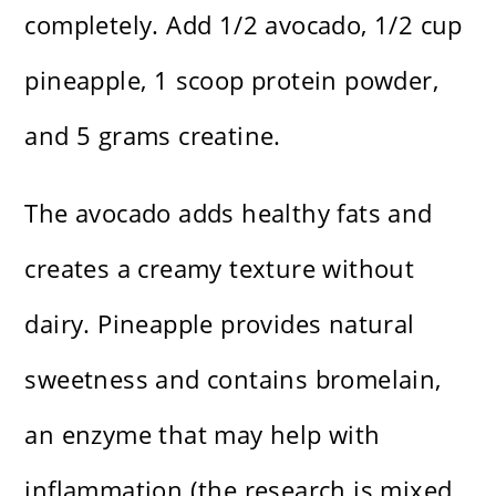
completely. Add 1/2 avocado, 1/2 cup
pineapple, 1 scoop protein powder,
and 5 grams creatine.
The avocado adds healthy fats and
creates a creamy texture without
dairy. Pineapple provides natural
sweetness and contains bromelain,
an enzyme that may help with
inflammation (the research is mixed,