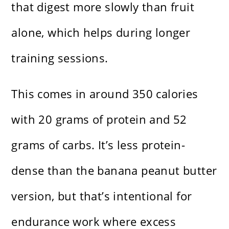
that digest more slowly than fruit
alone, which helps during longer
training sessions.
This comes in around 350 calories
with 20 grams of protein and 52
grams of carbs. It’s less protein-
dense than the banana peanut butter
version, but that’s intentional for
endurance work where excess