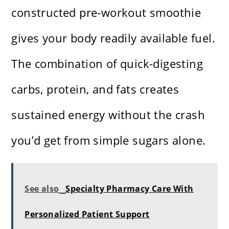
constructed pre-workout smoothie
gives your body readily available fuel.
The combination of quick-digesting
carbs, protein, and fats creates
sustained energy without the crash
you’d get from simple sugars alone.
See also
Specialty Pharmacy Care With
Personalized Patient Support