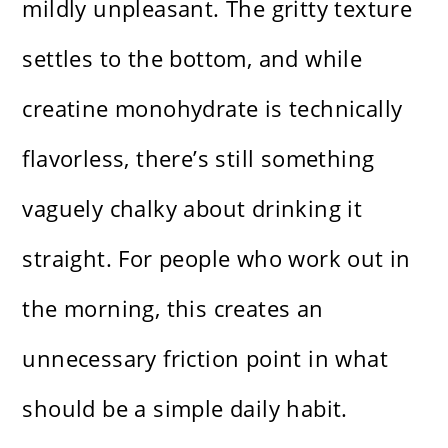
mildly unpleasant. The gritty texture
settles to the bottom, and while
creatine monohydrate is technically
flavorless, there’s still something
vaguely chalky about drinking it
straight. For people who work out in
the morning, this creates an
unnecessary friction point in what
should be a simple daily habit.