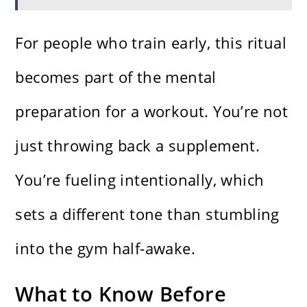
For people who train early, this ritual
becomes part of the mental
preparation for a workout. You’re not
just throwing back a supplement.
You’re fueling intentionally, which
sets a different tone than stumbling
into the gym half-awake.
What to Know Before