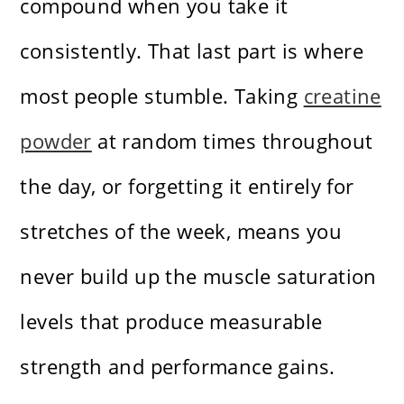
compound when you take it
consistently. That last part is where
most people stumble. Taking
creatine
powder
at random times throughout
the day, or forgetting it entirely for
stretches of the week, means you
never build up the muscle saturation
levels that produce measurable
strength and performance gains.