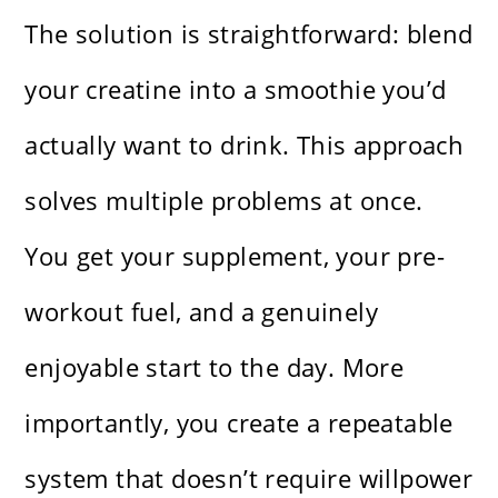
The solution is straightforward: blend
your creatine into a smoothie you’d
actually want to drink. This approach
solves multiple problems at once.
You get your supplement, your pre-
workout fuel, and a genuinely
enjoyable start to the day. More
importantly, you create a repeatable
system that doesn’t require willpower