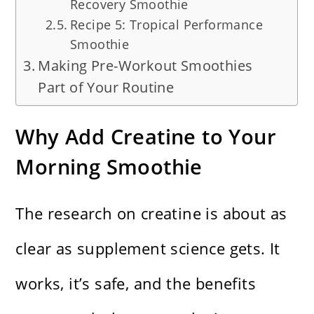
Recovery Smoothie
Recipe 5: Tropical Performance
Smoothie
Making Pre-Workout Smoothies
Part of Your Routine
Why Add Creatine to Your
Morning Smoothie
The research on creatine is about as
clear as supplement science gets. It
works, it’s safe, and the benefits