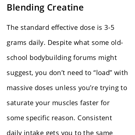
Blending Creatine
The standard effective dose is 3-5
grams daily. Despite what some old-
school bodybuilding forums might
suggest, you don’t need to “load” with
massive doses unless you’re trying to
saturate your muscles faster for
some specific reason. Consistent
daily intake gets you to the same