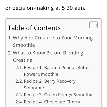
or decision-making at 5:30 a.m.
Table of Contents
Why Add Creatine to Your Morning
Smoothie
What to Know Before Blending
Creatine
Recipe 1: Banana Peanut Butter
Power Smoothie
Recipe 2: Berry Recovery
Smoothie
Recipe 3: Green Energy Smoothie
Recipe 4: Chocolate Cherry