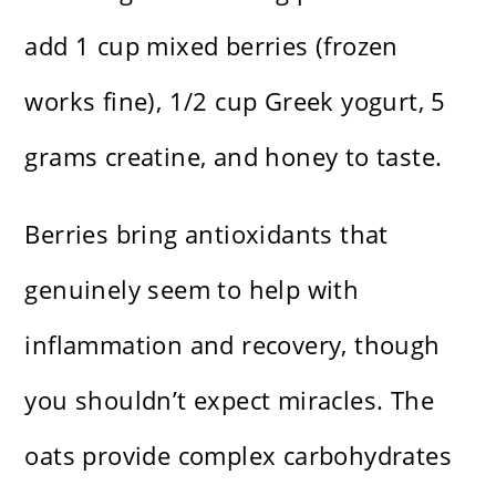
add 1 cup mixed berries (frozen
works fine), 1/2 cup Greek yogurt, 5
grams creatine, and honey to taste.
Berries bring antioxidants that
genuinely seem to help with
inflammation and recovery, though
you shouldn’t expect miracles. The
oats provide complex carbohydrates