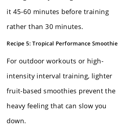
it 45-60 minutes before training
rather than 30 minutes.
Recipe 5: Tropical Performance Smoothie
For outdoor workouts or high-
intensity interval training, lighter
fruit-based smoothies prevent the
heavy feeling that can slow you
down.