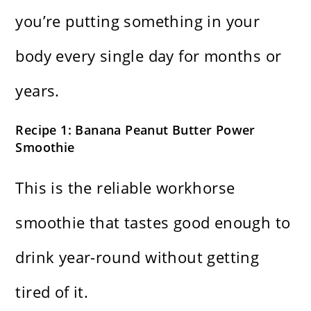
you’re putting something in your
body every single day for months or
years.
Recipe 1: Banana Peanut Butter Power
Smoothie
This is the reliable workhorse
smoothie that tastes good enough to
drink year-round without getting
tired of it.