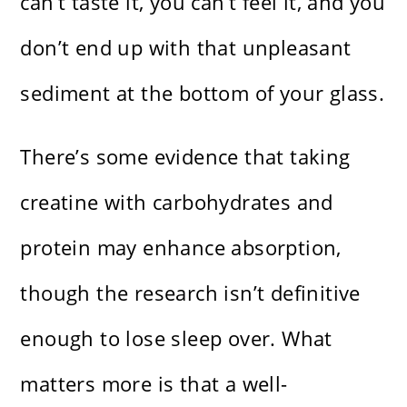
can’t taste it, you can’t feel it, and you
don’t end up with that unpleasant
sediment at the bottom of your glass.
There’s some evidence that taking
creatine with carbohydrates and
protein may enhance absorption,
though the research isn’t definitive
enough to lose sleep over. What
matters more is that a well-