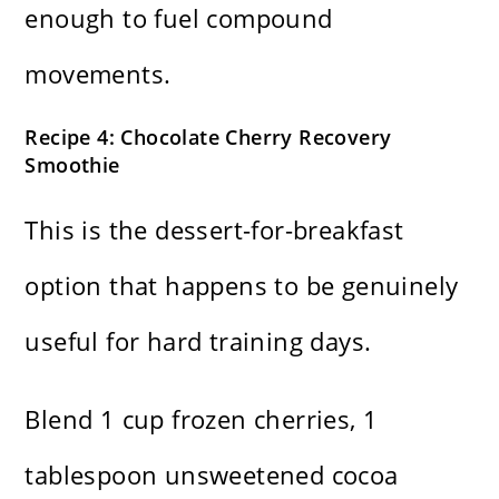
enough to fuel compound
movements.
Recipe 4: Chocolate Cherry Recovery
Smoothie
This is the dessert-for-breakfast
option that happens to be genuinely
useful for hard training days.
Blend 1 cup frozen cherries, 1
tablespoon unsweetened cocoa