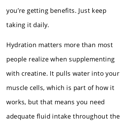
you’re getting benefits. Just keep
taking it daily.
Hydration matters more than most
people realize when supplementing
with creatine. It pulls water into your
muscle cells, which is part of how it
works, but that means you need
adequate fluid intake throughout the