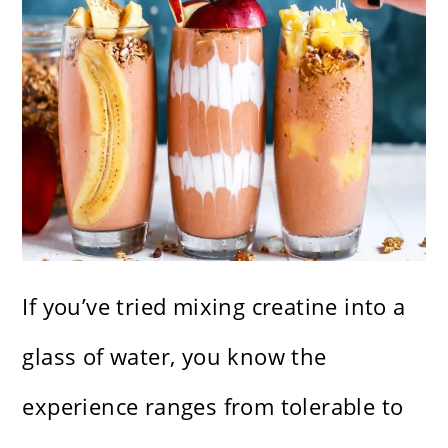
If you’ve tried mixing creatine into a
glass of water, you know the
experience ranges from tolerable to