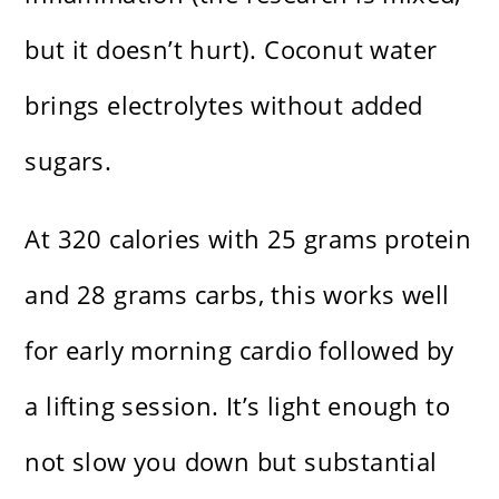
but it doesn’t hurt). Coconut water
brings electrolytes without added
sugars.
At 320 calories with 25 grams protein
and 28 grams carbs, this works well
for early morning cardio followed by
a lifting session. It’s light enough to
not slow you down but substantial