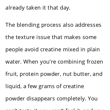
already taken it that day.
The blending process also addresses
the texture issue that makes some
people avoid creatine mixed in plain
water. When you’re combining frozen
fruit, protein powder, nut butter, and
liquid, a few grams of creatine
powder disappears completely. You