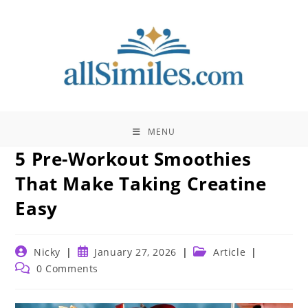
Skip
to
content
MENU
5 Pre-Workout Smoothies
That Make Taking Creatine
Easy
Post
Post
Post
Nicky
January 27, 2026
Article
author:
published:
category:
Post
0 Comments
comments: