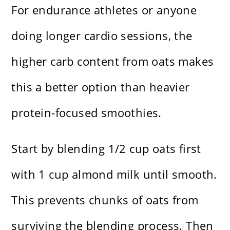
For endurance athletes or anyone
doing longer cardio sessions, the
higher carb content from oats makes
this a better option than heavier
protein-focused smoothies.
Start by blending 1/2 cup oats first
with 1 cup almond milk until smooth.
This prevents chunks of oats from
surviving the blending process. Then