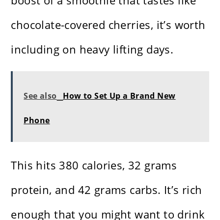
boost of a smoothie that tastes like
chocolate-covered cherries, it’s worth
including on heavy lifting days.
See also
How to Set Up a Brand New
Phone
This hits 380 calories, 32 grams
protein, and 42 grams carbs. It’s rich
enough that you might want to drink