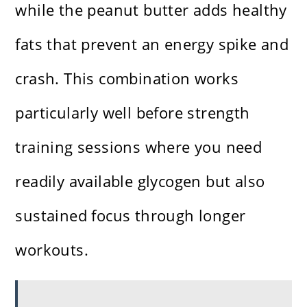
while the peanut butter adds healthy
fats that prevent an energy spike and
crash. This combination works
particularly well before strength
training sessions where you need
readily available glycogen but also
sustained focus through longer
workouts.