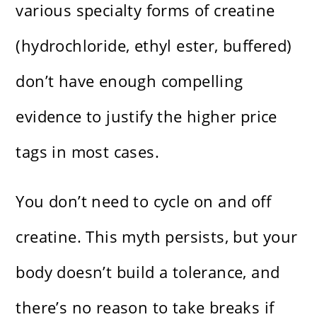
various specialty forms of creatine
(hydrochloride, ethyl ester, buffered)
don’t have enough compelling
evidence to justify the higher price
tags in most cases.
You don’t need to cycle on and off
creatine. This myth persists, but your
body doesn’t build a tolerance, and
there’s no reason to take breaks if