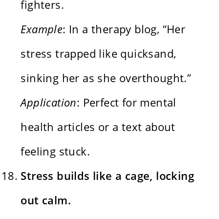
fighters.
Example
: In a therapy blog, “Her
stress trapped like quicksand,
sinking her as she overthought.”
Application
: Perfect for mental
health articles or a text about
feeling stuck.
Stress builds like a cage, locking
out calm.