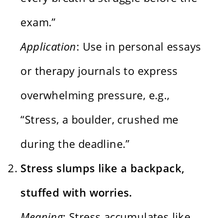
exam.”
Application
: Use in personal essays
or therapy journals to express
overwhelming pressure, e.g.,
“Stress, a boulder, crushed me
during the deadline.”
Stress slumps like a backpack,
stuffed with worries.
Meaning
: Stress accumulates like