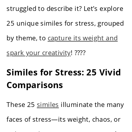
struggled to describe it? Let’s explore
25 unique similes for stress, grouped
by theme, to
capture its weight and
spark your creativity
! ????️
Similes for Stress: 25 Vivid
Comparisons
These 25
similes
illuminate the many
faces of stress—its weight, chaos, or