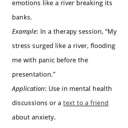
emotions like a river breaking its
banks.
Example
: In a therapy session, “My
stress surged like a river, flooding
me with panic before the
presentation.”
Application
: Use in mental health
discussions or a
text to a friend
about anxiety.