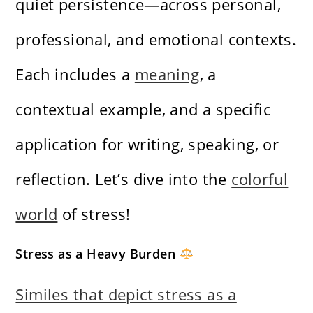
quiet persistence—across personal,
professional, and emotional contexts.
Each includes a
meaning
, a
contextual example, and a specific
application for writing, speaking, or
reflection. Let’s dive into the
colorful
world
of stress!
Stress as a Heavy Burden
Similes that depict stress as a