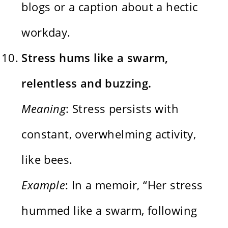
blogs or a caption about a hectic
workday.
Stress hums like a swarm,
relentless and buzzing.
Meaning
: Stress persists with
constant, overwhelming activity,
like bees.
Example
: In a memoir, “Her stress
hummed like a swarm, following