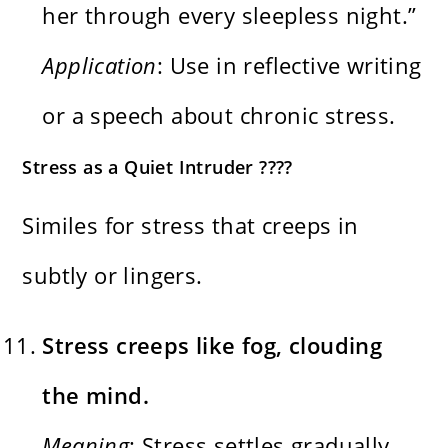
her through every sleepless night.”
Application
: Use in reflective writing
or a speech about chronic stress.
Stress as a Quiet Intruder ????️
Similes for stress that creeps in
subtly or lingers.
Stress creeps like fog, clouding
the mind.
Meaning
: Stress settles gradually,