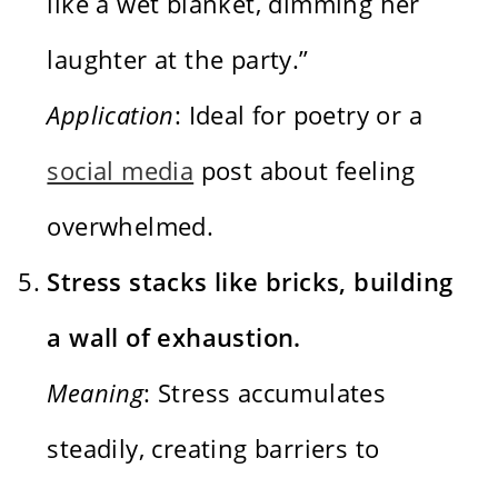
like a wet blanket, dimming her
laughter at the party.”
Application
: Ideal for poetry or a
social media
post about feeling
overwhelmed.
Stress stacks like bricks, building
a wall of exhaustion.
Meaning
: Stress accumulates
steadily, creating barriers to