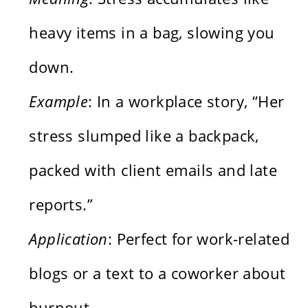
heavy items in a bag, slowing you
down.
Example
: In a workplace story, “Her
stress slumped like a backpack,
packed with client emails and late
reports.”
Application
: Perfect for work-related
blogs or a text to a coworker about
burnout.