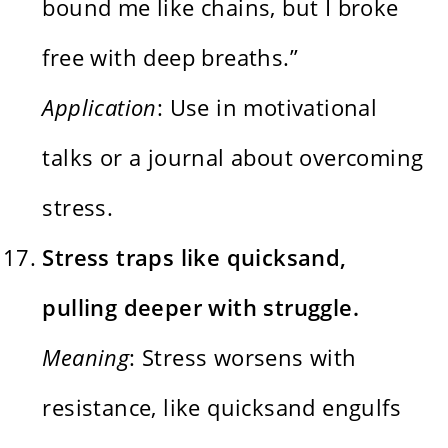
bound me like chains, but I broke
free with deep breaths.”
Application
: Use in motivational
talks or a journal about overcoming
stress.
Stress traps like quicksand,
pulling deeper with struggle.
Meaning
: Stress worsens with
resistance, like quicksand engulfs