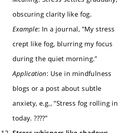
obscuring clarity like fog.
Example
: In a journal, “My stress
crept like fog, blurring my focus
during the quiet morning.”
Application
: Use in mindfulness
blogs or a post about subtle
anxiety, e.g., “Stress fog rolling in
today. ????️”
Stress whispers like shadows,