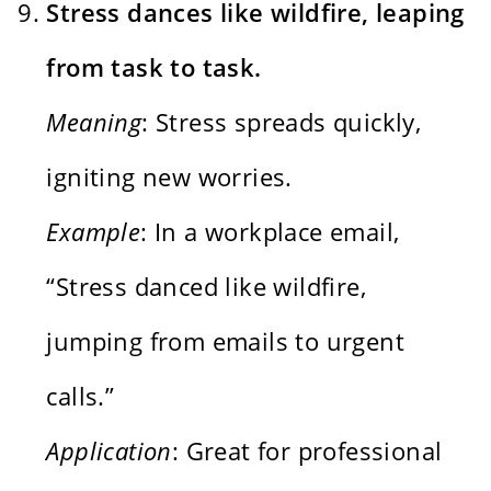
Stress dances like wildfire, leaping
from task to task.
Meaning
: Stress spreads quickly,
igniting new worries.
Example
: In a workplace email,
“Stress danced like wildfire,
jumping from emails to urgent
calls.”
Application
: Great for professional