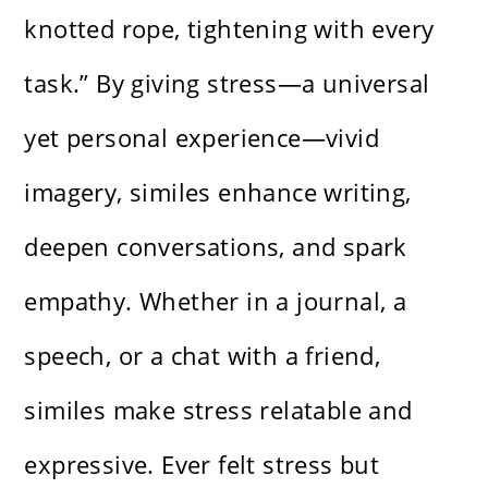
knotted rope, tightening with every
task.” By giving stress—a universal
yet personal experience—vivid
imagery, similes enhance writing,
deepen conversations, and spark
empathy. Whether in a journal, a
speech, or a chat with a friend,
similes make stress relatable and
expressive. Ever felt stress but