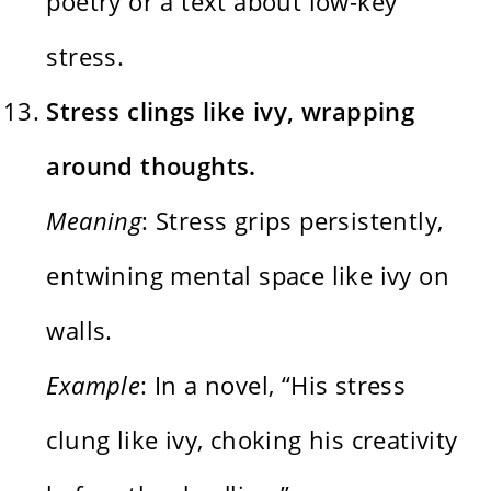
poetry or a text about low-key
stress.
Stress clings like ivy, wrapping
around thoughts.
Meaning
: Stress grips persistently,
entwining mental space like ivy on
walls.
Example
: In a novel, “His stress
clung like ivy, choking his creativity