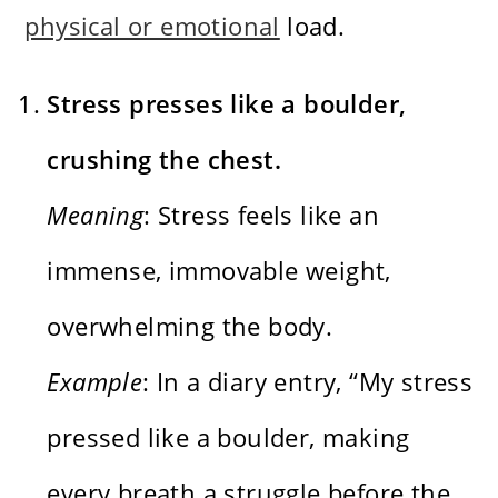
physical or emotional
load.
Stress presses like a boulder,
crushing the chest.
Meaning
: Stress feels like an
immense, immovable weight,
overwhelming the body.
Example
: In a diary entry, “My stress
pressed like a boulder, making
every breath a struggle before the