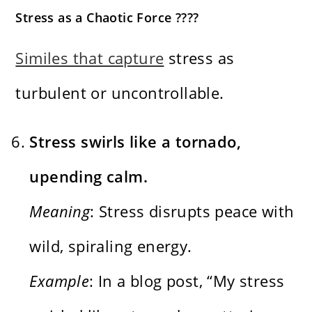
Stress as a Chaotic Force ????️
Similes that capture
stress as
turbulent or uncontrollable.
Stress swirls like a tornado,
upending calm.
Meaning
: Stress disrupts peace with
wild, spiraling energy.
Example
: In a blog post, “My stress