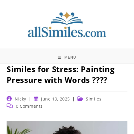
Skip
to
content
MENU
Similes for Stress: Painting
Pressure with Words ????
Post
Post
Post
Nicky
June 19, 2025
Similes
author:
published:
category:
Post
0 Comments
comments: