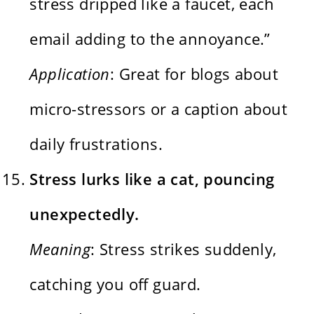
stress dripped like a faucet, each
email adding to the annoyance.”
Application
: Great for blogs about
micro-stressors or a caption about
daily frustrations.
Stress lurks like a cat, pouncing
unexpectedly.
Meaning
: Stress strikes suddenly,
catching you off guard.