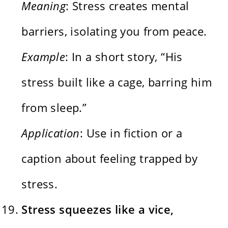
Meaning
: Stress creates mental
barriers, isolating you from peace.
Example
: In a short story, “His
stress built like a cage, barring him
from sleep.”
Application
: Use in fiction or a
caption about feeling trapped by
stress.
Stress squeezes like a vice,