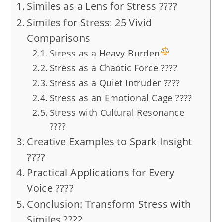
Similes as a Lens for Stress ????️
Similes for Stress: 25 Vivid
Comparisons
Stress as a Heavy Burden
Stress as a Chaotic Force ????️
Stress as a Quiet Intruder ????️
Stress as an Emotional Cage ????
Stress with Cultural Resonance
????
Creative Examples to Spark Insight
????
Practical Applications for Every
Voice ????
Conclusion: Transform Stress with
Similes ????