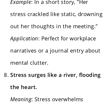
Example
: In a short story, “Her
stress crackled like static, drowning
out her thoughts in the meeting.”
Application
: Perfect for workplace
narratives or a journal entry about
mental clutter.
Stress surges like a river, flooding
the heart.
Meaning
: Stress overwhelms