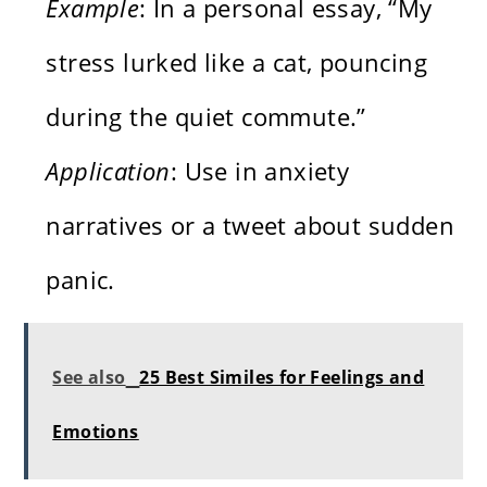
Example
: In a personal essay, “My
stress lurked like a cat, pouncing
during the quiet commute.”
Application
: Use in anxiety
narratives or a tweet about sudden
panic.
See also
25 Best Similes for Feelings and
Emotions