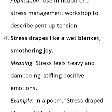
Application
: Use in fiction or a
stress management workshop to
describe pent-up tension.
Stress drapes like a wet blanket,
smothering joy.
Meaning
: Stress feels heavy and
dampening, stifling positive
emotions.
Example
: In a poem, “Stress draped