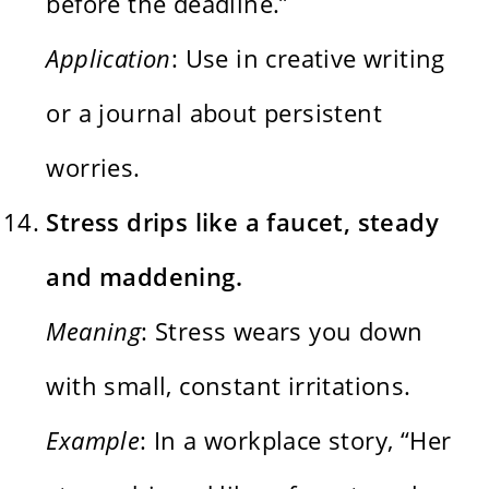
before the deadline.”
Application
: Use in creative writing
or a journal about persistent
worries.
Stress drips like a faucet, steady
and maddening.
Meaning
: Stress wears you down
with small, constant irritations.
Example
: In a workplace story, “Her