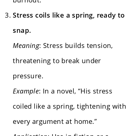
Stress coils like a spring, ready to
snap.
Meaning
: Stress builds tension,
threatening to break under
pressure.
Example
: In a novel, “His stress
coiled like a spring, tightening with
every argument at home.”