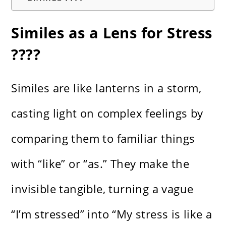
Similes as a Lens for Stress
????️
Similes are like lanterns in a storm,
casting light on complex feelings by
comparing them to familiar things
with “like” or “as.” They make the
invisible tangible, turning a vague
“I’m stressed” into “My stress is like a