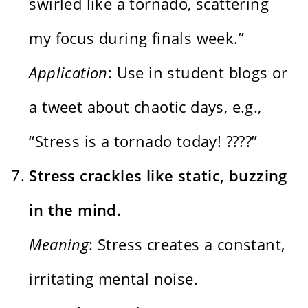
swirled like a tornado, scattering
my focus during finals week.”
Application
: Use in student blogs or
a tweet about chaotic days, e.g.,
“Stress is a tornado today! ????️”
Stress crackles like static, buzzing
in the mind.
Meaning
: Stress creates a constant,
irritating mental noise.