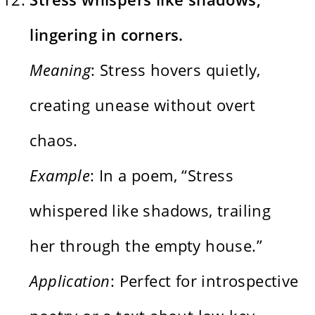
lingering in corners.
Meaning
: Stress hovers quietly,
creating unease without overt
chaos.
Example
: In a poem, “Stress
whispered like shadows, trailing
her through the empty house.”
Application
: Perfect for introspective