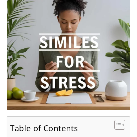
Table of Contents