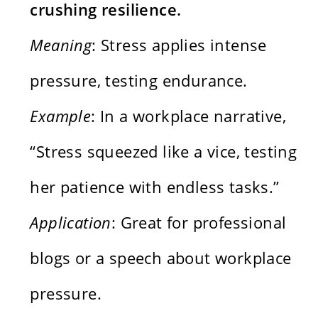
crushing resilience.
Meaning
: Stress applies intense
pressure, testing endurance.
Example
: In a workplace narrative,
“Stress squeezed like a vice, testing
her patience with endless tasks.”
Application
: Great for professional
blogs or a speech about workplace
pressure.