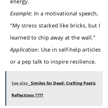
energy.
Example
: In a motivational speech,
“My stress stacked like bricks, but I
learned to chip away at the wall.”
Application
: Use in self-help articles
or a pep talk to inspire resilience.
See also
Similes for Dead: Crafting Poetic
Reflections ????