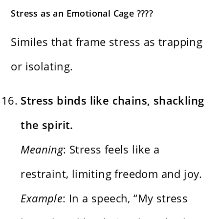
Stress as an Emotional Cage ????
Similes that frame stress as trapping
or isolating.
Stress binds like chains, shackling
the spirit.
Meaning
: Stress feels like a
restraint, limiting freedom and joy.
Example
: In a speech, “My stress