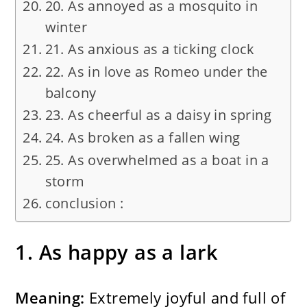
20. As annoyed as a mosquito in
winter
21. As anxious as a ticking clock
22. As in love as Romeo under the
balcony
23. As cheerful as a daisy in spring
24. As broken as a fallen wing
25. As overwhelmed as a boat in a
storm
conclusion :
1. As happy as a lark
Meaning:
Extremely joyful and full of