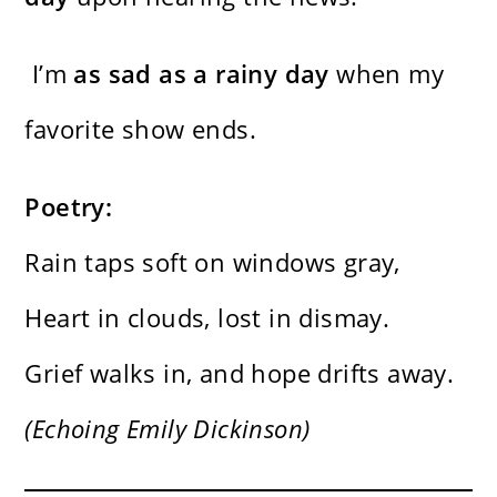
I’m
as sad as a rainy day
when my
favorite show ends.
Poetry:
Rain taps soft on windows gray,
Heart in clouds, lost in dismay.
Grief walks in, and hope drifts away.
(Echoing Emily Dickinson)