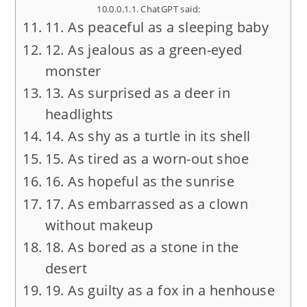
ChatGPT said:
11. As peaceful as a sleeping baby
12. As jealous as a green-eyed
monster
13. As surprised as a deer in
headlights
14. As shy as a turtle in its shell
15. As tired as a worn-out shoe
16. As hopeful as the sunrise
17. As embarrassed as a clown
without makeup
18. As bored as a stone in the
desert
19. As guilty as a fox in a henhouse