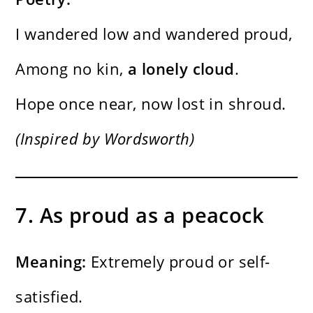
I wandered low and wandered proud,
Among no kin,
a lonely cloud
.
Hope once near, now lost in shroud.
(Inspired by Wordsworth)
7. As proud as a peacock
Meaning:
Extremely proud or self-
satisfied.