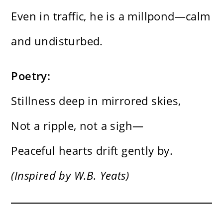
Even in traffic, he is a millpond—calm
and undisturbed.
Poetry:
Stillness deep in mirrored skies,
Not a ripple, not a sigh—
Peaceful hearts drift gently by.
(Inspired by W.B. Yeats)