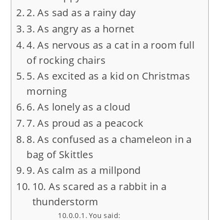
2. As sad as a rainy day
3. As angry as a hornet
4. As nervous as a cat in a room full
of rocking chairs
5. As excited as a kid on Christmas
morning
6. As lonely as a cloud
7. As proud as a peacock
8. As confused as a chameleon in a
bag of Skittles
9. As calm as a millpond
10. As scared as a rabbit in a
thunderstorm
You said: