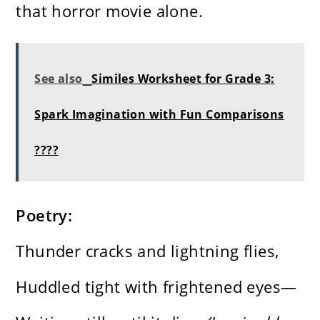
that horror movie alone.
See also
Similes Worksheet for Grade 3:
Spark Imagination with Fun Comparisons
????
Poetry:
Thunder cracks and lightning flies,
Huddled tight with frightened eyes—