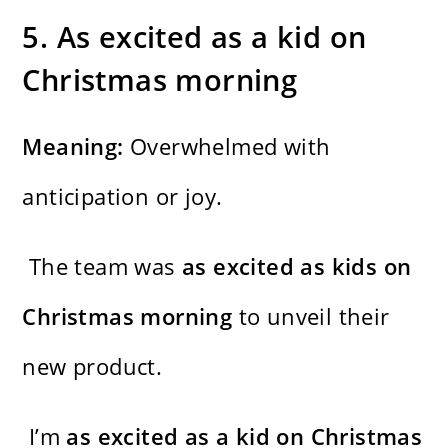
5. As excited as a kid on
Christmas morning
Meaning:
Overwhelmed with
anticipation or joy.
The team was
as excited as kids on
Christmas morning
to unveil their
new product.
I’m
as excited as a kid on Christmas