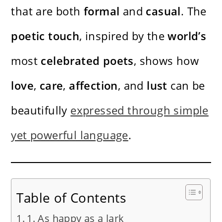
that are both
formal
and
casual
. The
poetic
touch
, inspired by the
world’s
most
celebrated
poets
, shows how
love
,
care
,
affection
, and
lust
can be
beautifully
expressed through simple
yet powerful language
.
Table of Contents
1. As happy as a lark