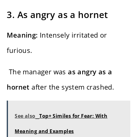
3. As angry as a hornet
Meaning:
Intensely irritated or
furious.
The manager was
as angry as a
hornet
after the system crashed.
See also
Top+ Similes for Fear: With
Meaning and Examples