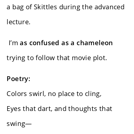
a bag of Skittles during the advanced
lecture.
I’m
as confused as a chameleon
trying to follow that movie plot.
Poetry:
Colors swirl, no place to cling,
Eyes that dart, and thoughts that
swing—