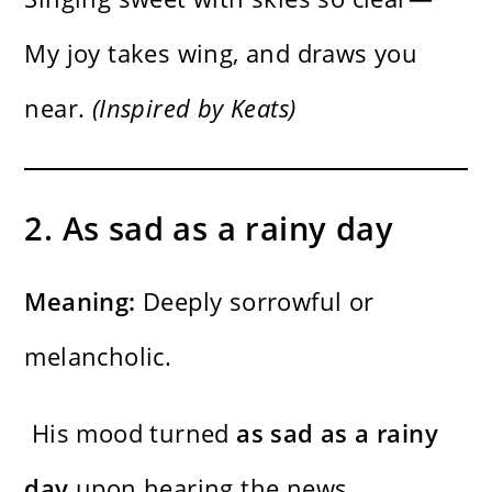
My joy takes wing, and draws you
near.
(Inspired by Keats)
2. As sad as a rainy day
Meaning:
Deeply sorrowful or
melancholic.
His mood turned
as sad as a rainy
day
upon hearing the news.