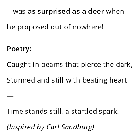
I was
as surprised as a deer
when
he proposed out of nowhere!
Poetry:
Caught in beams that pierce the dark,
Stunned and still with beating heart
—
Time stands still, a startled spark.
(Inspired by Carl Sandburg)