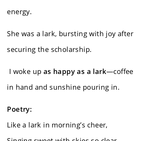
energy.
She was a lark, bursting with joy after
securing the scholarship.
I woke up
as happy as a lark
—coffee
in hand and sunshine pouring in.
Poetry:
Like a lark in morning’s cheer,
Singing sweet with skies so clear—