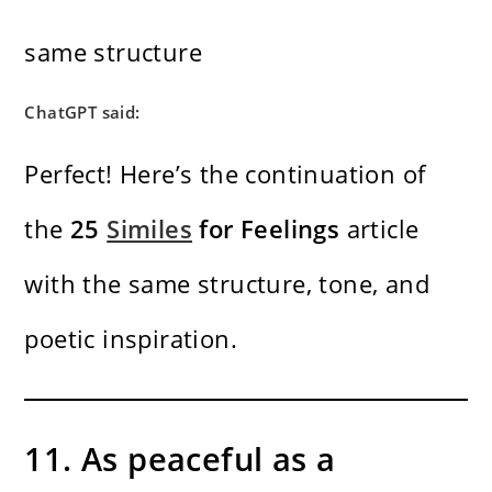
same structure
ChatGPT said:
Perfect! Here’s the continuation of
the
25
Similes
for Feelings
article
with the same structure, tone, and
poetic inspiration.
11. As peaceful as a