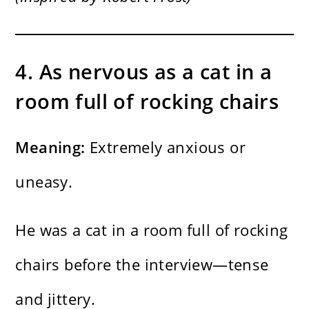
4. As nervous as a cat in a
room full of rocking chairs
Meaning:
Extremely anxious or
uneasy.
He was a cat in a room full of rocking
chairs before the interview—tense
and jittery.