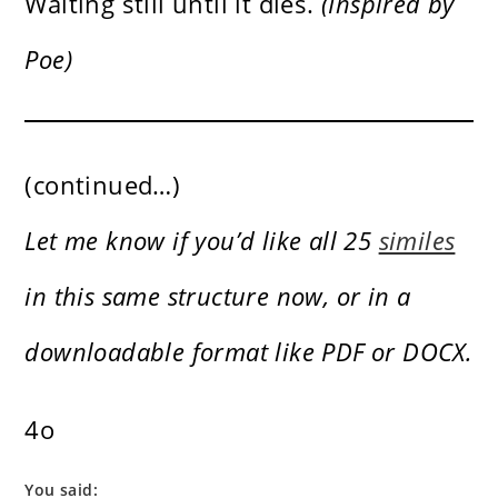
Waiting still until it dies.
(Inspired by
Poe)
(continued…)
Let me know if you’d like all 25
similes
in this same structure now, or in a
downloadable format like PDF or DOCX.
4o
You said: