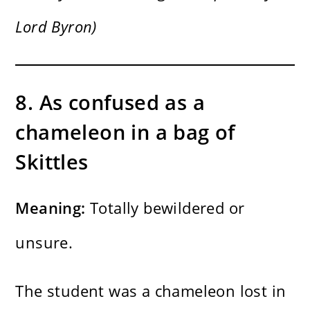
Lord Byron)
8. As confused as a
chameleon in a bag of
Skittles
Meaning:
Totally bewildered or
unsure.
The student was a chameleon lost in