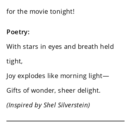
for the movie tonight!
Poetry:
With stars in eyes and breath held
tight,
Joy explodes like morning light—
Gifts of wonder, sheer delight.
(Inspired by Shel Silverstein)