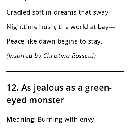
Cradled soft in dreams that sway,
Nighttime hush, the world at bay—
Peace like dawn begins to stay.
(Inspired by Christina Rossetti)
12. As jealous as a green-
eyed monster
Meaning:
Burning with envy.