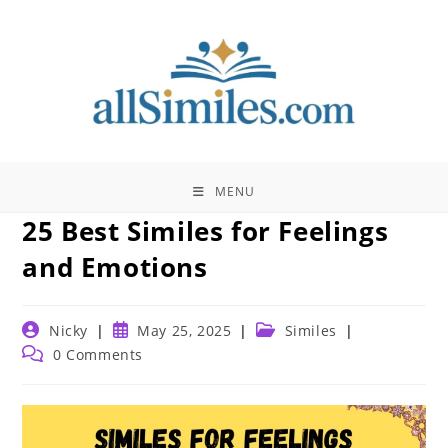
Skip
to
content
MENU
25 Best Similes for Feelings
and Emotions
Post
Post
Post
Nicky
May 25, 2025
Similes
author:
published:
category:
Post
0 Comments
comments: