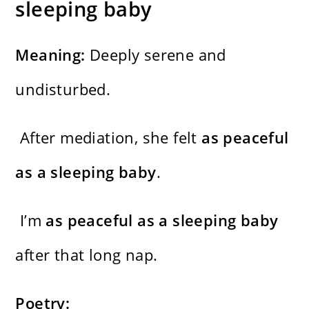
sleeping baby
Meaning:
Deeply serene and
undisturbed.
After mediation, she felt
as peaceful
as a sleeping baby
.
I’m
as peaceful as a sleeping baby
after that long nap.
Poetry: