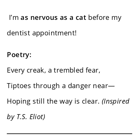
I’m
as nervous as a cat
before my
dentist appointment!
Poetry:
Every creak, a trembled fear,
Tiptoes through a danger near—
Hoping still the way is clear.
(Inspired
by T.S. Eliot)