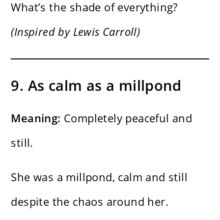
What’s the shade of everything?
(Inspired by Lewis Carroll)
9. As calm as a millpond
Meaning:
Completely peaceful and
still.
She was a millpond, calm and still
despite the chaos around her.