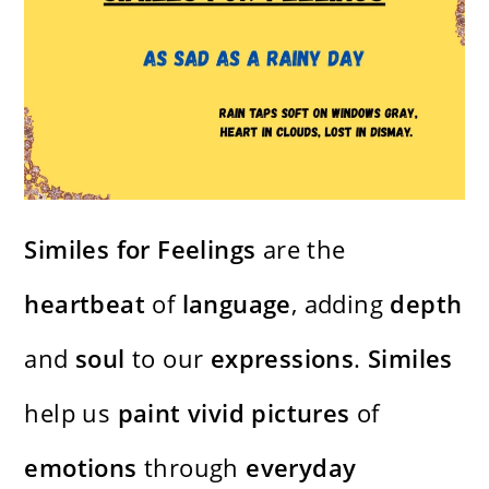
Similes for Feelings
are the
heartbeat
of
language
, adding
depth
and
soul
to our
expressions
.
Similes
help us
paint
vivid
pictures
of
emotions
through
everyday