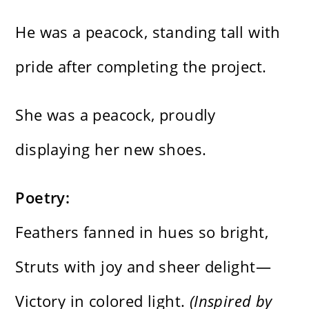
He was a peacock, standing tall with
pride after completing the project.
She was a peacock, proudly
displaying her new shoes.
Poetry:
Feathers fanned in hues so bright,
Struts with joy and sheer delight—
Victory in colored light.
(Inspired by