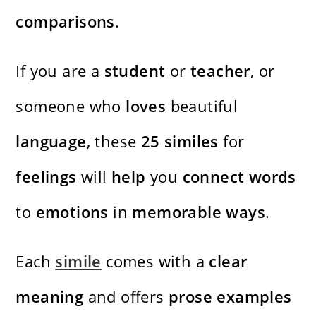
comparisons
.
If you are a
student
or
teacher
, or
someone who
loves
beautiful
language
, these
25
similes
for
feelings
will
help
you
connect
words
to
emotions
in
memorable
ways
.
Each
simile
comes with a
clear
meaning
and offers
prose
examples