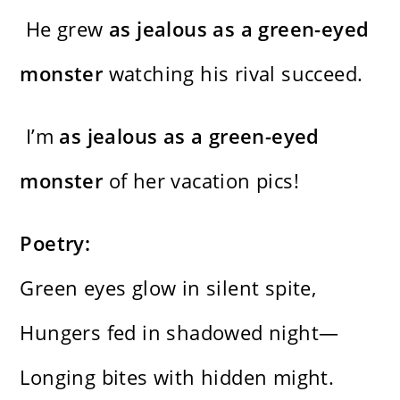
He grew
as jealous as a green-eyed
monster
watching his rival succeed.
I’m
as jealous as a green-eyed
monster
of her vacation pics!
Poetry:
Green eyes glow in silent spite,
Hungers fed in shadowed night—
Longing bites with hidden might.