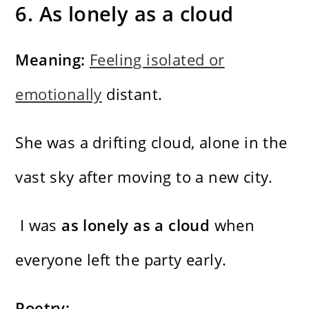
6. As lonely as a cloud
Meaning:
Feeling isolated or
emotionally
distant.
She was a drifting cloud, alone in the
vast sky after moving to a new city.
I was
as lonely as a cloud
when
everyone left the party early.
Poetry: