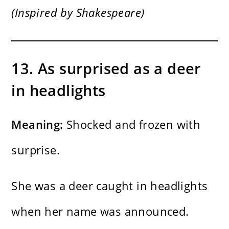
(Inspired by Shakespeare)
13. As surprised as a deer
in headlights
Meaning:
Shocked and frozen with
surprise.
She was a deer caught in headlights
when her name was announced.