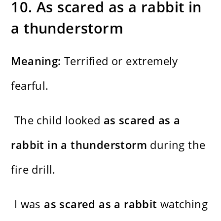
10. As scared as a rabbit in
a thunderstorm
Meaning:
Terrified or extremely
fearful.
The child looked
as scared as a
rabbit in a thunderstorm
during the
fire drill.
I was
as scared as a rabbit
watching