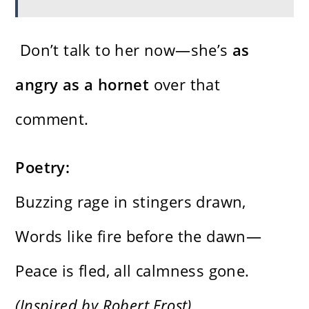
Don’t talk to her now—she’s
as
angry as a hornet
over that
comment.
Poetry:
Buzzing rage in stingers drawn,
Words like fire before the dawn—
Peace is fled, all calmness gone.
(Inspired by Robert Frost)