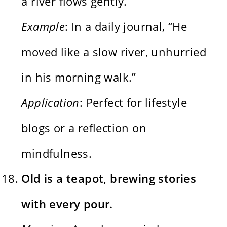
a river flows gently.
Example
: In a daily journal, “He
moved like a slow river, unhurried
in his morning walk.”
Application
: Perfect for lifestyle
blogs or a reflection on
mindfulness.
Old is a teapot, brewing stories
with every pour.