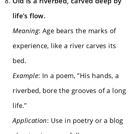
Old is a riverbed, carved deep by
life’s flow.
Meaning
: Age bears the marks of
experience, like a river carves its
bed.
Example
: In a poem, “His hands, a
riverbed, bore the grooves of a long
life.”
Application
: Use in poetry or a blog