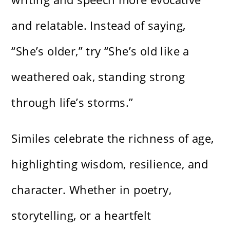
and relatable. Instead of saying,
“She’s older,” try “She’s old like a
weathered oak, standing strong
through life’s storms.”
Similes celebrate the richness of age,
highlighting wisdom, resilience, and
character. Whether in poetry,
storytelling, or a heartfelt