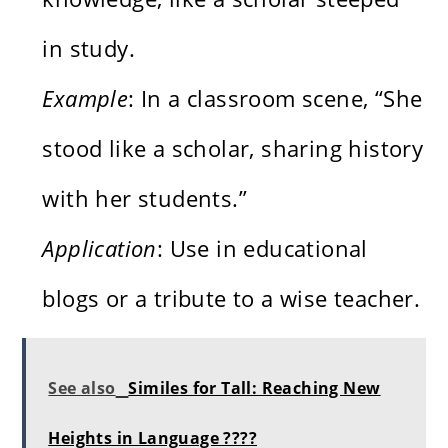
in study.
Example
: In a classroom scene, “She
stood like a scholar, sharing history
with her students.”
Application
: Use in educational
blogs or a tribute to a wise teacher.
See also
Similes for Tall: Reaching New
Heights in Language ????