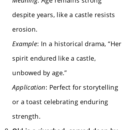
despite years, like a castle resists
erosion.
Example
: In a historical drama, “Her
spirit endured like a castle,
unbowed by age.”
Application
: Perfect for storytelling
or a toast celebrating enduring
strength.