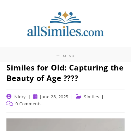
Skip
to
content
MENU
Similes for Old: Capturing the
Beauty of Age ????️
Post
Post
Post
Nicky
June 28, 2025
Similes
author:
published:
category:
Post
0 Comments
comments: