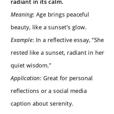
radiant in its calm.
Meaning
: Age brings peaceful
beauty, like a sunset’s glow.
Example
: In a reflective essay, “She
rested like a sunset, radiant in her
quiet wisdom.”
Application
: Great for personal
reflections or a social media
caption about serenity.