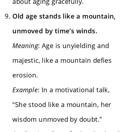
about aging gracefully.
Old age stands like a mountain,
unmoved by time’s winds.
Meaning
: Age is unyielding and
majestic, like a mountain defies
erosion.
Example
: In a motivational talk,
“She stood like a mountain, her
wisdom unmoved by doubt.”