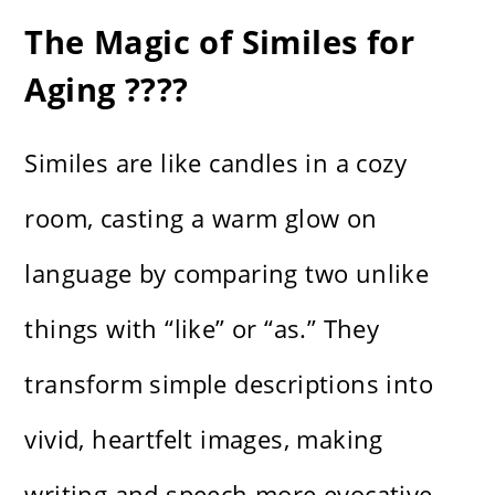
The Magic of Similes for
Aging ????
Similes are like candles in a cozy
room, casting a warm glow on
language by comparing two unlike
things with “like” or “as.” They
transform simple descriptions into
vivid, heartfelt images, making
writing and speech more evocative