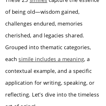
of being old—wisdom gained,
challenges endured, memories
cherished, and legacies shared.
Grouped into thematic categories,
each
simile includes a meaning
, a
contextual example, and a specific
application for writing, speaking, or
reflecting. Let’s dive into the timeless