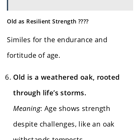
Old as Resilient Strength ????
Similes for the endurance and
fortitude of age.
Old is a weathered oak, rooted
through life’s storms.
Meaning
: Age shows strength
despite challenges, like an oak
withstands tempests.