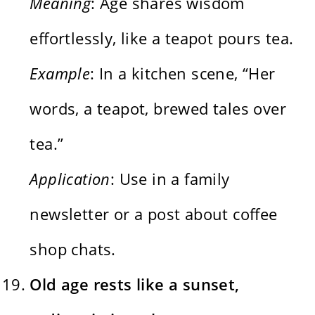
Meaning
: Age shares wisdom
effortlessly, like a teapot pours tea.
Example
: In a kitchen scene, “Her
words, a teapot, brewed tales over
tea.”
Application
: Use in a family
newsletter or a post about coffee
shop chats.
Old age rests like a sunset,