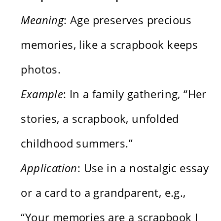
Meaning
: Age preserves precious
memories, like a scrapbook keeps
photos.
Example
: In a family gathering, “Her
stories, a scrapbook, unfolded
childhood summers.”
Application
: Use in a nostalgic essay
or a card to a grandparent, e.g.,
“Your memories are a scrapbook I