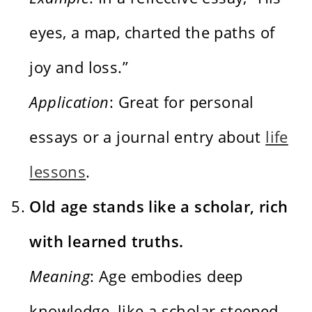
eyes, a map, charted the paths of
joy and loss.”
Application
: Great for personal
essays or a journal entry about
life
lessons
.
Old age stands like a scholar, rich
with learned truths.
Meaning
: Age embodies deep
knowledge, like a scholar steeped