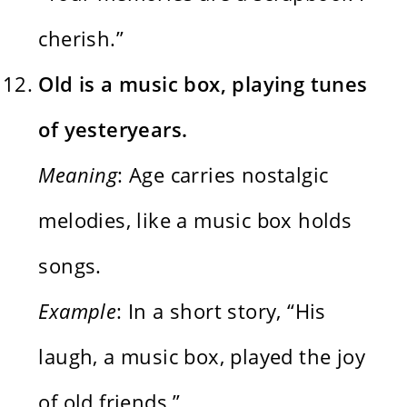
cherish.”
Old is a music box, playing tunes
of yesteryears.
Meaning
: Age carries nostalgic
melodies, like a music box holds
songs.
Example
: In a short story, “His
laugh, a music box, played the joy
of old friends.”