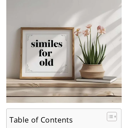
Table of Contents