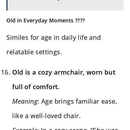
Old in Everyday Moments ????
Similes for age in daily life and
relatable settings.
Old is a cozy armchair, worn but
full of comfort.
Meaning
: Age brings familiar ease,
like a well-loved chair.
Example
: In a cozy scene, “She was