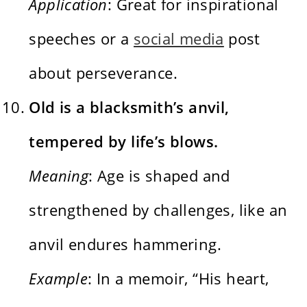
Application
: Great for inspirational
speeches or a
social media
post
about perseverance.
Old is a blacksmith’s anvil,
tempered by life’s blows.
Meaning
: Age is shaped and
strengthened by challenges, like an
anvil endures hammering.
Example
: In a memoir, “His heart,