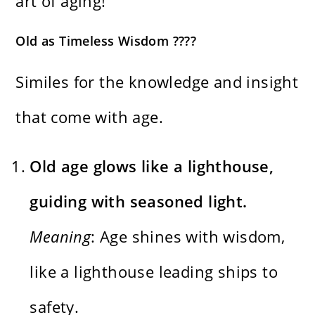
art of aging!
Old as Timeless Wisdom ????
Similes for the knowledge and insight
that come with age.
Old age glows like a lighthouse,
guiding with seasoned light.
Meaning
: Age shines with wisdom,
like a lighthouse leading ships to
safety.