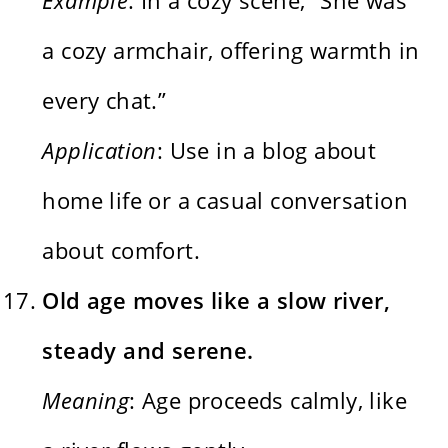
a cozy armchair, offering warmth in
every chat.”
Application
: Use in a blog about
home life or a casual conversation
about comfort.
Old age moves like a slow river,
steady and serene.
Meaning
: Age proceeds calmly, like