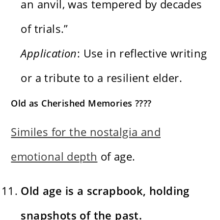
an anvil, was tempered by decades
of trials.”
Application
: Use in reflective writing
or a tribute to a resilient elder.
Old as Cherished Memories ????️
Similes for the nostalgia and
emotional depth
of age.
Old age is a scrapbook, holding
snapshots of the past.