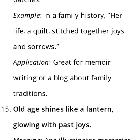
Example
: In a family history, “Her
life, a quilt, stitched together joys
and sorrows.”
Application
: Great for memoir
writing or a blog about family
traditions.
Old age shines like a lantern,
glowing with past joys.
Meaning
: Age illuminates memories,