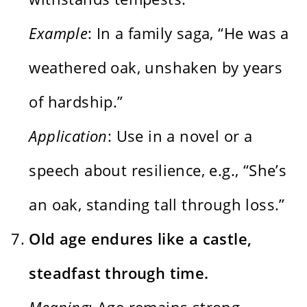
Example
: In a family saga, “He was a
weathered oak, unshaken by years
of hardship.”
Application
: Use in a novel or a
speech about resilience, e.g., “She’s
an oak, standing tall through loss.”
Old age endures like a castle,
steadfast through time.
Meaning
: Age remains strong