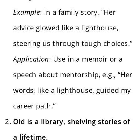
Example
: In a family story, “Her
advice glowed like a lighthouse,
steering us through tough choices.”
Application
: Use in a memoir or a
speech about mentorship, e.g., “Her
words, like a lighthouse, guided my
career path.”
Old is a library, shelving stories of
a lifetime.