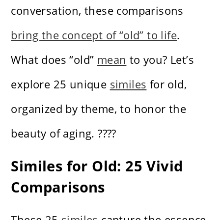
conversation, these comparisons
bring the concept of “old” to life
.
What does “old”
mean
to you? Let’s
explore 25 unique
similes
for old,
organized by theme, to honor the
beauty of aging. ????
Similes for Old: 25 Vivid
Comparisons
These 25
similes
capture the essence