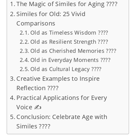
The Magic of Similes for Aging ????
Similes for Old: 25 Vivid
Comparisons
Old as Timeless Wisdom ????
Old as Resilient Strength ????
Old as Cherished Memories ????️
Old in Everyday Moments ????
Old as Cultural Legacy ????
Creative Examples to Inspire
Reflection ????
Practical Applications for Every
Voice ✍️
Conclusion: Celebrate Age with
Similes ????