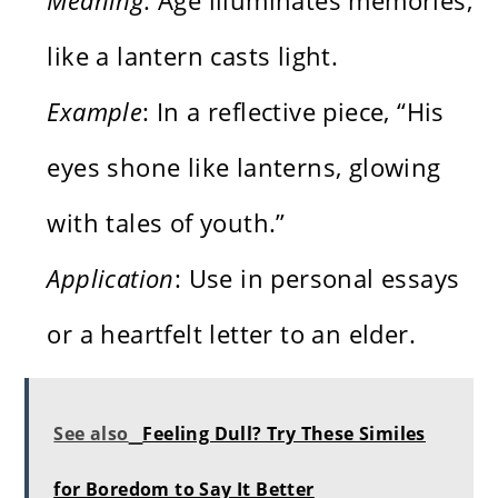
like a lantern casts light.
Example
: In a reflective piece, “His
eyes shone like lanterns, glowing
with tales of youth.”
Application
: Use in personal essays
or a heartfelt letter to an elder.
See also
Feeling Dull? Try These Similes
for Boredom to Say It Better