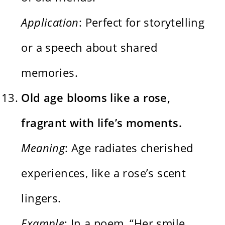
Application
: Perfect for storytelling
or a speech about shared
memories.
Old age blooms like a rose,
fragrant with life’s moments.
Meaning
: Age radiates cherished
experiences, like a rose’s scent
lingers.
Example
: In a poem, “Her smile