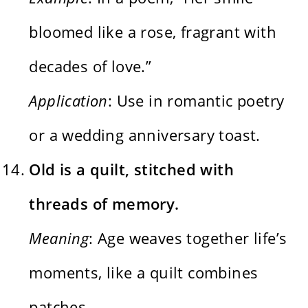
bloomed like a rose, fragrant with
decades of love.”
Application
: Use in romantic poetry
or a wedding anniversary toast.
Old is a quilt, stitched with
threads of memory.
Meaning
: Age weaves together life’s
moments, like a quilt combines
patches.