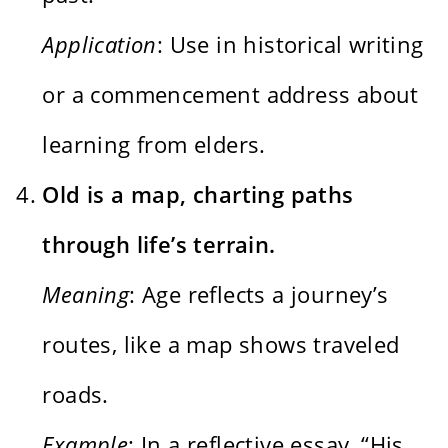
Application
: Use in historical writing
or a commencement address about
learning from elders.
Old is a map, charting paths
through life’s terrain.
Meaning
: Age reflects a journey’s
routes, like a map shows traveled
roads.
Example
: In a reflective essay, “His