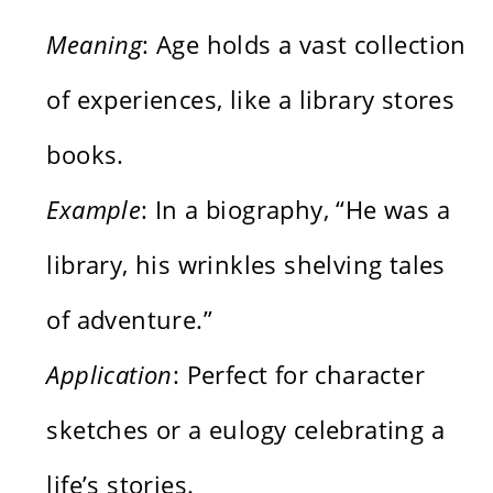
Meaning
: Age holds a vast collection
of experiences, like a library stores
books.
Example
: In a biography, “He was a
library, his wrinkles shelving tales
of adventure.”
Application
: Perfect for character
sketches or a eulogy celebrating a
life’s stories.