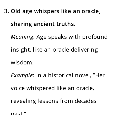
Old age whispers like an oracle,
sharing ancient truths.
Meaning
: Age speaks with profound
insight, like an oracle delivering
wisdom.
Example
: In a historical novel, “Her
voice whispered like an oracle,
revealing lessons from decades
past.”