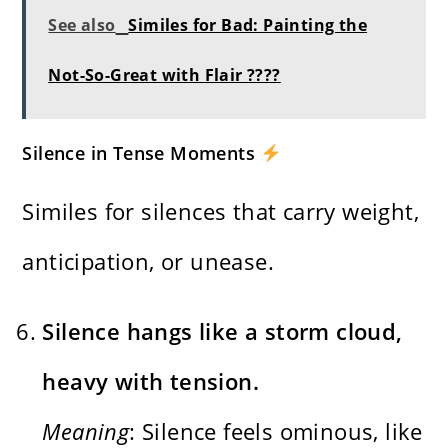
See also
Similes for Bad: Painting the
Not-So-Great with Flair ????
Silence in Tense Moments
Similes for silences that carry weight,
anticipation, or unease.
Silence hangs like a storm cloud,
heavy with tension.
Meaning
: Silence feels ominous, like