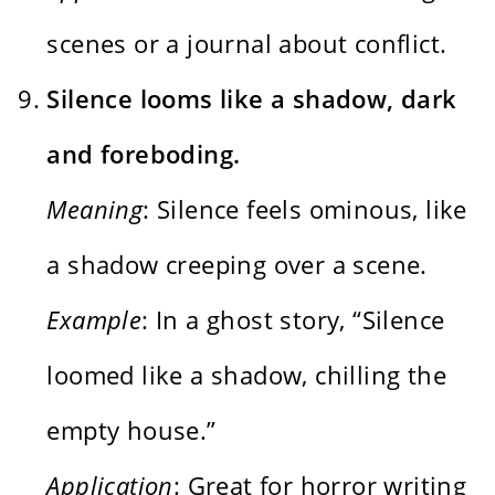
scenes or a journal about conflict.
Silence looms like a shadow, dark
and foreboding.
Meaning
: Silence feels ominous, like
a shadow creeping over a scene.
Example
: In a ghost story, “Silence
loomed like a shadow, chilling the
empty house.”
Application
: Great for horror writing