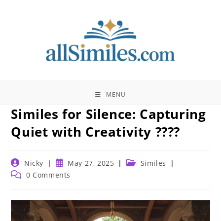
Skip
to
content
MENU
Similes for Silence: Capturing
Quiet with Creativity ????
Post
Post
Post
Nicky
May 27, 2025
Similes
author:
published:
category:
Post
0 Comments
comments: