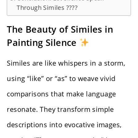
Through Similes ????
The Beauty of Similes in
Painting Silence
Similes are like whispers in a storm,
using “like” or “as” to weave vivid
comparisons that make language
resonate. They transform simple
descriptions into evocative images,