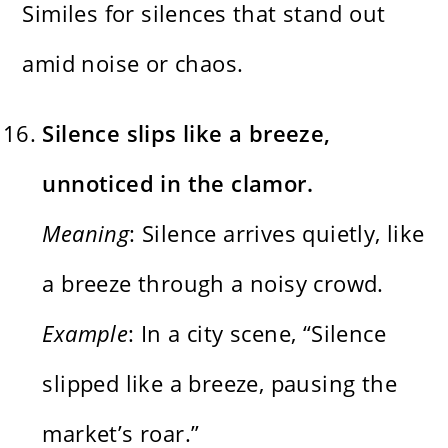
Similes for silences that stand out
amid noise or chaos.
Silence slips like a breeze,
unnoticed in the clamor.
Meaning
: Silence arrives quietly, like
a breeze through a noisy crowd.
Example
: In a city scene, “Silence
slipped like a breeze, pausing the
market’s roar.”