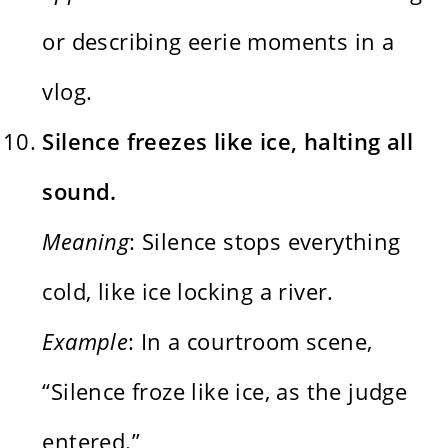
or describing eerie moments in a
vlog.
Silence freezes like ice, halting all
sound.
Meaning
: Silence stops everything
cold, like ice locking a river.
Example
: In a courtroom scene,
“Silence froze like ice, as the judge
entered.”