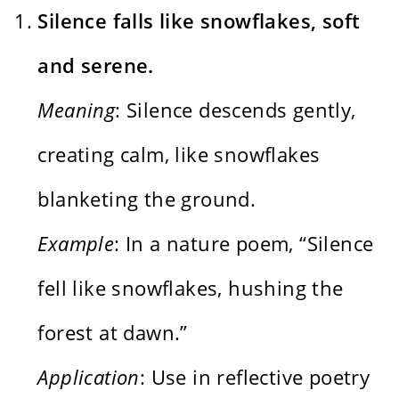
Silence falls like snowflakes, soft
and serene.
Meaning
: Silence descends gently,
creating calm, like snowflakes
blanketing the ground.
Example
: In a nature poem, “Silence
fell like snowflakes, hushing the
forest at dawn.”
Application
: Use in reflective poetry