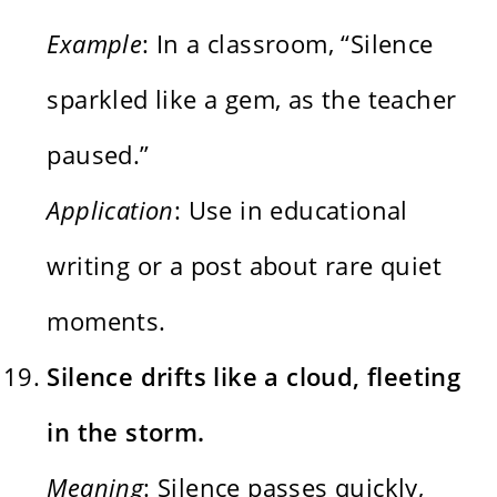
Example
: In a classroom, “Silence
sparkled like a gem, as the teacher
paused.”
Application
: Use in educational
writing or a post about rare quiet
moments.
Silence drifts like a cloud, fleeting
in the storm.
Meaning
: Silence passes quickly,