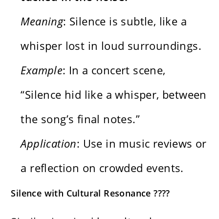
Meaning
: Silence is subtle, like a
whisper lost in loud surroundings.
Example
: In a concert scene,
“Silence hid like a whisper, between
the song’s final notes.”
Application
: Use in music reviews or
a reflection on crowded events.
Silence with Cultural Resonance ????