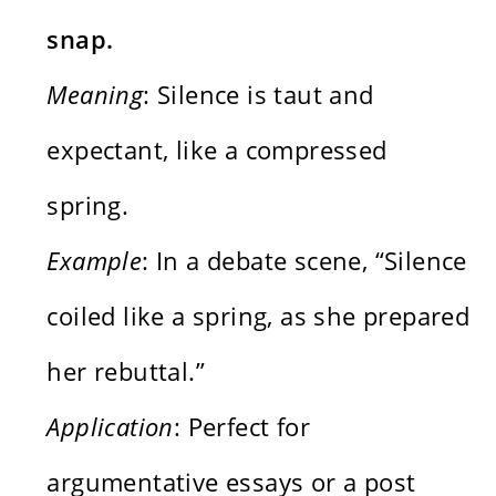
snap.
Meaning
: Silence is taut and
expectant, like a compressed
spring.
Example
: In a debate scene, “Silence
coiled like a spring, as she prepared
her rebuttal.”
Application
: Perfect for
argumentative essays or a post