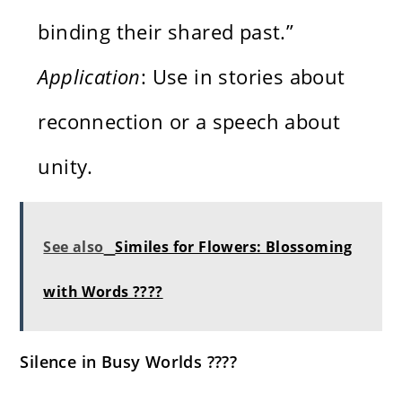
binding their shared past.”
Application
: Use in stories about
reconnection or a speech about
unity.
See also
Similes for Flowers: Blossoming
with Words ????
Silence in Busy Worlds ????