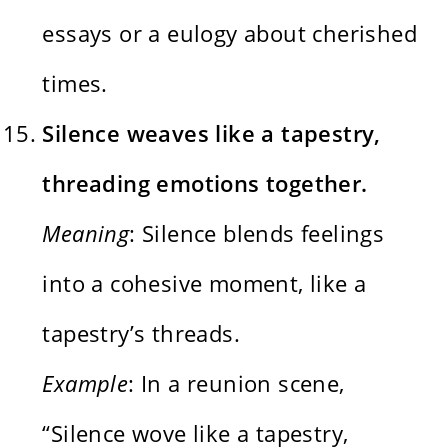
essays or a eulogy about cherished
times.
Silence weaves like a tapestry,
threading emotions together.
Meaning
: Silence blends feelings
into a cohesive moment, like a
tapestry’s threads.
Example
: In a reunion scene,
“Silence wove like a tapestry,