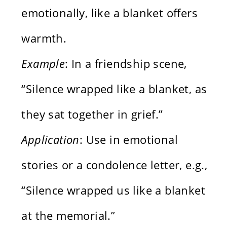
emotionally, like a blanket offers
warmth.
Example
: In a friendship scene,
“Silence wrapped like a blanket, as
they sat together in grief.”
Application
: Use in emotional
stories or a condolence letter, e.g.,
“Silence wrapped us like a blanket
at the memorial.”