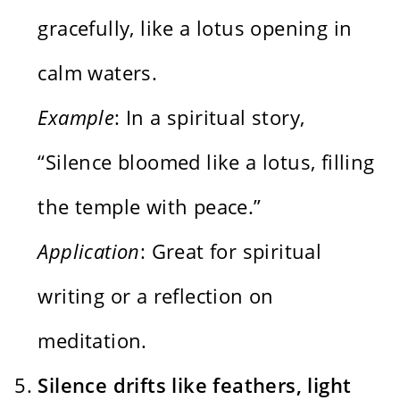
gracefully, like a lotus opening in
calm waters.
Example
: In a spiritual story,
“Silence bloomed like a lotus, filling
the temple with peace.”
Application
: Great for spiritual
writing or a reflection on
meditation.
Silence drifts like feathers, light