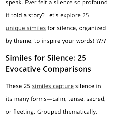
speak. Ever felt a silence so profound
it told a story? Let’s
explore 25
unique similes
for silence, organized
by theme, to inspire your words! ????️
Similes for Silence: 25
Evocative Comparisons
These 25
similes capture
silence in
its many forms—calm, tense, sacred,
or fleeting. Grouped thematically,