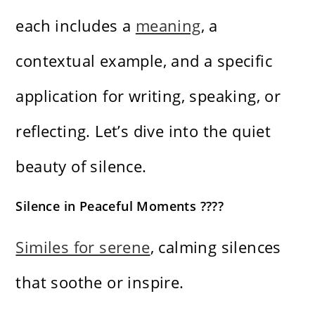
each includes a
meaning
, a
contextual example, and a specific
application for writing, speaking, or
reflecting. Let’s dive into the quiet
beauty of silence.
Silence in Peaceful Moments ????
Similes for serene
, calming silences
that soothe or inspire.