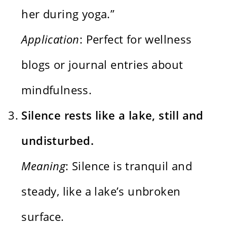
her during yoga.”
Application
: Perfect for wellness
blogs or journal entries about
mindfulness.
Silence rests like a lake, still and
undisturbed.
Meaning
: Silence is tranquil and
steady, like a lake’s unbroken
surface.