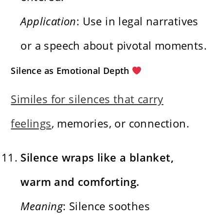
Application
: Use in legal narratives
or a speech about pivotal moments.
Silence as Emotional Depth
Similes for silences that carry
feelings
, memories, or connection.
Silence wraps like a blanket,
warm and comforting.
Meaning
: Silence soothes