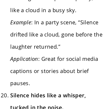
like a cloud in a busy sky.
Example
: In a party scene, “Silence
drifted like a cloud, gone before the
laughter returned.”
Application
: Great for social media
captions or stories about brief
pauses.
Silence hides like a whisper,
tucked in the noise.