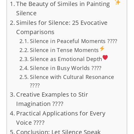
The Beauty of Similes in Painting
Silence
Similes for Silence: 25 Evocative
Comparisons
Silence in Peaceful Moments ????
Silence in Tense Moments
Silence as Emotional Depth
Silence in Busy Worlds ????
Silence with Cultural Resonance
????
Creative Examples to Stir
Imagination ????
Practical Applications for Every
Voice ????
Conclusion: Let Silence Speak