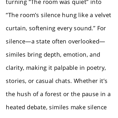
turning “The room was quiet” into
“The room’s silence hung like a velvet
curtain, softening every sound.” For
silence—a state often overlooked—
similes bring depth, emotion, and
clarity, making it palpable in poetry,
stories, or casual chats. Whether it’s
the hush of a forest or the pause in a
heated debate, similes make silence