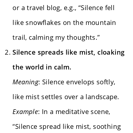
or a travel blog, e.g., “Silence fell
like snowflakes on the mountain
trail, calming my thoughts.”
Silence spreads like mist, cloaking
the world in calm.
Meaning
: Silence envelops softly,
like mist settles over a landscape.
Example
: In a meditative scene,
“Silence spread like mist, soothing