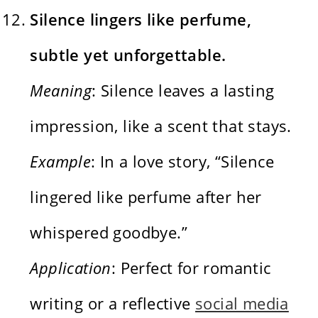
Silence lingers like perfume,
subtle yet unforgettable.
Meaning
: Silence leaves a lasting
impression, like a scent that stays.
Example
: In a love story, “Silence
lingered like perfume after her
whispered goodbye.”
Application
: Perfect for romantic
writing or a reflective
social media