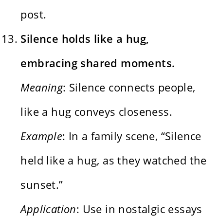
post.
Silence holds like a hug,
embracing shared moments.
Meaning
: Silence connects people,
like a hug conveys closeness.
Example
: In a family scene, “Silence
held like a hug, as they watched the
sunset.”
Application
: Use in nostalgic essays