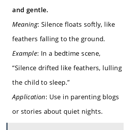
and gentle.
Meaning
: Silence floats softly, like
feathers falling to the ground.
Example
: In a bedtime scene,
“Silence drifted like feathers, lulling
the child to sleep.”
Application
: Use in parenting blogs
or stories about quiet nights.