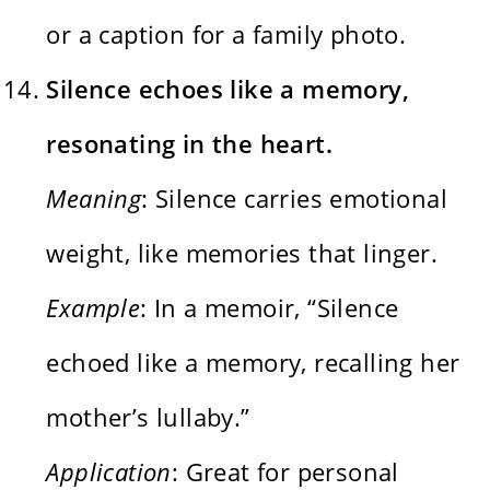
or a caption for a family photo.
Silence echoes like a memory,
resonating in the heart.
Meaning
: Silence carries emotional
weight, like memories that linger.
Example
: In a memoir, “Silence
echoed like a memory, recalling her
mother’s lullaby.”
Application
: Great for personal