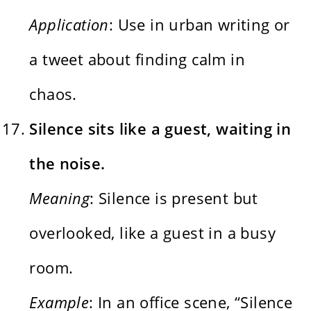
Application
: Use in urban writing or
a tweet about finding calm in
chaos.
Silence sits like a guest, waiting in
the noise.
Meaning
: Silence is present but
overlooked, like a guest in a busy
room.
Example
: In an office scene, “Silence