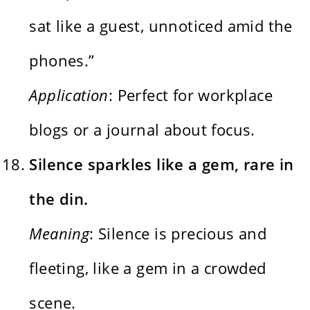
sat like a guest, unnoticed amid the
phones.”
Application
: Perfect for workplace
blogs or a journal about focus.
Silence sparkles like a gem, rare in
the din.
Meaning
: Silence is precious and
fleeting, like a gem in a crowded
scene.