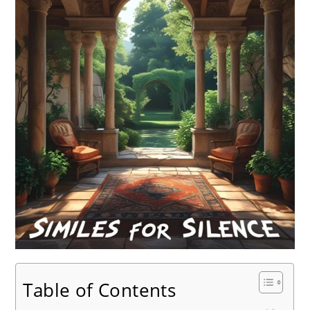
Table of Contents