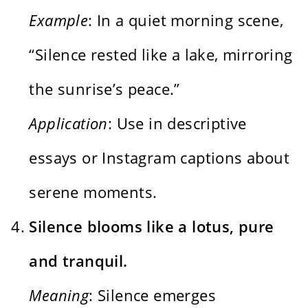
Example
: In a quiet morning scene,
“Silence rested like a lake, mirroring
the sunrise’s peace.”
Application
: Use in descriptive
essays or Instagram captions about
serene moments.
Silence blooms like a lotus, pure
and tranquil.
Meaning
: Silence emerges