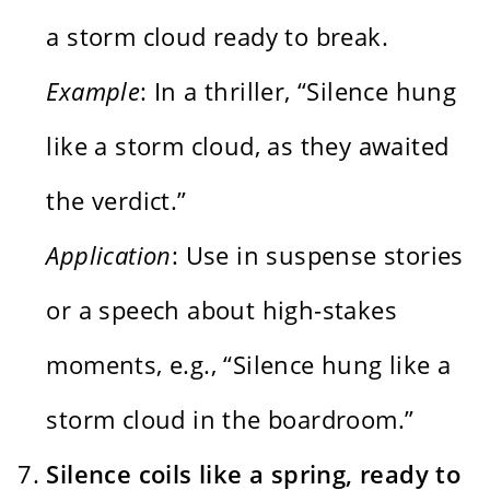
a storm cloud ready to break.
Example
: In a thriller, “Silence hung
like a storm cloud, as they awaited
the verdict.”
Application
: Use in suspense stories
or a speech about high-stakes
moments, e.g., “Silence hung like a
storm cloud in the boardroom.”
Silence coils like a spring, ready to