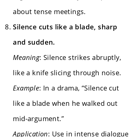
about tense meetings.
Silence cuts like a blade, sharp
and sudden.
Meaning
: Silence strikes abruptly,
like a knife slicing through noise.
Example
: In a drama, “Silence cut
like a blade when he walked out
mid-argument.”
Application
: Use in intense dialogue