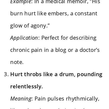
Example
: In a medical memoir, “His
burn hurt like embers, a constant
glow of agony.”
Application
: Perfect for describing
chronic pain in a blog or a doctor’s
note.
Hurt throbs like a drum, pounding
relentlessly.
Meaning
: Pain pulses rhythmically,