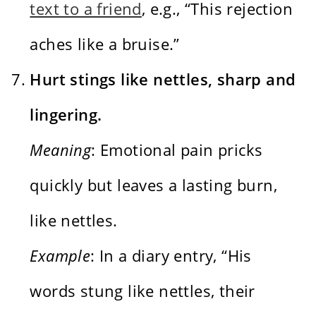
text to a friend
, e.g., “This rejection
aches like a bruise.”
Hurt stings like nettles, sharp and
lingering.
Meaning
: Emotional pain pricks
quickly but leaves a lasting burn,
like nettles.
Example
: In a diary entry, “His
words stung like nettles, their