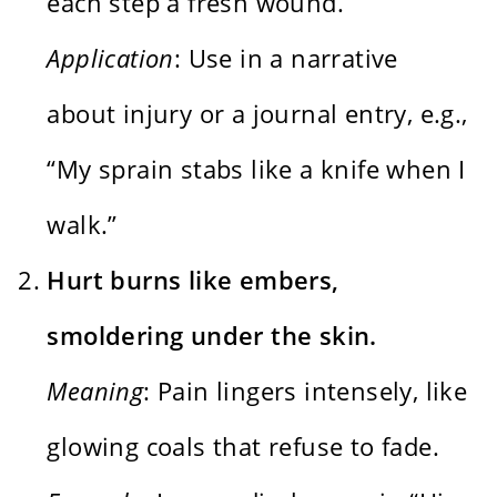
each step a fresh wound.”
Application
: Use in a narrative
about injury or a journal entry, e.g.,
“My sprain stabs like a knife when I
walk.”
Hurt burns like embers,
smoldering under the skin.
Meaning
: Pain lingers intensely, like
glowing coals that refuse to fade.