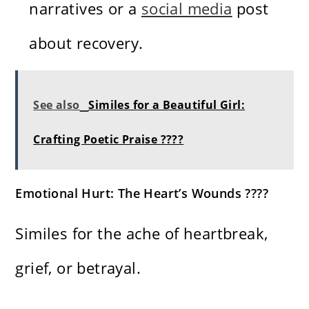
narratives or a
social media
post
about recovery.
See also
Similes for a Beautiful Girl:
Crafting Poetic Praise ????
Emotional Hurt: The Heart’s Wounds ????
Similes for the ache of heartbreak,
grief, or betrayal.