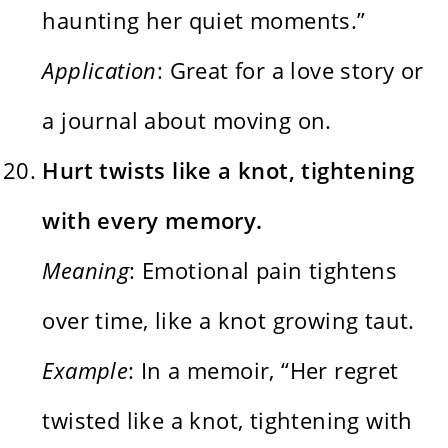
haunting her quiet moments.”
Application
: Great for a love story or
a journal about moving on.
Hurt twists like a knot, tightening
with every memory.
Meaning
: Emotional pain tightens
over time, like a knot growing taut.
Example
: In a memoir, “Her regret
twisted like a knot, tightening with