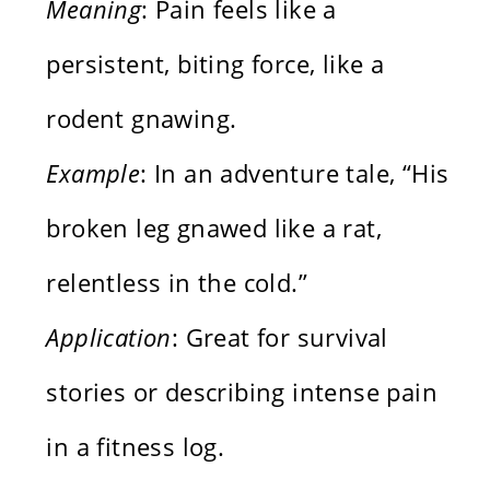
Meaning
: Pain feels like a
persistent, biting force, like a
rodent gnawing.
Example
: In an adventure tale, “His
broken leg gnawed like a rat,
relentless in the cold.”
Application
: Great for survival
stories or describing intense pain
in a fitness log.