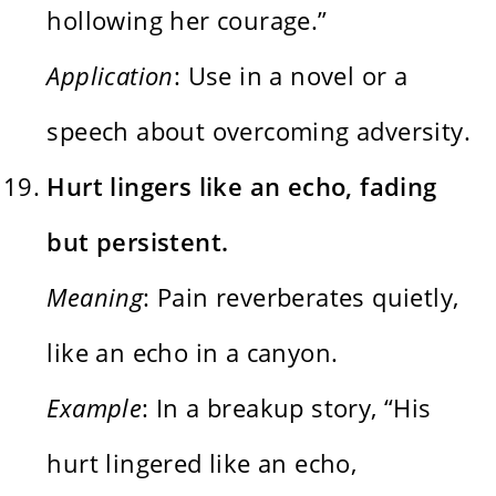
hollowing her courage.”
Application
: Use in a novel or a
speech about overcoming adversity.
Hurt lingers like an echo, fading
but persistent.
Meaning
: Pain reverberates quietly,
like an echo in a canyon.
Example
: In a breakup story, “His
hurt lingered like an echo,