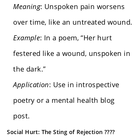
Meaning
: Unspoken pain worsens
over time, like an untreated wound.
Example
: In a poem, “Her hurt
festered like a wound, unspoken in
the dark.”
Application
: Use in introspective
poetry or a mental health blog
post.
Social Hurt: The Sting of Rejection ????