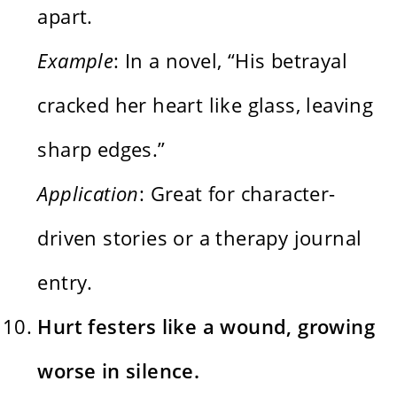
apart.
Example
: In a novel, “His betrayal
cracked her heart like glass, leaving
sharp edges.”
Application
: Great for character-
driven stories or a therapy journal
entry.
Hurt festers like a wound, growing
worse in silence.