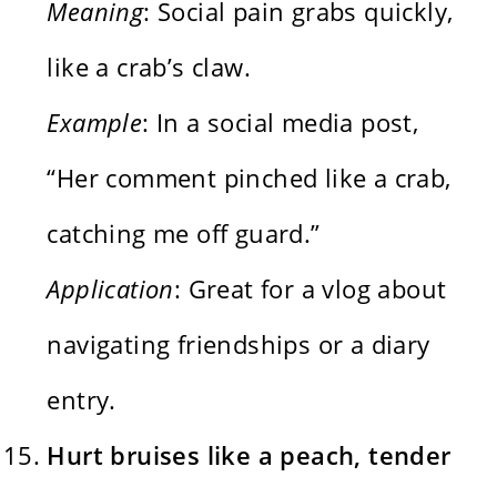
Meaning
: Social pain grabs quickly,
like a crab’s claw.
Example
: In a social media post,
“Her comment pinched like a crab,
catching me off guard.”
Application
: Great for a vlog about
navigating friendships or a diary
entry.
Hurt bruises like a peach, tender