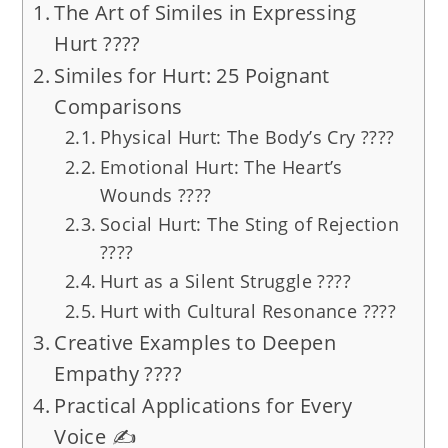
The Art of Similes in Expressing
Hurt ????️
Similes for Hurt: 25 Poignant
Comparisons
Physical Hurt: The Body’s Cry ????
Emotional Hurt: The Heart’s
Wounds ????
Social Hurt: The Sting of Rejection
????
Hurt as a Silent Struggle ????️
Hurt with Cultural Resonance ????
Creative Examples to Deepen
Empathy ????
Practical Applications for Every
Voice ✍️