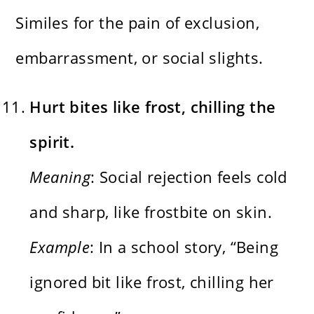
Similes for the pain of exclusion,
embarrassment, or social slights.
Hurt bites like frost, chilling the
spirit.
Meaning
: Social rejection feels cold
and sharp, like frostbite on skin.
Example
: In a school story, “Being
ignored bit like frost, chilling her