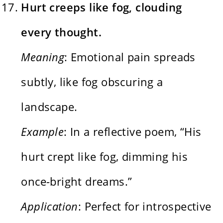
Hurt creeps like fog, clouding
every thought.
Meaning
: Emotional pain spreads
subtly, like fog obscuring a
landscape.
Example
: In a reflective poem, “His
hurt crept like fog, dimming his
once-bright dreams.”
Application
: Perfect for introspective