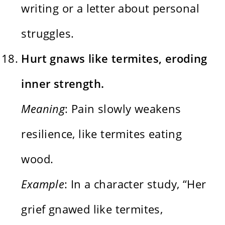
writing or a letter about personal
struggles.
Hurt gnaws like termites, eroding
inner strength.
Meaning
: Pain slowly weakens
resilience, like termites eating
wood.
Example
: In a character study, “Her
grief gnawed like termites,