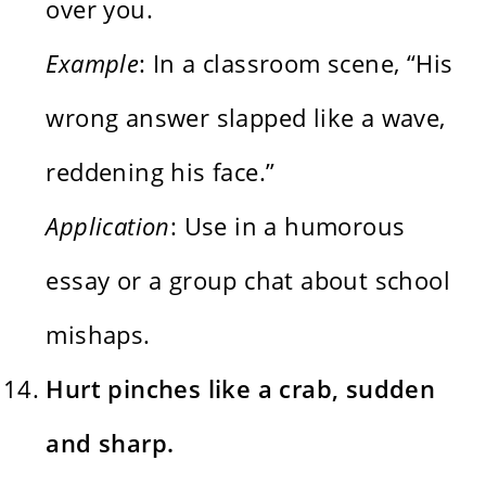
over you.
Example
: In a classroom scene, “His
wrong answer slapped like a wave,
reddening his face.”
Application
: Use in a humorous
essay or a group chat about school
mishaps.
Hurt pinches like a crab, sudden
and sharp.