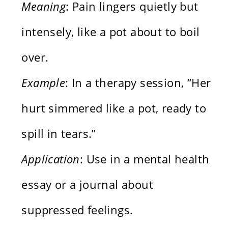
Meaning
: Pain lingers quietly but
intensely, like a pot about to boil
over.
Example
: In a therapy session, “Her
hurt simmered like a pot, ready to
spill in tears.”
Application
: Use in a mental health
essay or a journal about
suppressed feelings.