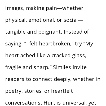
images, making pain—whether
physical, emotional, or social—
tangible and poignant. Instead of
saying, “I felt heartbroken,” try “My
heart ached like a cracked glass,
fragile and sharp.” Similes invite
readers to connect deeply, whether in
poetry, stories, or heartfelt
conversations. Hurt is universal, yet