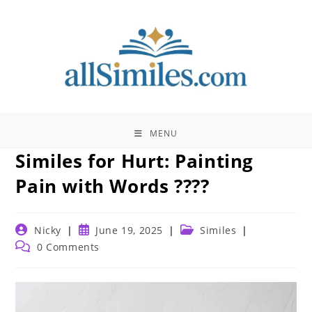
Skip
to
content
MENU
Similes for Hurt: Painting
Pain with Words ????
Post
Post
Post
Nicky
June 19, 2025
Similes
author:
published:
category:
Post
0 Comments
comments: