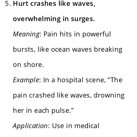
Hurt crashes like waves,
overwhelming in surges.
Meaning
: Pain hits in powerful
bursts, like ocean waves breaking
on shore.
Example
: In a hospital scene, “The
pain crashed like waves, drowning
her in each pulse.”
Application
: Use in medical