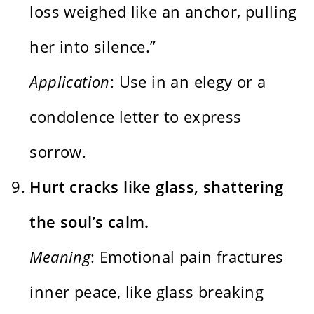
loss weighed like an anchor, pulling
her into silence.”
Application
: Use in an elegy or a
condolence letter to express
sorrow.
Hurt cracks like glass, shattering
the soul’s calm.
Meaning
: Emotional pain fractures
inner peace, like glass breaking