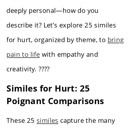
deeply personal—how do you
describe it? Let’s explore 25 similes
for hurt, organized by theme, to
bring
pain to life
with empathy and
creativity. ????
Similes for Hurt: 25
Poignant Comparisons
These 25
similes
capture the many