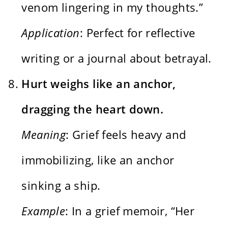
venom lingering in my thoughts.”
Application
: Perfect for reflective
writing or a journal about betrayal.
Hurt weighs like an anchor,
dragging the heart down.
Meaning
: Grief feels heavy and
immobilizing, like an anchor
sinking a ship.
Example
: In a grief memoir, “Her