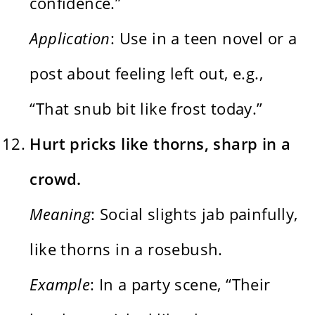
confidence.”
Application
: Use in a teen novel or a
post about feeling left out, e.g.,
“That snub bit like frost today.”
Hurt pricks like thorns, sharp in a
crowd.
Meaning
: Social slights jab painfully,
like thorns in a rosebush.
Example
: In a party scene, “Their