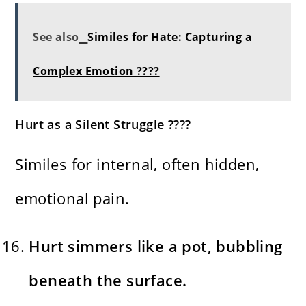
See also
Similes for Hate: Capturing a
Complex Emotion ????
Hurt as a Silent Struggle ????️
Similes for internal, often hidden,
emotional pain.
Hurt simmers like a pot, bubbling
beneath the surface.