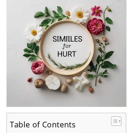
Table of Contents