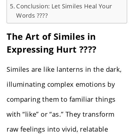
Conclusion: Let Similes Heal Your
Words ????
The Art of Similes in
Expressing Hurt ????️
Similes are like lanterns in the dark,
illuminating complex emotions by
comparing them to familiar things
with “like” or “as.” They transform
raw feelings into vivid, relatable