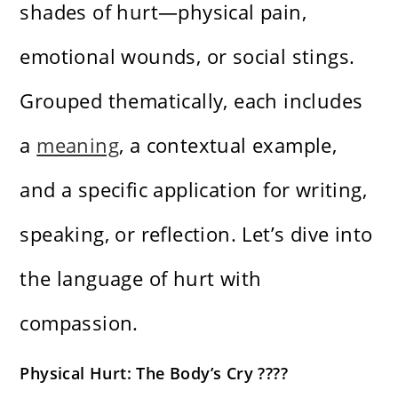
shades of hurt—physical pain,
emotional wounds, or social stings.
Grouped thematically, each includes
a
meaning
, a contextual example,
and a specific application for writing,
speaking, or reflection. Let’s dive into
the language of hurt with
compassion.
Physical Hurt: The Body’s Cry ????