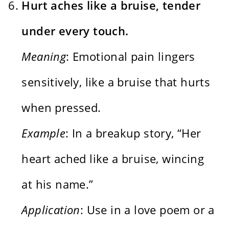
Hurt aches like a bruise, tender
under every touch.
Meaning
: Emotional pain lingers
sensitively, like a bruise that hurts
when pressed.
Example
: In a breakup story, “Her
heart ached like a bruise, wincing
at his name.”
Application
: Use in a love poem or a