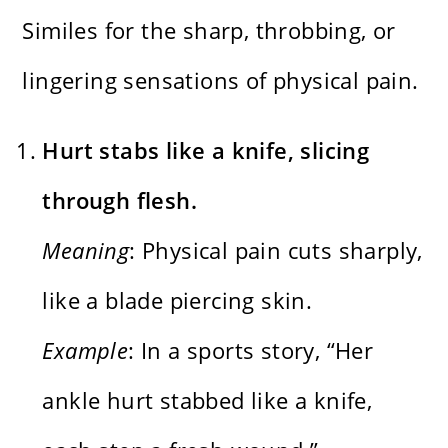
Similes for the sharp, throbbing, or
lingering sensations of physical pain.
Hurt stabs like a knife, slicing
through flesh.
Meaning
: Physical pain cuts sharply,
like a blade piercing skin.
Example
: In a sports story, “Her
ankle hurt stabbed like a knife,