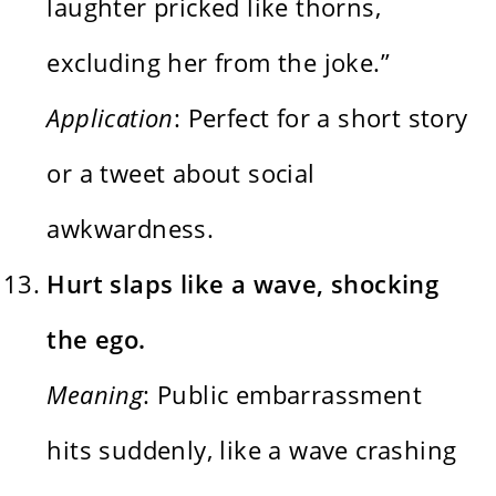
laughter pricked like thorns,
excluding her from the joke.”
Application
: Perfect for a short story
or a tweet about social
awkwardness.
Hurt slaps like a wave, shocking
the ego.
Meaning
: Public embarrassment
hits suddenly, like a wave crashing