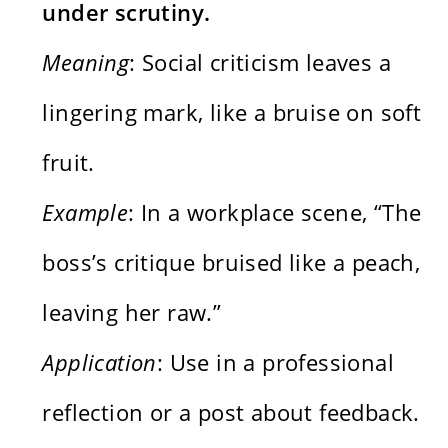
under scrutiny.
Meaning
: Social criticism leaves a
lingering mark, like a bruise on soft
fruit.
Example
: In a workplace scene, “The
boss’s critique bruised like a peach,
leaving her raw.”
Application
: Use in a professional
reflection or a post about feedback.