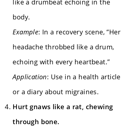
like a drumbeat echoing in the
body.
Example
: In a recovery scene, “Her
headache throbbed like a drum,
echoing with every heartbeat.”
Application
: Use in a health article
or a diary about migraines.
Hurt gnaws like a rat, chewing
through bone.