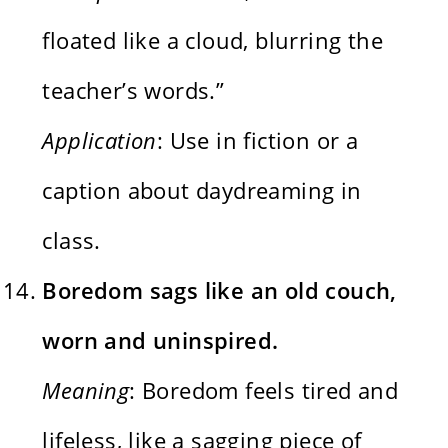
floated like a cloud, blurring the
teacher’s words.”
Application
: Use in fiction or a
caption about daydreaming in
class.
Boredom sags like an old couch,
worn and uninspired.
Meaning
: Boredom feels tired and
lifeless, like a sagging piece of