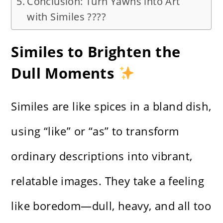
Conclusion: Turn Yawns into Art
with Similes ????
Similes to Brighten the
Dull Moments
Similes are like spices in a bland dish,
using “like” or “as” to transform
ordinary descriptions into vibrant,
relatable images. They take a feeling
like boredom—dull, heavy, and all too