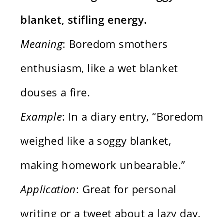
blanket, stifling energy.
Meaning
: Boredom smothers
enthusiasm, like a wet blanket
douses a fire.
Example
: In a diary entry, “Boredom
weighed like a soggy blanket,
making homework unbearable.”
Application
: Great for personal
writing or a tweet about a lazy day.