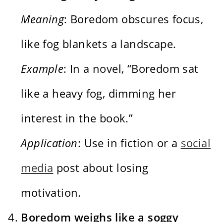
Meaning
: Boredom obscures focus,
like fog blankets a landscape.
Example
: In a novel, “Boredom sat
like a heavy fog, dimming her
interest in the book.”
Application
: Use in fiction or a
social
media
post about losing
motivation.
Boredom weighs like a soggy