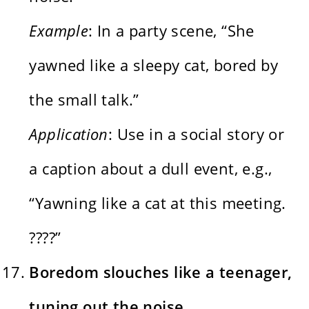
Example
: In a party scene, “She
yawned like a sleepy cat, bored by
the small talk.”
Application
: Use in a social story or
a caption about a dull event, e.g.,
“Yawning like a cat at this meeting.
????”
Boredom slouches like a teenager,
tuning out the noise.