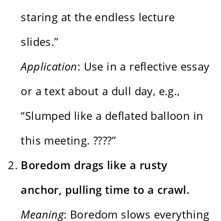
staring at the endless lecture
slides.”
Application
: Use in a reflective essay
or a text about a dull day, e.g.,
“Slumped like a deflated balloon in
this meeting. ????”
Boredom drags like a rusty
anchor, pulling time to a crawl.
Meaning
: Boredom slows everything