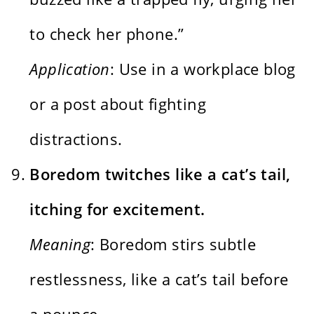
to check her phone.”
Application
: Use in a workplace blog
or a post about fighting
distractions.
Boredom twitches like a cat’s tail,
itching for excitement.
Meaning
: Boredom stirs subtle
restlessness, like a cat’s tail before
a pounce.