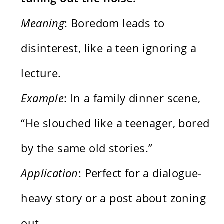
Meaning
: Boredom leads to
disinterest, like a teen ignoring a
lecture.
Example
: In a family dinner scene,
“He slouched like a teenager, bored
by the same old stories.”
Application
: Perfect for a dialogue-
heavy story or a post about zoning
out.