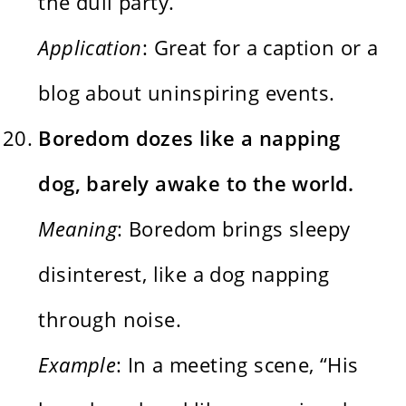
the dull party.”
Application
: Great for a caption or a
blog about uninspiring events.
Boredom dozes like a napping
dog, barely awake to the world.
Meaning
: Boredom brings sleepy
disinterest, like a dog napping
through noise.
Example
: In a meeting scene, “His