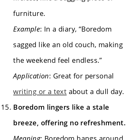
furniture.
Example
: In a diary, “Boredom
sagged like an old couch, making
the weekend feel endless.”
Application
: Great for personal
writing or a text
about a dull day.
Boredom lingers like a stale
breeze, offering no refreshment.
Meaning
: Boredom hangs around