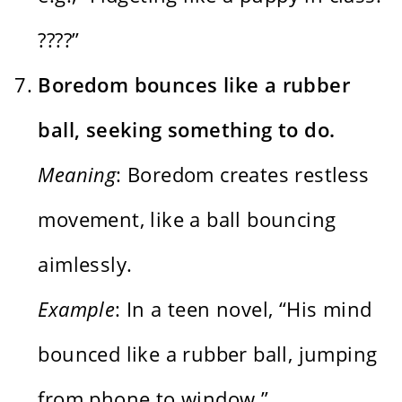
????”
Boredom bounces like a rubber
ball, seeking something to do.
Meaning
: Boredom creates restless
movement, like a ball bouncing
aimlessly.
Example
: In a teen novel, “His mind
bounced like a rubber ball, jumping
from phone to window.”