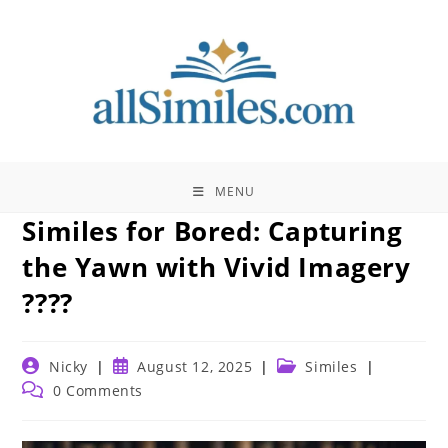
Skip
to
content
MENU
Similes for Bored: Capturing
the Yawn with Vivid Imagery
????
Post
Post
Post
Nicky
August 12, 2025
Similes
author:
published:
category:
Post
0 Comments
comments: