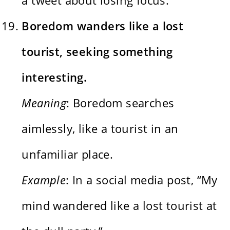
Boredom wanders like a lost
tourist, seeking something
interesting.
Meaning
: Boredom searches
aimlessly, like a tourist in an
unfamiliar place.
Example
: In a social media post, “My
mind wandered like a lost tourist at