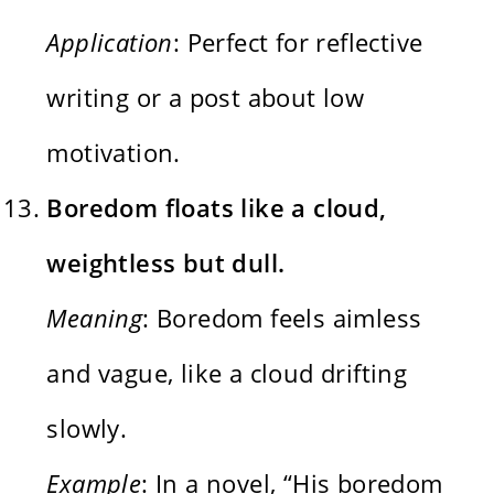
Application
: Perfect for reflective
writing or a post about low
motivation.
Boredom floats like a cloud,
weightless but dull.
Meaning
: Boredom feels aimless
and vague, like a cloud drifting
slowly.
Example
: In a novel, “His boredom