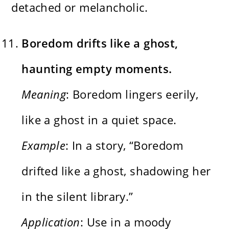
detached or melancholic.
Boredom drifts like a ghost,
haunting empty moments.
Meaning
: Boredom lingers eerily,
like a ghost in a quiet space.
Example
: In a story, “Boredom
drifted like a ghost, shadowing her
in the silent library.”
Application
: Use in a moody