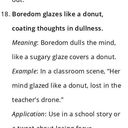
Boredom glazes like a donut,
coating thoughts in dullness.
Meaning
: Boredom dulls the mind,
like a sugary glaze covers a donut.
Example
: In a classroom scene, “Her
mind glazed like a donut, lost in the
teacher’s drone.”
Application
: Use in a school story or
a tweet about losing focus.