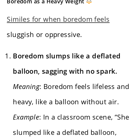
Boredom as a Heavy Weight
Similes for when boredom feels
sluggish or oppressive.
Boredom slumps like a deflated
balloon, sagging with no spark.
Meaning
: Boredom feels lifeless and
heavy, like a balloon without air.
Example
: In a classroom scene, “She
slumped like a deflated balloon,