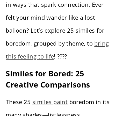
in ways that spark connection. Ever
felt your mind wander like a lost
balloon? Let’s explore 25 similes for
boredom, grouped by theme, to
bring
this feeling to life
! ????
Similes for Bored: 25
Creative Comparisons
These 25
similes paint
boredom in its
many shades—listlessness,