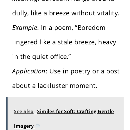
dully, like a breeze without vitality.
Example
: In a poem, “Boredom
lingered like a stale breeze, heavy
in the quiet office.”
Application
: Use in poetry or a post
about a lackluster moment.
See also
Similes for Soft: Crafting Gentle
Imagery