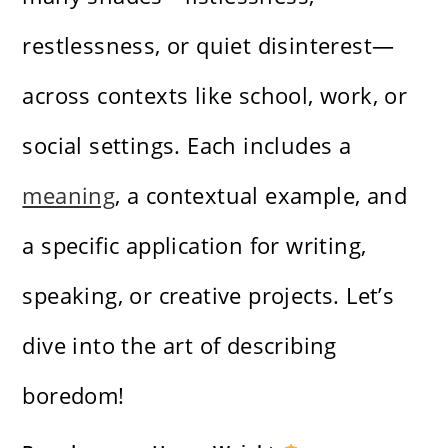
restlessness, or quiet disinterest—
across contexts like school, work, or
social settings. Each includes a
meaning
, a contextual example, and
a specific application for writing,
speaking, or creative projects. Let’s
dive into the art of describing
boredom!