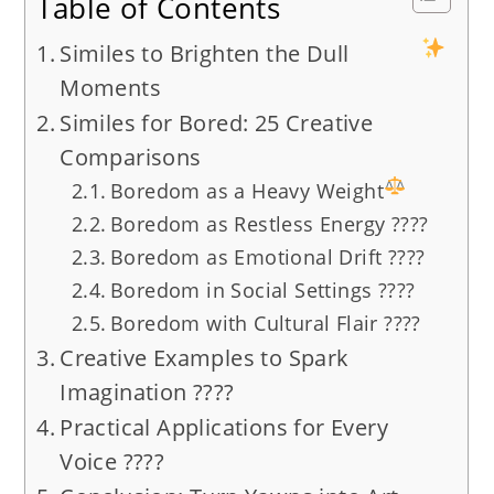
Table of Contents
Similes to Brighten the Dull
Moments
Similes for Bored: 25 Creative
Comparisons
Boredom as a Heavy Weight
Boredom as Restless Energy ????
Boredom as Emotional Drift ????️
Boredom in Social Settings ????
Boredom with Cultural Flair ????
Creative Examples to Spark
Imagination ????
Practical Applications for Every
Voice ????