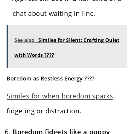
chat about waiting in line.
See also
Similes for Silent: Crafting Quiet
with Words ????
Boredom as Restless Energy ????
Similes for when boredom sparks
fidgeting or distraction.
Boredom fidgets like a puppy,