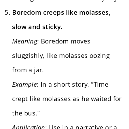
Boredom creeps like molasses,
slow and sticky.
Meaning
: Boredom moves
sluggishly, like molasses oozing
from a jar.
Example
: In a short story, “Time
crept like molasses as he waited for
the bus.”
Application
: Use in a narrative or a