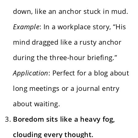
down, like an anchor stuck in mud.
Example
: In a workplace story, “His
mind dragged like a rusty anchor
during the three-hour briefing.”
Application
: Perfect for a blog about
long meetings or a journal entry
about waiting.
Boredom sits like a heavy fog,
clouding every thought.