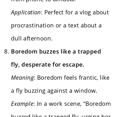
Application
: Perfect for a vlog about
procrastination or a text about a
dull afternoon.
Boredom buzzes like a trapped
fly, desperate for escape.
Meaning
: Boredom feels frantic, like
a fly buzzing against a window.
Example
: In a work scene, “Boredom
buzzed like a trapped fly, urging her