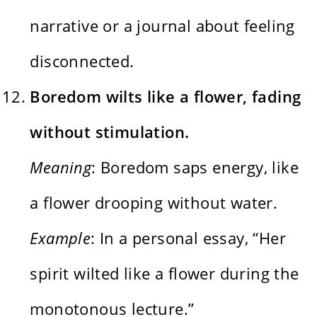
narrative or a journal about feeling
disconnected.
Boredom wilts like a flower, fading
without stimulation.
Meaning
: Boredom saps energy, like
a flower drooping without water.
Example
: In a personal essay, “Her
spirit wilted like a flower during the
monotonous lecture.”