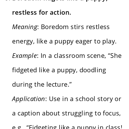
restless for action.
Meaning
: Boredom stirs restless
energy, like a puppy eager to play.
Example
: In a classroom scene, “She
fidgeted like a puppy, doodling
during the lecture.”
Application
: Use in a school story or
a caption about struggling to focus,
e.g., “Fidgeting like a puppy in class!