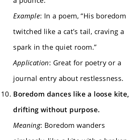
Example
: In a poem, “His boredom
twitched like a cat’s tail, craving a
spark in the quiet room.”
Application
: Great for poetry or a
journal entry about restlessness.
Boredom dances like a loose kite,
drifting without purpose.
Meaning
: Boredom wanders