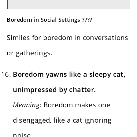
Boredom in Social Settings ????
Similes for boredom in conversations
or gatherings.
Boredom yawns like a sleepy cat,
unimpressed by chatter.
Meaning
: Boredom makes one
disengaged, like a cat ignoring
noise.