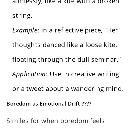
aimlessly, like a kite with a broken
string.
Example
: In a reflective piece, “Her
thoughts danced like a loose kite,
floating through the dull seminar.”
Application
: Use in creative writing
or a tweet about a wandering mind.
Boredom as Emotional Drift ????️
Similes for when boredom feels