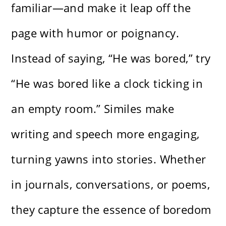
familiar—and make it leap off the
page with humor or poignancy.
Instead of saying, “He was bored,” try
“He was bored like a clock ticking in
an empty room.” Similes make
writing and speech more engaging,
turning yawns into stories. Whether
in journals, conversations, or poems,
they capture the essence of boredom