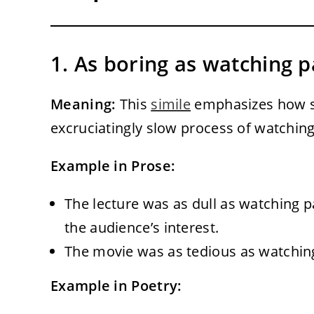
1. As boring as watching p
Meaning:
This
simile
emphasizes how sl
excruciatingly slow process of watching
Example in Prose:
The lecture was as dull as watching pa
the audience’s interest.
The movie was as tedious as watching 
Example in Poetry: