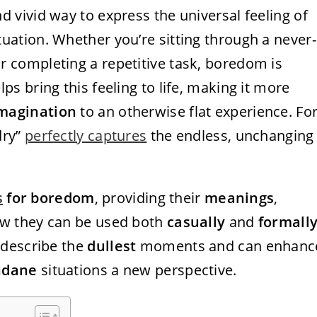
nd vivid way to express the universal feeling of
tuation. Whether you’re sitting through a never-
or completing a repetitive task, boredom is
lps bring this feeling to life, making it more
magination
to an otherwise flat experience. Fo
dry”
perfectly captures
the endless, unchanging
s
for boredom
, providing their
meanings
,
how they can be used both
casually
and
formall
 describe the
dullest
moments and can enhanc
dane
situations a new perspective.