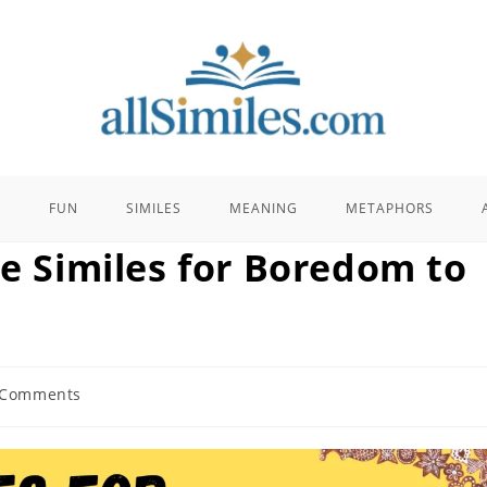
E
FUN
SIMILES
MEANING
METAPHORS
se Similes for Boredom to
 Comments
nts: