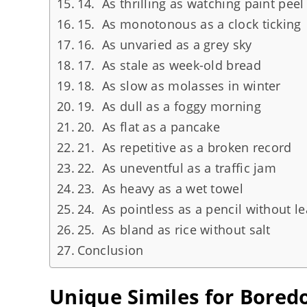
14. As thrilling as watching paint peel
15. As monotonous as a clock ticking
16. As unvaried as a grey sky
17. As stale as week-old bread
18. As slow as molasses in winter
19. As dull as a foggy morning
20. As flat as a pancake
21. As repetitive as a broken record
22. As uneventful as a traffic jam
23. As heavy as a wet towel
24. As pointless as a pencil without l
25. As bland as rice without salt
Conclusion
Unique Similes for Bore