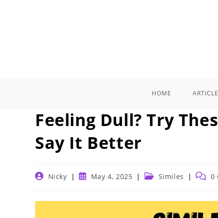
Skip
to
content
HOME
ARTICL
Feeling Dull? Try The
Say It Better
Post
Post
Post
Post
Nicky
May 4, 2025
Similes
0
author:
published:
category:
comme