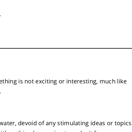
.
hing is not exciting or interesting, much like
.
ater, devoid of any stimulating ideas or topics