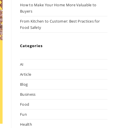
How to Make Your Home More Valuable to
Buyers
From Kitchen to Customer: Best Practices for
Food Safety
Categories
AI
Article
Blog
Business
Food
Fun
Health