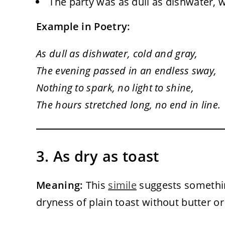
The party was as dull as dishwater, 
Example in Poetry:
As dull as dishwater, cold and gray,
The evening passed in an endless sway,
Nothing to spark, no light to shine,
The hours stretched long, no end in line.
3. As dry as toast
Meaning:
This
simile
suggests somethin
dryness of plain toast without butter or