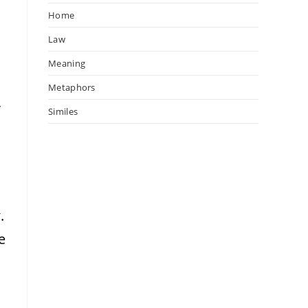
Home
Law
Meaning
Metaphors
r
Similes
y
.
e