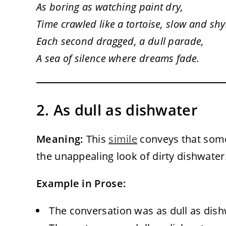
As boring as watching paint dry,
Time crawled like a tortoise, slow and shy
Each second dragged, a dull parade,
A sea of silence where dreams fade.
2. As dull as dishwater
Meaning:
This
simile
conveys that somet
the unappealing look of dirty dishwater
Example in Prose:
The conversation was as dull as dishw