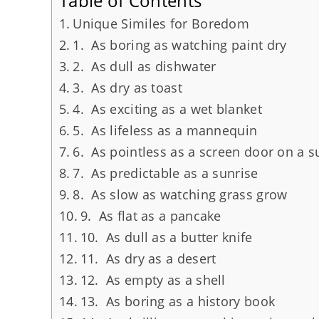
Table of Contents
Unique Similes for Boredom
1. As boring as watching paint dry
2. As dull as dishwater
3. As dry as toast
4. As exciting as a wet blanket
5. As lifeless as a mannequin
6. As pointless as a screen door on a 
7. As predictable as a sunrise
8. As slow as watching grass grow
9. As flat as a pancake
10. As dull as a butter knife
11. As dry as a desert
12. As empty as a shell
13. As boring as a history book