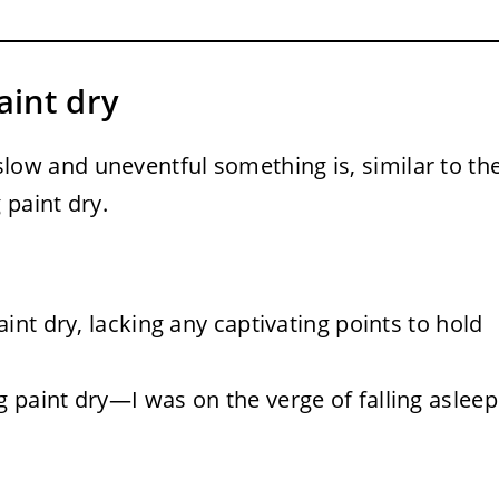
aint dry
ow and uneventful something is, similar to th
 paint dry.
int dry, lacking any captivating points to hold
paint dry—I was on the verge of falling asleep