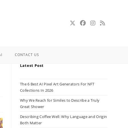
AI
CONTACT US
Latest Post
The 6 Best AI Pixel Art Generators For NFT
Collections In 2026
Why We Reach for Similes to Describe a Truly
Great Shower
Describing Coffee Well: Why Language and Origin
Both Matter