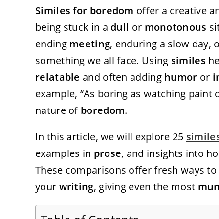
Similes for boredom
offer a creative a
being stuck in a
dull
or
monotonous
si
ending
meeting
, enduring a slow day, 
something we all face. Using
similes
he
relatable
and often adding
humor
or
i
example, “As boring as watching paint 
nature of
boredom
.
In this article, we will explore 25
simile
examples in
prose
, and insights into 
These comparisons offer fresh ways to
your
writing
, giving even the most
mun