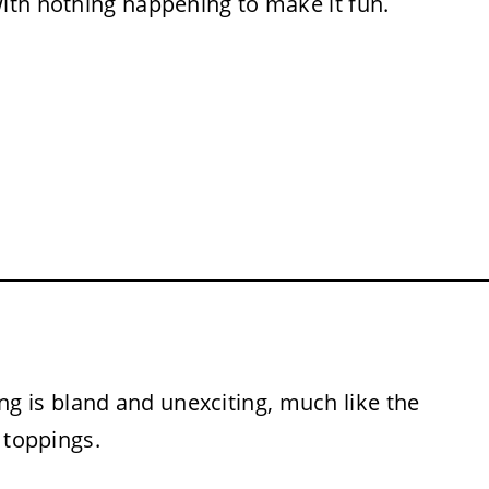
with nothing happening to make it fun.
g is bland and unexciting, much like the
 toppings.