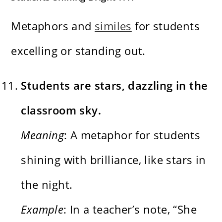
Metaphors and
similes
for students
excelling or standing out.
Students are stars, dazzling in the
classroom sky.
Meaning
: A metaphor for students
shining with brilliance, like stars in
the night.
Example
: In a teacher’s note, “She