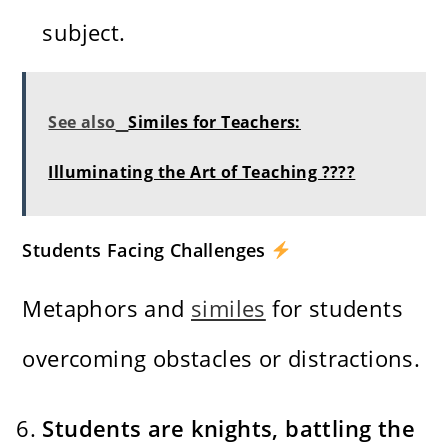
subject.
See also
Similes for Teachers:
Illuminating the Art of Teaching ????
Students Facing Challenges
Metaphors and
similes
for students
overcoming obstacles or distractions.
Students are knights, battling the