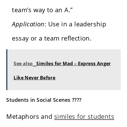
team’s way to an A.”
Application
: Use in a leadership
essay or a team reflection.
See also
Similes for Mad – Express Anger
Like Never Before
Students in Social Scenes ????
Metaphors and
similes for students