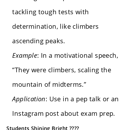
tackling tough tests with
determination, like climbers
ascending peaks.
Example
: In a motivational speech,
“They were climbers, scaling the
mountain of midterms.”
Application
: Use in a pep talk or an
Instagram post about exam prep.
Students Shining Bright ????