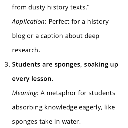
from dusty history texts.”
Application
: Perfect for a history
blog or a caption about deep
research.
Students are sponges, soaking up
every lesson.
Meaning
: A metaphor for students
absorbing knowledge eagerly, like
sponges take in water.