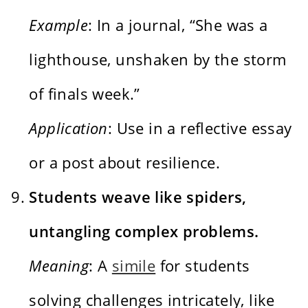
Example
: In a journal, “She was a
lighthouse, unshaken by the storm
of finals week.”
Application
: Use in a reflective essay
or a post about resilience.
Students weave like spiders,
untangling complex problems.
Meaning
: A
simile
for students
solving challenges intricately, like