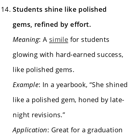
Students shine like polished
gems, refined by effort.
Meaning
: A
simile
for students
glowing with hard-earned success,
like polished gems.
Example
: In a yearbook, “She shined
like a polished gem, honed by late-
night revisions.”
Application
: Great for a graduation