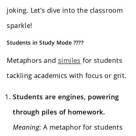
joking. Let’s dive into the classroom
sparkle!
Students in Study Mode ????
Metaphors and
similes
for students
tackling academics with focus or grit.
Students are engines, powering
through piles of homework.
Meaning
: A metaphor for students