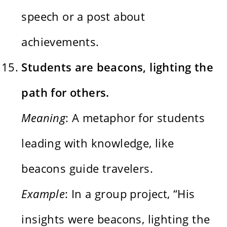
speech or a post about
achievements.
Students are beacons, lighting the
path for others.
Meaning
: A metaphor for students
leading with knowledge, like
beacons guide travelers.
Example
: In a group project, “His
insights were beacons, lighting the