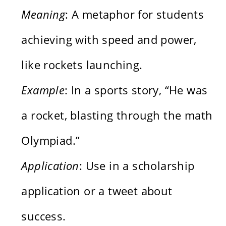
Meaning
: A metaphor for students
achieving with speed and power,
like rockets launching.
Example
: In a sports story, “He was
a rocket, blasting through the math
Olympiad.”
Application
: Use in a scholarship
application or a tweet about
success.