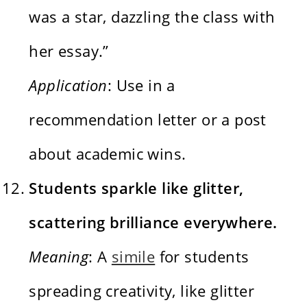
was a star, dazzling the class with
her essay.”
Application
: Use in a
recommendation letter or a post
about academic wins.
Students sparkle like glitter,
scattering brilliance everywhere.
Meaning
: A
simile
for students
spreading creativity, like glitter