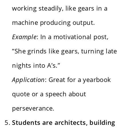
working steadily, like gears in a
machine producing output.
Example
: In a motivational post,
“She grinds like gears, turning late
nights into A’s.”
Application
: Great for a yearbook
quote or a speech about
perseverance.
Students are architects, building