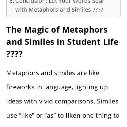
Conclusion: Let Your Words Soar
with Metaphors and Similes ????
The Magic of Metaphors
and Similes in Student Life
????
Metaphors and similes are like
fireworks in language, lighting up
ideas with vivid comparisons. Similes
use “like” or “as” to liken one thing to