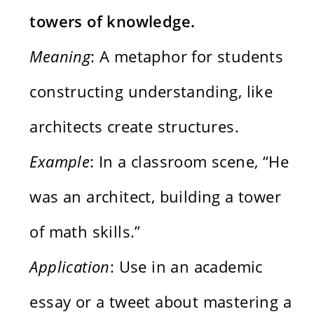
towers of knowledge.
Meaning
: A metaphor for students
constructing understanding, like
architects create structures.
Example
: In a classroom scene, “He
was an architect, building a tower
of math skills.”
Application
: Use in an academic
essay or a tweet about mastering a