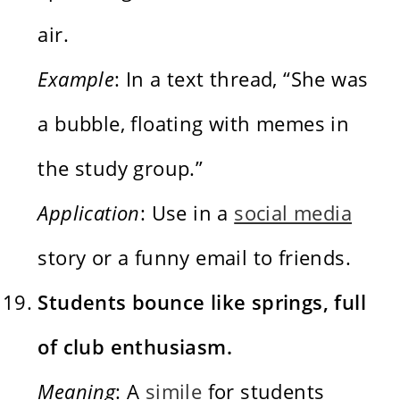
air.
Example
: In a text thread, “She was
a bubble, floating with memes in
the study group.”
Application
: Use in a
social media
story or a funny email to friends.
Students bounce like springs, full
of club enthusiasm.
Meaning
: A
simile
for students