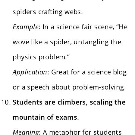
spiders crafting webs.
Example
: In a science fair scene, “He
wove like a spider, untangling the
physics problem.”
Application
: Great for a science blog
or a speech about problem-solving.
Students are climbers, scaling the
mountain of exams.
Meaning
: A metaphor for students