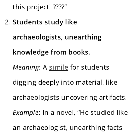
this project! ????”
Students study like
archaeologists, unearthing
knowledge from books.
Meaning
: A
simile
for students
digging deeply into material, like
archaeologists uncovering artifacts.
Example
: In a novel, “He studied like
an archaeologist, unearthing facts