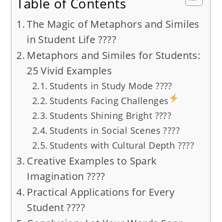
Table of Contents
The Magic of Metaphors and Similes
in Student Life ????
Metaphors and Similes for Students:
25 Vivid Examples
Students in Study Mode ????
Students Facing Challenges
Students Shining Bright ????
Students in Social Scenes ????
Students with Cultural Depth ????
Creative Examples to Spark
Imagination ????
Practical Applications for Every
Student ????