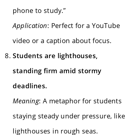
phone to study.”
Application
: Perfect for a YouTube
video or a caption about focus.
Students are lighthouses,
standing firm amid stormy
deadlines.
Meaning
: A metaphor for students
staying steady under pressure, like
lighthouses in rough seas.