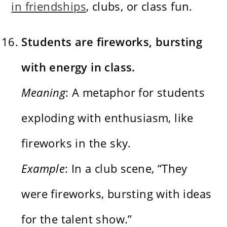
in friendships
, clubs, or class fun.
Students are fireworks, bursting
with energy in class.
Meaning
: A metaphor for students
exploding with enthusiasm, like
fireworks in the sky.
Example
: In a club scene, “They
were fireworks, bursting with ideas
for the talent show.”