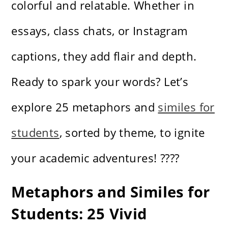
colorful and relatable. Whether in
essays, class chats, or Instagram
captions, they add flair and depth.
Ready to spark your words? Let’s
explore 25 metaphors and
similes for
students
, sorted by theme, to ignite
your academic adventures! ????
Metaphors and Similes for
Students: 25 Vivid