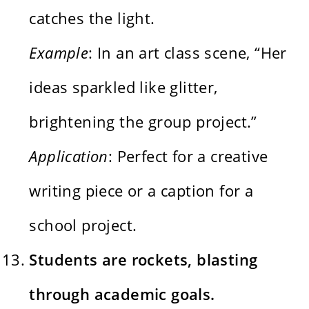
catches the light.
Example
: In an art class scene, “Her
ideas sparkled like glitter,
brightening the group project.”
Application
: Perfect for a creative
writing piece or a caption for a
school project.
Students are rockets, blasting
through academic goals.