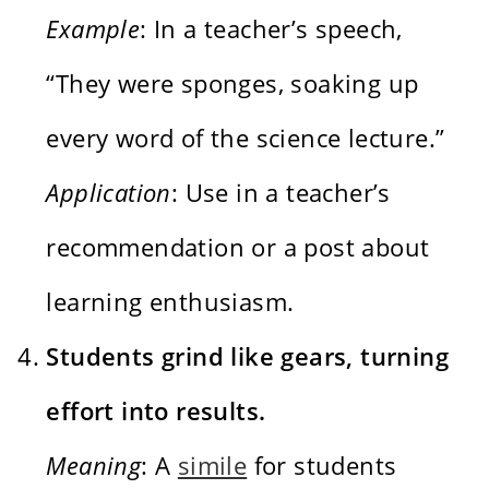
Example
: In a teacher’s speech,
“They were sponges, soaking up
every word of the science lecture.”
Application
: Use in a teacher’s
recommendation or a post about
learning enthusiasm.
Students grind like gears, turning
effort into results.
Meaning
: A
simile
for students