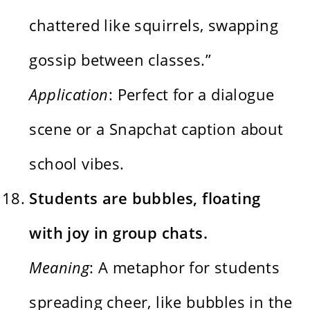
chattered like squirrels, swapping
gossip between classes.”
Application
: Perfect for a dialogue
scene or a Snapchat caption about
school vibes.
Students are bubbles, floating
with joy in group chats.
Meaning
: A metaphor for students
spreading cheer, like bubbles in the