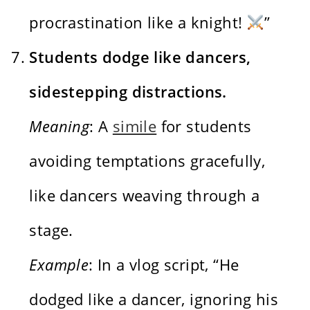
procrastination like a knight!
”
Students dodge like dancers,
sidestepping distractions.
Meaning
: A
simile
for students
avoiding temptations gracefully,
like dancers weaving through a
stage.
Example
: In a vlog script, “He
dodged like a dancer, ignoring his