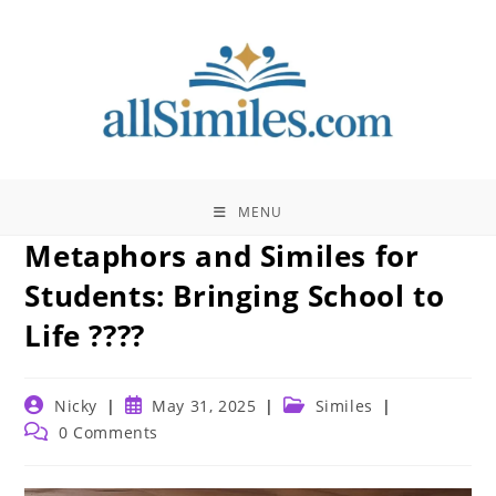
Skip
to
content
MENU
Metaphors and Similes for
Students: Bringing School to
Life ????
Post
Post
Post
Nicky
May 31, 2025
Similes
author:
published:
category:
Post
0 Comments
comments: