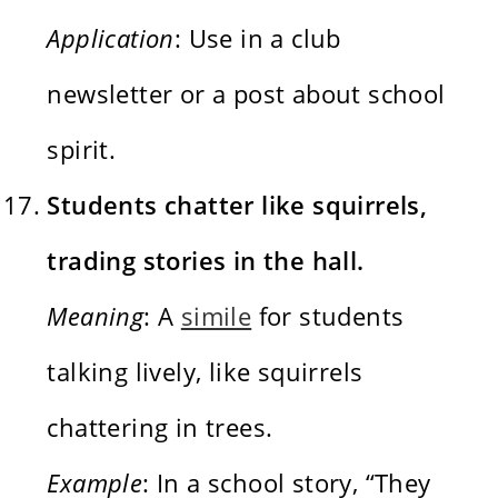
Application
: Use in a club
newsletter or a post about school
spirit.
Students chatter like squirrels,
trading stories in the hall.
Meaning
: A
simile
for students
talking lively, like squirrels
chattering in trees.
Example
: In a school story, “They