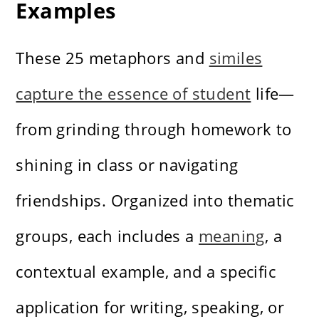
Examples
These 25 metaphors and
similes
capture the essence of student
life—
from grinding through homework to
shining in class or navigating
friendships. Organized into thematic
groups, each includes a
meaning
, a
contextual example, and a specific
application for writing, speaking, or