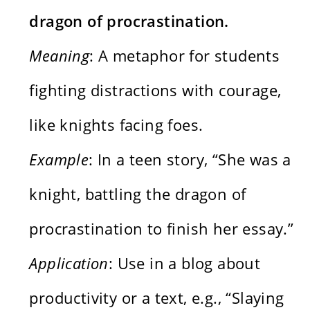
dragon of procrastination.
Meaning
: A metaphor for students
fighting distractions with courage,
like knights facing foes.
Example
: In a teen story, “She was a
knight, battling the dragon of
procrastination to finish her essay.”
Application
: Use in a blog about
productivity or a text, e.g., “Slaying