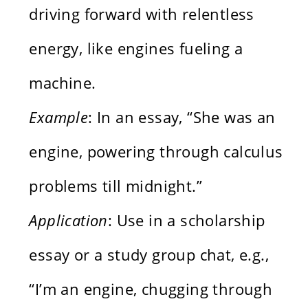
driving forward with relentless
energy, like engines fueling a
machine.
Example
: In an essay, “She was an
engine, powering through calculus
problems till midnight.”
Application
: Use in a scholarship
essay or a study group chat, e.g.,
“I’m an engine, chugging through