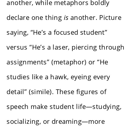
another, while metaphors boldly
declare one thing
is
another. Picture
saying, “He’s a focused student”
versus “He’s a laser, piercing through
assignments” (metaphor) or “He
studies like a hawk, eyeing every
detail” (simile). These figures of
speech make student life—studying,
socializing, or dreaming—more