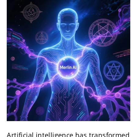
Artificial intelligence has transformed