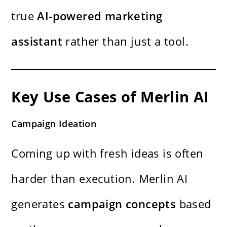
true
AI-powered marketing
assistant
rather than just a tool.
Key Use Cases of Merlin AI
Campaign Ideation
Coming up with fresh ideas is often
harder than execution. Merlin AI
generates
campaign concepts
based