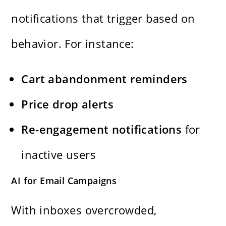
notifications that trigger based on
behavior. For instance:
Cart abandonment reminders
Price drop alerts
Re-engagement notifications
for
inactive users
AI for Email Campaigns
With inboxes overcrowded,