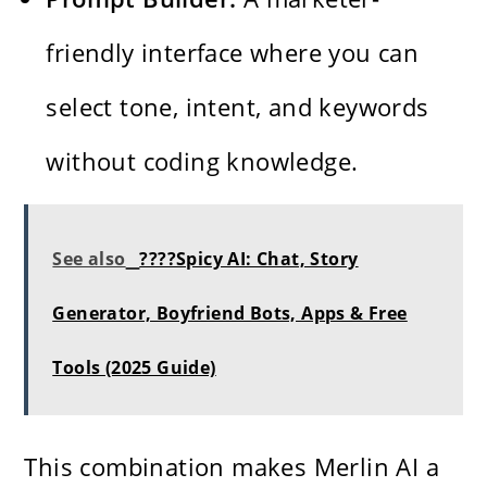
friendly interface where you can
select tone, intent, and keywords
without coding knowledge.
See also
????Spicy AI: Chat, Story
Generator, Boyfriend Bots, Apps & Free
Tools (2025 Guide)
This combination makes Merlin AI a