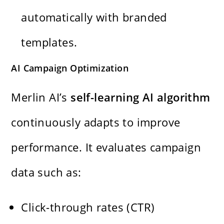
automatically with branded
templates.
AI Campaign Optimization
Merlin AI’s
self-learning AI algorithm
continuously adapts to improve
performance. It evaluates campaign
data such as:
Click-through rates (CTR)