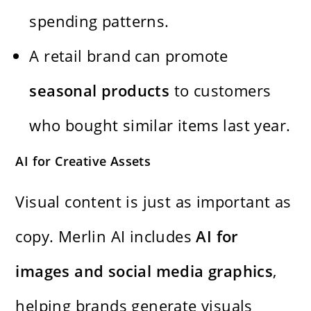
spending patterns.
A retail brand can promote
seasonal products
to customers
who bought similar items last year.
AI for Creative Assets
Visual content is just as important as
copy. Merlin AI includes
AI for
images and social media graphics
,
helping brands generate visuals