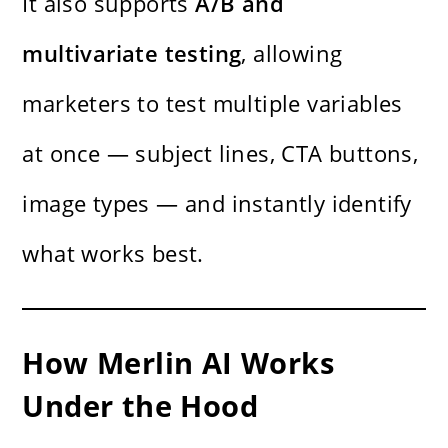
It also supports
A/B and
multivariate testing
, allowing
marketers to test multiple variables
at once — subject lines, CTA buttons,
image types — and instantly identify
what works best.
How Merlin AI Works
Under the Hood