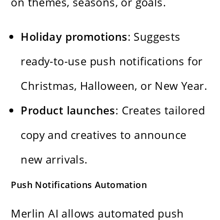
on themes, seasons, or goals.
Holiday promotions
: Suggests
ready-to-use push notifications for
Christmas, Halloween, or New Year.
Product launches
: Creates tailored
copy and creatives to announce
new arrivals.
Push Notifications Automation
Merlin AI allows automated push