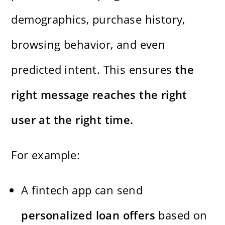
demographics, purchase history,
browsing behavior, and even
predicted intent. This ensures
the
right message reaches the right
user at the right time.
For example:
A fintech app can send
personalized loan offers
based on