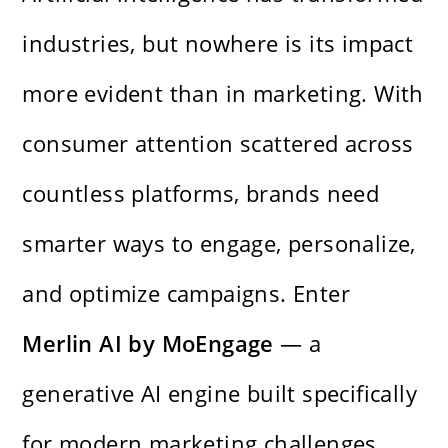
industries, but nowhere is its impact
more evident than in marketing. With
consumer attention scattered across
countless platforms, brands need
smarter ways to engage, personalize,
and optimize campaigns. Enter
Merlin AI by MoEngage
— a
generative AI engine built specifically
for modern marketing challenges.