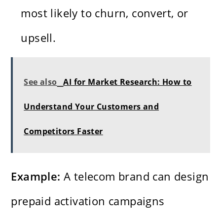
most likely to churn, convert, or
upsell.
See also
AI for Market Research: How to
Understand Your Customers and
Competitors Faster
Example:
A telecom brand can design
prepaid activation campaigns