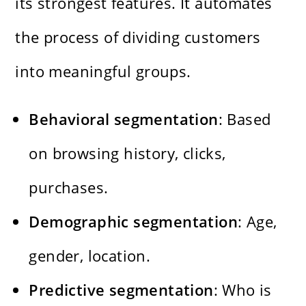
its strongest features. It automates
the process of dividing customers
into meaningful groups.
Behavioral segmentation
: Based
on browsing history, clicks,
purchases.
Demographic segmentation
: Age,
gender, location.
Predictive segmentation
: Who is