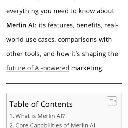
everything you need to know about
Merlin AI
: its features, benefits, real-
world use cases, comparisons with
other tools, and how it’s shaping the
future of AI-powered
marketing.
Table of Contents
What is Merlin AI?
Core Capabilities of Merlin AI