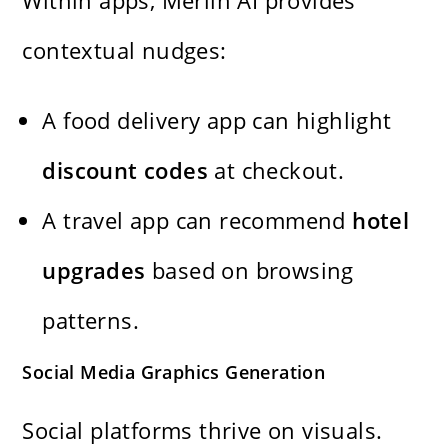
contextual nudges:
A food delivery app can highlight
discount codes
at checkout.
A travel app can recommend
hotel
upgrades
based on browsing
patterns.
Social Media Graphics Generation
Social platforms thrive on visuals.