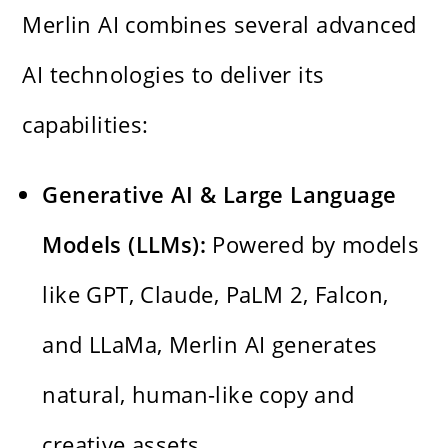
Merlin AI combines several advanced
AI technologies to deliver its
capabilities:
Generative AI & Large Language
Models (LLMs):
Powered by models
like GPT, Claude, PaLM 2, Falcon,
and LLaMa, Merlin AI generates
natural, human-like copy and
creative assets.