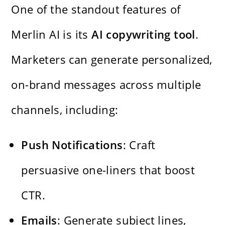
One of the standout features of
Merlin AI is its
AI copywriting tool
.
Marketers can generate personalized,
on-brand messages across multiple
channels, including:
Push Notifications
: Craft
persuasive one-liners that boost
CTR.
Emails
: Generate subject lines,