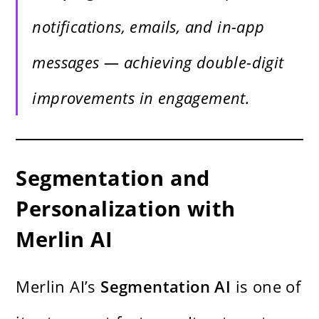
notifications, emails, and in-app
messages — achieving double-digit
improvements in engagement.
Segmentation and
Personalization with
Merlin AI
Merlin AI’s
Segmentation AI
is one of