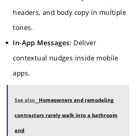
headers, and body copy in multiple
tones.
In-App Messages
: Deliver
contextual nudges inside mobile
apps.
See also
Homeowners and remodeling
contractors rarely walk into a bathroom
and