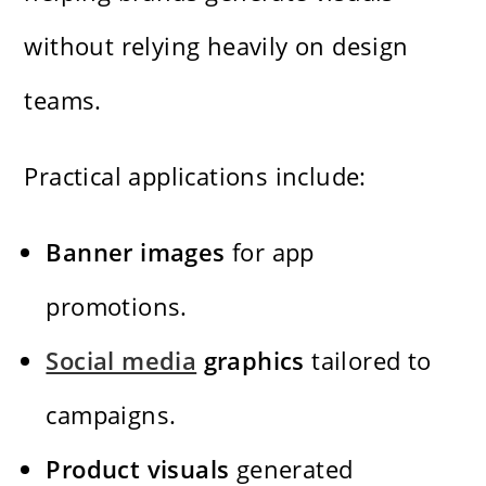
without relying heavily on design
teams.
Practical applications include:
Banner images
for app
promotions.
Social media
graphics
tailored to
campaigns.
Product visuals
generated