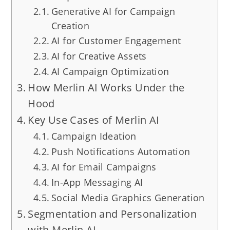
Generative AI for Campaign
Creation
AI for Customer Engagement
AI for Creative Assets
AI Campaign Optimization
How Merlin AI Works Under the
Hood
Key Use Cases of Merlin AI
Campaign Ideation
Push Notifications Automation
AI for Email Campaigns
In-App Messaging AI
Social Media Graphics Generation
Segmentation and Personalization
with Merlin AI