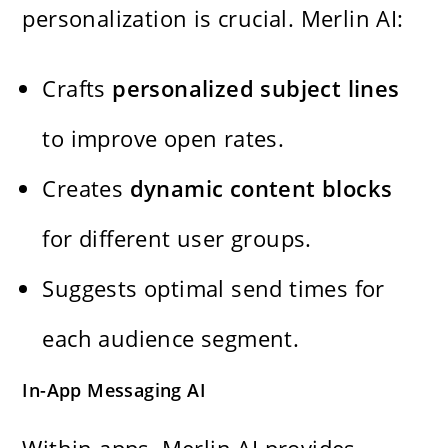
personalization is crucial. Merlin AI:
Crafts
personalized subject lines
to improve open rates.
Creates
dynamic content blocks
for different user groups.
Suggests optimal send times for
each audience segment.
In-App Messaging AI
Within apps, Merlin AI provides