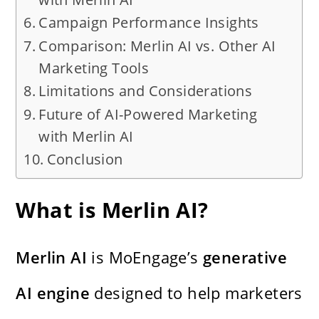
Campaign Performance Insights
Comparison: Merlin AI vs. Other AI
Marketing Tools
Limitations and Considerations
Future of AI-Powered Marketing
with Merlin AI
Conclusion
What is Merlin AI?
Merlin AI
is MoEngage’s
generative
AI engine
designed to help marketers