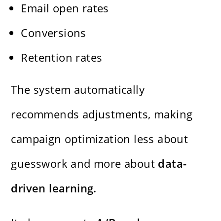
Email open rates
Conversions
Retention rates
The system automatically
recommends adjustments, making
campaign optimization less about
guesswork and more about
data-
driven learning.