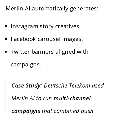
Merlin AI automatically generates:
Instagram story creatives.
Facebook carousel images.
Twitter banners aligned with
campaigns.
Case Study:
Deutsche Telekom used
Merlin AI to run
multi-channel
campaigns
that combined push