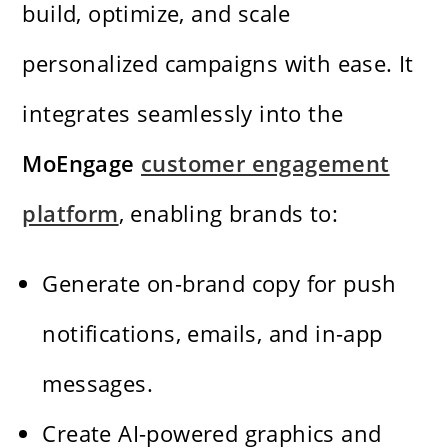
build, optimize, and scale
personalized campaigns with ease. It
integrates seamlessly into the
MoEngage
customer engagement
platform
, enabling brands to:
Generate on-brand copy for push
notifications, emails, and in-app
messages.
Create AI-powered graphics and