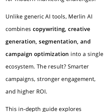
Unlike generic AI tools, Merlin AI
combines
copywriting, creative
generation, segmentation, and
campaign optimization
into a single
ecosystem. The result? Smarter
campaigns, stronger engagement,
and higher ROI.
This in-depth guide explores