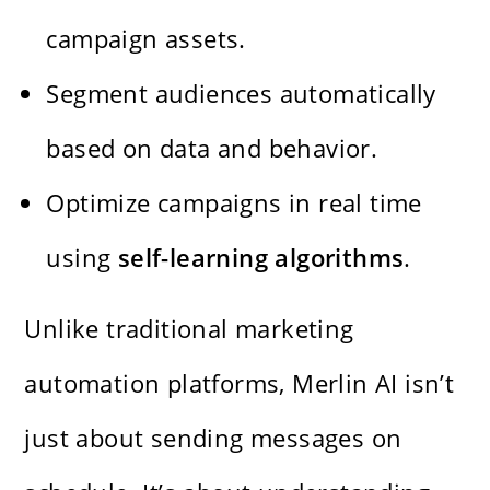
campaign assets.
Segment audiences automatically
based on data and behavior.
Optimize campaigns in real time
using
self-learning algorithms
.
Unlike traditional marketing
automation platforms, Merlin AI isn’t
just about sending messages on