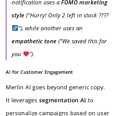
notification uses a
FOMO marketing
style
(“Hurry! Only 2 left in stock ????‍
”), while another uses an
empathetic tone
(“We saved this for
you
”).
AI for Customer Engagement
Merlin AI goes beyond generic copy.
It leverages
segmentation AI
to
personalize campaigns based on user