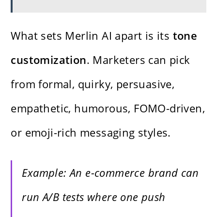
What sets Merlin AI apart is its
tone
customization
. Marketers can pick
from formal, quirky, persuasive,
empathetic, humorous, FOMO-driven,
or emoji-rich messaging styles.
Example: An e-commerce brand can
run A/B tests where one push