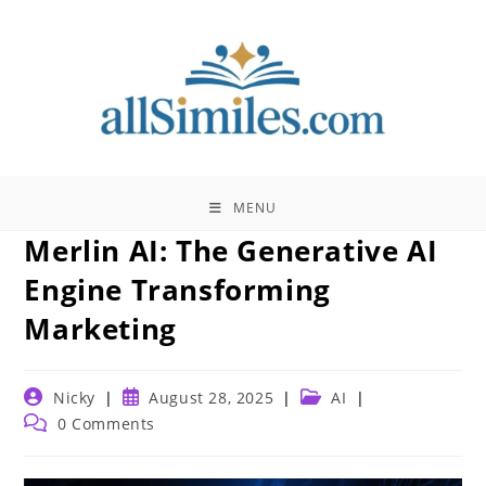
Skip
to
content
MENU
Merlin AI: The Generative AI
Engine Transforming
Marketing
Post
Post
Post
Nicky
August 28, 2025
AI
author:
published:
category:
Post
0 Comments
comments: