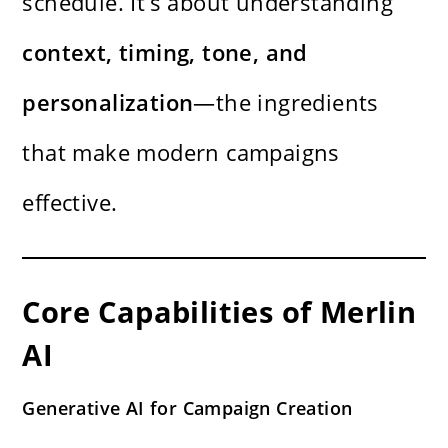
schedule. It’s about understanding
context, timing, tone, and
personalization
—the ingredients
that make modern campaigns
effective.
Core Capabilities of Merlin
AI
Generative AI for Campaign Creation