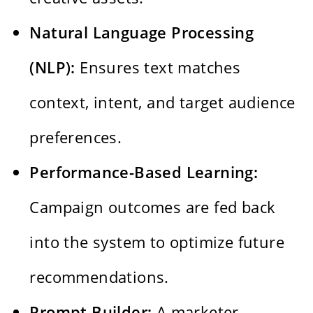
Natural Language Processing
(NLP):
Ensures text matches
context, intent, and target audience
preferences.
Performance-Based Learning:
Campaign outcomes are fed back
into the system to optimize future
recommendations.
Prompt Builder:
A marketer-