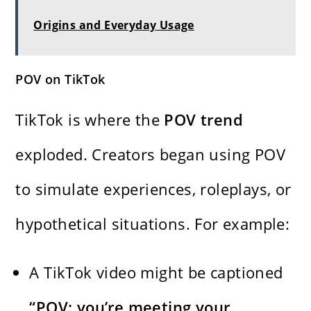
Origins and Everyday Usage
POV on TikTok
TikTok is where the
POV trend
exploded. Creators began using POV
to simulate experiences, roleplays, or
hypothetical situations. For example:
A TikTok video might be captioned
“POV: you’re meeting your