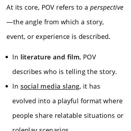
At its core, POV refers to a
perspective
—the angle from which a story,
event, or experience is described.
In
literature and film
, POV
describes who is telling the story.
In
social media slang
, it has
evolved into a playful format where
people share relatable situations or
roleplay scenarios.