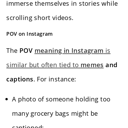
immerse themselves in stories while
scrolling short videos.
POV on Instagram
The
POV
meaning in Instagram
is
similar but often tied to
memes
and
captions
. For instance:
A photo of someone holding too
many grocery bags might be
captioned: