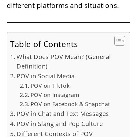
different platforms and situations.
Table of Contents
What Does POV Mean? (General
Definition)
POV in Social Media
POV on TikTok
POV on Instagram
POV on Facebook & Snapchat
POV in Chat and Text Messages
POV in Slang and Pop Culture
Different Contexts of POV