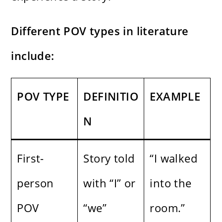
Different POV types in literature
include:
POV TYPE
DEFINITIO
EXAMPLE
N
First-
Story told
“I walked
person
with “I” or
into the
POV
“we”
room.”