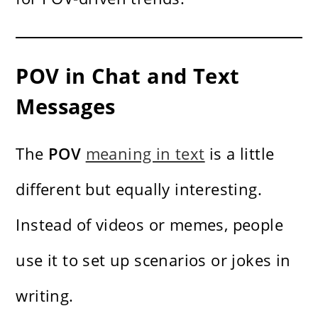
POV in Chat and Text
Messages
The
POV
meaning in text
is a little
different but equally interesting.
Instead of videos or memes, people
use it to set up scenarios or jokes in
writing.