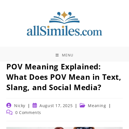
Skip
to
content
MENU
POV Meaning Explained:
What Does POV Mean in Text,
Slang, and Social Media?
Post
Post
Post
Nicky
August 17, 2025
Meaning
author:
published:
category:
Post
0 Comments
comments: