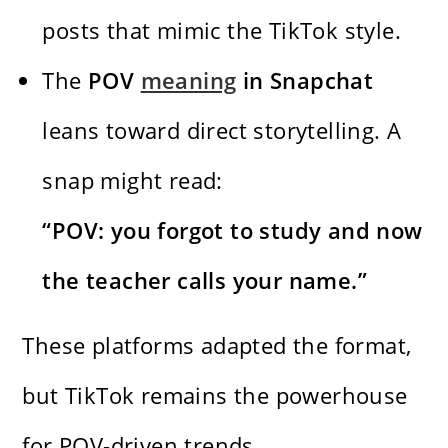
posts that mimic the TikTok style.
The
POV
meaning
in Snapchat
leans toward direct storytelling. A
snap might read:
“POV: you forgot to study and now
the teacher calls your name.”
These platforms adapted the format,
but TikTok remains the powerhouse
for POV-driven trends.