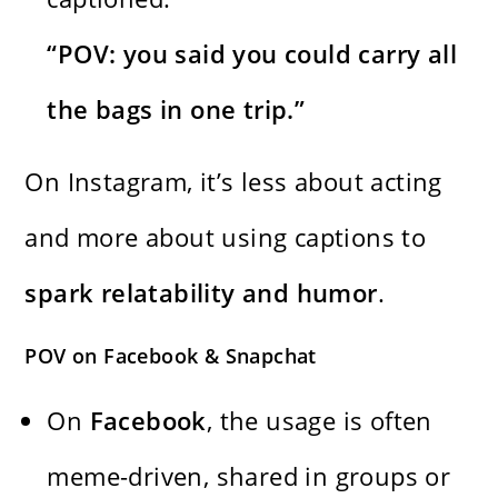
“POV: you said you could carry all
the bags in one trip.”
On Instagram, it’s less about acting
and more about using captions to
spark relatability and humor
.
POV on Facebook & Snapchat
On
Facebook
, the usage is often
meme-driven, shared in groups or