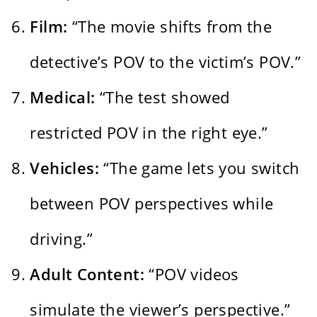
Film:
“The movie shifts from the
detective’s POV to the victim’s POV.”
Medical:
“The test showed
restricted POV in the right eye.”
Vehicles:
“The game lets you switch
between POV perspectives while
driving.”
Adult Content:
“POV videos
simulate the viewer’s perspective.”