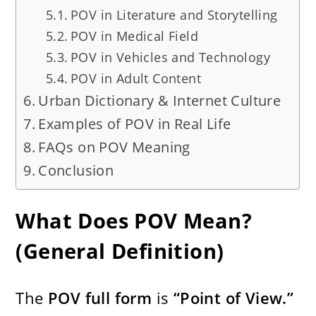
POV in Literature and Storytelling
POV in Medical Field
POV in Vehicles and Technology
POV in Adult Content
Urban Dictionary & Internet Culture
Examples of POV in Real Life
FAQs on POV Meaning
Conclusion
What Does POV Mean?
(General Definition)
The
POV full form
is
“Point of View.”