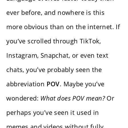
ever before, and nowhere is this
more obvious than on the internet. If
you’ve scrolled through TikTok,
Instagram, Snapchat, or even text
chats, you’ve probably seen the
abbreviation
POV
. Maybe you’ve
wondered:
What does POV mean?
Or
perhaps you’ve seen it used in
memes and videos without fully