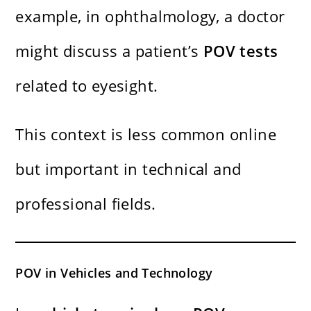
example, in ophthalmology, a doctor
might discuss a patient’s
POV tests
related to eyesight.
This context is less common online
but important in technical and
professional fields.
POV in Vehicles and Technology