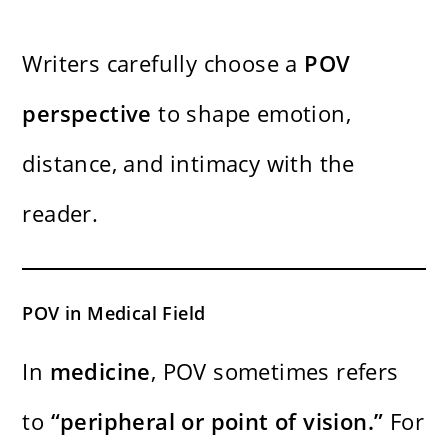
Writers carefully choose a
POV
perspective
to shape emotion,
distance, and intimacy with the
reader.
POV in Medical Field
In
medicine
, POV sometimes refers
to
“peripheral or point of vision.”
For