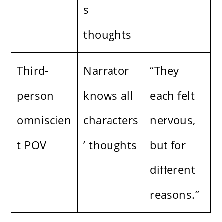
s
thoughts
Third-
Narrator
“They
person
knows all
each felt
omniscien
characters
nervous,
t POV
’ thoughts
but for
different
reasons.”