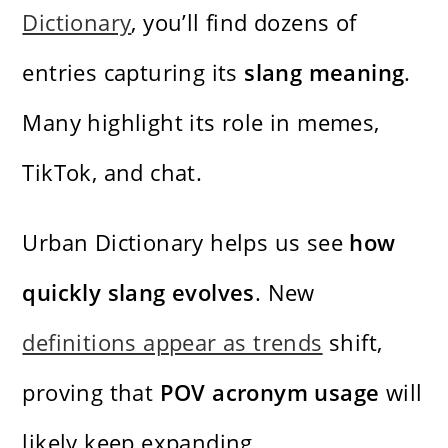
Dictionary
, you’ll find dozens of
entries capturing its
slang meaning
.
Many highlight its role in memes,
TikTok, and chat.
Urban Dictionary helps us see
how
quickly slang evolves
. New
definitions appear as trends
shift,
proving that
POV acronym usage
will
likely keep expanding.