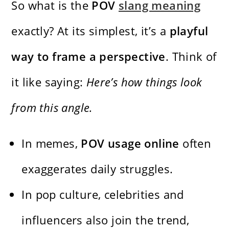
So what is the
POV
slang meaning
exactly? At its simplest, it’s a
playful
way to frame a perspective
. Think of
it like saying:
Here’s how things look
from this angle.
In memes,
POV usage online
often
exaggerates daily struggles.
In pop culture, celebrities and
influencers also join the trend,