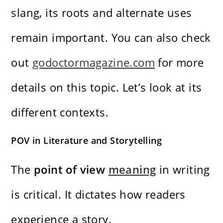
slang, its roots and alternate uses
remain important. You can also check
out
godoctormagazine.com
for more
details on this topic. Let’s look at its
different contexts.
POV in Literature and Storytelling
The
point of view
meaning
in writing
is critical. It dictates how readers
experience a story.