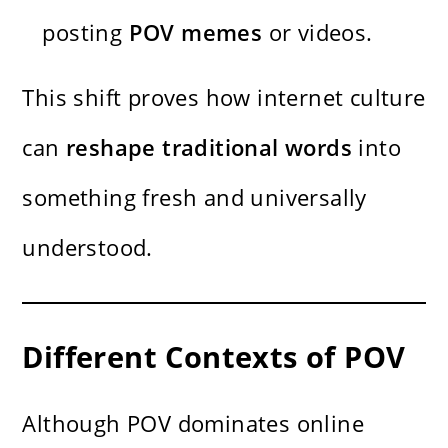
posting
POV memes
or videos.
This shift proves how internet culture
can
reshape traditional words
into
something fresh and universally
understood.
Different Contexts of POV
Although POV dominates online