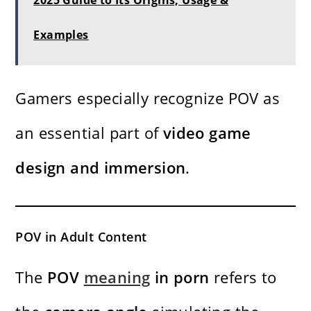
2025 Guide to Its Origins, Usage &
Examples
Gamers especially recognize POV as
an essential part of
video game
design and immersion
.
POV in Adult Content
The
POV
meaning
in porn
refers to