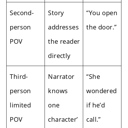
Second-
Story
“You open
person
addresses
the door.”
POV
the reader
directly
Third-
Narrator
“She
person
knows
wondered
limited
one
if he’d
POV
character’
call.”