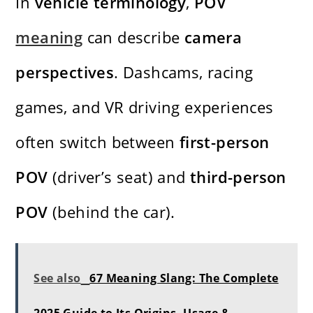
In
vehicle terminology
,
POV
meaning
can describe
camera
perspectives
. Dashcams, racing
games, and VR driving experiences
often switch between
first-person
POV
(driver’s seat) and
third-person
POV
(behind the car).
See also
67 Meaning Slang: The Complete