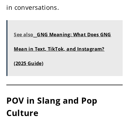
in conversations.
See also
GNG Meaning: What Does GNG
Mean in Text, TikTok, and Instagram?
(2025 Guide)
POV in Slang and Pop
Culture