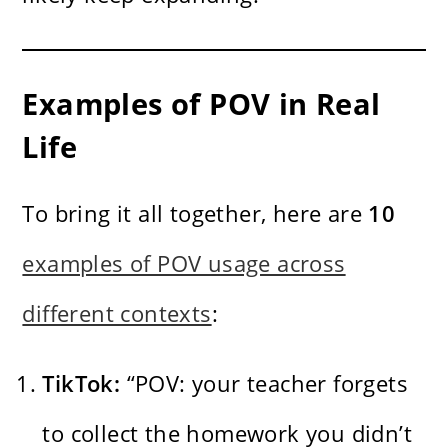
Examples of POV in Real
Life
To bring it all together, here are
10
examples of POV usage across
different contexts
:
TikTok:
“POV: your teacher forgets
to collect the homework you didn’t