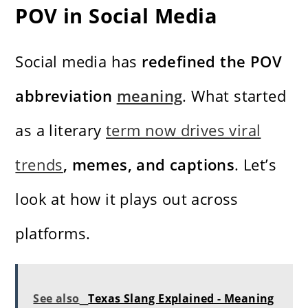
POV in Social Media
Social media has
redefined the POV
abbreviation
meaning
. What started
as a literary
term now drives viral
trends
, memes, and captions
. Let’s
look at how it plays out across
platforms.
See also
Texas Slang Explained - Meaning