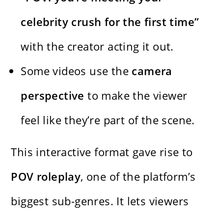
celebrity crush for the first time”
with the creator acting it out.
Some videos use the
camera
perspective
to make the viewer
feel like they’re part of the scene.
This interactive format gave rise to
POV roleplay
, one of the platform’s
biggest sub-genres. It lets viewers