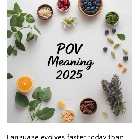
Language evolves faster today than