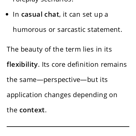
In
casual chat
, it can set up a
humorous or sarcastic statement.
The beauty of the term lies in its
flexibility
. Its core definition remains
the same—perspective—but its
application changes depending on
the
context
.