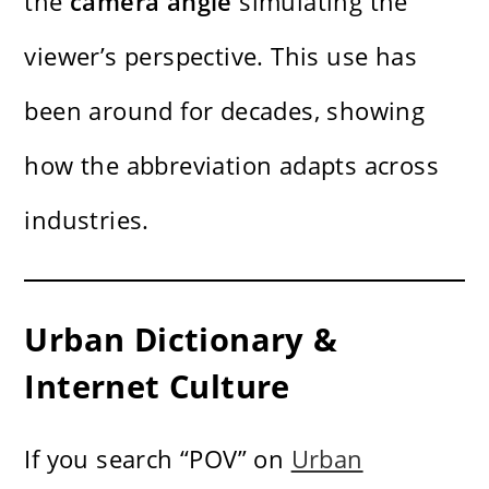
the
camera angle
simulating the
viewer’s perspective. This use has
been around for decades, showing
how the abbreviation adapts across
industries.
Urban Dictionary &
Internet Culture
If you search “POV” on
Urban