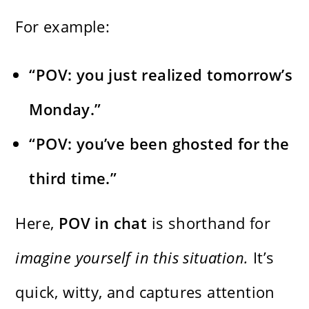
For example:
“POV: you just realized tomorrow’s
Monday.”
“POV: you’ve been ghosted for the
third time.”
Here,
POV in chat
is shorthand for
imagine yourself in this situation.
It’s
quick, witty, and captures attention