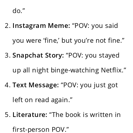
do.”
Instagram Meme:
“POV: you said
you were ‘fine,’ but you’re not fine.”
Snapchat Story:
“POV: you stayed
up all night binge-watching Netflix.”
Text Message:
“POV: you just got
left on read again.”
Literature:
“The book is written in
first-person POV.”