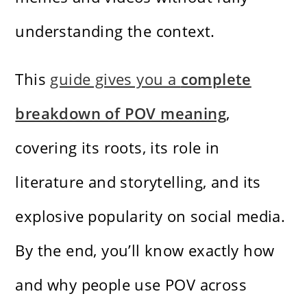
understanding the context.
This
guide gives you a
complete
breakdown of POV meaning
,
covering its roots, its role in
literature and storytelling, and its
explosive popularity on social media.
By the end, you’ll know exactly how
and why people use POV across