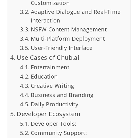
Customization
Adaptive Dialogue and Real-Time
Interaction
NSFW Content Management
Multi-Platform Deployment
User-Friendly Interface
Use Cases of Chub.ai
Entertainment
Education
Creative Writing
Business and Branding
Daily Productivity
Developer Ecosystem
Developer Tools:
Community Support: