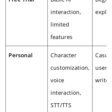
interaction,
explo
limited
features
Personal
Character
Casua
customization,
users,
voice
writer
interaction,
STT/TTS