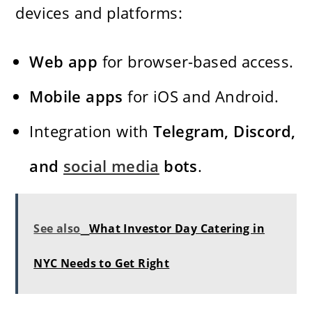
devices and platforms:
Web app
for browser-based access.
Mobile apps
for iOS and Android.
Integration with
Telegram, Discord,
and
social media
bots
.
See also
What Investor Day Catering in
NYC Needs to Get Right