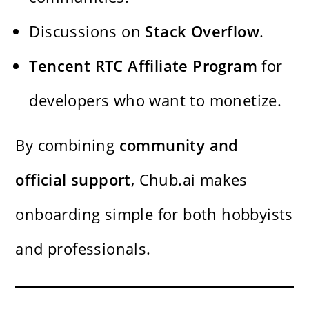
Discussions on
Stack Overflow
.
Tencent RTC Affiliate Program
for
developers who want to monetize.
By combining
community and
official support
, Chub.ai makes
onboarding simple for both hobbyists
and professionals.