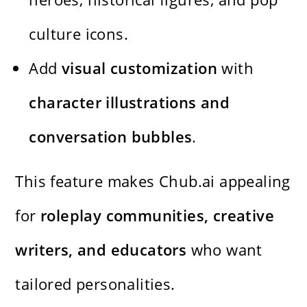
culture icons.
Add
visual customization
with
character illustrations and
conversation bubbles
.
This feature makes Chub.ai appealing
for
roleplay communities, creative
writers, and educators
who want
tailored personalities.