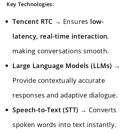
Key Technologies:
Tencent RTC
→ Ensures
low-
latency, real-time interaction
,
making conversations smooth.
Large Language Models (LLMs)
→
Provide contextually accurate
responses and adaptive dialogue.
Speech-to-Text (STT)
→ Converts
spoken words into text instantly.