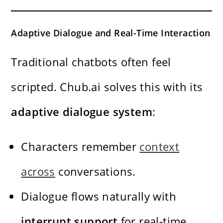
Adaptive Dialogue and Real-Time Interaction
Traditional chatbots often feel
scripted. Chub.ai solves this with its
adaptive dialogue system
:
Characters remember
context
across
conversations.
Dialogue flows naturally with
interrupt support
for real-time