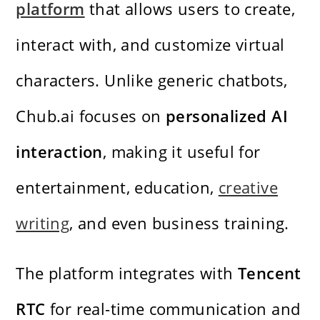
platform
that allows users to create,
interact with, and customize virtual
characters. Unlike generic chatbots,
Chub.ai focuses on
personalized AI
interaction
, making it useful for
entertainment, education,
creative
writing
, and even business training.
The platform integrates with
Tencent
RTC
for real-time communication and