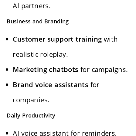
AI partners.
Business and Branding
Customer support training
with
realistic roleplay.
Marketing chatbots
for campaigns.
Brand voice assistants
for
companies.
Daily Productivity
AI voice assistant for reminders,