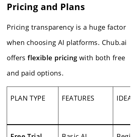
Pricing and Plans
Pricing transparency is a huge factor
when choosing AI platforms. Chub.ai
offers
flexible pricing
with both free
and paid options.
PLAN TYPE
FEATURES
IDEAL
Free Trial
Basic AI
Begin