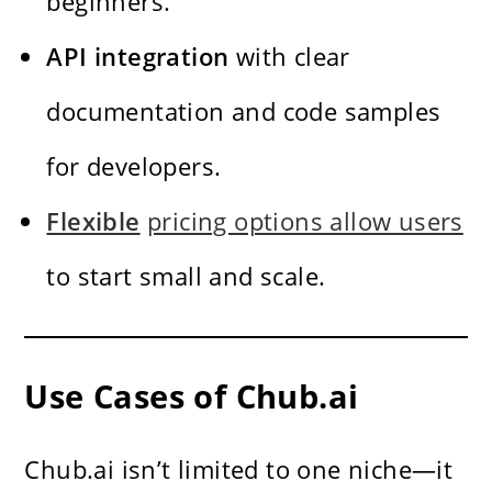
beginners.
API integration
with clear
documentation and code samples
for developers.
Flexible
pricing options allow users
to start small and scale.
Use Cases of Chub.ai
Chub.ai isn’t limited to one niche—it