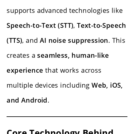
supports advanced technologies like
Speech-to-Text (STT)
,
Text-to-Speech
(TTS)
, and
AI noise suppression
. This
creates a
seamless, human-like
experience
that works across
multiple devices including
Web, iOS,
and Android
.
Core Technology Behind