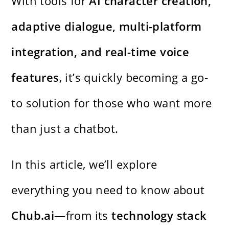
With tools for
AI character creation,
adaptive dialogue, multi-platform
integration, and real-time voice
features
, it’s quickly becoming a go-
to solution for those who want more
than just a chatbot.
In this article, we’ll explore
everything you need to know about
Chub.ai
—from its
technology stack