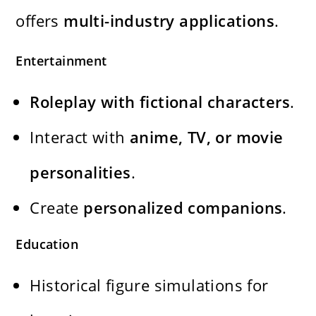
offers
multi-industry applications
.
Entertainment
Roleplay with fictional characters
.
Interact with
anime, TV, or movie
personalities
.
Create
personalized companions
.
Education
Historical figure simulations for