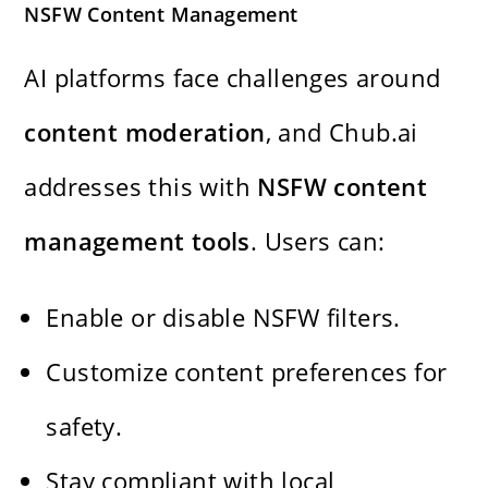
NSFW Content Management
AI platforms face challenges around
content moderation
, and Chub.ai
addresses this with
NSFW content
management tools
. Users can:
Enable or disable NSFW filters.
Customize content preferences for
safety.
Stay compliant with local