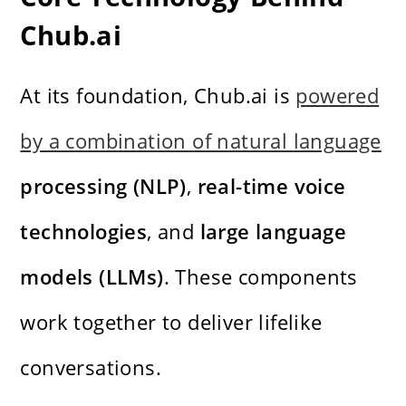
Chub.ai
At its foundation, Chub.ai is
powered
by a combination of natural language
processing (NLP)
,
real-time voice
technologies
, and
large language
models (LLMs)
. These components
work together to deliver lifelike
conversations.