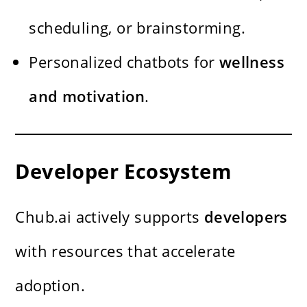
scheduling, or brainstorming.
Personalized chatbots for
wellness
and motivation
.
Developer Ecosystem
Chub.ai actively supports
developers
with resources that accelerate
adoption.