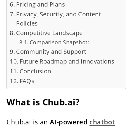
Pricing and Plans
Privacy, Security, and Content
Policies
Competitive Landscape
Comparison Snapshot:
Community and Support
Future Roadmap and Innovations
Conclusion
FAQs
What is Chub.ai?
Chub.ai is an
AI-powered
chatbot