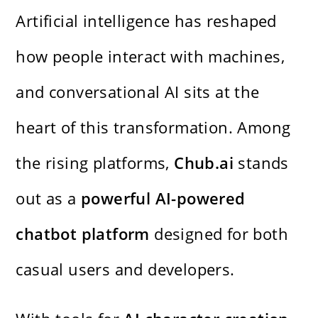
Artificial intelligence has reshaped
how people interact with machines,
and conversational AI sits at the
heart of this transformation. Among
the rising platforms,
Chub.ai
stands
out as a
powerful AI-powered
chatbot platform
designed for both
casual users and developers.