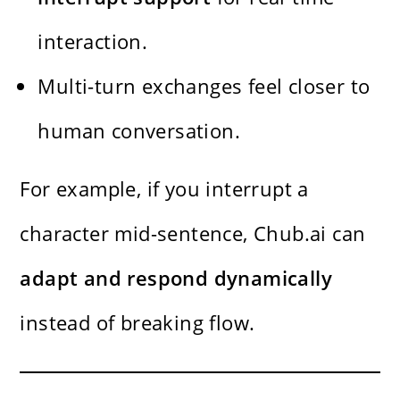
interaction.
Multi-turn exchanges feel closer to
human conversation.
For example, if you interrupt a
character mid-sentence, Chub.ai can
adapt and respond dynamically
instead of breaking flow.