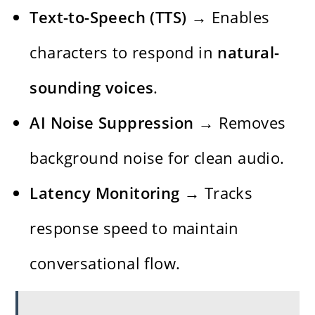
Text-to-Speech (TTS)
→ Enables
characters to respond in
natural-
sounding voices
.
AI Noise Suppression
→ Removes
background noise for clean audio.
Latency Monitoring
→ Tracks
response speed to maintain
conversational flow.