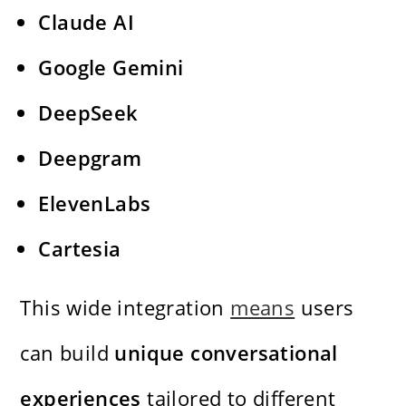
Claude AI
Google Gemini
DeepSeek
Deepgram
ElevenLabs
Cartesia
This wide integration
means
users
can build
unique conversational
experiences
tailored to different