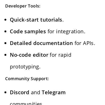
Developer Tools:
Quick-start tutorials
.
Code samples
for integration.
Detailed documentation
for APIs.
No-code editor
for rapid
prototyping.
Community Support:
Discord
and
Telegram
communities.