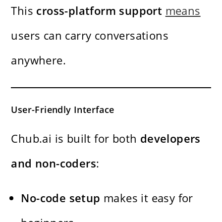
This
cross-platform support
means
users can carry conversations
anywhere.
User-Friendly Interface
Chub.ai is built for both
developers
and non-coders
:
No-code setup
makes it easy for