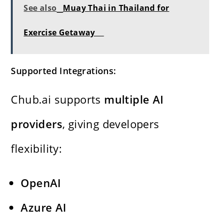
See also
Muay Thai in Thailand for
Exercise Getaway
Supported Integrations:
Chub.ai supports
multiple AI
providers
, giving developers
flexibility:
OpenAI
Azure AI