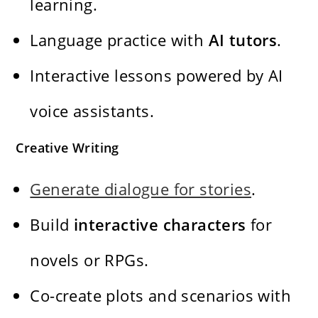
learning.
Language practice with
AI tutors
.
Interactive lessons powered by AI
voice assistants.
Creative Writing
Generate dialogue for stories
.
Build
interactive characters
for
novels or RPGs.
Co-create plots and scenarios with