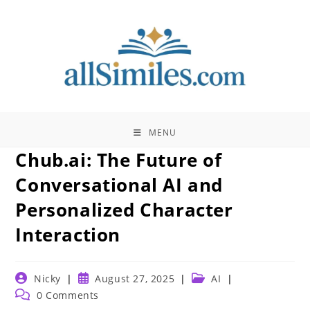
Skip
to
content
MENU
Chub.ai: The Future of
Conversational AI and
Personalized Character
Interaction
Post
Post
Post
Nicky
August 27, 2025
AI
author:
published:
category:
Post
0 Comments
comments: