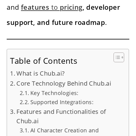
and
features
to
pricing
, developer
support, and future roadmap
.
Table of Contents
What is Chub.ai?
Core Technology Behind Chub.ai
Key Technologies:
Supported Integrations:
Features and Functionalities of
Chub.ai
AI Character Creation and