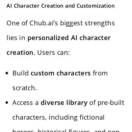
AI Character Creation and Customization
One of Chub.ai’s biggest strengths
lies in
personalized AI character
creation
. Users can:
Build
custom characters
from
scratch.
Access a
diverse library
of pre-built
characters, including fictional
heroes, historical figures, and pop