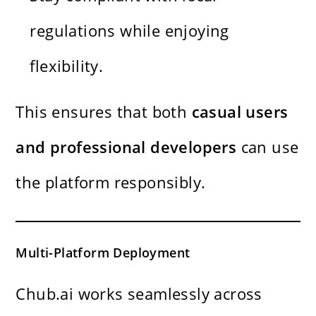
regulations while enjoying
flexibility.
This ensures that both
casual users
and professional developers
can use
the platform responsibly.
Multi-Platform Deployment
Chub.ai works seamlessly across