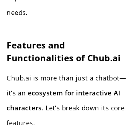
needs.
Features and
Functionalities of Chub.ai
Chub.ai is more than just a chatbot—
it’s an
ecosystem for interactive AI
characters
. Let’s break down its core
features.