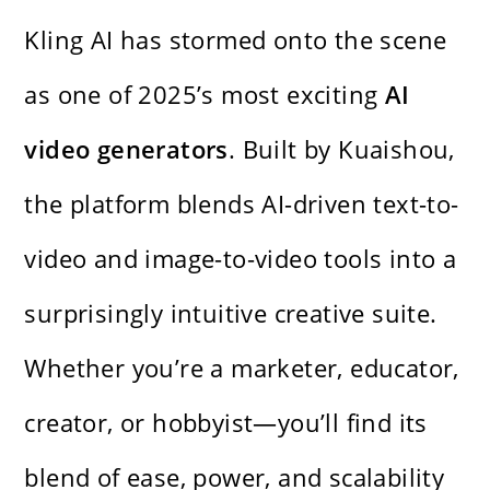
Kling AI has stormed onto the scene
as one of 2025’s most exciting
AI
video generators
. Built by Kuaishou,
the platform blends AI-driven text-to-
video and image-to-video tools into a
surprisingly intuitive creative suite.
Whether you’re a marketer, educator,
creator, or hobbyist—you’ll find its
blend of ease, power, and scalability