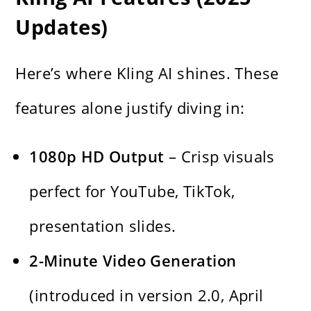
Updates)
Here’s where Kling AI shines. These
features alone justify diving in:
1080p HD Output
– Crisp visuals
perfect for YouTube, TikTok,
presentation slides.
2-Minute Video Generation
(introduced in version 2.0, April