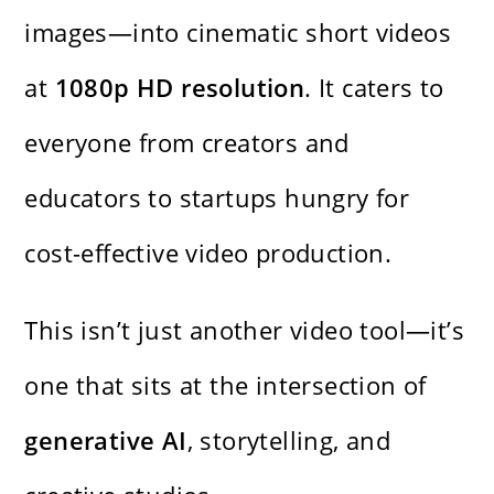
images—into cinematic short videos
at
1080p HD resolution
. It caters to
everyone from creators and
educators to startups hungry for
cost-effective video production.
This isn’t just another video tool—it’s
one that sits at the intersection of
generative AI
, storytelling, and