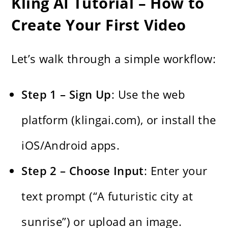
Kling AI Tutorial – How to
Create Your First Video
Let’s walk through a simple workflow:
Step 1 – Sign Up
: Use the web
platform (klingai.com), or install the
iOS/Android apps.
Step 2 – Choose Input
: Enter your
text prompt (“A futuristic city at
sunrise”) or upload an image.