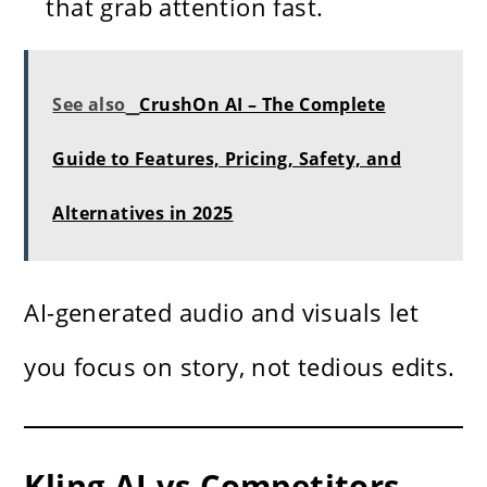
that grab attention fast.
See also
CrushOn AI – The Complete
Guide to Features, Pricing, Safety, and
Alternatives in 2025
AI-generated audio and visuals let
you focus on story, not tedious edits.
Kling AI vs Competitors