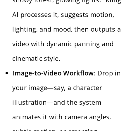
AI processes it, suggests motion,
lighting, and mood, then outputs a
video with dynamic panning and
cinematic style.
Image-to-Video Workflow
: Drop in
your image—say, a character
illustration—and the system
animates it with camera angles,