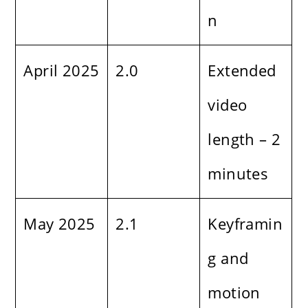
n
April 2025
2.0
Extended
video
length – 2
minutes
May 2025
2.1
Keyframin
g and
motion