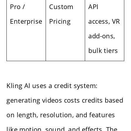
Pro /
Custom
API
Enterprise
Pricing
access, VR
add-ons,
bulk tiers
Kling AI uses a credit system:
generating videos costs credits based
on length, resolution, and features
like motion, sound, and effects. The