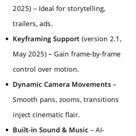
2025) – Ideal for storytelling,
trailers, ads.
Keyframing Support
(version 2.1,
May 2025) – Gain frame-by-frame
control over motion.
Dynamic Camera Movements
–
Smooth pans, zooms, transitions
inject cinematic flair.
Built-in Sound & Music
– AI-