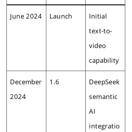
June 2024
Launch
Initial
text-to-
video
capability
December
1.6
DeepSeek
2024
semantic
AI
integratio