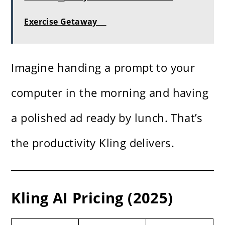
Exercise Getaway
Imagine handing a prompt to your
computer in the morning and having
a polished ad ready by lunch. That’s
the productivity Kling delivers.
Kling AI Pricing (2025)