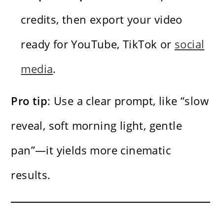
credits, then export your video
ready for YouTube, TikTok or
social
media
.
Pro tip
: Use a clear prompt, like “slow
reveal, soft morning light, gentle
pan”—it yields more cinematic
results.