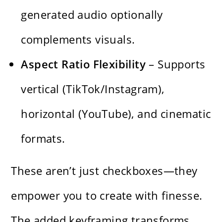
generated audio optionally
complements visuals.
Aspect Ratio Flexibility
– Supports
vertical (TikTok/Instagram),
horizontal (YouTube), and cinematic
formats.
These aren’t just checkboxes—they
empower you to create with finesse.
The added keyframing transforms