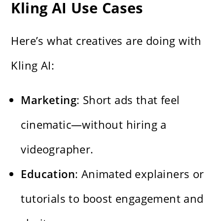
Kling AI Use Cases
Here’s what creatives are doing with
Kling AI:
Marketing
: Short ads that feel
cinematic—without hiring a
videographer.
Education
: Animated explainers or
tutorials to boost engagement and