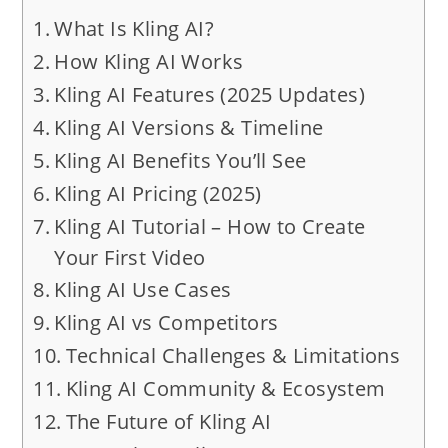
What Is Kling AI?
How Kling AI Works
Kling AI Features (2025 Updates)
Kling AI Versions & Timeline
Kling AI Benefits You’ll See
Kling AI Pricing (2025)
Kling AI Tutorial – How to Create
Your First Video
Kling AI Use Cases
Kling AI vs Competitors
Technical Challenges & Limitations
Kling AI Community & Ecosystem
The Future of Kling AI