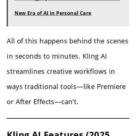
New Era of AI in Personal Care
All of this happens behind the scenes
in seconds to minutes. Kling AI
streamlines creative workflows in
ways traditional tools—like Premiere
or After Effects—can’t.
Kling AI Features (2025