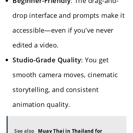
Beginner-Friendly
: The drag-and-
drop interface and prompts make it
accessible—even if you’ve never
edited a video.
Studio-Grade Quality
: You get
smooth camera moves, cinematic
storytelling, and consistent
animation quality.
See also
Muay Thai in Thailand for