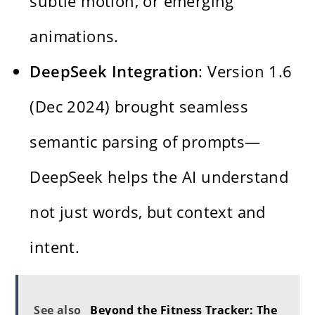
subtle motion, or emerging
animations.
DeepSeek Integration
: Version 1.6
(Dec 2024) brought seamless
semantic parsing of prompts—
DeepSeek helps the AI understand
not just words, but context and
intent.
See also
Beyond the Fitness Tracker: The