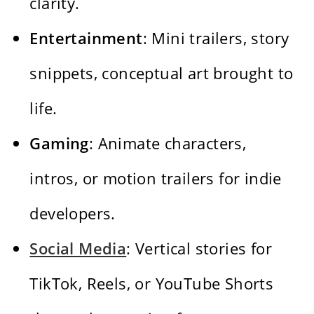
clarity.
Entertainment
: Mini trailers, story
snippets, conceptual art brought to
life.
Gaming
: Animate characters,
intros, or motion trailers for indie
developers.
Social Media
: Vertical stories for
TikTok, Reels, or YouTube Shorts