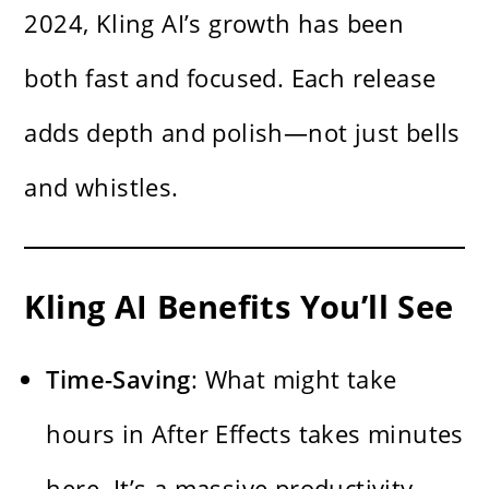
2024, Kling AI’s growth has been
both fast and focused. Each release
adds depth and polish—not just bells
and whistles.
Kling AI Benefits You’ll See
Time-Saving
: What might take
hours in After Effects takes minutes
here. It’s a massive productivity