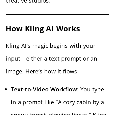
creative studios.
How Kling AI Works
Kling AI’s magic begins with your
input—either a text prompt or an
image. Here’s how it flows:
Text-to-Video Workflow
: You type
in a prompt like “A cozy cabin by a
snowy forest, glowing lights.” Kling