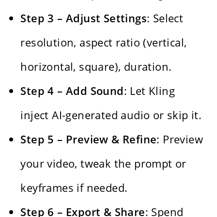
Step 3 – Adjust Settings
: Select
resolution, aspect ratio (vertical,
horizontal, square), duration.
Step 4 – Add Sound
: Let Kling
inject AI-generated audio or skip it.
Step 5 – Preview & Refine
: Preview
your video, tweak the prompt or
keyframes if needed.
Step 6 – Export & Share
: Spend