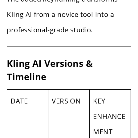
Kling AI from a novice tool into a
professional-grade studio.
Kling AI Versions &
Timeline
DATE
VERSION
KEY
ENHANCE
MENT