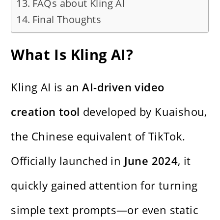
FAQs about Kling AI
Final Thoughts
What Is Kling AI?
Kling AI is an
AI-driven video
creation tool
developed by Kuaishou,
the Chinese equivalent of TikTok.
Officially launched in
June 2024
, it
quickly gained attention for turning
simple text prompts—or even static