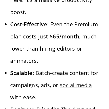
boost.
Cost-Effective
: Even the Premium
plan costs just
$65/month
, much
lower than hiring editors or
animators.
Scalable
: Batch-create content for
campaigns, ads, or
social media
with ease.