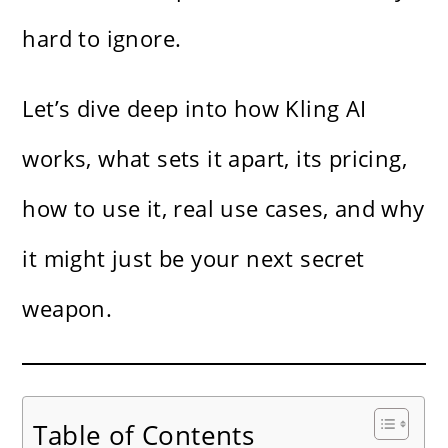
hard to ignore.
Let’s dive deep into how Kling AI
works, what sets it apart, its pricing,
how to use it, real use cases, and why
it might just be your next secret
weapon.
Table of Contents