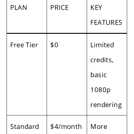
PLAN
PRICE
KEY
FEATURES
Free Tier
$0
Limited
credits,
basic
1080p
rendering
Standard
$4/month
More