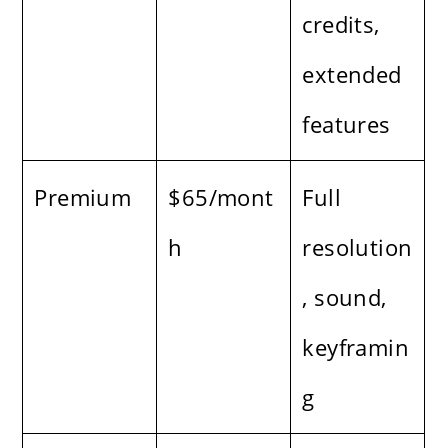
credits,
extended
features
Premium
$65/mont
Full
h
resolution
, sound,
keyframin
g