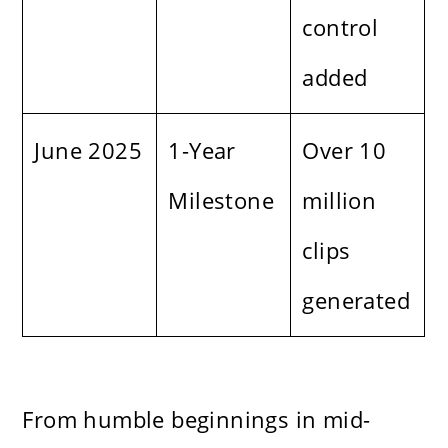
control
added
June 2025
1-Year
Over 10
Milestone
million
clips
generated
From humble beginnings in mid-