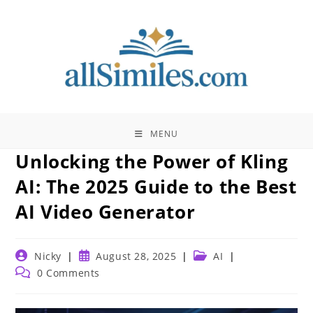
Skip
to
content
MENU
Unlocking the Power of Kling
AI: The 2025 Guide to the Best
AI Video Generator
Post
Post
Post
Nicky
August 28, 2025
AI
author:
published:
category:
Post
0 Comments
comments: