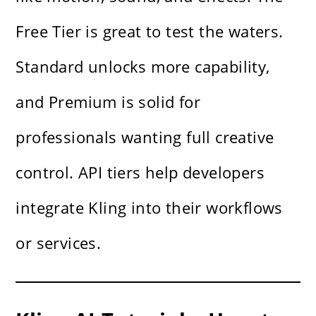
Free Tier is great to test the waters.
Standard unlocks more capability,
and Premium is solid for
professionals wanting full creative
control. API tiers help developers
integrate Kling into their workflows
or services.