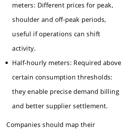
meters: Different prices for peak,
shoulder and off-peak periods,
useful if operations can shift
activity.
Half-hourly meters: Required above
certain consumption thresholds:
they enable precise demand billing
and better supplier settlement.
Companies should map their