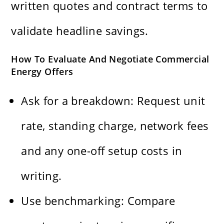
written quotes and contract terms to
validate headline savings.
How To Evaluate And Negotiate Commercial
Energy Offers
Ask for a breakdown: Request unit
rate, standing charge, network fees
and any one-off setup costs in
writing.
Use benchmarking: Compare