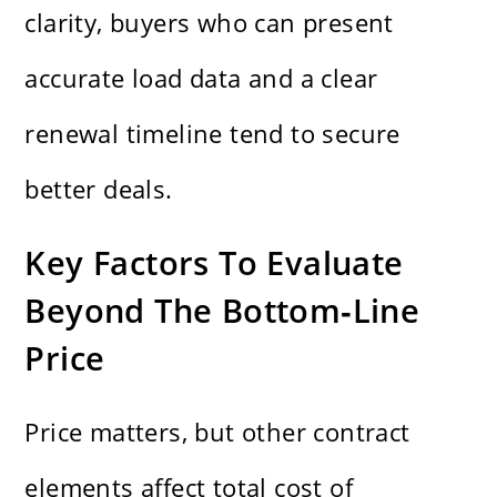
clarity, buyers who can present
accurate load data and a clear
renewal timeline tend to secure
better deals.
Key Factors To Evaluate
Beyond The Bottom‑Line
Price
Price matters, but other contract
elements affect total cost of