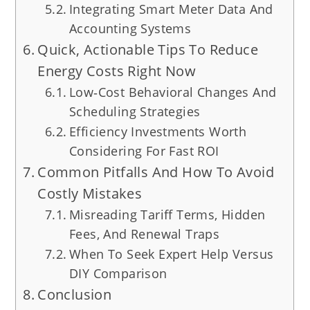
Integrating Smart Meter Data And
Accounting Systems
Quick, Actionable Tips To Reduce
Energy Costs Right Now
Low‑Cost Behavioral Changes And
Scheduling Strategies
Efficiency Investments Worth
Considering For Fast ROI
Common Pitfalls And How To Avoid
Costly Mistakes
Misreading Tariff Terms, Hidden
Fees, And Renewal Traps
When To Seek Expert Help Versus
DIY Comparison
Conclusion