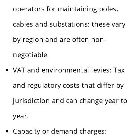
operators for maintaining poles,
cables and substations: these vary
by region and are often non-
negotiable.
VAT and environmental levies: Tax
and regulatory costs that differ by
jurisdiction and can change year to
year.
Capacity or demand charges: