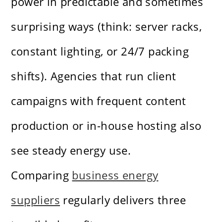
power in predictable and sometimes
surprising ways (think: server racks,
constant lighting, or 24/7 packing
shifts). Agencies that run client
campaigns with frequent content
production or in-house hosting also
see steady energy use.
Comparing
business energy
suppliers
regularly delivers three