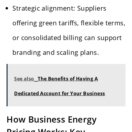
Strategic alignment: Suppliers
offering green tariffs, flexible terms,
or consolidated billing can support
branding and scaling plans.
See also
The Benefits of Having A
Dedicated Account for Your Business
How Business Energy
Pricing Works: Key