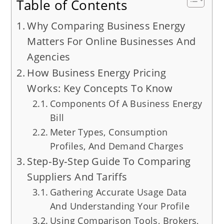
Table of Contents
Why Comparing Business Energy
Matters For Online Businesses And
Agencies
How Business Energy Pricing
Works: Key Concepts To Know
Components Of A Business Energy
Bill
Meter Types, Consumption
Profiles, And Demand Charges
Step‑By‑Step Guide To Comparing
Suppliers And Tariffs
Gathering Accurate Usage Data
And Understanding Your Profile
Using Comparison Tools, Brokers,