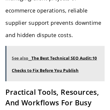
ecommerce operations, reliable
supplier support prevents downtime
and hidden dispute costs.
See also
The Best Technical SEO Audit:10
Checks to Fix Before You Publish
Practical Tools, Resources,
And Workflows For Busy