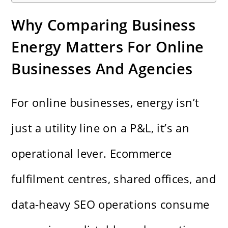
Why Comparing Business
Energy Matters For Online
Businesses And Agencies
For online businesses, energy isn’t
just a utility line on a P&L, it’s an
operational lever. Ecommerce
fulfilment centres, shared offices, and
data-heavy SEO operations consume