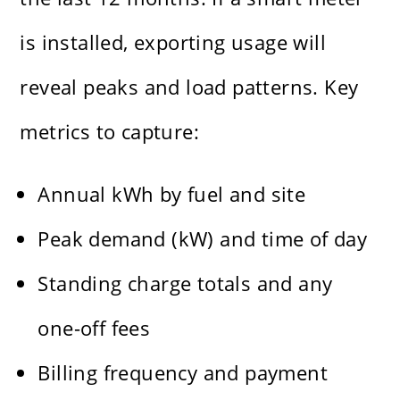
is installed, exporting usage will
reveal peaks and load patterns. Key
metrics to capture:
Annual kWh by fuel and site
Peak demand (kW) and time of day
Standing charge totals and any
one-off fees
Billing frequency and payment