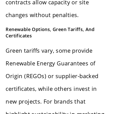
contracts allow capacity or site
changes without penalties.
Renewable Options, Green Tariffs, And
Certificates
Green tariffs vary, some provide
Renewable Energy Guarantees of
Origin (REGOs) or supplier-backed
certificates, while others invest in
new projects. For brands that