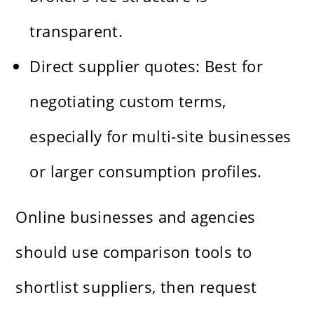
transparent.
Direct supplier quotes: Best for
negotiating custom terms,
especially for multi-site businesses
or larger consumption profiles.
Online businesses and agencies
should use comparison tools to
shortlist suppliers, then request