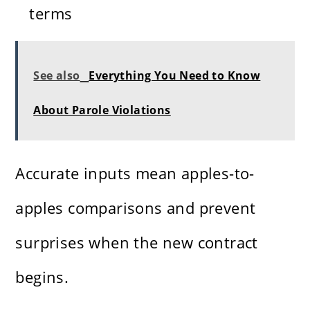
terms
See also
Everything You Need to Know
About Parole Violations
Accurate inputs mean apples-to-
apples comparisons and prevent
surprises when the new contract
begins.