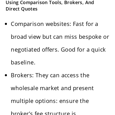
Using Comparison Tools, Brokers, And
Direct Quotes
Comparison websites: Fast for a
broad view but can miss bespoke or
negotiated offers. Good for a quick
baseline.
Brokers: They can access the
wholesale market and present
multiple options: ensure the
broker’s fee structure is