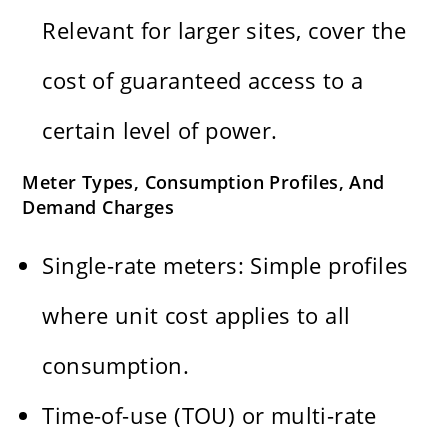
Relevant for larger sites, cover the
cost of guaranteed access to a
certain level of power.
Meter Types, Consumption Profiles, And
Demand Charges
Single-rate meters: Simple profiles
where unit cost applies to all
consumption.
Time-of-use (TOU) or multi-rate