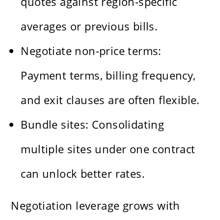
quotes against region-specific
averages or previous bills.
Negotiate non-price terms:
Payment terms, billing frequency,
and exit clauses are often flexible.
Bundle sites: Consolidating
multiple sites under one contract
can unlock better rates.
Negotiation leverage grows with