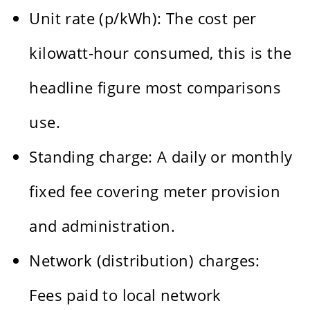
Unit rate (p/kWh): The cost per
kilowatt-hour consumed, this is the
headline figure most comparisons
use.
Standing charge: A daily or monthly
fixed fee covering meter provision
and administration.
Network (distribution) charges:
Fees paid to local network