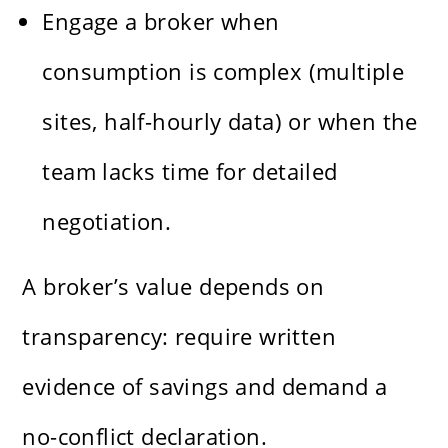
Engage a broker when
consumption is complex (multiple
sites, half-hourly data) or when the
team lacks time for detailed
negotiation.
A broker’s value depends on
transparency: require written
evidence of savings and demand a
no-conflict declaration.