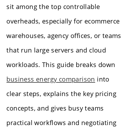
sit among the top controllable
overheads, especially for ecommerce
warehouses, agency offices, or teams
that run large servers and cloud
workloads. This guide breaks down
business energy comparison
into
clear steps, explains the key pricing
concepts, and gives busy teams
practical workflows and negotiating