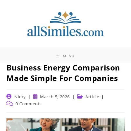
Skip
to
content
MENU
Business Energy Comparison
Made Simple For Companies
Post
Post
Post
Nicky
March 5, 2026
Article
author:
published:
category:
Post
0 Comments
comments: