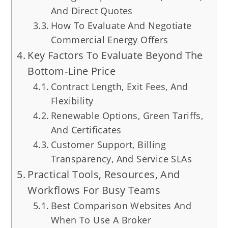
And Direct Quotes
How To Evaluate And Negotiate
Commercial Energy Offers
Key Factors To Evaluate Beyond The
Bottom‑Line Price
Contract Length, Exit Fees, And
Flexibility
Renewable Options, Green Tariffs,
And Certificates
Customer Support, Billing
Transparency, And Service SLAs
Practical Tools, Resources, And
Workflows For Busy Teams
Best Comparison Websites And
When To Use A Broker