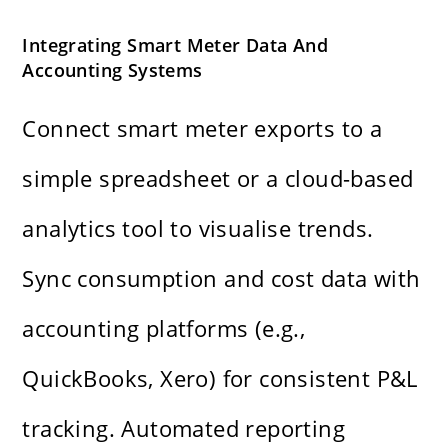
Integrating Smart Meter Data And
Accounting Systems
Connect smart meter exports to a
simple spreadsheet or a cloud-based
analytics tool to visualise trends.
Sync consumption and cost data with
accounting platforms (e.g.,
QuickBooks, Xero) for consistent P&L
tracking. Automated reporting