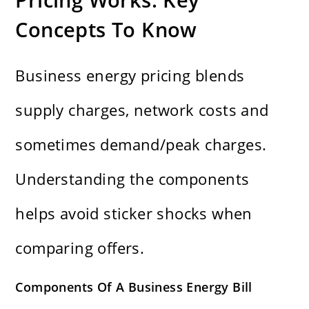
Concepts To Know
Business energy pricing blends
supply charges, network costs and
sometimes demand/peak charges.
Understanding the components
helps avoid sticker shocks when
comparing offers.
Components Of A Business Energy Bill