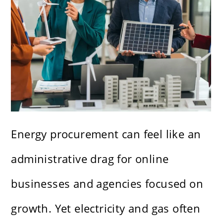
Energy procurement can feel like an
administrative drag for online
businesses and agencies focused on
growth. Yet electricity and gas often