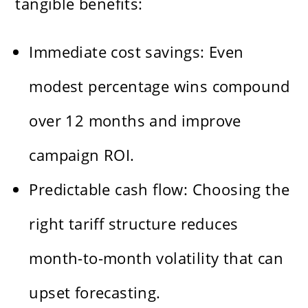
tangible benefits:
Immediate cost savings: Even
modest percentage wins compound
over 12 months and improve
campaign ROI.
Predictable cash flow: Choosing the
right tariff structure reduces
month-to-month volatility that can
upset forecasting.