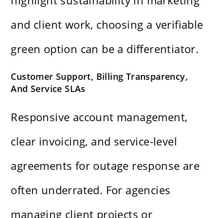
highlight sustainability in marketing
and client work, choosing a verifiable
green option can be a differentiator.
Customer Support, Billing Transparency,
And Service SLAs
Responsive account management,
clear invoicing, and service-level
agreements for outage response are
often underrated. For agencies
managing client projects or