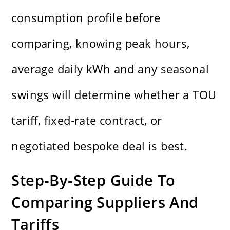
consumption profile before
comparing, knowing peak hours,
average daily kWh and any seasonal
swings will determine whether a TOU
tariff, fixed-rate contract, or
negotiated bespoke deal is best.
Step‑By‑Step Guide To
Comparing Suppliers And
Tariffs