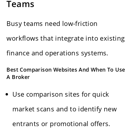
Teams
Busy teams need low-friction
workflows that integrate into existing
finance and operations systems.
Best Comparison Websites And When To Use
A Broker
Use comparison sites for quick
market scans and to identify new
entrants or promotional offers.