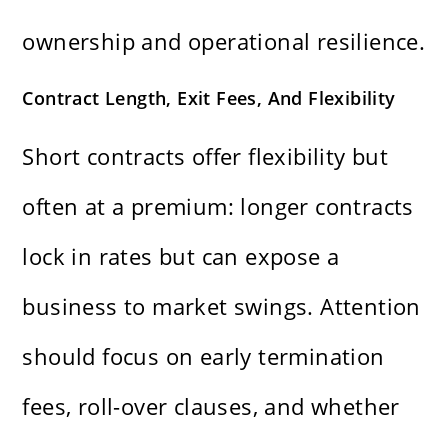
ownership and operational resilience.
Contract Length, Exit Fees, And Flexibility
Short contracts offer flexibility but
often at a premium: longer contracts
lock in rates but can expose a
business to market swings. Attention
should focus on early termination
fees, roll-over clauses, and whether