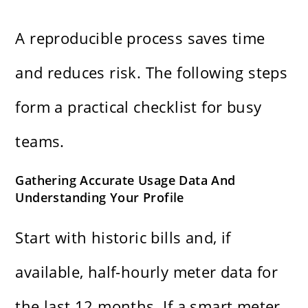
A reproducible process saves time
and reduces risk. The following steps
form a practical checklist for busy
teams.
Gathering Accurate Usage Data And
Understanding Your Profile
Start with historic bills and, if
available, half-hourly meter data for
the last 12 months. If a smart meter