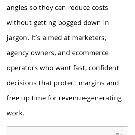
angles so they can reduce costs
without getting bogged down in
jargon. It’s aimed at marketers,
agency owners, and ecommerce
operators who want fast, confident
decisions that protect margins and
free up time for revenue-generating
work.