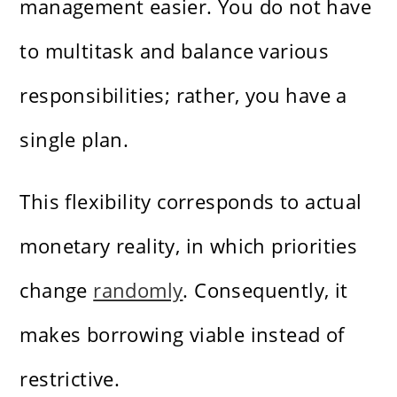
management easier. You do not have
to multitask and balance various
responsibilities; rather, you have a
single plan.
This flexibility corresponds to actual
monetary reality, in which priorities
change
randomly
. Consequently, it
makes borrowing viable instead of
restrictive.