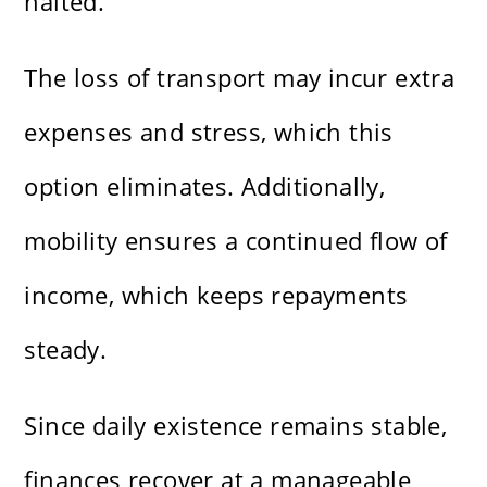
halted.
The loss of transport may incur extra
expenses and stress, which this
option eliminates. Additionally,
mobility ensures a continued flow of
income, which keeps repayments
steady.
Since daily existence remains stable,
finances recover at a manageable