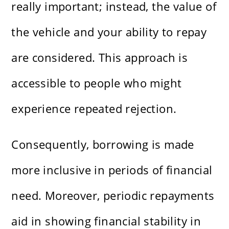
really important; instead, the value of
the vehicle and your ability to repay
are considered. This approach is
accessible to people who might
experience repeated rejection.
Consequently, borrowing is made
more inclusive in periods of financial
need. Moreover, periodic repayments
aid in showing financial stability in