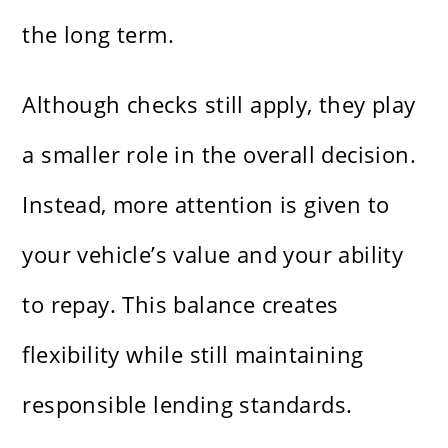
the long term.
Although checks still apply, they play
a smaller role in the overall decision.
Instead, more attention is given to
your vehicle’s value and your ability
to repay. This balance creates
flexibility while still maintaining
responsible lending standards.