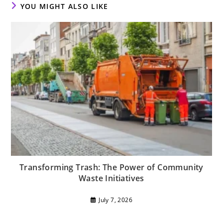
YOU MIGHT ALSO LIKE
Transforming Trash: The Power of Community
Waste Initiatives
July 7, 2026