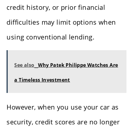
credit history, or prior financial
difficulties may limit options when
using conventional lending.
See also
Why Patek Philippe Watches Are
a Timeless Investment
However, when you use your car as
security, credit scores are no longer