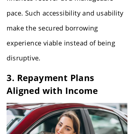
pace. Such accessibility and usability
make the secured borrowing
experience viable instead of being
disruptive.
3. Repayment Plans
Aligned with Income