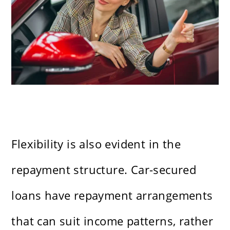
Flexibility is also evident in the
repayment structure. Car-secured
loans have repayment arrangements
that can suit income patterns, rather