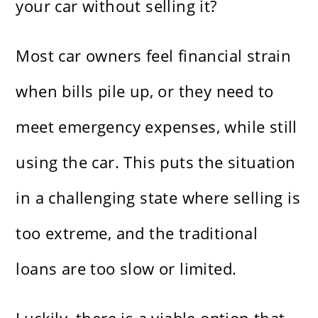
your car without selling it?
Most car owners feel financial strain
when bills pile up, or they need to
meet emergency expenses, while still
using the car. This puts the situation
in a challenging state where selling is
too extreme, and the traditional
loans are too slow or limited.