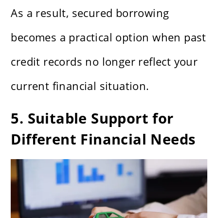
As a result, secured borrowing
becomes a practical option when past
credit records no longer reflect your
current financial situation.
5. Suitable Support for
Different Financial Needs