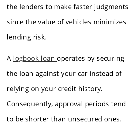
the lenders to make faster judgments
since the value of vehicles minimizes
lending risk.
A
logbook loan
operates by securing
the loan against your car instead of
relying on your credit history.
Consequently, approval periods tend
to be shorter than unsecured ones.