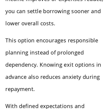
you can settle borrowing sooner and
lower overall costs.
This option encourages responsible
planning instead of prolonged
dependency. Knowing exit options in
advance also reduces anxiety during
repayment.
With defined expectations and