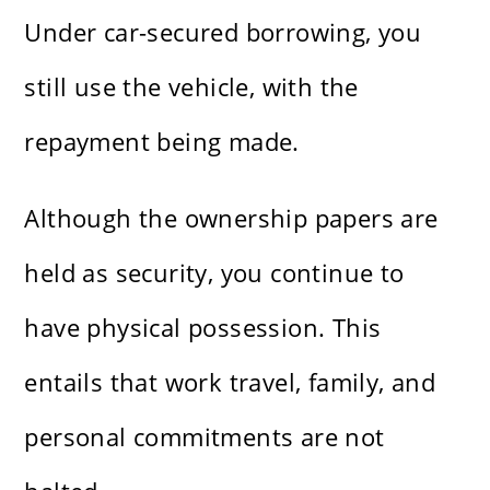
Under car-secured borrowing, you
still use the vehicle, with the
repayment being made.
Although the ownership papers are
held as security, you continue to
have physical possession. This
entails that work travel, family, and
personal commitments are not