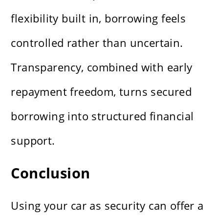
flexibility built in, borrowing feels
controlled rather than uncertain.
Transparency, combined with early
repayment freedom, turns secured
borrowing into structured financial
support.
Conclusion
Using your car as security can offer a