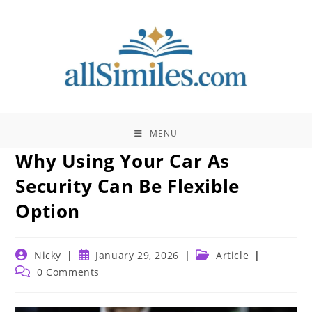
Skip
to
content
MENU
Why Using Your Car As
Security Can Be Flexible
Option
Post
Post
Post
Nicky
January 29, 2026
Article
author:
published:
category:
Post
0 Comments
comments: