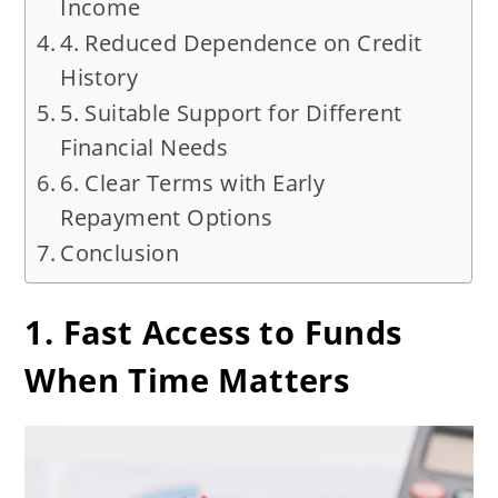
Income
4. Reduced Dependence on Credit
History
5. Suitable Support for Different
Financial Needs
6. Clear Terms with Early
Repayment Options
Conclusion
1. Fast Access to Funds
When Time Matters