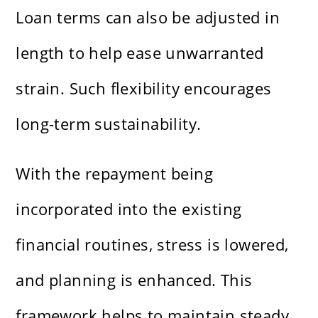
Loan terms can also be adjusted in
length to help ease unwarranted
strain. Such flexibility encourages
long-term sustainability.
With the repayment being
incorporated into the existing
financial routines, stress is lowered,
and planning is enhanced. This
framework helps to maintain steady