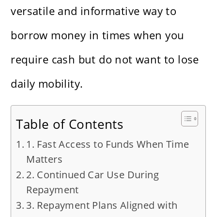
versatile and informative way to
borrow money in times when you
require cash but do not want to lose
daily mobility.
Table of Contents
1. Fast Access to Funds When Time
Matters
2. Continued Car Use During
Repayment
3. Repayment Plans Aligned with