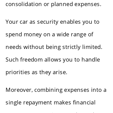
consolidation or planned expenses.
Your car as security enables you to
spend money on a wide range of
needs without being strictly limited.
Such freedom allows you to handle
priorities as they arise.
Moreover, combining expenses into a
single repayment makes financial