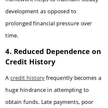
development as opposed to
prolonged financial pressure over
time.
4. Reduced Dependence on
Credit History
A
credit history
frequently becomes a
huge hindrance in attempting to
obtain funds. Late payments, poor