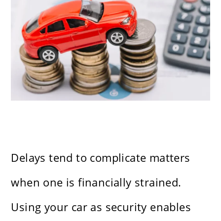
Delays tend to complicate matters
when one is financially strained.
Using your car as security enables