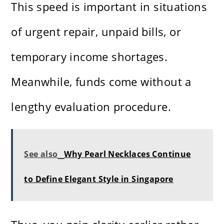
This speed is important in situations
of urgent repair, unpaid bills, or
temporary income shortages.
Meanwhile, funds come without a
lengthy evaluation procedure.
See also
Why Pearl Necklaces Continue
to Define Elegant Style in Singapore