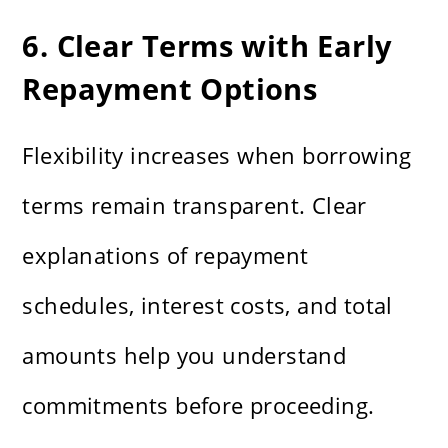
6. Clear Terms with Early
Repayment Options
Flexibility increases when borrowing
terms remain transparent. Clear
explanations of repayment
schedules, interest costs, and total
amounts help you understand
commitments before proceeding.