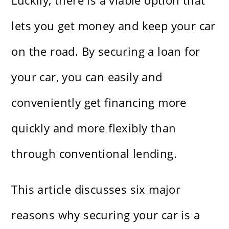
Luckily, there is a viable option that
lets you get money and keep your car
on the road. By securing a loan for
your car, you can easily and
conveniently get financing more
quickly and more flexibly than
through conventional lending.
This article discusses six major
reasons why securing your car is a