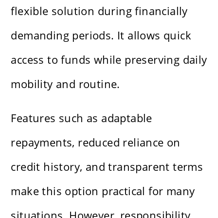
flexible solution during financially
demanding periods. It allows quick
access to funds while preserving daily
mobility and routine.
Features such as adaptable
repayments, reduced reliance on
credit history, and transparent terms
make this option practical for many
situations. However, responsibility