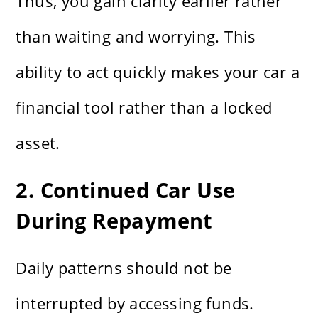
Thus, you gain clarity earlier rather
than waiting and worrying. This
ability to act quickly makes your car a
financial tool rather than a locked
asset.
2. Continued Car Use
During Repayment
Daily patterns should not be
interrupted by accessing funds.