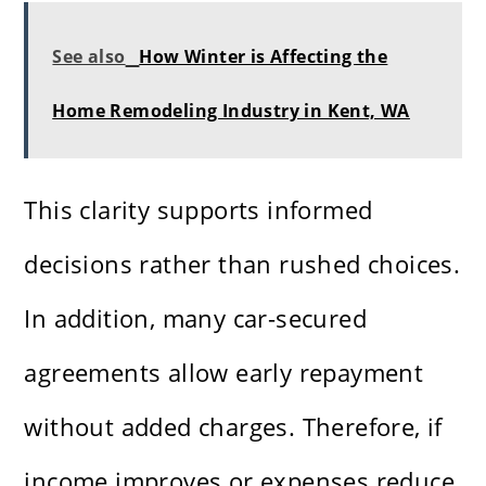
See also
How Winter is Affecting the
Home Remodeling Industry in Kent, WA
This clarity supports informed
decisions rather than rushed choices.
In addition, many car-secured
agreements allow early repayment
without added charges. Therefore, if
income improves or expenses reduce,