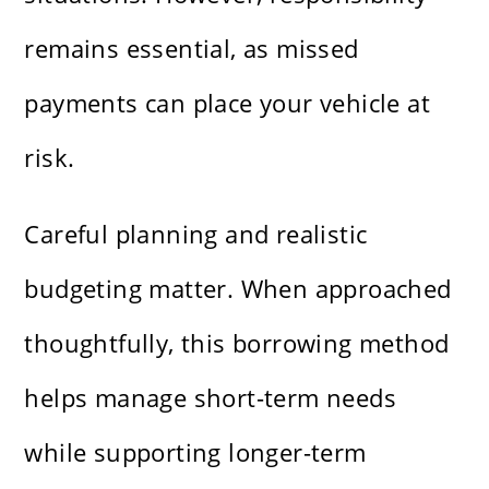
remains essential, as missed
payments can place your vehicle at
risk.
Careful planning and realistic
budgeting matter. When approached
thoughtfully, this borrowing method
helps manage short-term needs
while supporting longer-term