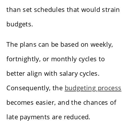
than set schedules that would strain
budgets.
The plans can be based on weekly,
fortnightly, or monthly cycles to
better align with salary cycles.
Consequently, the
budgeting process
becomes easier, and the chances of
late payments are reduced.