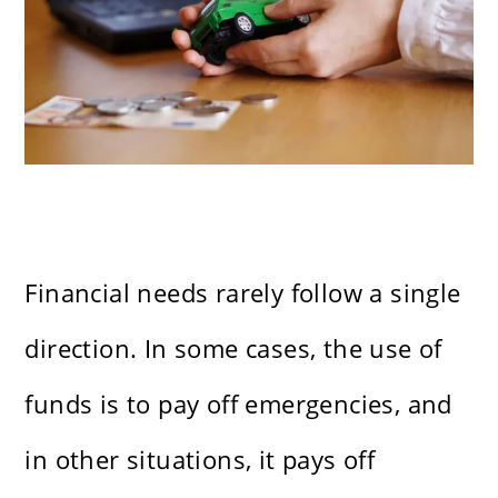
Financial needs rarely follow a single
direction. In some cases, the use of
funds is to pay off emergencies, and
in other situations, it pays off