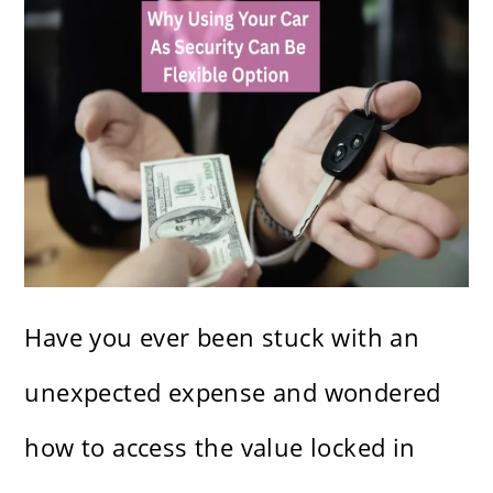
Have you ever been stuck with an
unexpected expense and wondered
how to access the value locked in