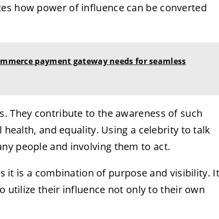
tes how power of influence can be converted
-commerce payment gateway needs for seamless
s. They contribute to the awareness of such
 health, and equality. Using a celebrity to talk
ny people and involving them to act.
s it is a combination of purpose and visibility. I
 utilize their influence not only to their own