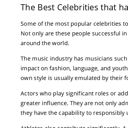
The Best Celebrities that h
Some of the most popular celebrities to
Not only are these people successful in
around the world.
The music industry has musicians such a
impact on fashion, language, and youth 
own style is usually emulated by their f
Actors who play significant roles or add
greater influence. They are not only ad
they have the capability to responsibly u