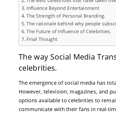
The Best Celebrities that have taken ove
Influence Beyond Entertainment
The Strength of Personal Branding.
The rationale behind why people subscrib
The Future of Influence of Celebrities.
Final Thought
The way Social Media Tran
celebrities.
The emergence of social media has total
However, television, magazines, and pu
options available to celebrities to rem
communicate with their fans in real-ti