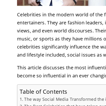
Celebrities in the modern world of the f
entertainers. They are fashion leaders, 
views, and even world discourses. Their
music, or sports as they have millions
celebrities significantly influence the 
and lifestyle included, social issues as 
This article discusses the most influent
become so influential in an ever changi
Table of Contents
The way Social Media Transformed the in