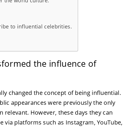
r the world culture.
e to influential celebrities.
sformed the influence of
ly changed the concept of being influential.
blic appearances were previously the only
ain relevant. However, these days they can
me via platforms such as Instagram, YouTube,