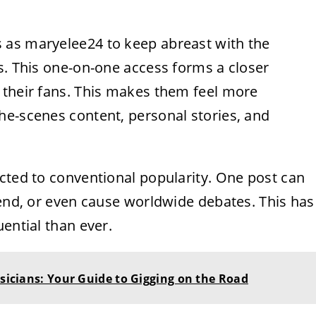
s as
maryelee24
to keep abreast with the
s. This one-on-one access forms a closer
 their fans. This makes them feel more
he-scenes content, personal stories, and
cted to conventional popularity. One post can
rend, or even cause worldwide debates. This has
ential than ever.
usicians: Your Guide to Gigging on the Road