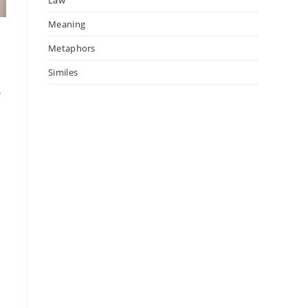
Meaning
Metaphors
Similes
,