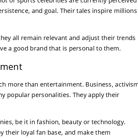
 lot of sports celebrities are currently perceived
rsistence, and goal. Their tales inspire millions
 they all remain relevant and adjust their trends
ve a good brand that is personal to them.
nment
uch more than entertainment. Business, activis
y popular personalities. They apply their
ies, be it in fashion, beauty or technology.
y their loyal fan base, and make them