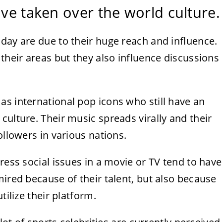
ave taken over the world culture.
day are due to their huge reach and influence.
 their areas but they also influence discussions
s international pop icons who still have an
culture. Their music spreads virally and their
ollowers in various nations.
ress social issues in a movie or TV tend to have
mired because of their talent, but also because
tilize their platform.