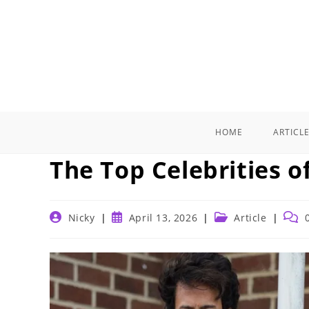
Skip
to
content
HOME
ARTICL
The Top Celebrities o
Post
Post
Post
Post
Nicky
April 13, 2026
Article
author:
published:
category:
comm