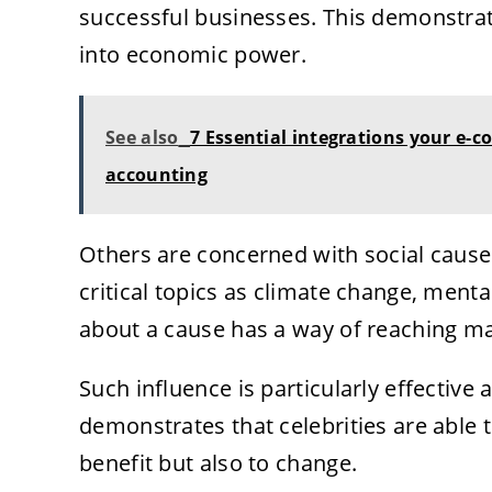
successful businesses. This demonstra
into economic power.
See also
7 Essential integrations your e
accounting
Others are concerned with social cause
critical topics as climate change, mental
about a cause has a way of reaching ma
Such influence is particularly effective a
demonstrates that celebrities are able to
benefit but also to change.