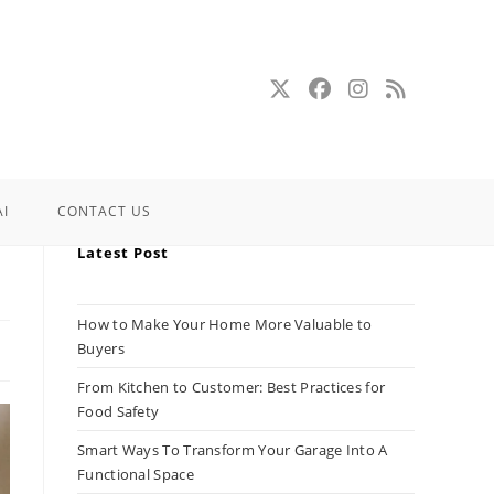
AI
CONTACT US
Latest Post
How to Make Your Home More Valuable to
Buyers
From Kitchen to Customer: Best Practices for
Food Safety
Smart Ways To Transform Your Garage Into A
Functional Space