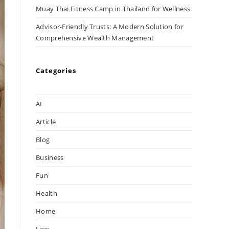
Muay Thai Fitness Camp in Thailand for Wellness
Advisor-Friendly Trusts: A Modern Solution for
Comprehensive Wealth Management
Categories
AI
Article
Blog
Business
Fun
Health
Home
Law