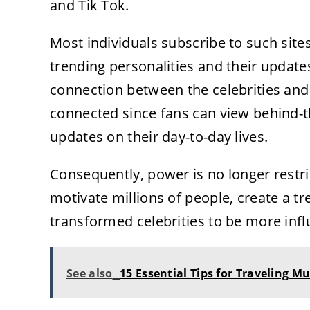
and Tik Tok.
Most individuals subscribe to such site
trending personalities and their update
connection between the celebrities and
connected since fans can view behind-t
updates on their day-to-day lives.
Consequently, power is no longer restri
motivate millions of people, create a t
transformed celebrities to be more influ
See also
15 Essential Tips for Traveling M