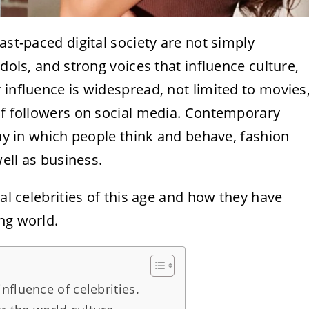
ast-paced digital society are not simply
idols, and strong voices that influence culture,
 influence is widespread, not limited to movies
 of followers on social media. Contemporary
way in which people think and behave, fashion
well as business.
ial celebrities of this age and how they have
ng world.
fluence of celebrities.