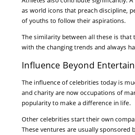
Athletes also contribute significantly. A
as world icons that preach discipline, pe
of youths to follow their aspirations.
The similarity between all these is that
with the changing trends and always ha
Influence Beyond Entertai
The influence of celebrities today is m
and charity are now occupations of man
popularity to make a difference in life.
Other celebrities start their own compan
These ventures are usually sponsored b