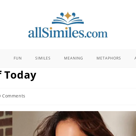
E
FUN
SIMILES
MEANING
METAPHORS
f Today
0 Comments
ents: