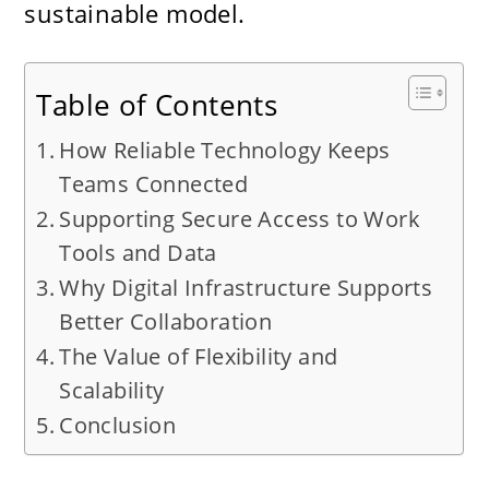
sustainable model.
Table of Contents
How Reliable Technology Keeps
Teams Connected
Supporting Secure Access to Work
Tools and Data
Why Digital Infrastructure Supports
Better Collaboration
The Value of Flexibility and
Scalability
Conclusion