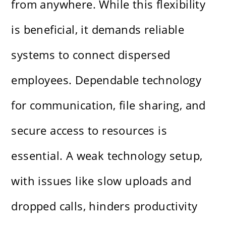
from anywhere. While this flexibility
is beneficial, it demands reliable
systems to connect dispersed
employees. Dependable technology
for communication, file sharing, and
secure access to resources is
essential. A weak technology setup,
with issues like slow uploads and
dropped calls, hinders productivity