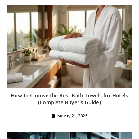
How to Choose the Best Bath Towels for Hotels
(Complete Buyer’s Guide)
January 21, 2026