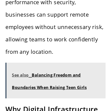
performance with security,
businesses can support remote
employees without unnecessary risk,
allowing teams to work confidently
from any location.
See also
Balancing Freedom and
Boundaries When Raising Teen Girls
Why Digital Infrastructure