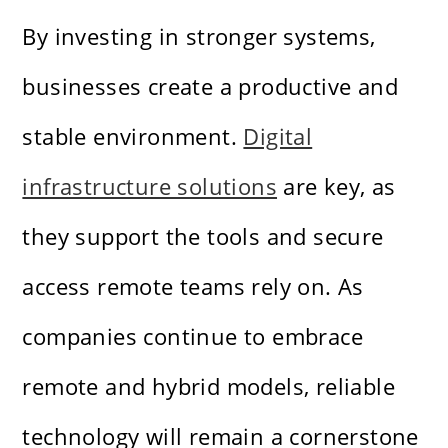
By investing in stronger systems,
businesses create a productive and
stable environment.
Digital
infrastructure solutions
are key, as
they support the tools and secure
access remote teams rely on. As
companies continue to embrace
remote and hybrid models, reliable
technology will remain a cornerstone