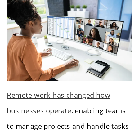
Remote work has changed how
businesses operate
, enabling teams
to manage projects and handle tasks