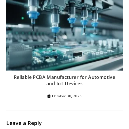
Reliable PCBA Manufacturer for Automotive
and IoT Devices
October 30, 2025
Leave a Reply