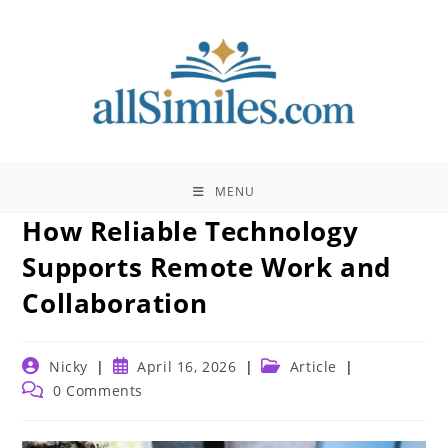
Skip
to
content
MENU
How Reliable Technology
Supports Remote Work and
Collaboration
Post
Post
Post
Nicky
April 16, 2026
Article
author:
published:
category:
Post
0 Comments
comments: