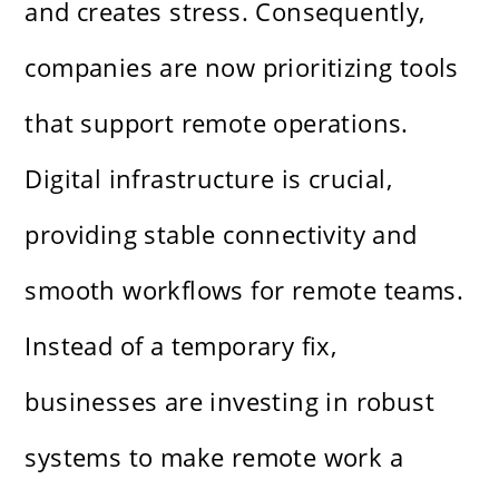
and creates stress. Consequently,
companies are now prioritizing tools
that support remote operations.
Digital infrastructure is crucial,
providing stable connectivity and
smooth workflows for remote teams.
Instead of a temporary fix,
businesses are investing in robust
systems to make remote work a