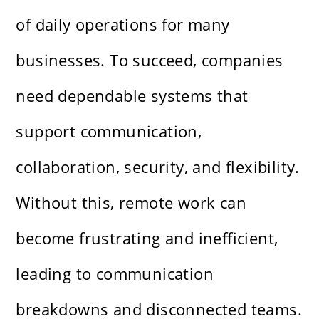
of daily operations for many
businesses. To succeed, companies
need dependable systems that
support communication,
collaboration, security, and flexibility.
Without this, remote work can
become frustrating and inefficient,
leading to communication
breakdowns and disconnected teams.