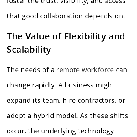
foster the trust, visibility, and access
that good collaboration depends on.
The Value of Flexibility and
Scalability
The needs of a
remote workforce
can
change rapidly. A business might
expand its team, hire contractors, or
adopt a hybrid model. As these shifts
occur, the underlying technology