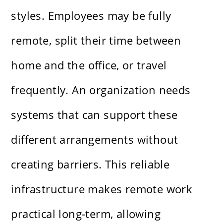
styles. Employees may be fully
remote, split their time between
home and the office, or travel
frequently. An organization needs
systems that can support these
different arrangements without
creating barriers. This reliable
infrastructure makes remote work
practical long-term, allowing