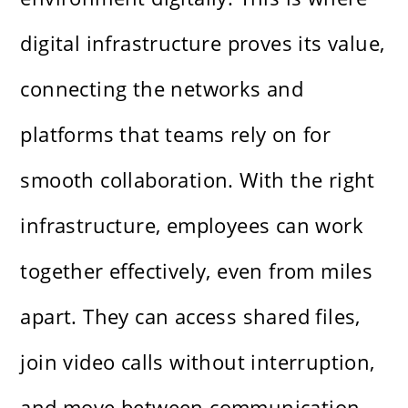
digital infrastructure proves its value,
connecting the networks and
platforms that teams rely on for
smooth collaboration. With the right
infrastructure, employees can work
together effectively, even from miles
apart. They can access shared files,
join video calls without interruption,
and move between communication