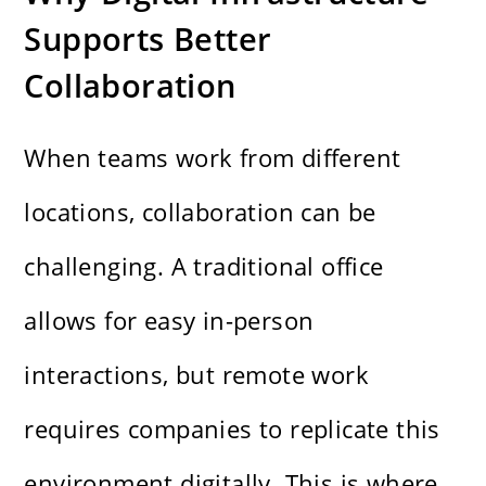
Supports Better
Collaboration
When teams work from different
locations, collaboration can be
challenging. A traditional office
allows for easy in-person
interactions, but remote work
requires companies to replicate this
environment digitally. This is where