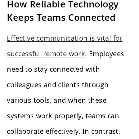
How Reliable Technology
Keeps Teams Connected
Effective communication is vital for
successful remote work
. Employees
need to stay connected with
colleagues and clients through
various tools, and when these
systems work properly, teams can
collaborate effectively. In contrast,