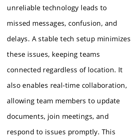
unreliable technology leads to
missed messages, confusion, and
delays. A stable tech setup minimizes
these issues, keeping teams
connected regardless of location. It
also enables real-time collaboration,
allowing team members to update
documents, join meetings, and
respond to issues promptly. This