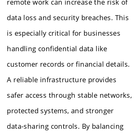
remote work can increase the risk of
data loss and security breaches. This
is especially critical for businesses
handling confidential data like
customer records or financial details.
A reliable infrastructure provides
safer access through stable networks,
protected systems, and stronger
data-sharing controls. By balancing