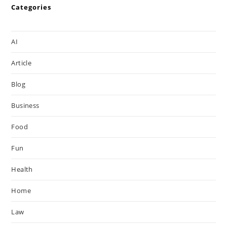
Categories
AI
Article
Blog
Business
Food
Fun
Health
Home
Law