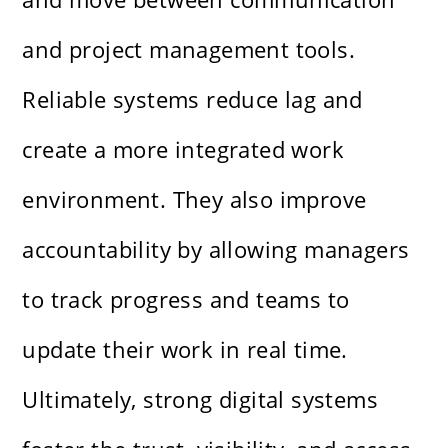
and project management tools.
Reliable systems reduce lag and
create a more integrated work
environment. They also improve
accountability by allowing managers
to track progress and teams to
update their work in real time.
Ultimately, strong digital systems