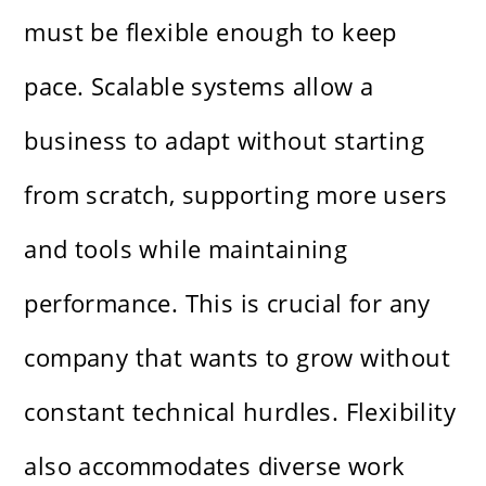
must be flexible enough to keep
pace. Scalable systems allow a
business to adapt without starting
from scratch, supporting more users
and tools while maintaining
performance. This is crucial for any
company that wants to grow without
constant technical hurdles. Flexibility
also accommodates diverse work