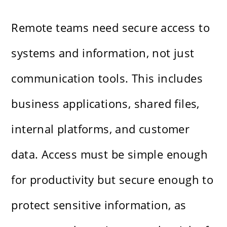
Remote teams need secure access to
systems and information, not just
communication tools. This includes
business applications, shared files,
internal platforms, and customer
data. Access must be simple enough
for productivity but secure enough to
protect sensitive information, as