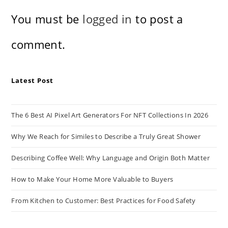
You must be
logged in
to post a
comment.
Latest Post
The 6 Best AI Pixel Art Generators For NFT Collections In 2026
Why We Reach for Similes to Describe a Truly Great Shower
Describing Coffee Well: Why Language and Origin Both Matter
How to Make Your Home More Valuable to Buyers
From Kitchen to Customer: Best Practices for Food Safety