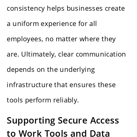
consistency helps businesses create
a uniform experience for all
employees, no matter where they
are. Ultimately, clear communication
depends on the underlying
infrastructure that ensures these
tools perform reliably.
Supporting Secure Access
to Work Tools and Data