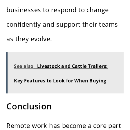
businesses to respond to change
confidently and support their teams
as they evolve.
See also
Livestock and Cattle Trailers:
Key Features to Look for When Buying
Conclusion
Remote work has become a core part