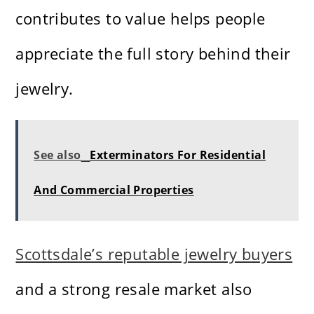
contributes to value helps people
appreciate the full story behind their
jewelry.
See also
Exterminators For Residential
And Commercial Properties
Scottsdale’s reputable jewelry buyers
and a strong resale market also