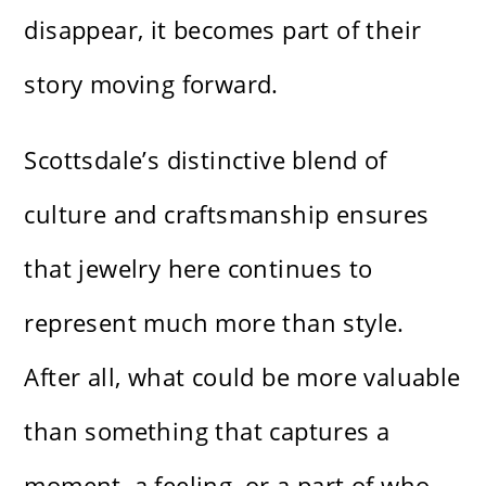
disappear, it becomes part of their
story moving forward.
Scottsdale’s distinctive blend of
culture and craftsmanship ensures
that jewelry here continues to
represent much more than style.
After all, what could be more valuable
than something that captures a
moment, a feeling, or a part of who