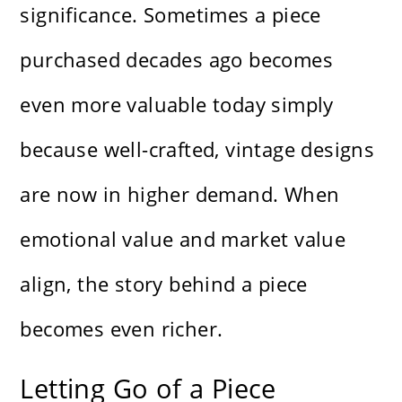
significance. Sometimes a piece
purchased decades ago becomes
even more valuable today simply
because well-crafted, vintage designs
are now in higher demand. When
emotional value and market value
align, the story behind a piece
becomes even richer.
Letting Go of a Piece