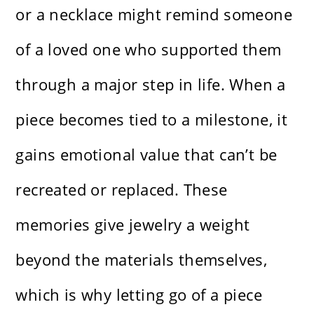
or a necklace might remind someone
of a loved one who supported them
through a major step in life. When a
piece becomes tied to a milestone, it
gains emotional value that can’t be
recreated or replaced. These
memories give jewelry a weight
beyond the materials themselves,
which is why letting go of a piece