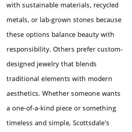
with sustainable materials, recycled
metals, or lab-grown stones because
these options balance beauty with
responsibility. Others prefer custom-
designed jewelry that blends
traditional elements with modern
aesthetics. Whether someone wants
a one-of-a-kind piece or something
timeless and simple, Scottsdale’s