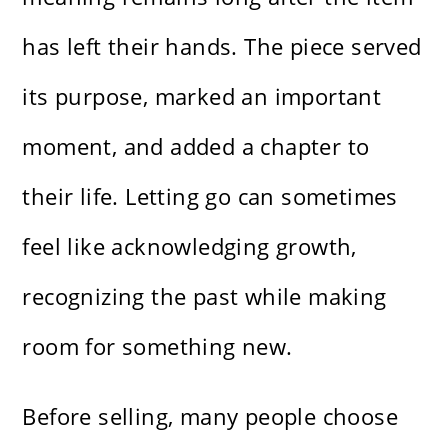
has left their hands. The piece served
its purpose, marked an important
moment, and added a chapter to
their life. Letting go can sometimes
feel like acknowledging growth,
recognizing the past while making
room for something new.
Before selling, many people choose