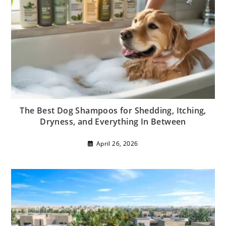
The Best Dog Shampoos for Shedding, Itching,
Dryness, and Everything In Between
April 26, 2026