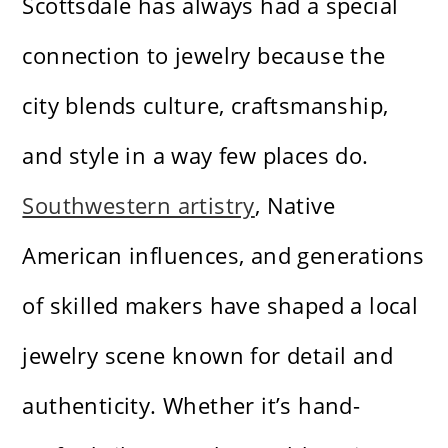
Scottsdale has always had a special
connection to jewelry because the
city blends culture, craftsmanship,
and style in a way few places do.
Southwestern artistry
, Native
American influences, and generations
of skilled makers have shaped a local
jewelry scene known for detail and
authenticity. Whether it’s hand-