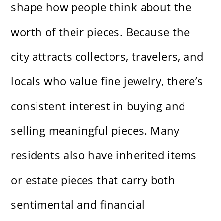
shape how people think about the
worth of their pieces. Because the
city attracts collectors, travelers, and
locals who value fine jewelry, there’s
consistent interest in buying and
selling meaningful pieces. Many
residents also have inherited items
or estate pieces that carry both
sentimental and financial