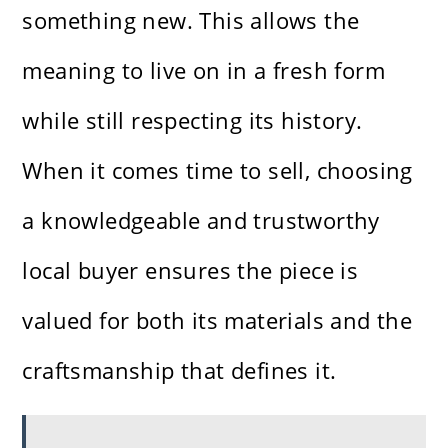
something new. This allows the
meaning to live on in a fresh form
while still respecting its history.
When it comes time to sell, choosing
a knowledgeable and trustworthy
local buyer ensures the piece is
valued for both its materials and the
craftsmanship that defines it.