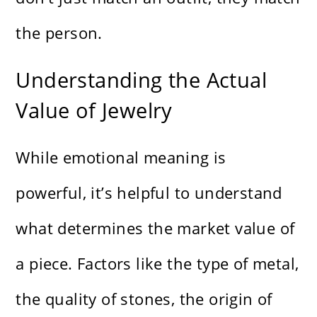
the person.
Understanding the Actual
Value of Jewelry
While emotional meaning is
powerful, it’s helpful to understand
what determines the market value of
a piece. Factors like the type of metal,
the quality of stones, the origin of