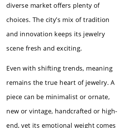
diverse market offers plenty of
choices. The city’s mix of tradition
and innovation keeps its jewelry
scene fresh and exciting.
Even with shifting trends, meaning
remains the true heart of jewelry. A
piece can be minimalist or ornate,
new or vintage, handcrafted or high-
end, yet its emotional weight comes