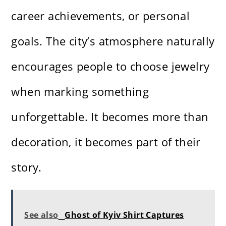
career achievements, or personal
goals. The city’s atmosphere naturally
encourages people to choose jewelry
when marking something
unforgettable. It becomes more than
decoration, it becomes part of their
story.
See also
Ghost of Kyiv Shirt Captures