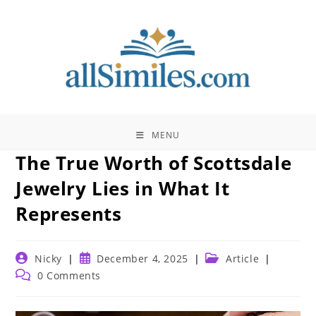
Skip
to
content
MENU
The True Worth of Scottsdale
Jewelry Lies in What It
Represents
Post
Post
Post
Nicky
December 4, 2025
Article
author:
published:
category:
Post
0 Comments
comments: