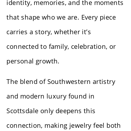
identity, memories, and the moments
that shape who we are. Every piece
carries a story, whether it’s
connected to family, celebration, or
personal growth.
The blend of Southwestern artistry
and modern luxury found in
Scottsdale only deepens this
connection, making jewelry feel both