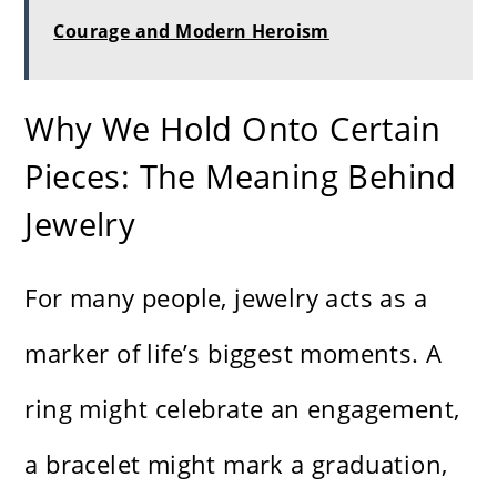
Courage and Modern Heroism
Why We Hold Onto Certain
Pieces: The Meaning Behind
Jewelry
For many people, jewelry acts as a
marker of life’s biggest moments. A
ring might celebrate an engagement,
a bracelet might mark a graduation,