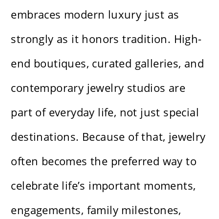
embraces modern luxury just as
strongly as it honors tradition. High-
end boutiques, curated galleries, and
contemporary jewelry studios are
part of everyday life, not just special
destinations. Because of that, jewelry
often becomes the preferred way to
celebrate life’s important moments,
engagements, family milestones,