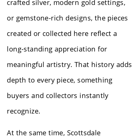
crafted silver, modern gold settings,
or gemstone-rich designs, the pieces
created or collected here reflect a
long-standing appreciation for
meaningful artistry. That history adds
depth to every piece, something
buyers and collectors instantly
recognize.
At the same time, Scottsdale