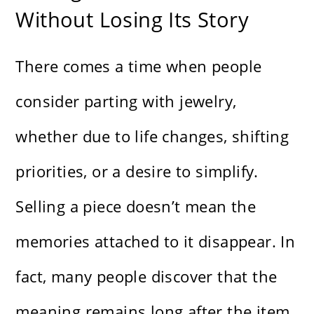
Without Losing Its Story
There comes a time when people
consider parting with jewelry,
whether due to life changes, shifting
priorities, or a desire to simplify.
Selling a piece doesn’t mean the
memories attached to it disappear. In
fact, many people discover that the
meaning remains long after the item