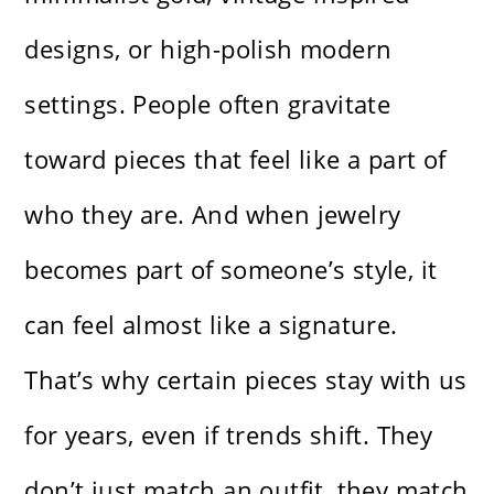
designs, or high-polish modern
settings. People often gravitate
toward pieces that feel like a part of
who they are. And when jewelry
becomes part of someone’s style, it
can feel almost like a signature.
That’s why certain pieces stay with us
for years, even if trends shift. They
don’t just match an outfit, they match