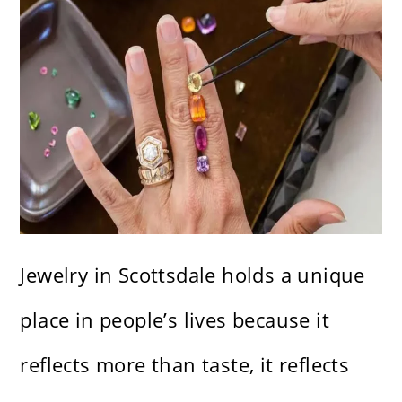
Jewelry in Scottsdale holds a unique
place in people’s lives because it
reflects more than taste, it reflects