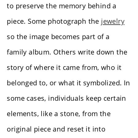
to preserve the memory behind a
piece. Some photograph the
jewelry
so the image becomes part of a
family album. Others write down the
story of where it came from, who it
belonged to, or what it symbolized. In
some cases, individuals keep certain
elements, like a stone, from the
original piece and reset it into