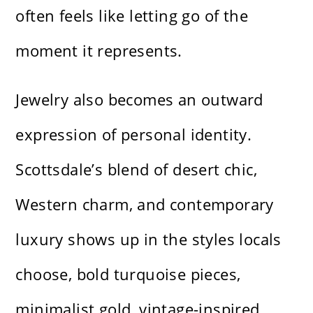
often feels like letting go of the
moment it represents.
Jewelry also becomes an outward
expression of personal identity.
Scottsdale’s blend of desert chic,
Western charm, and contemporary
luxury shows up in the styles locals
choose, bold turquoise pieces,
minimalist gold, vintage-inspired