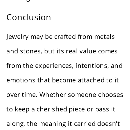
Conclusion
Jewelry may be crafted from metals
and stones, but its real value comes
from the experiences, intentions, and
emotions that become attached to it
over time. Whether someone chooses
to keep a cherished piece or pass it
along, the meaning it carried doesn’t