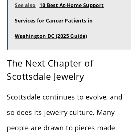
See also
10 Best At-Home Support
Services for Cancer Patients in
Washington DC (2025 Guide)
The Next Chapter of
Scottsdale Jewelry
Scottsdale continues to evolve, and
so does its jewelry culture. Many
people are drawn to pieces made