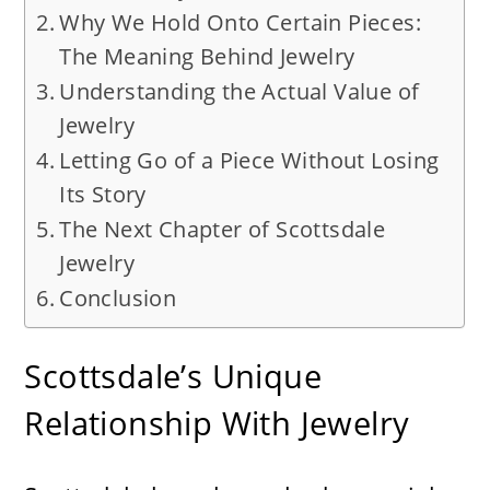
Why We Hold Onto Certain Pieces:
The Meaning Behind Jewelry
Understanding the Actual Value of
Jewelry
Letting Go of a Piece Without Losing
Its Story
The Next Chapter of Scottsdale
Jewelry
Conclusion
Scottsdale’s Unique
Relationship With Jewelry