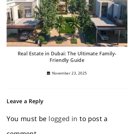
Real Estate in Dubai: The Ultimate Family-
Friendly Guide
November 23, 2025
Leave a Reply
You must be
logged in
to post a
comment.