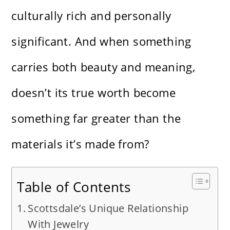
culturally rich and personally
significant. And when something
carries both beauty and meaning,
doesn’t its true worth become
something far greater than the
materials it’s made from?
Table of Contents
Scottsdale’s Unique Relationship
With Jewelry