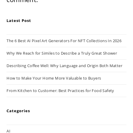
Latest Post
The 6 Best AI Pixel Art Generators For NFT Collections In 2026
Why We Reach for Similes to Describe a Truly Great Shower
Describing Coffee Well: Why Language and Origin Both Matter
How to Make Your Home More Valuable to Buyers
From Kitchen to Customer: Best Practices for Food Safety
Categories
AI