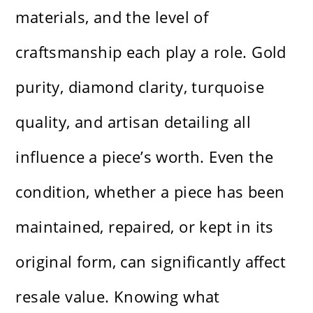
materials, and the level of
craftsmanship each play a role. Gold
purity, diamond clarity, turquoise
quality, and artisan detailing all
influence a piece’s worth. Even the
condition, whether a piece has been
maintained, repaired, or kept in its
original form, can significantly affect
resale value. Knowing what