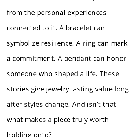
from the personal experiences
connected to it. A bracelet can
symbolize resilience. A ring can mark
a commitment. A pendant can honor
someone who shaped a life. These
stories give jewelry lasting value long
after styles change. And isn’t that
what makes a piece truly worth
holding onto?