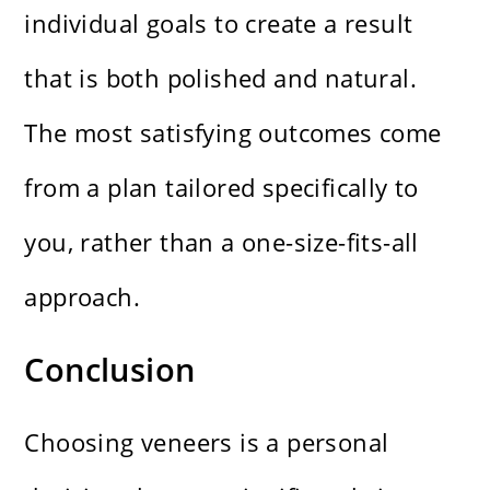
individual goals to create a result
that is both polished and natural.
The most satisfying outcomes come
from a plan tailored specifically to
you, rather than a one-size-fits-all
approach.
Conclusion
Choosing veneers is a personal