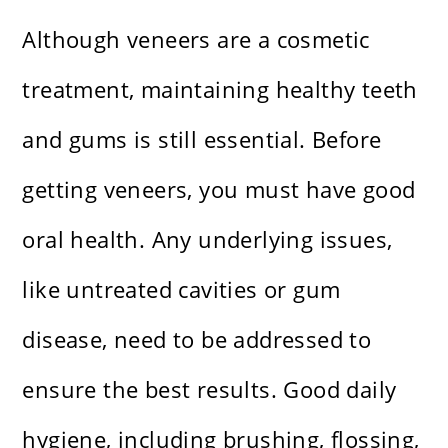
Although veneers are a cosmetic
treatment, maintaining healthy teeth
and gums is still essential. Before
getting veneers, you must have good
oral health. Any underlying issues,
like untreated cavities or gum
disease, need to be addressed to
ensure the best results. Good daily
hygiene, including brushing, flossing,