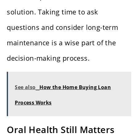
solution. Taking time to ask
questions and consider long-term
maintenance is a wise part of the
decision-making process.
See also
How the Home Buying Loan
Process Works
Oral Health Still Matters