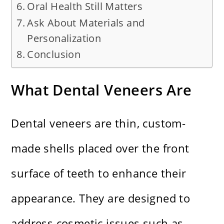
Oral Health Still Matters
Ask About Materials and
Personalization
Conclusion
What Dental Veneers Are
Dental veneers are thin, custom-
made shells placed over the front
surface of teeth to enhance their
appearance. They are designed to
address cosmetic issues such as