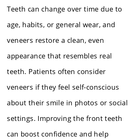
Teeth can change over time due to
age, habits, or general wear, and
veneers restore a clean, even
appearance that resembles real
teeth. Patients often consider
veneers if they feel self-conscious
about their smile in photos or social
settings. Improving the front teeth
can boost confidence and help