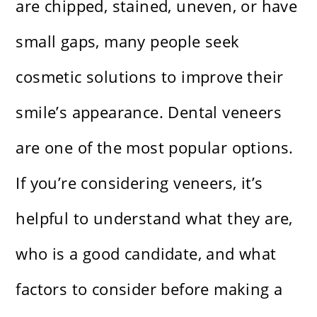
are chipped, stained, uneven, or have
small gaps, many people seek
cosmetic solutions to improve their
smile’s appearance. Dental veneers
are one of the most popular options.
If you’re considering veneers, it’s
helpful to understand what they are,
who is a good candidate, and what
factors to consider before making a