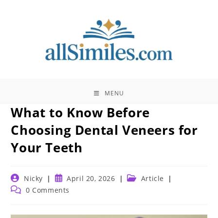
Skip
to
content
MENU
What to Know Before
Choosing Dental Veneers for
Your Teeth
Post
Post
Post
Nicky
April 20, 2026
Article
author:
published:
category:
Post
0 Comments
comments: