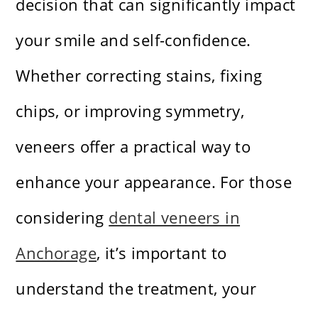
decision that can significantly impact
your smile and self-confidence.
Whether correcting stains, fixing
chips, or improving symmetry,
veneers offer a practical way to
enhance your appearance. For those
considering
dental veneers in
Anchorage
, it’s important to
understand the treatment, your