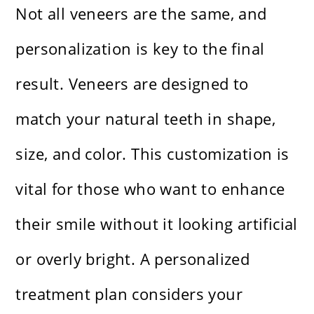
Not all veneers are the same, and
personalization is key to the final
result. Veneers are designed to
match your natural teeth in shape,
size, and color. This customization is
vital for those who want to enhance
their smile without it looking artificial
or overly bright. A personalized
treatment plan considers your