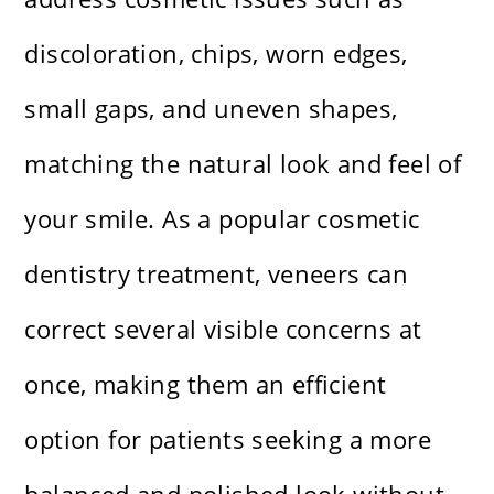
discoloration, chips, worn edges,
small gaps, and uneven shapes,
matching the natural look and feel of
your smile. As a popular cosmetic
dentistry treatment, veneers can
correct several visible concerns at
once, making them an efficient
option for patients seeking a more