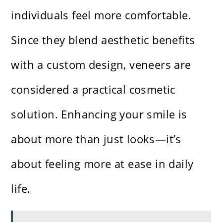
individuals feel more comfortable.
Since they blend aesthetic benefits
with a custom design, veneers are
considered a practical cosmetic
solution. Enhancing your smile is
about more than just looks—it’s
about feeling more at ease in daily
life.