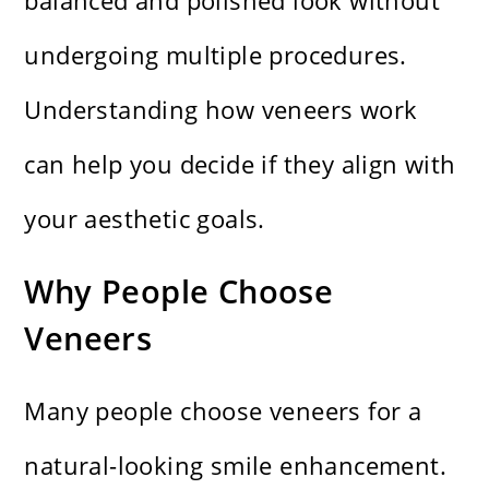
balanced and polished look without
undergoing multiple procedures.
Understanding how veneers work
can help you decide if they align with
your aesthetic goals.
Why People Choose
Veneers
Many people choose veneers for a
natural-looking smile enhancement.