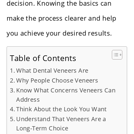
decision. Knowing the basics can
make the process clearer and help
you achieve your desired results.
Table of Contents
What Dental Veneers Are
Why People Choose Veneers
Know What Concerns Veneers Can
Address
Think About the Look You Want
Understand That Veneers Are a
Long-Term Choice