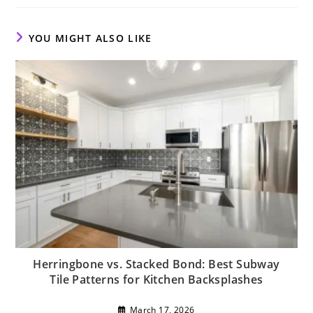
new
new
new
window
window
window
YOU MIGHT ALSO LIKE
Herringbone vs. Stacked Bond: Best Subway
Tile Patterns for Kitchen Backsplashes
March 17, 2026