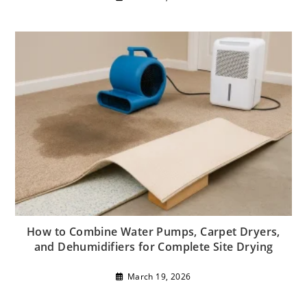
How to Combine Water Pumps, Carpet Dryers,
and Dehumidifiers for Complete Site Drying
March 19, 2026