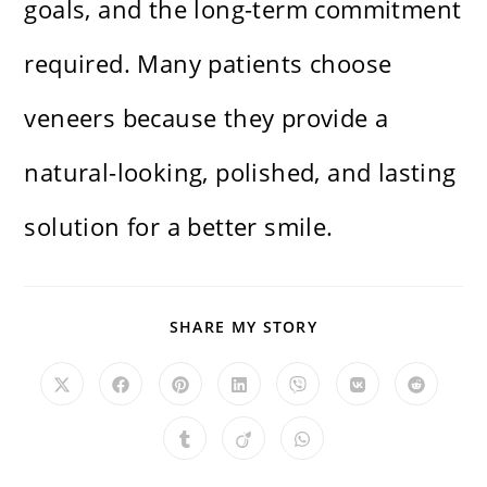
goals, and the long-term commitment
required. Many patients choose
veneers because they provide a
natural-looking, polished, and lasting
solution for a better smile.
SHARE
SHARE MY STORY
THIS
CONTENT
Opens
Opens
Opens
Opens
Opens
Opens
Opens
in
in
in
in
in
in
in
a
a
a
a
a
a
a
new
new
new
new
new
new
new
Opens
Opens
Opens
window
window
window
window
window
window
window
in
in
in
a
a
a