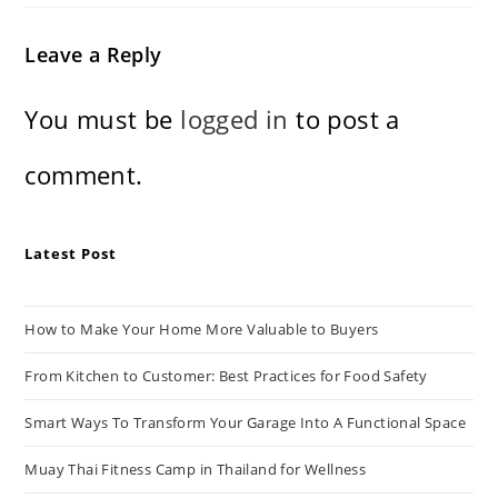
Leave a Reply
You must be
logged in
to post a
comment.
Latest Post
How to Make Your Home More Valuable to Buyers
From Kitchen to Customer: Best Practices for Food Safety
Smart Ways To Transform Your Garage Into A Functional Space
Muay Thai Fitness Camp in Thailand for Wellness