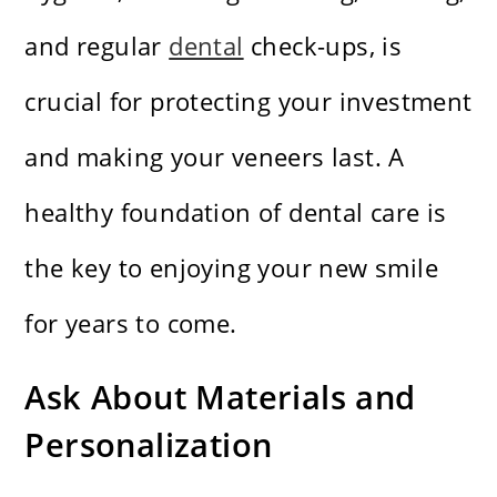
and regular
dental
check-ups, is
crucial for protecting your investment
and making your veneers last. A
healthy foundation of dental care is
the key to enjoying your new smile
for years to come.
Ask About Materials and
Personalization