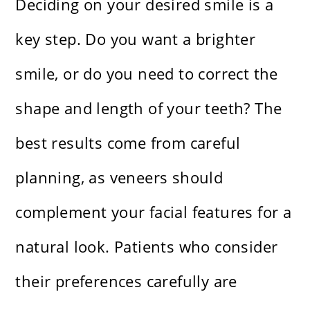
Deciding on your desired smile is a
key step. Do you want a brighter
smile, or do you need to correct the
shape and length of your teeth? The
best results come from careful
planning, as veneers should
complement your facial features for a
natural look. Patients who consider
their preferences carefully are