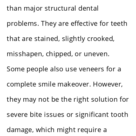
than major structural dental
problems. They are effective for teeth
that are stained, slightly crooked,
misshapen, chipped, or uneven.
Some people also use veneers for a
complete smile makeover. However,
they may not be the right solution for
severe bite issues or significant tooth
damage, which might require a