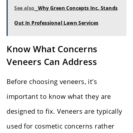
See also
Why Green Concepts Inc. Stands
Out In Professional Lawn Services
Know What Concerns
Veneers Can Address
Before choosing veneers, it’s
important to know what they are
designed to fix. Veneers are typically
used for cosmetic concerns rather