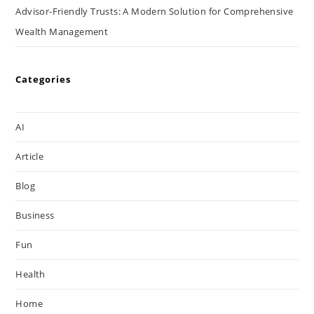
Advisor-Friendly Trusts: A Modern Solution for Comprehensive
Wealth Management
Categories
AI
Article
Blog
Business
Fun
Health
Home