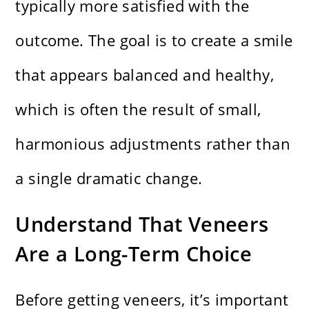
typically more satisfied with the
outcome. The goal is to create a smile
that appears balanced and healthy,
which is often the result of small,
harmonious adjustments rather than
a single dramatic change.
Understand That Veneers
Are a Long-Term Choice
Before getting veneers, it’s important