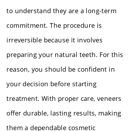
to understand they are a long-term
commitment. The procedure is
irreversible because it involves
preparing your natural teeth. For this
reason, you should be confident in
your decision before starting
treatment. With proper care, veneers
offer durable, lasting results, making
them a dependable cosmetic