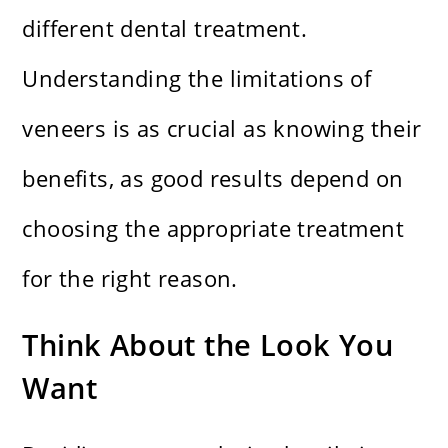
different dental treatment.
Understanding the limitations of
veneers is as crucial as knowing their
benefits, as good results depend on
choosing the appropriate treatment
for the right reason.
Think About the Look You
Want