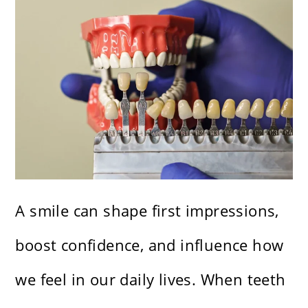
A smile can shape first impressions,
boost confidence, and influence how
we feel in our daily lives. When teeth