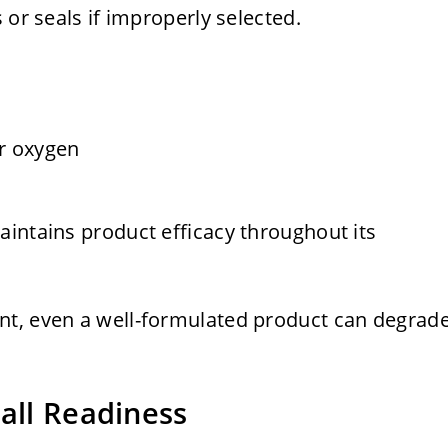
 or seals if improperly selected.
or oxygen
aintains product efficacy throughout its
nt, even a well-formulated product can degrad
all Readiness