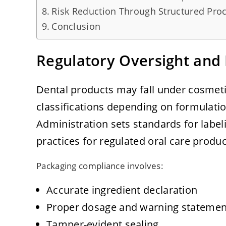
Risk Reduction Through Structured Pro
Conclusion
Regulatory Oversight and 
Dental products may fall under cosmeti
classifications depending on formulati
Administration sets standards for labe
practices for regulated oral care produc
Packaging compliance involves:
Accurate ingredient declaration
Proper dosage and warning statemen
Tamper-evident sealing