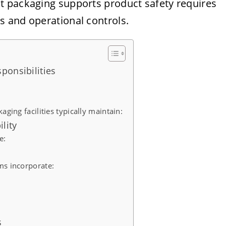
t packaging supports product safety requires
 and operational controls.
ponsibilities
aging facilities typically maintain:
lity
e:
ms incorporate:
s