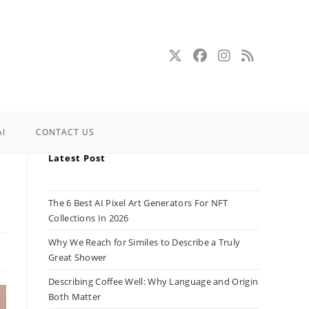
AI
CONTACT US
Latest Post
The 6 Best AI Pixel Art Generators For NFT
Collections In 2026
Why We Reach for Similes to Describe a Truly
Great Shower
Describing Coffee Well: Why Language and Origin
Both Matter