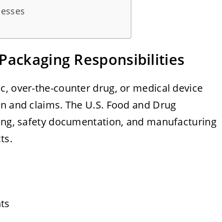
cesses
Packaging Responsibilities
c, over-the-counter drug, or medical device
on and claims. The U.S. Food and Drug
ling, safety documentation, and manufacturing
ts.
ts