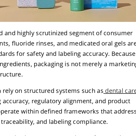
ed and highly scrutinized segment of consumer
ts, fluoride rinses, and medicated oral gels ar
dards for safety and labeling accuracy. Because
ingredients, packaging is not merely a marketin
ructure.
 rely on structured systems such as
dental car
 accuracy, regulatory alignment, and product
 operate within defined frameworks that addres
raceability, and labeling compliance.