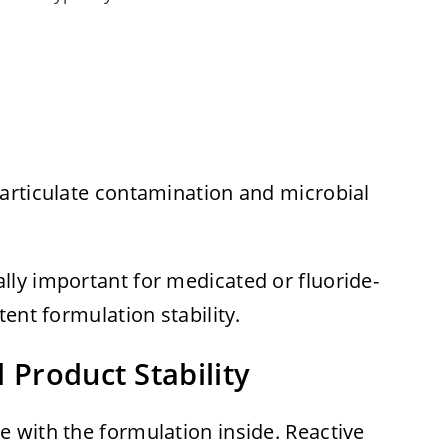
articulate contamination and microbial
ly important for medicated or fluoride-
ent formulation stability.
 Product Stability
 with the formulation inside. Reactive