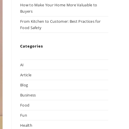
How to Make Your Home More Valuable to
Buyers
From Kitchen to Customer: Best Practices for
Food Safety
Categories
AI
Article
Blog
Business
Food
Fun
Health