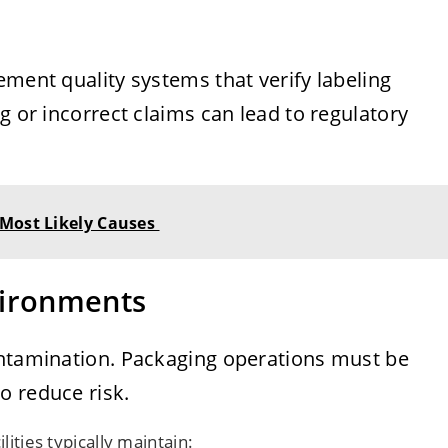
ement quality systems that verify labeling
g or incorrect claims can lead to regulatory
 Most Likely Causes
vironments
ontamination. Packaging operations must be
o reduce risk.
lities typically maintain: