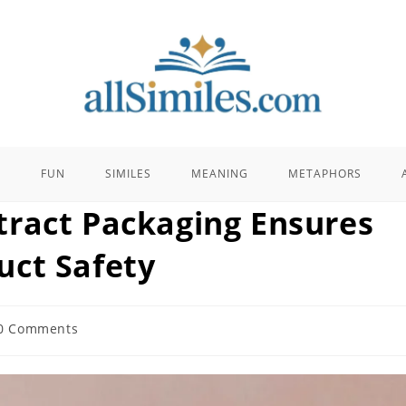
E
FUN
SIMILES
MEANING
METAPHORS
ract Packaging Ensures
uct Safety
0 Comments
ents: