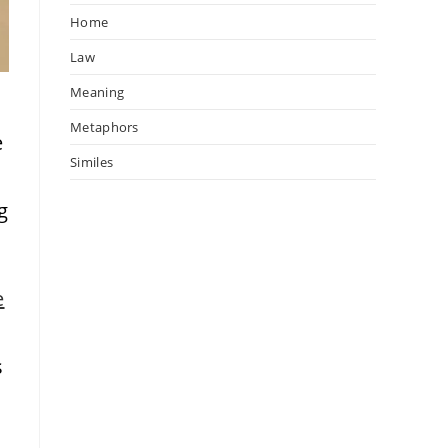
Home
Law
Meaning
Metaphors
e
Similes
g
e
s