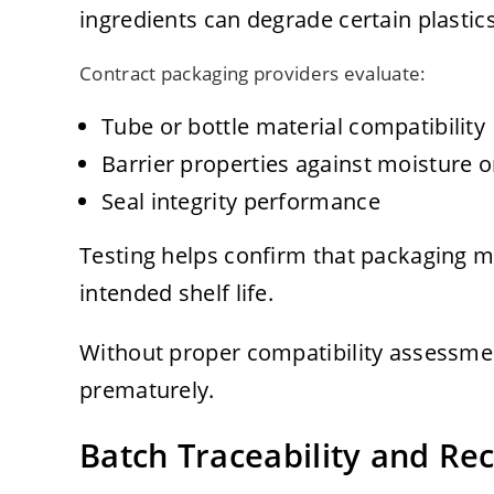
ingredients can degrade certain plastics
Contract packaging providers evaluate:
Tube or bottle material compatibility
Barrier properties against moisture 
Seal integrity performance
Testing helps confirm that packaging m
intended shelf life.
Without proper compatibility assessme
prematurely.
Batch Traceability and Rec