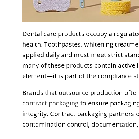
Dental care products occupy a regulat
health. Toothpastes, whitening treatmen
applied daily and must meet strict stan
many of these products contain active 
element—it is part of the compliance st
Brands that outsource production often
contract packaging
to ensure packaging
integrity. Contract packaging partners
contamination control, documentation, t