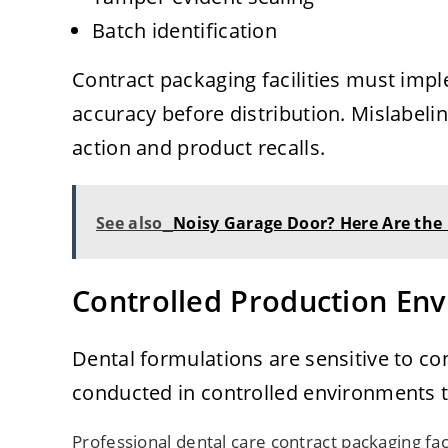
Batch identification
Contract packaging facilities must impl
accuracy before distribution. Mislabelin
action and product recalls.
See also
Noisy Garage Door? Here Are the
Controlled Production En
Dental formulations are sensitive to c
conducted in controlled environments t
Professional dental care contract packaging faci