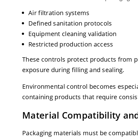
Air filtration systems
Defined sanitation protocols
Equipment cleaning validation
Restricted production access
These controls protect products from p
exposure during filling and sealing.
Environmental control becomes especial
containing products that require consist
Material Compatibility and
Packaging materials must be compatible