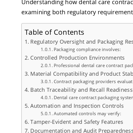
Understanding how dental care contrac
examining both regulatory requirements
Table of Contents
Regulatory Oversight and Packaging Res
Packaging compliance involves:
Controlled Production Environments
Professional dental care contract pack
Material Compatibility and Product Stabi
Contract packaging providers evaluat
Batch Traceability and Recall Readiness
Dental care contract packaging syste
Automation and Inspection Controls
Automated controls may verify:
Tamper-Evident and Safety Features
Documentation and Audit Preparednes