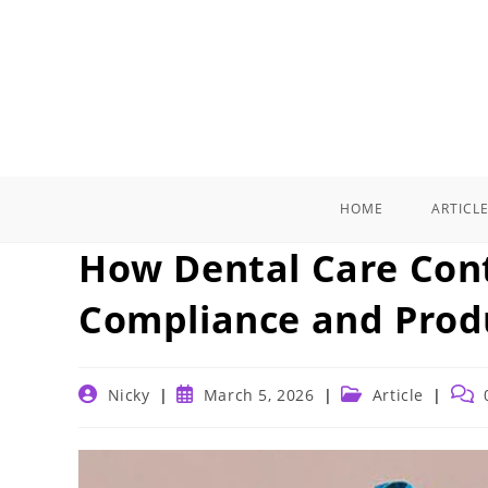
Skip
to
content
HOME
ARTICL
How Dental Care Cont
Compliance and Prod
Post
Post
Post
Post
Nicky
March 5, 2026
Article
author:
published:
category:
comm