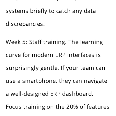
systems briefly to catch any data
discrepancies.
Week 5: Staff training. The learning
curve for modern ERP interfaces is
surprisingly gentle. If your team can
use a smartphone, they can navigate
a well-designed ERP dashboard.
Focus training on the 20% of features