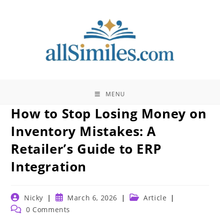
Skip
to
content
MENU
How to Stop Losing Money on
Inventory Mistakes: A
Retailer’s Guide to ERP
Integration
Post
Post
Post
Nicky
March 6, 2026
Article
author:
published:
category:
Post
0 Comments
comments: