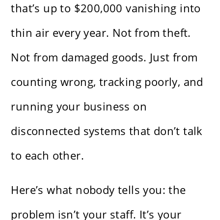
that’s up to $200,000 vanishing into
thin air every year. Not from theft.
Not from damaged goods. Just from
counting wrong, tracking poorly, and
running your business on
disconnected systems that don’t talk
to each other.
Here’s what nobody tells you: the
problem isn’t your staff. It’s your