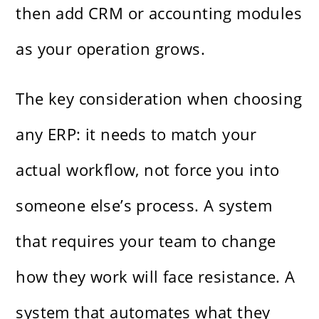
then add CRM or accounting modules
as your operation grows.
The key consideration when choosing
any ERP: it needs to match your
actual workflow, not force you into
someone else’s process. A system
that requires your team to change
how they work will face resistance. A
system that automates what they