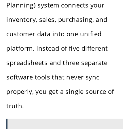
Planning) system connects your
inventory, sales, purchasing, and
customer data into one unified
platform. Instead of five different
spreadsheets and three separate
software tools that never sync
properly, you get a single source of
truth.