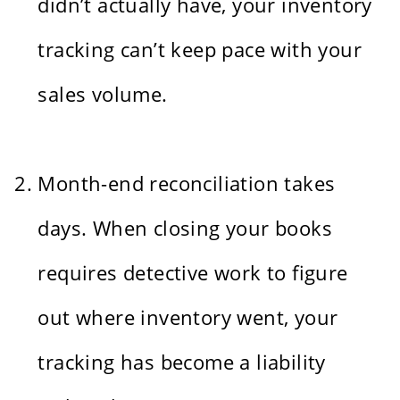
didn’t actually have, your inventory
tracking can’t keep pace with your
sales volume.
Month-end reconciliation takes
days. When closing your books
requires detective work to figure
out where inventory went, your
tracking has become a liability