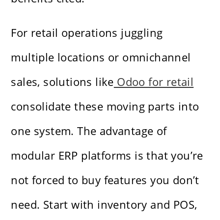
For retail operations juggling
multiple locations or omnichannel
sales, solutions like
Odoo for retail
consolidate these moving parts into
one system. The advantage of
modular ERP platforms is that you’re
not forced to buy features you don’t
need. Start with inventory and POS,