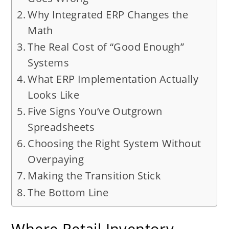
Why Integrated ERP Changes the
Math
The Real Cost of “Good Enough”
Systems
What ERP Implementation Actually
Looks Like
Five Signs You’ve Outgrown
Spreadsheets
Choosing the Right System Without
Overpaying
Making the Transition Stick
The Bottom Line
Where Retail Inventory