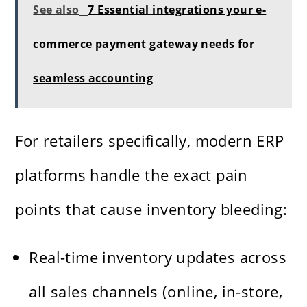
See also
7 Essential integrations your e-
commerce payment gateway needs for
seamless accounting
For retailers specifically, modern ERP
platforms handle the exact pain
points that cause inventory bleeding:
Real-time inventory updates across
all sales channels (online, in-store,