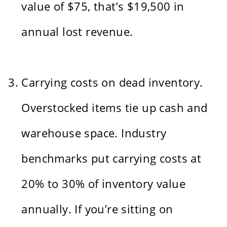
value of $75, that’s $19,500 in
annual lost revenue.
Carrying costs on dead inventory.
Overstocked items tie up cash and
warehouse space. Industry
benchmarks put carrying costs at
20% to 30% of inventory value
annually. If you’re sitting on