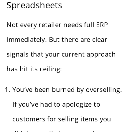
Spreadsheets
Not every retailer needs full ERP
immediately. But there are clear
signals that your current approach
has hit its ceiling:
You’ve been burned by overselling.
If you’ve had to apologize to
customers for selling items you