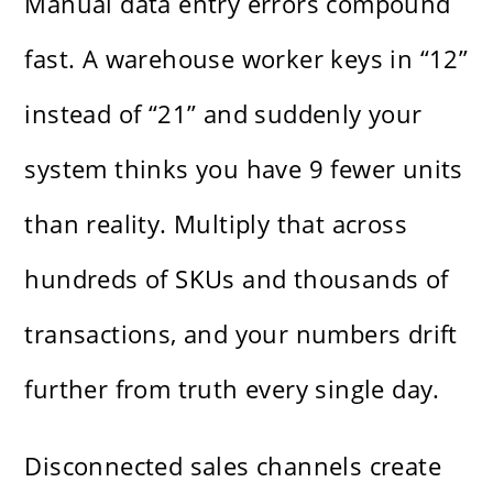
Manual data entry errors compound
fast. A warehouse worker keys in “12”
instead of “21” and suddenly your
system thinks you have 9 fewer units
than reality. Multiply that across
hundreds of SKUs and thousands of
transactions, and your numbers drift
further from truth every single day.
Disconnected sales channels create