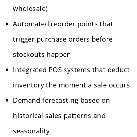
wholesale)
Automated reorder points that
trigger purchase orders before
stockouts happen
Integrated POS systems that deduct
inventory the moment a sale occurs
Demand forecasting based on
historical sales patterns and
seasonality