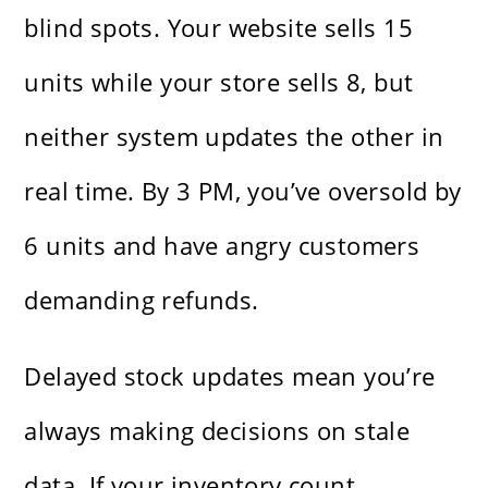
blind spots. Your website sells 15
units while your store sells 8, but
neither system updates the other in
real time. By 3 PM, you’ve oversold by
6 units and have angry customers
demanding refunds.
Delayed stock updates mean you’re
always making decisions on stale
data. If your inventory count