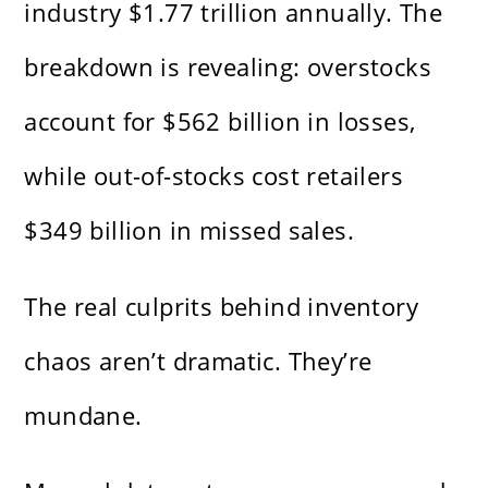
industry $1.77 trillion annually. The
breakdown is revealing: overstocks
account for $562 billion in losses,
while out-of-stocks cost retailers
$349 billion in missed sales.
The real culprits behind inventory
chaos aren’t dramatic. They’re
mundane.