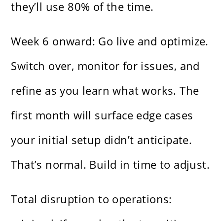
they’ll use 80% of the time.
Week 6 onward: Go live and optimize.
Switch over, monitor for issues, and
refine as you learn what works. The
first month will surface edge cases
your initial setup didn’t anticipate.
That’s normal. Build in time to adjust.
Total disruption to operations: