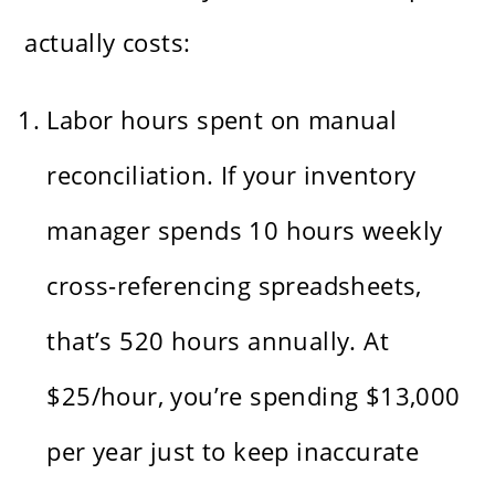
actually costs:
Labor hours spent on manual
reconciliation. If your inventory
manager spends 10 hours weekly
cross-referencing spreadsheets,
that’s 520 hours annually. At
$25/hour, you’re spending $13,000
per year just to keep inaccurate