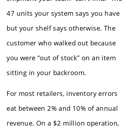
47 units your system says you have
but your shelf says otherwise. The
customer who walked out because
you were “out of stock” on an item
sitting in your backroom.
For most retailers, inventory errors
eat between 2% and 10% of annual
revenue. On a $2 million operation,