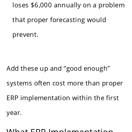
loses $6,000 annually on a problem
that proper forecasting would
prevent.
Add these up and “good enough”
systems often cost more than proper
ERP implementation within the first
year.
What ERP Implementation