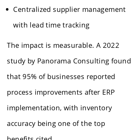
Centralized supplier management
with lead time tracking
The impact is measurable. A 2022
study by Panorama Consulting found
that 95% of businesses reported
process improvements after ERP
implementation, with inventory
accuracy being one of the top
benefits cited.