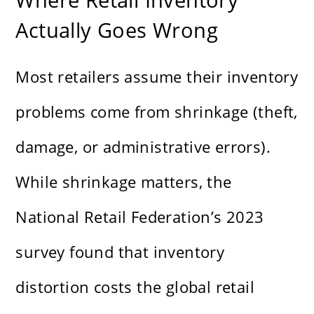
Actually Goes Wrong
Most retailers assume their inventory
problems come from shrinkage (theft,
damage, or administrative errors).
While shrinkage matters, the
National Retail Federation’s 2023
survey found that inventory
distortion costs the global retail