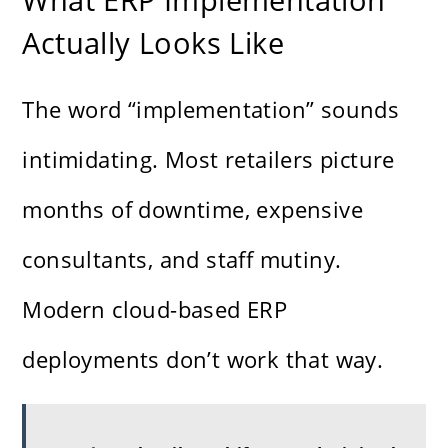
Actually Looks Like
The word “implementation” sounds
intimidating. Most retailers picture
months of downtime, expensive
consultants, and staff mutiny.
Modern cloud-based ERP
deployments don’t work that way.