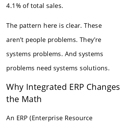
4.1% of total sales.
The pattern here is clear. These
aren’t people problems. They’re
systems problems. And systems
problems need systems solutions.
Why Integrated ERP Changes
the Math
An ERP (Enterprise Resource