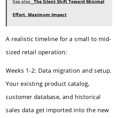
See also
The Silent Shift Toward Minimal
Effort, Maximum Impact
A realistic timeline for a small to mid-
sized retail operation:
Weeks 1-2: Data migration and setup.
Your existing product catalog,
customer database, and historical
sales data get imported into the new