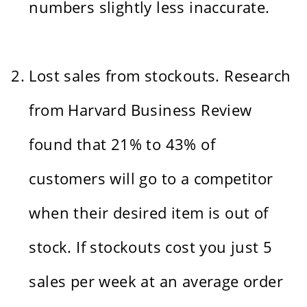
numbers slightly less inaccurate.
Lost sales from stockouts. Research
from Harvard Business Review
found that 21% to 43% of
customers will go to a competitor
when their desired item is out of
stock. If stockouts cost you just 5
sales per week at an average order