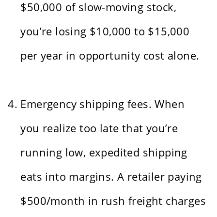
$50,000 of slow-moving stock,
you’re losing $10,000 to $15,000
per year in opportunity cost alone.
Emergency shipping fees. When
you realize too late that you’re
running low, expedited shipping
eats into margins. A retailer paying
$500/month in rush freight charges