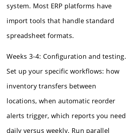
system. Most ERP platforms have
import tools that handle standard
spreadsheet formats.
Weeks 3-4: Configuration and testing.
Set up your specific workflows: how
inventory transfers between
locations, when automatic reorder
alerts trigger, which reports you need
daily versus weekly. Run parallel