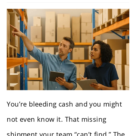
You’re bleeding cash and you might
not even know it. That missing
shipment your team “can’t find.” The