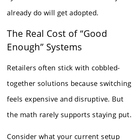
already do will get adopted.
The Real Cost of “Good
Enough” Systems
Retailers often stick with cobbled-
together solutions because switching
feels expensive and disruptive. But
the math rarely supports staying put.
Consider what your current setup