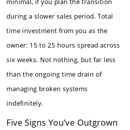
minimal, if you plan the transition
during a slower sales period. Total
time investment from you as the
owner: 15 to 25 hours spread across
six weeks. Not nothing, but far less
than the ongoing time drain of
managing broken systems
indefinitely.
Five Signs You’ve Outgrown