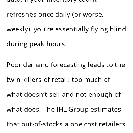
refreshes once daily (or worse,
weekly), you’re essentially flying blind
during peak hours.
Poor demand forecasting leads to the
twin killers of retail: too much of
what doesn’t sell and not enough of
what does. The IHL Group estimates
that out-of-stocks alone cost retailers