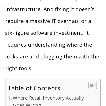
infrastructure. And fixing it doesn’t
require a massive IT overhaul or a
six-figure software investment. It
requires understanding where the
leaks are and plugging them with the
right tools.
Table of Contents
Where Retail Inventory Actually
Goes Wrong