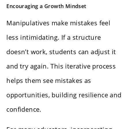
Encouraging a Growth Mindset
Manipulatives make mistakes feel
less intimidating. If a structure
doesn’t work, students can adjust it
and try again. This iterative process
helps them see mistakes as
opportunities, building resilience and
confidence.