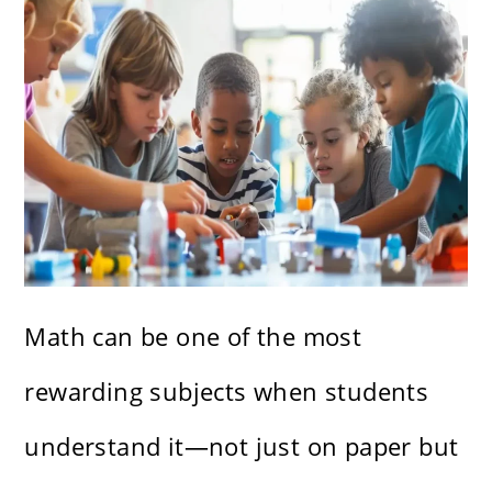
Math can be one of the most
rewarding subjects when students
understand it—not just on paper but