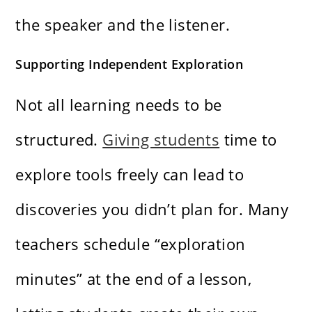
the speaker and the listener.
Supporting Independent Exploration
Not all learning needs to be
structured.
Giving students
time to
explore tools freely can lead to
discoveries you didn’t plan for. Many
teachers schedule “exploration
minutes” at the end of a lesson,