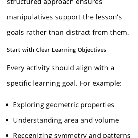
structured approach ensures
manipulatives support the lesson’s
goals rather than distract from them.
Start with Clear Learning Objectives
Every activity should align with a
specific learning goal. For example:
Exploring geometric properties
Understanding area and volume
Recognizing symmetry and patterns