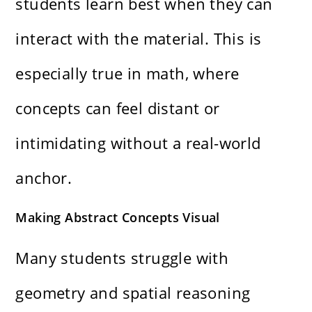
students learn best when they can
interact with the material. This is
especially true in math, where
concepts can feel distant or
intimidating without a real-world
anchor.
Making Abstract Concepts Visual
Many students struggle with
geometry and spatial reasoning