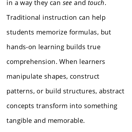
in a way they can
see
and
touch
.
Traditional instruction can help
students memorize formulas, but
hands-on learning builds true
comprehension. When learners
manipulate shapes, construct
patterns, or build structures, abstract
concepts transform into something
tangible and memorable.