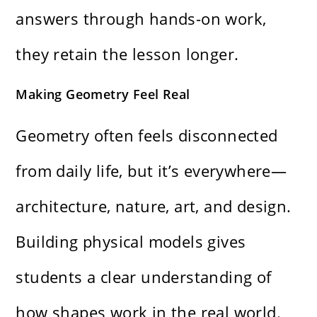
answers through hands-on work,
they retain the lesson longer.
Making Geometry Feel Real
Geometry often feels disconnected
from daily life, but it’s everywhere—
architecture, nature, art, and design.
Building physical models gives
students a clear understanding of
how shapes work in the real world.