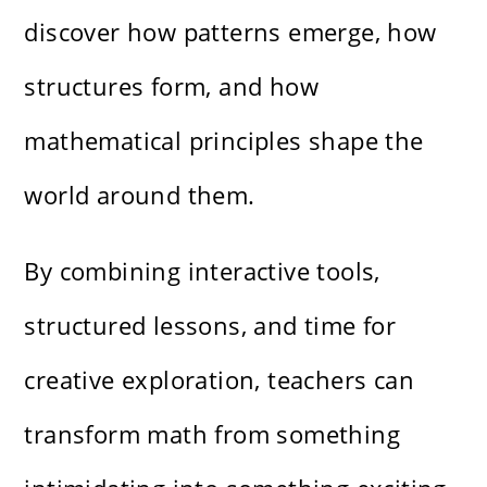
discover how patterns emerge, how
structures form, and how
mathematical principles shape the
world around them.
By combining interactive tools,
structured lessons, and time for
creative exploration, teachers can
transform math from something