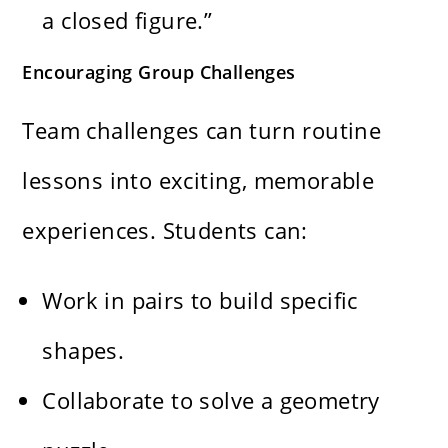
a closed figure.”
Encouraging Group Challenges
Team challenges can turn routine
lessons into exciting, memorable
experiences. Students can:
Work in pairs to build specific
shapes.
Collaborate to solve a geometry