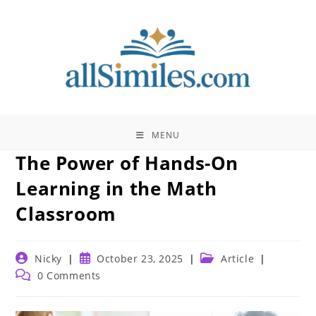
Skip
to
content
MENU
The Power of Hands-On
Learning in the Math
Classroom
Post
Post
Post
Nicky
October 23, 2025
Article
author:
published:
category:
Post
0 Comments
comments: