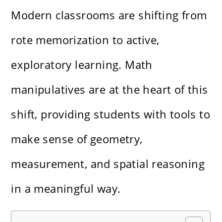
Modern classrooms are shifting from
rote memorization to active,
exploratory learning. Math
manipulatives are at the heart of this
shift, providing students with tools to
make sense of geometry,
measurement, and spatial reasoning
in a meaningful way.