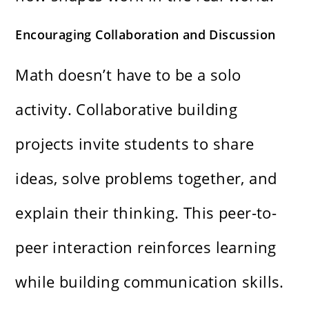
Encouraging Collaboration and Discussion
Math doesn’t have to be a solo
activity. Collaborative building
projects invite students to share
ideas, solve problems together, and
explain their thinking. This peer-to-
peer interaction reinforces learning
while building communication skills.