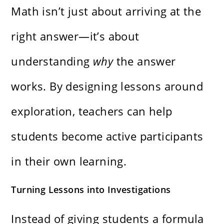
Math isn’t just about arriving at the
right answer—it’s about
understanding
why
the answer
works. By designing lessons around
exploration, teachers can help
students become active participants
in their own learning.
Turning Lessons into Investigations
Instead of giving students a formula