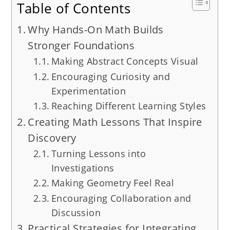
Table of Contents
Why Hands-On Math Builds
Stronger Foundations
Making Abstract Concepts Visual
Encouraging Curiosity and
Experimentation
Reaching Different Learning Styles
Creating Math Lessons That Inspire
Discovery
Turning Lessons into
Investigations
Making Geometry Feel Real
Encouraging Collaboration and
Discussion
Practical Strategies for Integrating