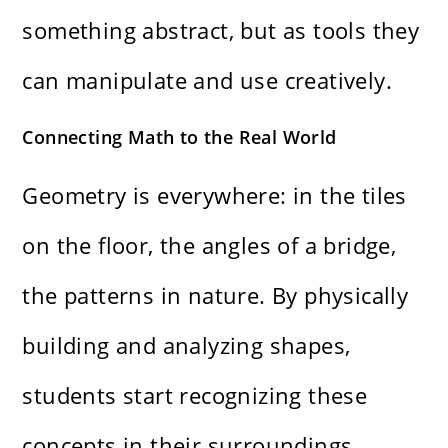
something abstract, but as tools they
can manipulate and use creatively.
Connecting Math to the Real World
Geometry is everywhere: in the tiles
on the floor, the angles of a bridge,
the patterns in nature. By physically
building and analyzing shapes,
students start recognizing these
concepts in their surroundings.