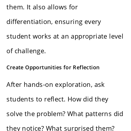
them. It also allows for
differentiation, ensuring every
student works at an appropriate level
of challenge.
Create Opportunities for Reflection
After hands-on exploration, ask
students to reflect. How did they
solve the problem? What patterns did
they notice? What surprised them?