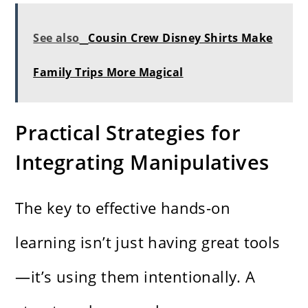
See also
Cousin Crew Disney Shirts Make
Family Trips More Magical
Practical Strategies for
Integrating Manipulatives
The key to effective hands-on
learning isn’t just having great tools
—it’s using them intentionally. A