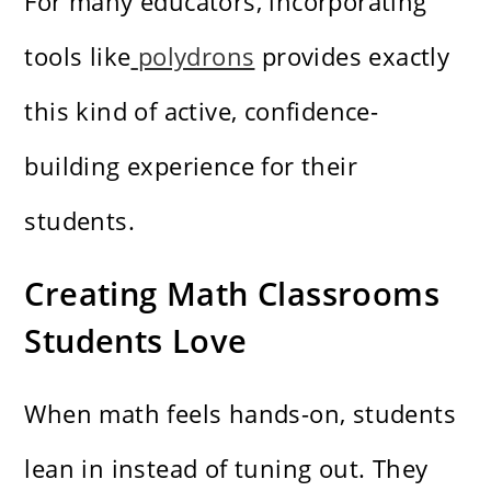
For many educators, incorporating
tools like
polydrons
provides exactly
this kind of active, confidence-
building experience for their
students.
Creating Math Classrooms
Students Love
When math feels hands-on, students
lean in instead of tuning out. They