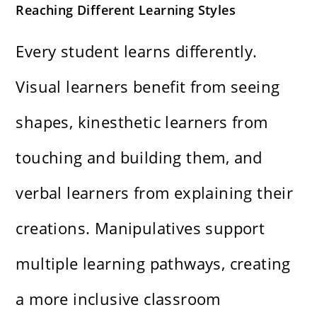
Reaching Different Learning Styles
Every student learns differently.
Visual learners benefit from seeing
shapes, kinesthetic learners from
touching and building them, and
verbal learners from explaining their
creations. Manipulatives support
multiple learning pathways, creating
a more inclusive classroom