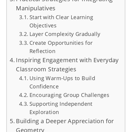
Manipulatives
Start with Clear Learning
Objectives
Layer Complexity Gradually
Create Opportunities for
Reflection
Inspiring Engagement with Everyday
Classroom Strategies
Using Warm-Ups to Build
Confidence
Encouraging Group Challenges
Supporting Independent
Exploration
Building a Deeper Appreciation for
Geometry