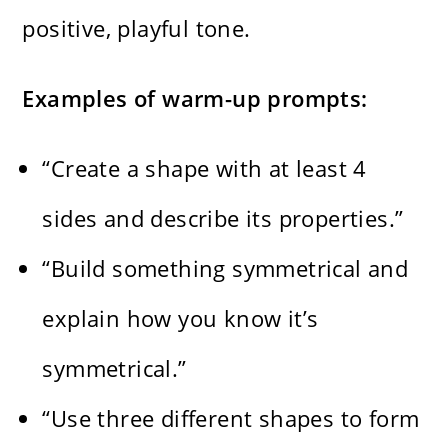
positive, playful tone.
Examples of warm-up prompts:
“Create a shape with at least 4
sides and describe its properties.”
“Build something symmetrical and
explain how you know it’s
symmetrical.”
“Use three different shapes to form