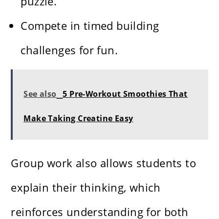
puzzle.
Compete in timed building
challenges for fun.
See also
5 Pre-Workout Smoothies That
Make Taking Creatine Easy
Group work also allows students to
explain their thinking, which
reinforces understanding for both