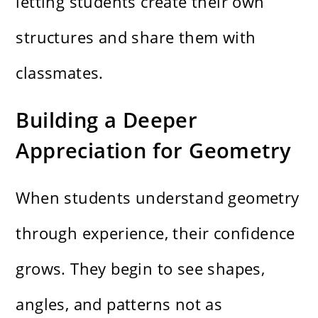
letting students create their own
structures and share them with
classmates.
Building a Deeper
Appreciation for Geometry
When students understand geometry
through experience, their confidence
grows. They begin to see shapes,
angles, and patterns not as