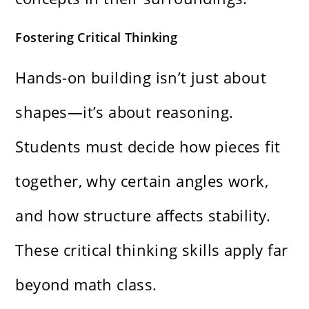
Fostering Critical Thinking
Hands-on building isn’t just about
shapes—it’s about reasoning.
Students must decide how pieces fit
together, why certain angles work,
and how structure affects stability.
These critical thinking skills apply far
beyond math class.