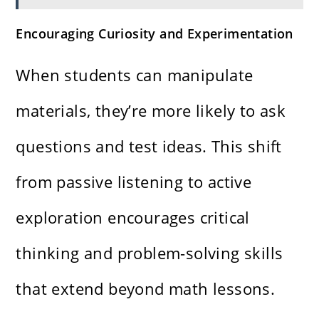
Encouraging Curiosity and Experimentation
When students can manipulate
materials, they’re more likely to ask
questions and test ideas. This shift
from passive listening to active
exploration encourages critical
thinking and problem-solving skills
that extend beyond math lessons.