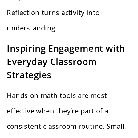
Reflection turns activity into
understanding.
Inspiring Engagement with
Everyday Classroom
Strategies
Hands-on math tools are most
effective when they’re part of a
consistent classroom routine. Small,