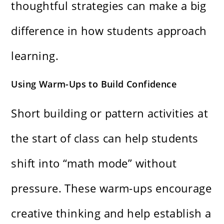
thoughtful strategies can make a big
difference in how students approach
learning.
Using Warm-Ups to Build Confidence
Short building or pattern activities at
the start of class can help students
shift into “math mode” without
pressure. These warm-ups encourage
creative thinking and help establish a