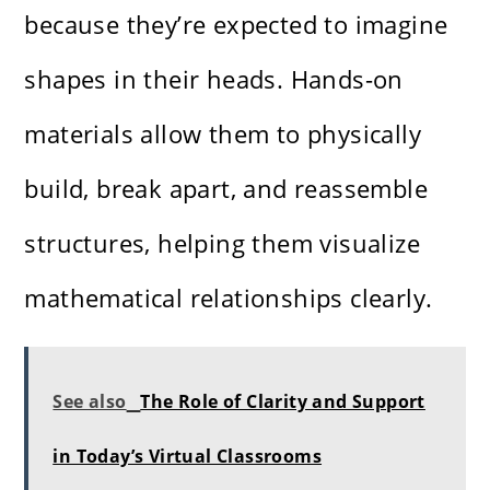
because they’re expected to imagine
shapes in their heads. Hands-on
materials allow them to physically
build, break apart, and reassemble
structures, helping them visualize
mathematical relationships clearly.
See also
The Role of Clarity and Support
in Today’s Virtual Classrooms