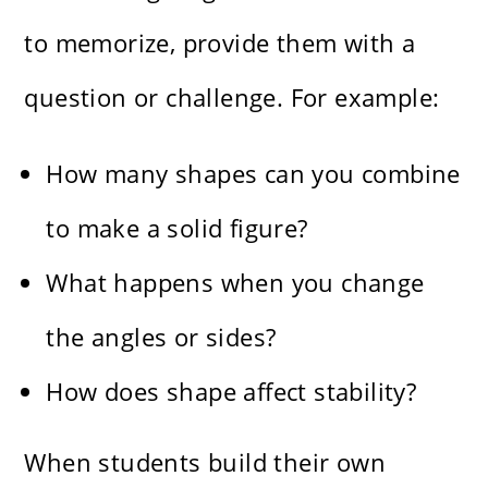
to memorize, provide them with a
question or challenge. For example:
How many shapes can you combine
to make a solid figure?
What happens when you change
the angles or sides?
How does shape affect stability?
When students build their own