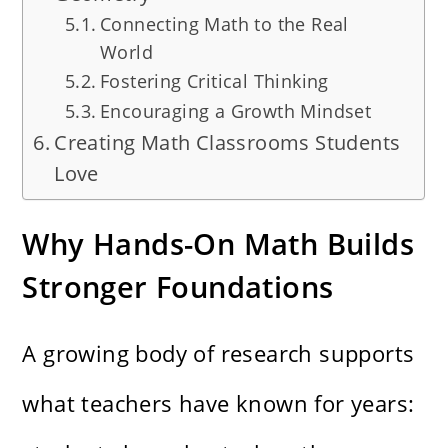
Connecting Math to the Real
World
Fostering Critical Thinking
Encouraging a Growth Mindset
Creating Math Classrooms Students
Love
Why Hands-On Math Builds
Stronger Foundations
A growing body of research supports
what teachers have known for years: