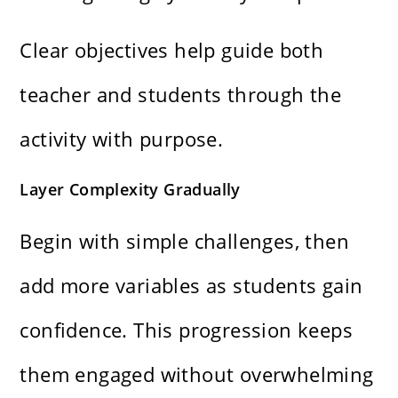
Clear objectives help guide both
teacher and students through the
activity with purpose.
Layer Complexity Gradually
Begin with simple challenges, then
add more variables as students gain
confidence. This progression keeps
them engaged without overwhelming