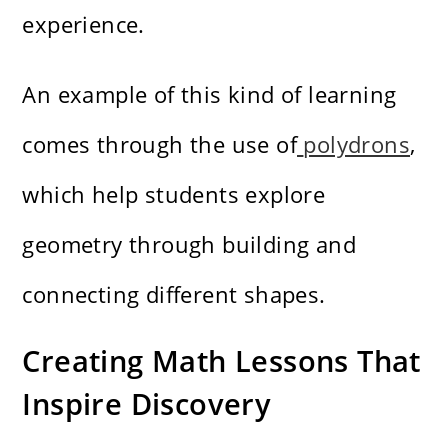
experience.
An example of this kind of learning
comes through the use of
polydrons
,
which help students explore
geometry through building and
connecting different shapes.
Creating Math Lessons That
Inspire Discovery