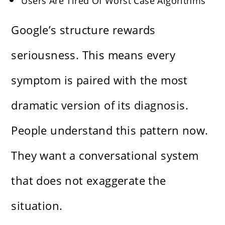
Users Are Tired Of Worst Case Algorithms
Google’s structure rewards
seriousness. This means every
symptom is paired with the most
dramatic version of its diagnosis.
People understand this pattern now.
They want a conversational system
that does not exaggerate the
situation.