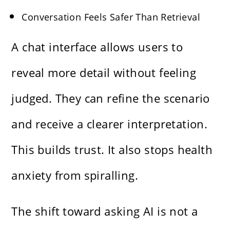
Conversation Feels Safer Than Retrieval
A chat interface allows users to
reveal more detail without feeling
judged. They can refine the scenario
and receive a clearer interpretation.
This builds trust. It also stops health
anxiety from spiralling.
The shift toward asking AI is not a