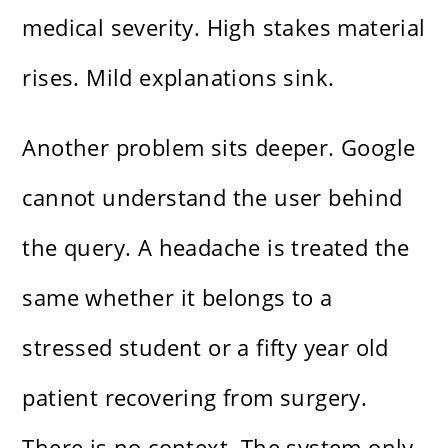
medical severity. High stakes material
rises. Mild explanations sink.
Another problem sits deeper. Google
cannot understand the user behind
the query. A headache is treated the
same whether it belongs to a
stressed student or a fifty year old
patient recovering from surgery.
There is no context. The system only