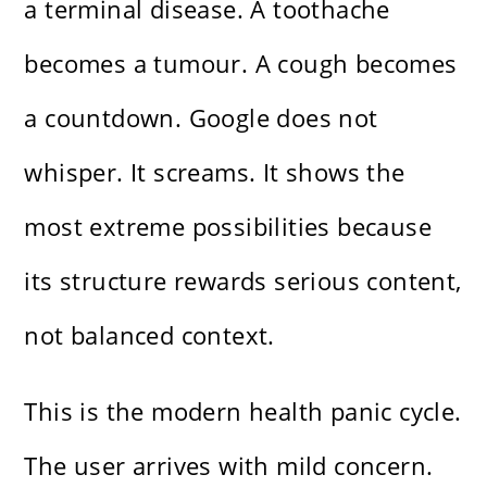
a terminal disease. A toothache
becomes a tumour. A cough becomes
a countdown. Google does not
whisper. It screams. It shows the
most extreme possibilities because
its structure rewards serious content,
not balanced context.
This is the modern health panic cycle.
The user arrives with mild concern.