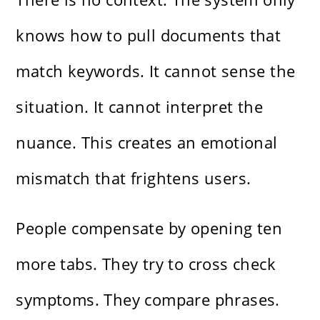
knows how to pull documents that
match keywords. It cannot sense the
situation. It cannot interpret the
nuance. This creates an emotional
mismatch that frightens users.
People compensate by opening ten
more tabs. They try to cross check
symptoms. They compare phrases.