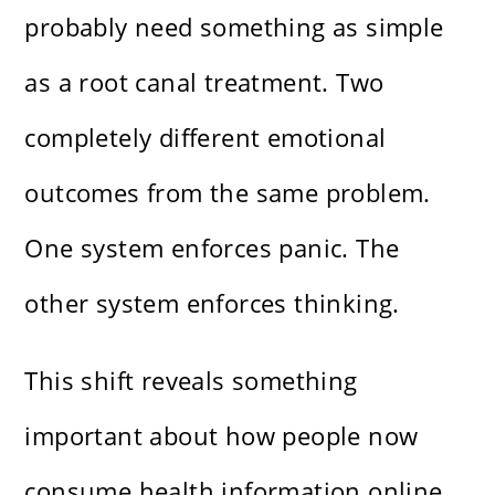
probably need something as simple
as a root canal treatment. Two
completely different emotional
outcomes from the same problem.
One system enforces panic. The
other system enforces thinking.
This shift reveals something
important about how people now
consume health information online.