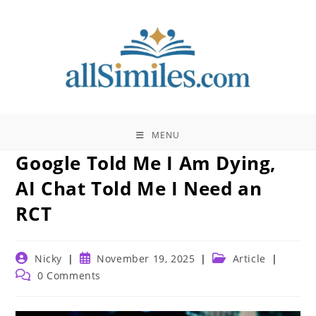
Skip
to
content
MENU
Google Told Me I Am Dying,
AI Chat Told Me I Need an
RCT
Post
Post
Post
Nicky
November 19, 2025
Article
author:
published:
category:
Post
0 Comments
comments: