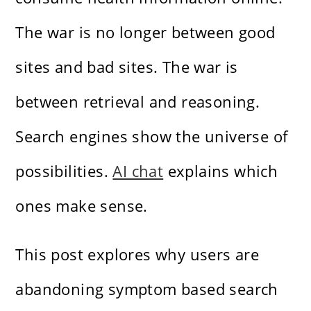
The war is no longer between good
sites and bad sites. The war is
between retrieval and reasoning.
Search engines show the universe of
possibilities.
AI chat
explains which
ones make sense.
This post explores why users are
abandoning symptom based search