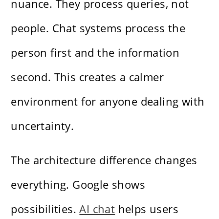
nuance. They process queries, not
people. Chat systems process the
person first and the information
second. This creates a calmer
environment for anyone dealing with
uncertainty.
The architecture difference changes
everything. Google shows
possibilities.
AI chat
helps users