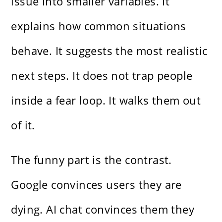
issue into smaller variables. It
explains how common situations
behave. It suggests the most realistic
next steps. It does not trap people
inside a fear loop. It walks them out
of it.
The funny part is the contrast.
Google convinces users they are
dying. AI chat convinces them they