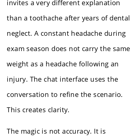
invites a very different explanation
than a toothache after years of dental
neglect. A constant headache during
exam season does not carry the same
weight as a headache following an
injury. The chat interface uses the
conversation to refine the scenario.
This creates clarity.
The magic is not accuracy. It is