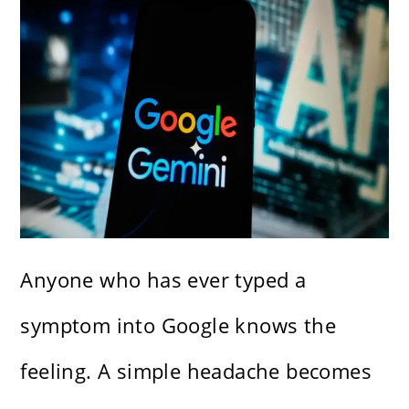
Anyone who has ever typed a
symptom into Google knows the
feeling. A simple headache becomes