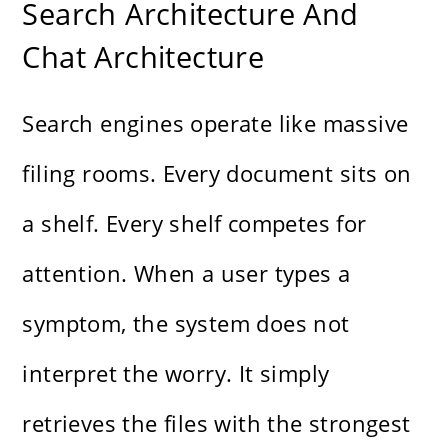
Search Architecture And
Chat Architecture
Search engines operate like massive
filing rooms. Every document sits on
a shelf. Every shelf competes for
attention. When a user types a
symptom, the system does not
interpret the worry. It simply
retrieves the files with the strongest