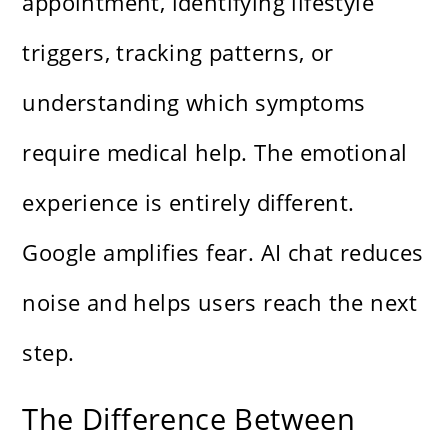
appointment, identifying lifestyle
triggers, tracking patterns, or
understanding which symptoms
require medical help. The emotional
experience is entirely different.
Google amplifies fear. AI chat reduces
noise and helps users reach the next
step.
The Difference Between