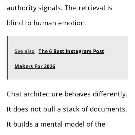
authority signals. The retrieval is
blind to human emotion.
See also
The 6 Best Instagram Post
Makers For 2026
Chat architecture behaves differently.
It does not pull a stack of documents.
It builds a mental model of the