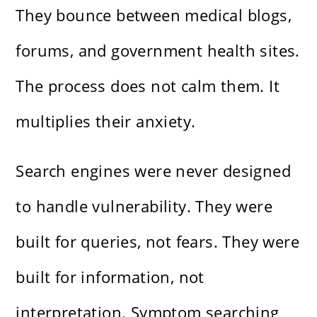
They bounce between medical blogs,
forums, and government health sites.
The process does not calm them. It
multiplies their anxiety.
Search engines were never designed
to handle vulnerability. They were
built for queries, not fears. They were
built for information, not
interpretation. Symptom searching