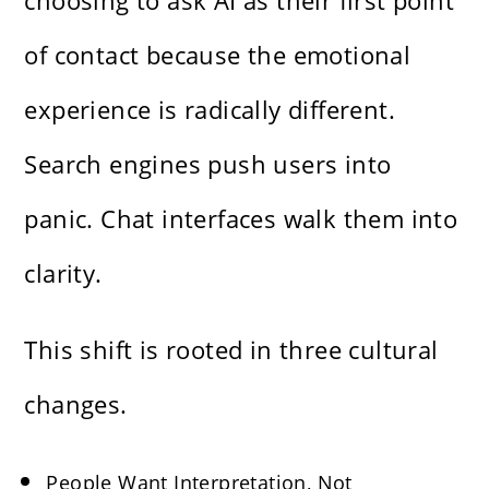
choosing to ask AI as their first point
of contact because the emotional
experience is radically different.
Search engines push users into
panic. Chat interfaces walk them into
clarity.
This shift is rooted in three cultural
changes.
People Want Interpretation, Not