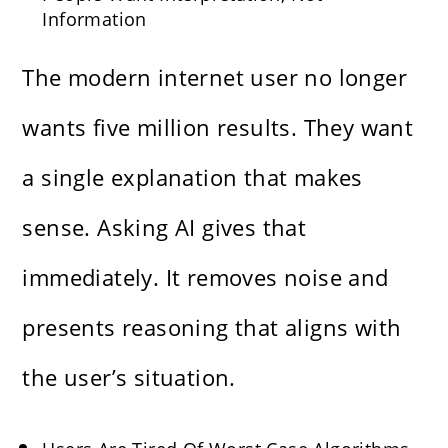
Information
The modern internet user no longer
wants five million results. They want
a single explanation that makes
sense. Asking AI gives that
immediately. It removes noise and
presents reasoning that aligns with
the user’s situation.