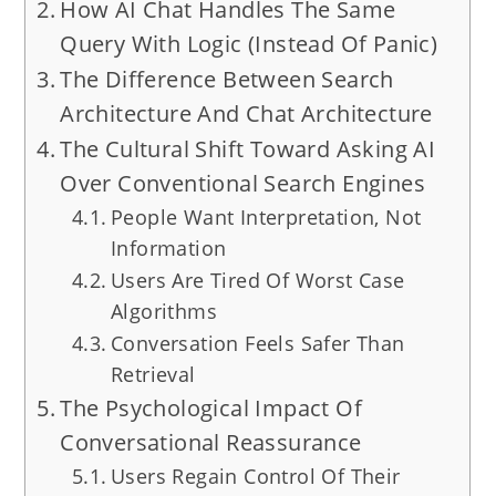
How AI Chat Handles The Same
Query With Logic (Instead Of Panic)
The Difference Between Search
Architecture And Chat Architecture
The Cultural Shift Toward Asking AI
Over Conventional Search Engines
People Want Interpretation, Not
Information
Users Are Tired Of Worst Case
Algorithms
Conversation Feels Safer Than
Retrieval
The Psychological Impact Of
Conversational Reassurance
Users Regain Control Of Their