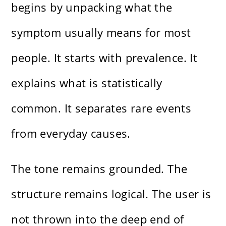
begins by unpacking what the
symptom usually means for most
people. It starts with prevalence. It
explains what is statistically
common. It separates rare events
from everyday causes.
The tone remains grounded. The
structure remains logical. The user is
not thrown into the deep end of