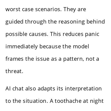
worst case scenarios. They are
guided through the reasoning behind
possible causes. This reduces panic
immediately because the model
frames the issue as a pattern, not a
threat.
AI chat also adapts its interpretation
to the situation. A toothache at night