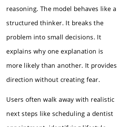
reasoning. The model behaves like a
structured thinker. It breaks the
problem into small decisions. It
explains why one explanation is
more likely than another. It provides
direction without creating fear.
Users often walk away with realistic
next steps like scheduling a dentist