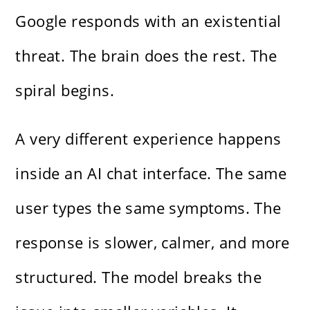
Google responds with an existential
threat. The brain does the rest. The
spiral begins.
A very different experience happens
inside an AI chat interface. The same
user types the same symptoms. The
response is slower, calmer, and more
structured. The model breaks the