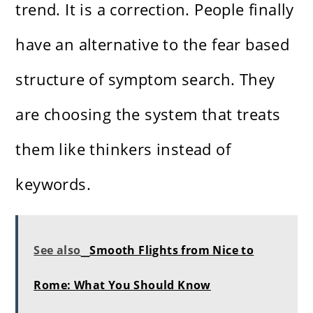
trend. It is a correction. People finally
have an alternative to the fear based
structure of symptom search. They
are choosing the system that treats
them like thinkers instead of
keywords.
See also
Smooth Flights from Nice to
Rome: What You Should Know