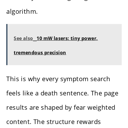
algorithm.
See also
10 mW lasers: tiny power,
tremendous precision
This is why every symptom search
feels like a death sentence. The page
results are shaped by fear weighted
content. The structure rewards