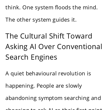
think. One system floods the mind.
The other system guides it.
The Cultural Shift Toward
Asking AI Over Conventional
Search Engines
A quiet behavioural revolution is
happening. People are slowly
abandoning symptom searching and