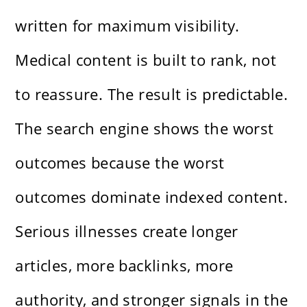
written for maximum visibility.
Medical content is built to rank, not
to reassure. The result is predictable.
The search engine shows the worst
outcomes because the worst
outcomes dominate indexed content.
Serious illnesses create longer
articles, more backlinks, more
authority, and stronger signals in the