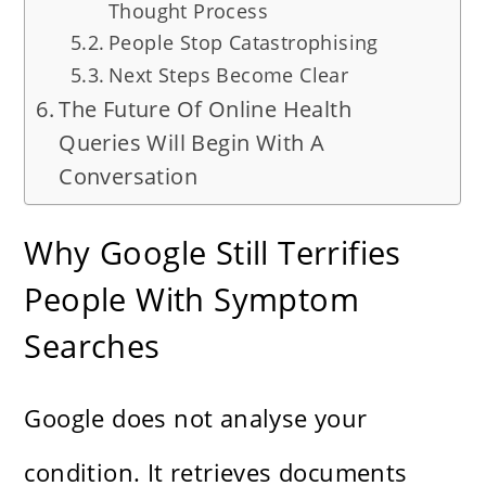
Thought Process
People Stop Catastrophising
Next Steps Become Clear
The Future Of Online Health
Queries Will Begin With A
Conversation
Why Google Still Terrifies
People With Symptom
Searches
Google does not analyse your
condition. It retrieves documents