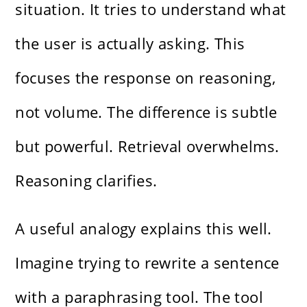
situation. It tries to understand what
the user is actually asking. This
focuses the response on reasoning,
not volume. The difference is subtle
but powerful. Retrieval overwhelms.
Reasoning clarifies.
A useful analogy explains this well.
Imagine trying to rewrite a sentence
with a paraphrasing tool. The tool