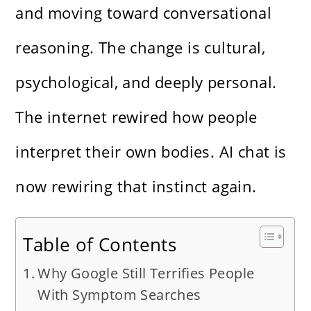
and moving toward conversational
reasoning. The change is cultural,
psychological, and deeply personal.
The internet rewired how people
interpret their own bodies. AI chat is
now rewiring that instinct again.
Table of Contents
Why Google Still Terrifies People
With Symptom Searches