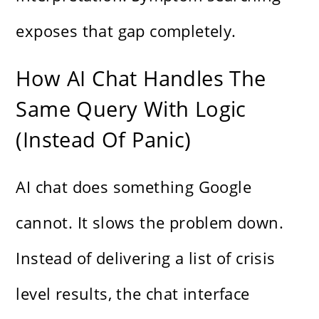
exposes that gap completely.
How AI Chat Handles The
Same Query With Logic
(Instead Of Panic)
AI chat does something Google
cannot. It slows the problem down.
Instead of delivering a list of crisis
level results, the chat interface