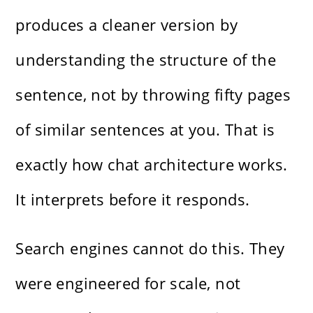
produces a cleaner version by
understanding the structure of the
sentence, not by throwing fifty pages
of similar sentences at you. That is
exactly how chat architecture works.
It interprets before it responds.
Search engines cannot do this. They
were engineered for scale, not