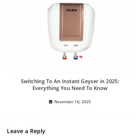
Switching To An Instant Geyser in 2025:
Everything You Need To Know
November 16, 2025
Leave a Reply