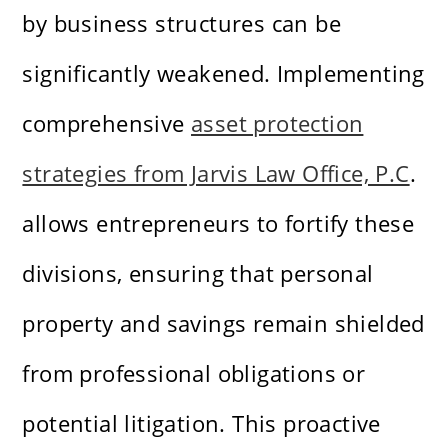
by business structures can be
significantly weakened. Implementing
comprehensive
asset protection
strategies from Jarvis Law Office, P.C
.
allows entrepreneurs to fortify these
divisions, ensuring that personal
property and savings remain shielded
from professional obligations or
potential litigation. This proactive