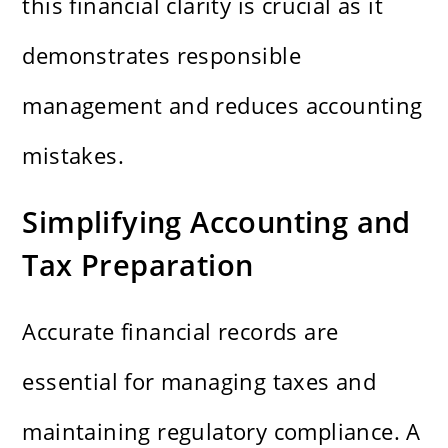
this financial clarity is crucial as it
demonstrates responsible
management and reduces accounting
mistakes.
Simplifying Accounting and
Tax Preparation
Accurate financial records are
essential for managing taxes and
maintaining regulatory compliance. A