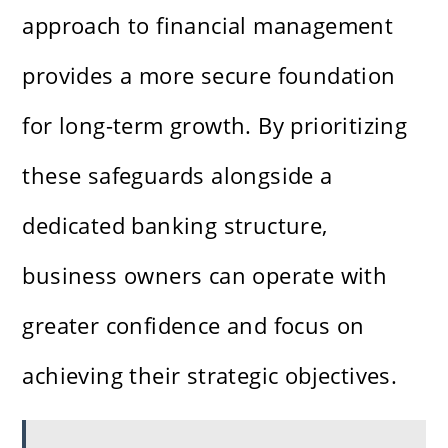
approach to financial management
provides a more secure foundation
for long-term growth. By prioritizing
these safeguards alongside a
dedicated banking structure,
business owners can operate with
greater confidence and focus on
achieving their strategic objectives.