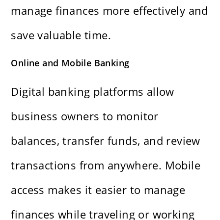
manage finances more effectively and
save valuable time.
Online and Mobile Banking
Digital banking platforms allow
business owners to monitor
balances, transfer funds, and review
transactions from anywhere. Mobile
access makes it easier to manage
finances while traveling or working