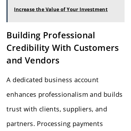
Increase the Value of Your Investment
Building Professional
Credibility With Customers
and Vendors
A dedicated business account
enhances professionalism and builds
trust with clients, suppliers, and
partners. Processing payments