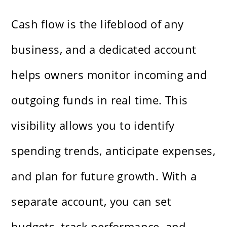
Cash flow is the lifeblood of any
business, and a dedicated account
helps owners monitor incoming and
outgoing funds in real time. This
visibility allows you to identify
spending trends, anticipate expenses,
and plan for future growth. With a
separate account, you can set
budgets, track performance, and