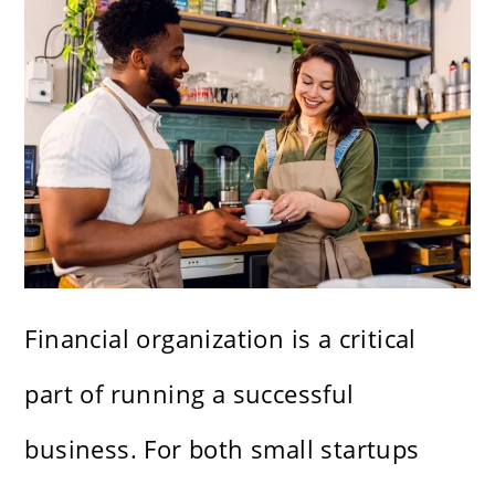
Financial organization is a critical
part of running a successful
business. For both small startups