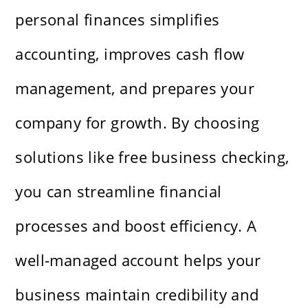
personal finances simplifies
accounting, improves cash flow
management, and prepares your
company for growth. By choosing
solutions like free business checking,
you can streamline financial
processes and boost efficiency. A
well-managed account helps your
business maintain credibility and