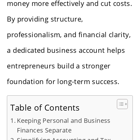
money more effectively and cut costs.
By providing structure,
professionalism, and financial clarity,
a dedicated business account helps
entrepreneurs build a stronger
foundation for long-term success.
Table of Contents
Keeping Personal and Business
Finances Separate