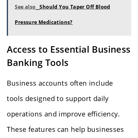
See also
Should You Taper Off Blood
Pressure Medications?
Access to Essential Business
Banking Tools
Business accounts often include
tools designed to support daily
operations and improve efficiency.
These features can help businesses