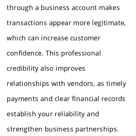
through a business account makes
transactions appear more legitimate,
which can increase customer
confidence. This professional
credibility also improves
relationships with vendors, as timely
payments and clear financial records
establish your reliability and
strengthen business partnerships.