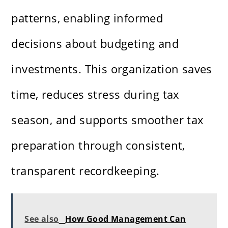
patterns, enabling informed
decisions about budgeting and
investments. This organization saves
time, reduces stress during tax
season, and supports smoother tax
preparation through consistent,
transparent recordkeeping.
See also
How Good Management Can