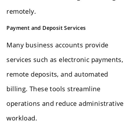
remotely.
Payment and Deposit Services
Many business accounts provide
services such as electronic payments,
remote deposits, and automated
billing. These tools streamline
operations and reduce administrative
workload.