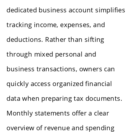
dedicated business account simplifies
tracking income, expenses, and
deductions. Rather than sifting
through mixed personal and
business transactions, owners can
quickly access organized financial
data when preparing tax documents.
Monthly statements offer a clear
overview of revenue and spending