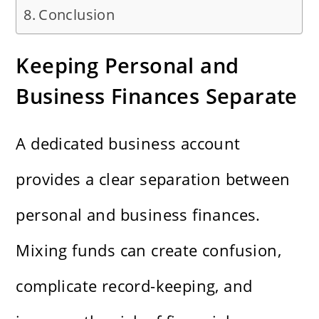
Conclusion
Keeping Personal and
Business Finances Separate
A dedicated business account
provides a clear separation between
personal and business finances.
Mixing funds can create confusion,
complicate record-keeping, and