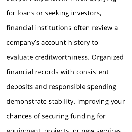
for loans or seeking investors,
financial institutions often review a
company’s account history to
evaluate creditworthiness. Organized
financial records with consistent
deposits and responsible spending
demonstrate stability, improving your
chances of securing funding for
equipment, projects, or new services.