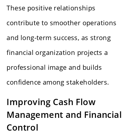
These positive relationships
contribute to smoother operations
and long-term success, as strong
financial organization projects a
professional image and builds
confidence among stakeholders.
Improving Cash Flow
Management and Financial
Control