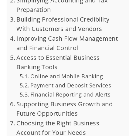
Simplifying Accounting and Tax
Preparation
Building Professional Credibility
With Customers and Vendors
Improving Cash Flow Management
and Financial Control
Access to Essential Business
Banking Tools
Online and Mobile Banking
Payment and Deposit Services
Financial Reporting and Alerts
Supporting Business Growth and
Future Opportunities
Choosing the Right Business
Account for Your Needs