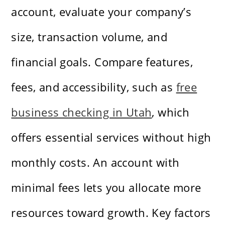
account, evaluate your company’s
size, transaction volume, and
financial goals. Compare features,
fees, and accessibility, such as
free
business checking in Utah
, which
offers essential services without high
monthly costs. An account with
minimal fees lets you allocate more
resources toward growth. Key factors