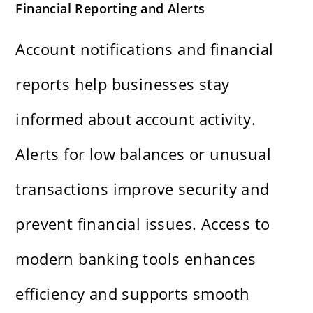
Financial Reporting and Alerts
Account notifications and financial
reports help businesses stay
informed about account activity.
Alerts for low balances or unusual
transactions improve security and
prevent financial issues. Access to
modern banking tools enhances
efficiency and supports smooth