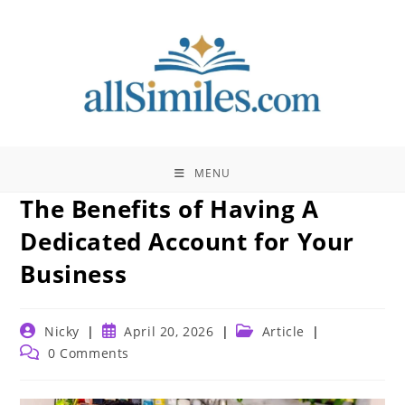
Skip
to
content
MENU
The Benefits of Having A
Dedicated Account for Your
Business
Post
Post
Post
Nicky
April 20, 2026
Article
author:
published:
category:
Post
0 Comments
comments: