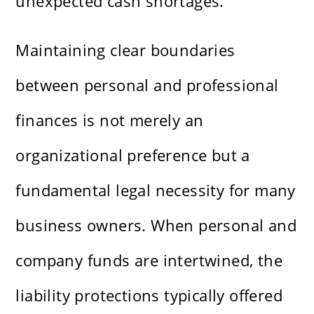
unexpected cash shortages.
Maintaining clear boundaries
between personal and professional
finances is not merely an
organizational preference but a
fundamental legal necessity for many
business owners. When personal and
company funds are intertwined, the
liability protections typically offered