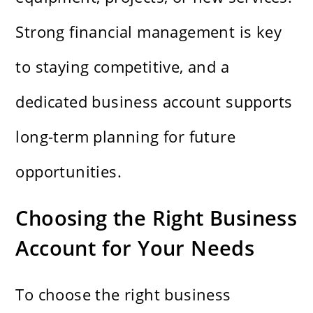
Strong financial management is key
to staying competitive, and a
dedicated business account supports
long-term planning for future
opportunities.
Choosing the Right Business
Account for Your Needs
To choose the right business