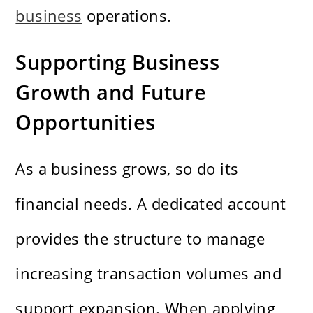
business
operations.
Supporting Business
Growth and Future
Opportunities
As a business grows, so do its
financial needs. A dedicated account
provides the structure to manage
increasing transaction volumes and
support expansion. When applying