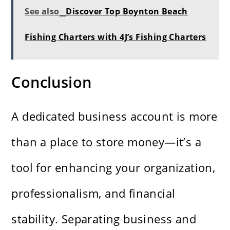
See also
Discover Top Boynton Beach
Fishing Charters with 4J’s Fishing Charters
Conclusion
A dedicated business account is more
than a place to store money—it’s a
tool for enhancing your organization,
professionalism, and financial
stability. Separating business and