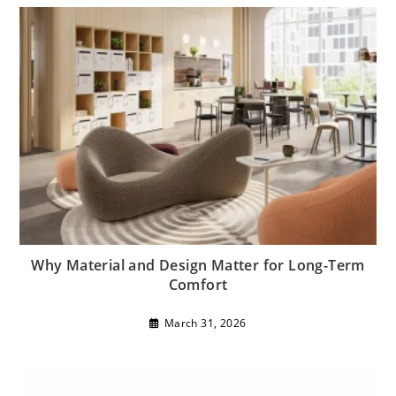
Why Material and Design Matter for Long-Term
Comfort
March 31, 2026