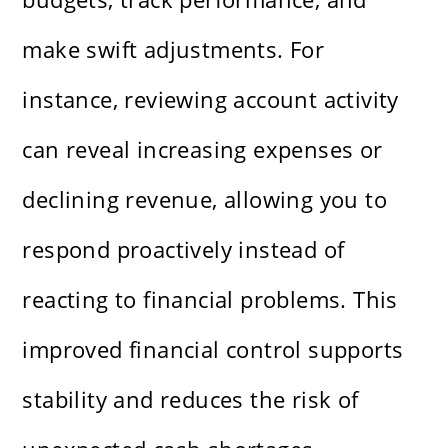
make swift adjustments. For
instance, reviewing account activity
can reveal increasing expenses or
declining revenue, allowing you to
respond proactively instead of
reacting to financial problems. This
improved financial control supports
stability and reduces the risk of