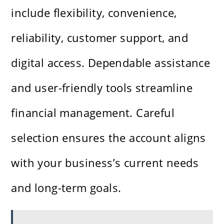
include flexibility, convenience,
reliability, customer support, and
digital access. Dependable assistance
and user-friendly tools streamline
financial management. Careful
selection ensures the account aligns
with your business’s current needs
and long-term goals.