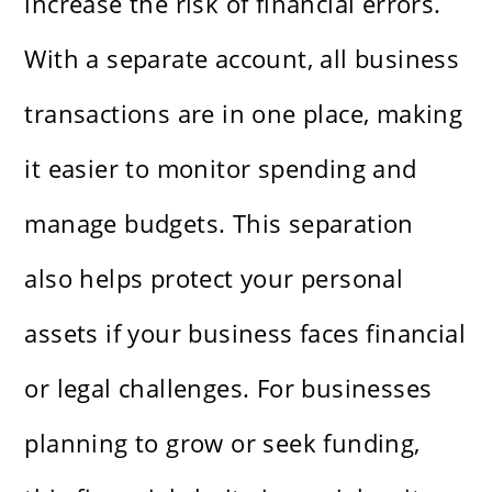
increase the risk of financial errors.
With a separate account, all business
transactions are in one place, making
it easier to monitor spending and
manage budgets. This separation
also helps protect your personal
assets if your business faces financial
or legal challenges. For businesses
planning to grow or seek funding,