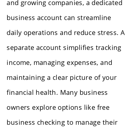
and growing companies, a dedicated
business account can streamline
daily operations and reduce stress. A
separate account simplifies tracking
income, managing expenses, and
maintaining a clear picture of your
financial health. Many business
owners explore options like free
business checking to manage their