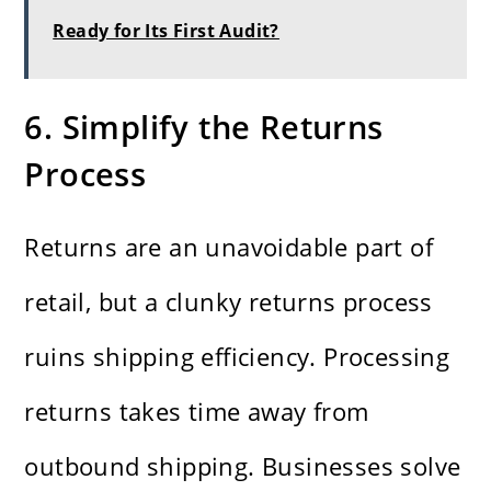
Ready for Its First Audit?
6. Simplify the Returns
Process
Returns are an unavoidable part of
retail, but a clunky returns process
ruins shipping efficiency. Processing
returns takes time away from
outbound shipping. Businesses solve