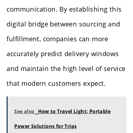
communication. By establishing this
digital bridge between sourcing and
fulfillment, companies can more
accurately predict delivery windows
and maintain the high level of service
that modern customers expect.
See also
How to Travel Light: Portable
Power Solutions for Trips