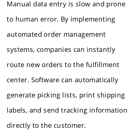
Manual data entry is slow and prone
to human error. By implementing
automated order management
systems, companies can instantly
route new orders to the fulfillment
center. Software can automatically
generate picking lists, print shipping
labels, and send tracking information
directly to the customer.