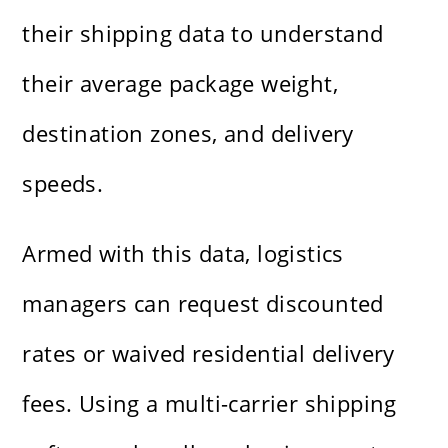
their shipping data to understand
their average package weight,
destination zones, and delivery
speeds.
Armed with this data, logistics
managers can request discounted
rates or waived residential delivery
fees. Using a multi-carrier shipping