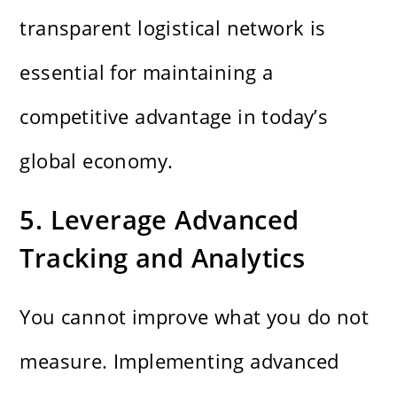
transparent logistical network is
essential for maintaining a
competitive advantage in today’s
global economy.
5. Leverage Advanced
Tracking and Analytics
You cannot improve what you do not
measure. Implementing advanced