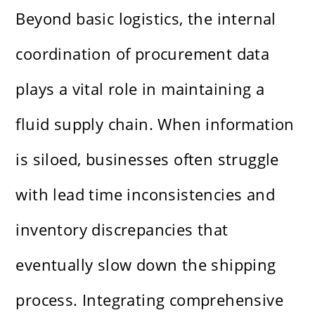
Beyond basic logistics, the internal
coordination of procurement data
plays a vital role in maintaining a
fluid supply chain. When information
is siloed, businesses often struggle
with lead time inconsistencies and
inventory discrepancies that
eventually slow down the shipping
process. Integrating comprehensive