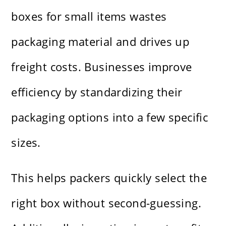
boxes for small items wastes
packaging material and drives up
freight costs. Businesses improve
efficiency by standardizing their
packaging options into a few specific
sizes.
This helps packers quickly select the
right box without second-guessing.