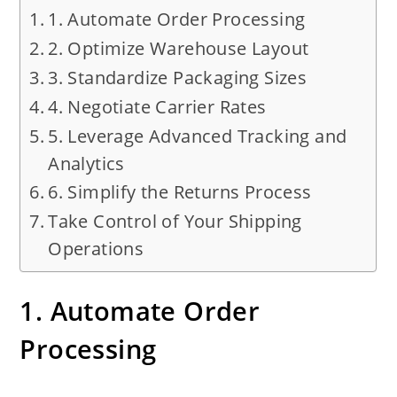
1. Automate Order Processing
2. Optimize Warehouse Layout
3. Standardize Packaging Sizes
4. Negotiate Carrier Rates
5. Leverage Advanced Tracking and
Analytics
6. Simplify the Returns Process
Take Control of Your Shipping
Operations
1. Automate Order
Processing