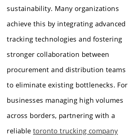
sustainability. Many organizations
achieve this by integrating advanced
tracking technologies and fostering
stronger collaboration between
procurement and distribution teams
to eliminate existing bottlenecks. For
businesses managing high volumes
across borders, partnering with a
reliable
toronto trucking company