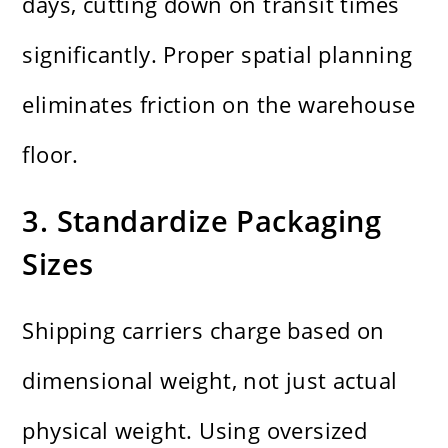
days, cutting down on transit times
significantly. Proper spatial planning
eliminates friction on the warehouse
floor.
3. Standardize Packaging
Sizes
Shipping carriers charge based on
dimensional weight, not just actual
physical weight. Using oversized