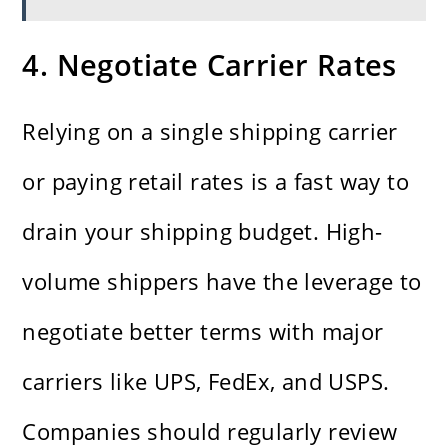
4. Negotiate Carrier Rates
Relying on a single shipping carrier
or paying retail rates is a fast way to
drain your shipping budget. High-
volume shippers have the leverage to
negotiate better terms with major
carriers like UPS, FedEx, and USPS.
Companies should regularly review