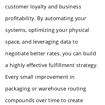
customer loyalty and business
profitability. By automating your
systems, optimizing your physical
space, and leveraging data to
negotiate better rates, you can build
a highly effective fulfillment strategy.
Every small improvement in
packaging or warehouse routing
compounds over time to create