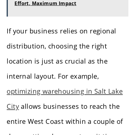
Effort, Maximum Impact
If your business relies on regional
distribution, choosing the right
location is just as crucial as the
internal layout. For example,
optimizing warehousing in Salt Lake
City
allows businesses to reach the
entire West Coast within a couple of