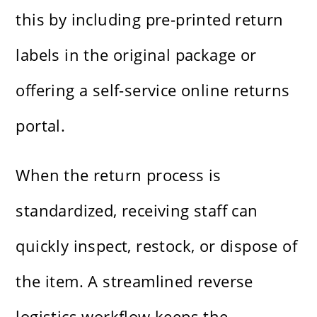
this by including pre-printed return
labels in the original package or
offering a self-service online returns
portal.
When the return process is
standardized, receiving staff can
quickly inspect, restock, or dispose of
the item. A streamlined reverse
logistics workflow keeps the