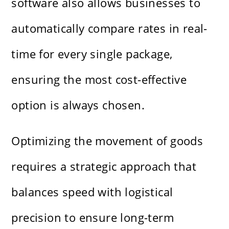
software also allows businesses to
automatically compare rates in real-
time for every single package,
ensuring the most cost-effective
option is always chosen.
Optimizing the movement of goods
requires a strategic approach that
balances speed with logistical
precision to ensure long-term