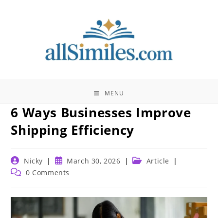
Skip
to
content
MENU
6 Ways Businesses Improve
Shipping Efficiency
Post
Post
Post
Nicky
March 30, 2026
Article
author:
published:
category:
Post
0 Comments
comments: