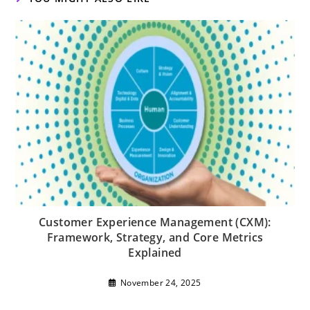
Customer Experience Management (CXM):
Framework, Strategy, and Core Metrics
Explained
November 24, 2025