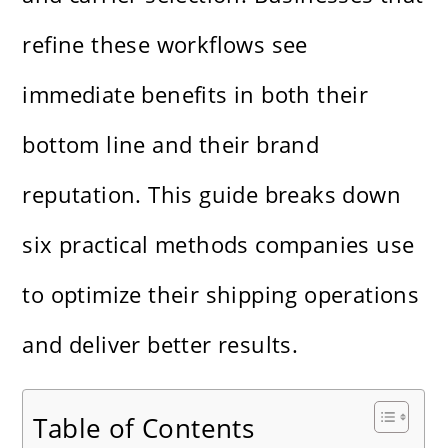
refine these workflows see
immediate benefits in both their
bottom line and their brand
reputation. This guide breaks down
six practical methods companies use
to optimize their shipping operations
and deliver better results.
Table of Contents