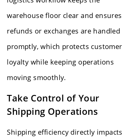
warehouse floor clear and ensures
refunds or exchanges are handled
promptly, which protects customer
loyalty while keeping operations
moving smoothly.
Take Control of Your
Shipping Operations
Shipping efficiency directly impacts