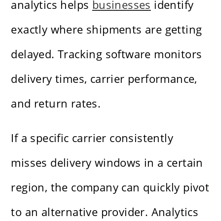
analytics helps
businesses
identify
exactly where shipments are getting
delayed. Tracking software monitors
delivery times, carrier performance,
and return rates.
If a specific carrier consistently
misses delivery windows in a certain
region, the company can quickly pivot
to an alternative provider. Analytics