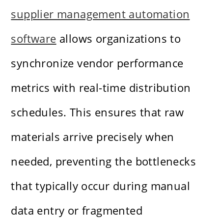
supplier management automation
software
allows organizations to
synchronize vendor performance
metrics with real-time distribution
schedules. This ensures that raw
materials arrive precisely when
needed, preventing the bottlenecks
that typically occur during manual
data entry or fragmented