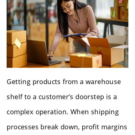
Getting products from a warehouse
shelf to a customer’s doorstep is a
complex operation. When shipping
processes break down, profit margins