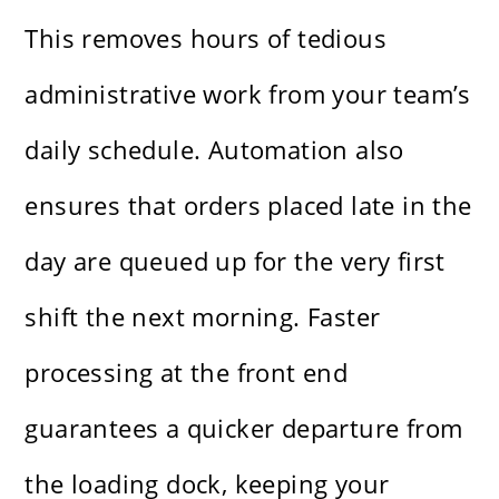
This removes hours of tedious
administrative work from your team’s
daily schedule. Automation also
ensures that orders placed late in the
day are queued up for the very first
shift the next morning. Faster
processing at the front end
guarantees a quicker departure from
the loading dock, keeping your