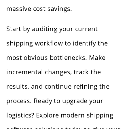
massive cost savings.
Start by auditing your current
shipping workflow to identify the
most obvious bottlenecks. Make
incremental changes, track the
results, and continue refining the
process. Ready to upgrade your
logistics? Explore modern shipping