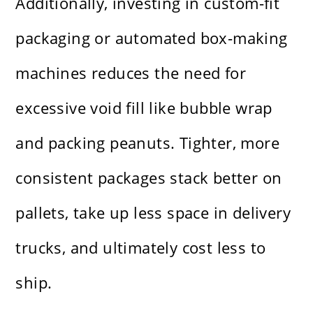
Additionally, investing in custom-fit
packaging or automated box-making
machines reduces the need for
excessive void fill like bubble wrap
and packing peanuts. Tighter, more
consistent packages stack better on
pallets, take up less space in delivery
trucks, and ultimately cost less to
ship.