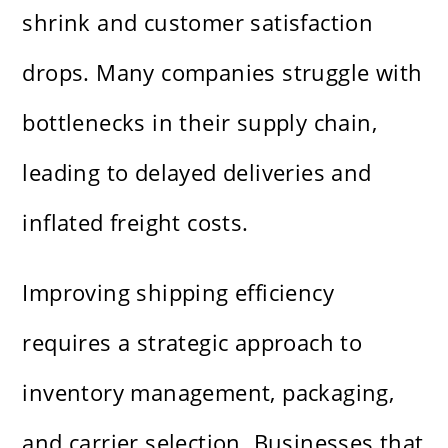
shrink and customer satisfaction
drops. Many companies struggle with
bottlenecks in their supply chain,
leading to delayed deliveries and
inflated freight costs.
Improving shipping efficiency
requires a strategic approach to
inventory management, packaging,
and carrier selection. Businesses that