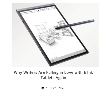
Why Writers Are Falling in Love with E Ink
Tablets Again
April 21, 2026