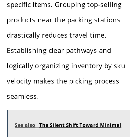
specific items. Grouping top-selling
products near the packing stations
drastically reduces travel time.
Establishing clear pathways and
logically organizing inventory by sku
velocity makes the picking process
seamless.
See also
The Silent Shift Toward Minimal