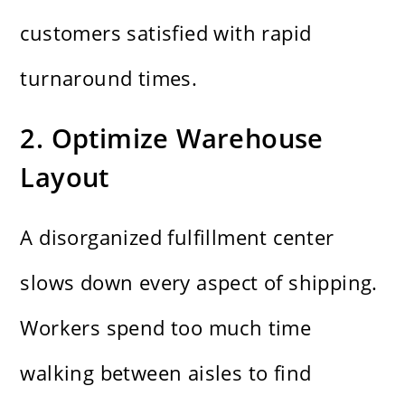
customers satisfied with rapid
turnaround times.
2. Optimize Warehouse
Layout
A disorganized fulfillment center
slows down every aspect of shipping.
Workers spend too much time
walking between aisles to find