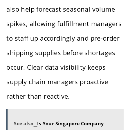
also help forecast seasonal volume
spikes, allowing fulfillment managers
to staff up accordingly and pre-order
shipping supplies before shortages
occur. Clear data visibility keeps
supply chain managers proactive
rather than reactive.
See also
Is Your Singapore Company