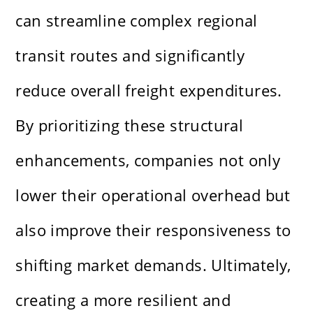
can streamline complex regional
transit routes and significantly
reduce overall freight expenditures.
By prioritizing these structural
enhancements, companies not only
lower their operational overhead but
also improve their responsiveness to
shifting market demands. Ultimately,
creating a more resilient and